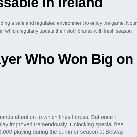
sable in Ireland
viding a safe and regulated environment to enjoy the game. Not
 which regularly update their slot libraries with fresh season
ayer Who Won Big on
mands attention to which lines I cross. But once I
ay improved tremendously. Unlocking special free
8,000 playing during the summer season at Betway