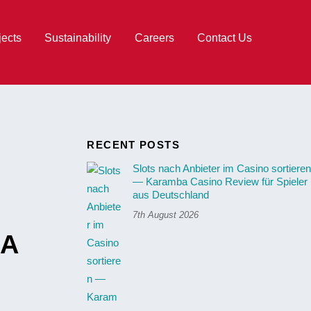
jects
Sustainability
Careers
Contact Us
RECENT POSTS
Slots nach Anbieter im Casino sortieren
— Karamba Casino Review für Spieler
aus Deutschland
7th August 2026
 A