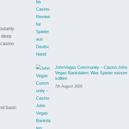
ularity
s deep
 casino
JohnVegas Community – Casino John
Vegas Bankdaten: Was Spieler wissen
sollten
7th August 2026
and basic