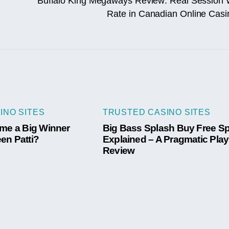
Buffalo King Megaways Review: Real Session 
Rate in Canadian Online Casi
INO SITES
TRUSTED CASINO SITES
me a Big Winner
Big Bass Splash Buy Free S
een Patti?
Explained – A Pragmatic Play
Review