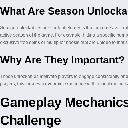
What Are Season Unlocka
Season unlockables are content elements that become available
active season of the game. For example, hitting a specific numb
exclusive free spins or multiplier boosts that are unique to that 
Why Are They Important?
These unlockables motivate players to engage consistently and st
players, this creates a dynamic experience within local online c
Gameplay Mechanics
Challenge