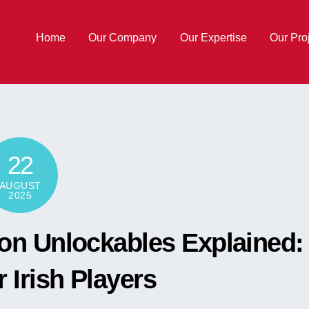
Home
Our Company
Our Expertise
Our Pro
22
AUGUST
2025
n Unlockables Explained:
 Irish Players