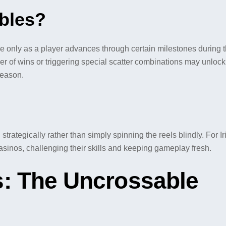
bles?
 only as a player advances through certain milestones during 
er of wins or triggering special scatter combinations may unlock
season.
rategically rather than simply spinning the reels blindly. For Ir
asinos, challenging their skills and keeping gameplay fresh.
: The Uncrossable