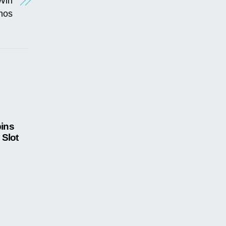
Win
nos
pins
 Slot