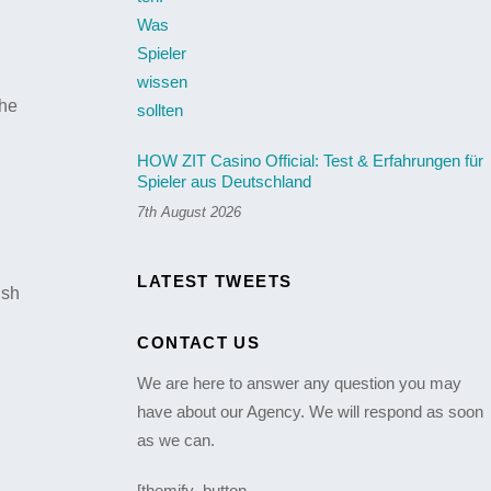
the
HOW ZIT Casino Official: Test & Erfahrungen für
Spieler aus Deutschland
7th August 2026
LATEST TWEETS
ish
CONTACT US
We are here to answer any question you may
have about our Agency. We will respond as soon
as we can.
[themify_button