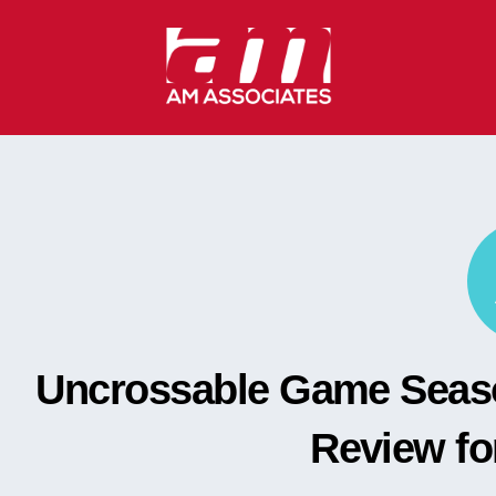
Skip
to
content
Uncrossable Game Seaso
Review for