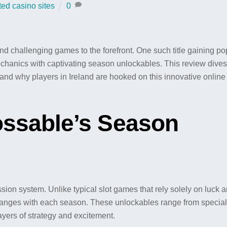
ted casino sites
0
d challenging games to the forefront. One such title gaining pop
echanics with captivating season unlockables. This review dive
nd why players in Ireland are hooked on this innovative online
ssable’s Season
sion system. Unlike typical slot games that rely solely on luck 
 changes with each season. These unlockables range from special
yers of strategy and excitement.