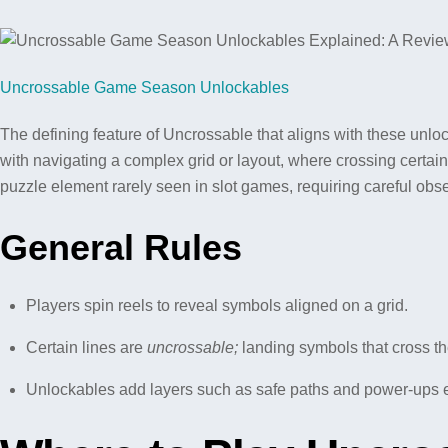
Uncrossable Game Season Unlockables
The defining feature of Uncrossable that aligns with these unloc
with navigating a complex grid or layout, where crossing certai
puzzle element rarely seen in slot games, requiring careful obs
General Rules
Players spin reels to reveal symbols aligned on a grid.
Certain lines are
uncrossable;
landing symbols that cross th
Unlockables add layers such as safe paths and power-ups e