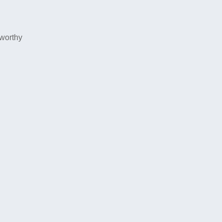
eworthy