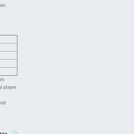
ion.
les
l player
and