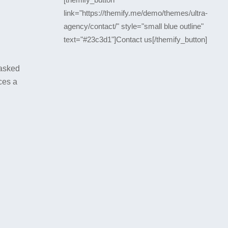
link="https://themify.me/demo/themes/ultra-
agency/contact/" style="small blue outline"
text="#23c3d1"]Contact us[/themify_button]
tasked
ces a