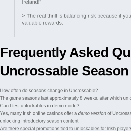
Ireland!”
> The real thrill is balancing risk because if y
valuable rewards.
Frequently Asked Qu
Uncrossable Season
How often do seasons change in Uncrossable?
The game seasons last approximately 8 weeks, after which unlo
Can I test unlockables in demo mode?
Yes, many Irish online casinos offer a
demo version
of Uncrossa
unlocking introductory season content.
Are there special promotions tied to unlockables for Irish player