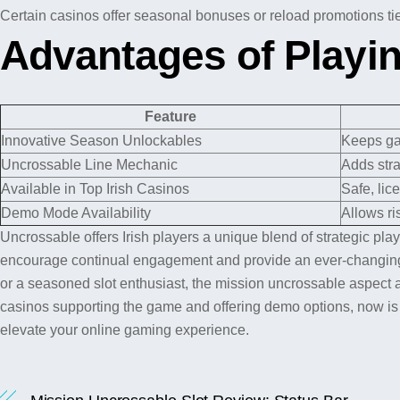
Certain casinos offer seasonal bonuses or reload promotions ti
Advantages of Playi
Feature
Innovative Season Unlockables
Keeps ga
Uncrossable Line Mechanic
Adds stra
Available in Top Irish Casinos
Safe, lic
Demo Mode Availability
Allows ri
Uncrossable offers Irish players a unique blend of strategic pla
encourage continual engagement and provide an ever-changing
or a seasoned slot enthusiast, the mission uncrossable aspect adds
casinos supporting the game and offering demo options, now is
elevate your online gaming experience.