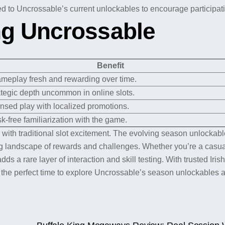
ed to Uncrossable’s current unlockables to encourage participat
ng Uncrossable
Benefit
meplay fresh and rewarding over time.
tegic depth uncommon in online slots.
ensed play with localized promotions.
sk-free familiarization with the game.
y with traditional slot excitement. The evolving season unlockab
 landscape of rewards and challenges. Whether you’re a casua
 a rare layer of interaction and skill testing. With trusted Irish
 the perfect time to explore Uncrossable’s season unlockables 