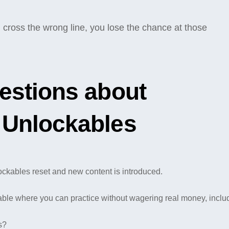
ou cross the wrong line, you lose the chance at those
estions about
 Unlockables
ckables reset and new content is introduced.
ble where you can practice without wagering real money, inclu
s?