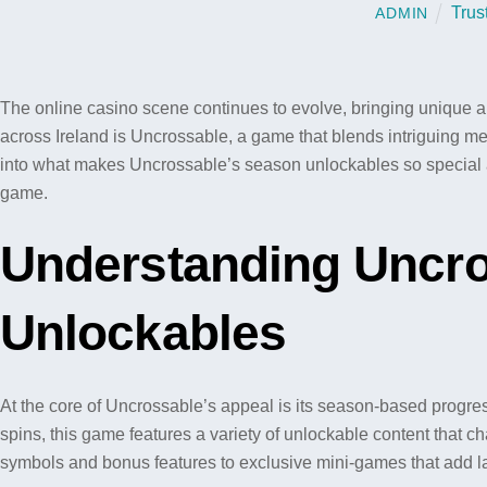
Trus
ADMIN
The online casino scene continues to evolve, bringing unique an
across Ireland is Uncrossable, a game that blends intriguing m
into what makes Uncrossable’s season unlockables so special a
game.
Understanding Uncro
Unlockables
At the core of Uncrossable’s appeal is its season-based progres
spins, this game features a variety of unlockable content that
symbols and bonus features to exclusive mini-games that add la