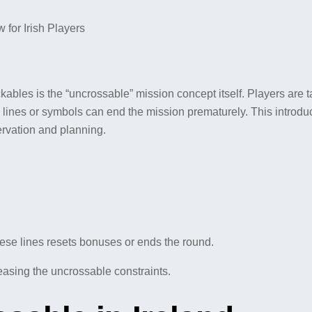
kables is the “uncrossable” mission concept itself. Players are 
n lines or symbols can end the mission prematurely. This introdu
ervation and planning.
ese lines resets bonuses or ends the round.
asing the uncrossable constraints.