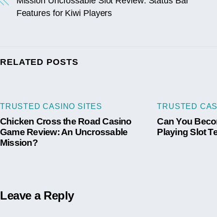
Mission Uncrossable Slot Review: Status Bar
Features for Kiwi Players
RELATED POSTS
TRUSTED CASINO SITES
TRUSTED CAS
Chicken Cross the Road Casino
Can You Beco
Game Review: An Uncrossable
Playing Slot T
Mission?
Leave a Reply