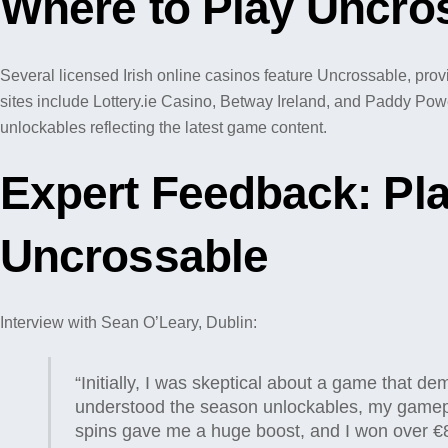
Where to Play Uncros
Several licensed Irish online casinos feature Uncrossable, pro
sites include Lottery.ie Casino, Betway Ireland, and Paddy Power
unlockables reflecting the latest game content.
Expert Feedback: Pl
Uncrossable
Interview with Sean O’Leary, Dublin:
“Initially, I was skeptical about a game that de
understood the season unlockables, my gamepl
spins gave me a huge boost, and I won over €