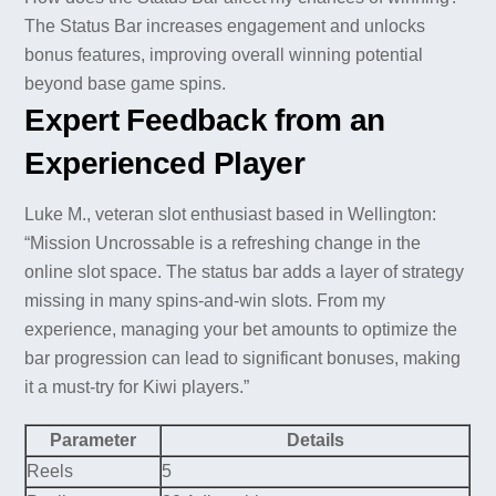
The Status Bar increases engagement and unlocks
bonus features, improving overall winning potential
beyond base game spins.
Expert Feedback from an
Experienced Player
Luke M., veteran slot enthusiast based in Wellington:
“Mission Uncrossable is a refreshing change in the
online slot space. The status bar adds a layer of strategy
missing in many spins-and-win slots. From my
experience, managing your bet amounts to optimize the
bar progression can lead to significant bonuses, making
it a must-try for Kiwi players.”
Parameter
Details
Reels
5