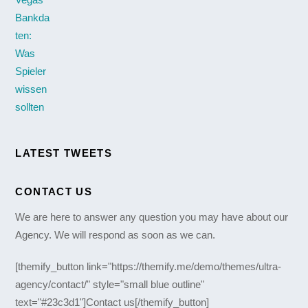
LATEST TWEETS
CONTACT US
We are here to answer any question you may have about our
Agency. We will respond as soon as we can.
[themify_button link="https://themify.me/demo/themes/ultra-
agency/contact/" style="small blue outline"
text="#23c3d1"]Contact us[/themify_button]