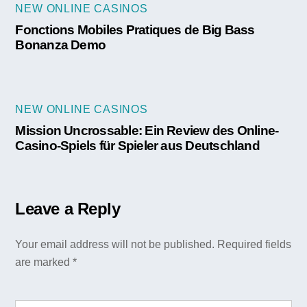
NEW ONLINE CASINOS
Fonctions Mobiles Pratiques de Big Bass
Bonanza Demo
NEW ONLINE CASINOS
Mission Uncrossable: Ein Review des Online-
Casino-Spiels für Spieler aus Deutschland
Leave a Reply
Your email address will not be published.
Required fields
are marked
*