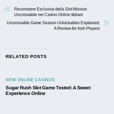
Recensione Esclusiva della Slot Mission
Uncrossable nei Casino Online Italiani
Uncrossable Game Season Unlockables Explained:
A Review for Irish Players
RELATED POSTS
NEW ONLINE CASINOS
Sugar Rush Slot Game Tested: A Sweet
Experience Online