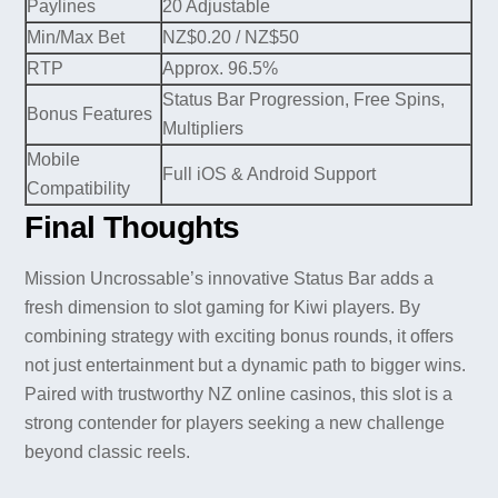
Paylines
20 Adjustable
Min/Max Bet
NZ$0.20 / NZ$50
RTP
Approx. 96.5%
Status Bar Progression, Free Spins,
Bonus Features
Multipliers
Mobile
Full iOS & Android Support
Compatibility
Final Thoughts
Mission Uncrossable’s innovative Status Bar adds a
fresh dimension to slot gaming for Kiwi players. By
combining strategy with exciting bonus rounds, it offers
not just entertainment but a dynamic path to bigger wins.
Paired with trustworthy NZ online casinos, this slot is a
strong contender for players seeking a new challenge
beyond classic reels.