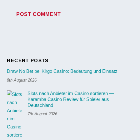
RECENT POSTS
Draw No Bet bei Kirgo Casino: Bedeutung und Einsatz
8th August 2026
Slots nach Anbieter im Casino sortieren —
Karamba Casino Review für Spieler aus
Deutschland
7th August 2026