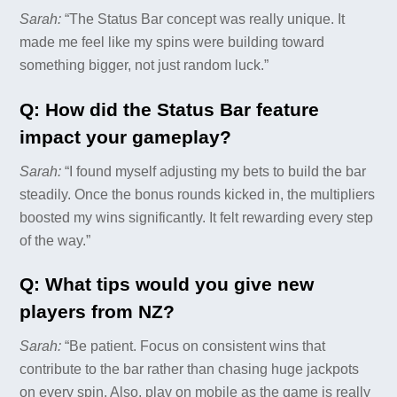
Sarah:
“The Status Bar concept was really unique. It
made me feel like my spins were building toward
something bigger, not just random luck.”
Q: How did the Status Bar feature
impact your gameplay?
Sarah:
“I found myself adjusting my bets to build the bar
steadily. Once the bonus rounds kicked in, the multipliers
boosted my wins significantly. It felt rewarding every step
of the way.”
Q: What tips would you give new
players from NZ?
Sarah:
“Be patient. Focus on consistent wins that
contribute to the bar rather than chasing huge jackpots
on every spin. Also, play on mobile as the game is really