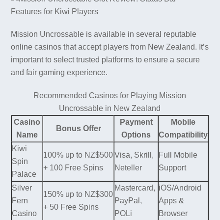
Mission Uncrossable is available in several reputable
online casinos that accept players from New Zealand. It’s
important to select trusted platforms to ensure a secure
and fair gaming experience.
Recommended Casinos for Playing Mission
Uncrossable in New Zealand
Casino
Payment
Mobile
Bonus Offer
Name
Options
Compatibility
Kiwi
100% up to NZ$500
Visa, Skrill,
Full Mobile
Spin
+ 100 Free Spins
Neteller
Support
Palace
Silver
Mastercard,
iOS/Android
150% up to NZ$300
Fern
PayPal,
Apps &
+ 50 Free Spins
Casino
POLi
Browser