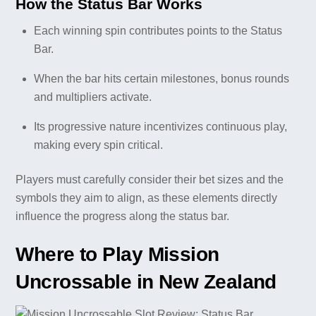
How the Status Bar Works
Each winning spin contributes points to the Status
Bar.
When the bar hits certain milestones, bonus rounds
and multipliers activate.
Its progressive nature incentivizes continuous play,
making every spin critical.
Players must carefully consider their bet sizes and the
symbols they aim to align, as these elements directly
influence the progress along the status bar.
Where to Play Mission
Uncrossable in New Zealand