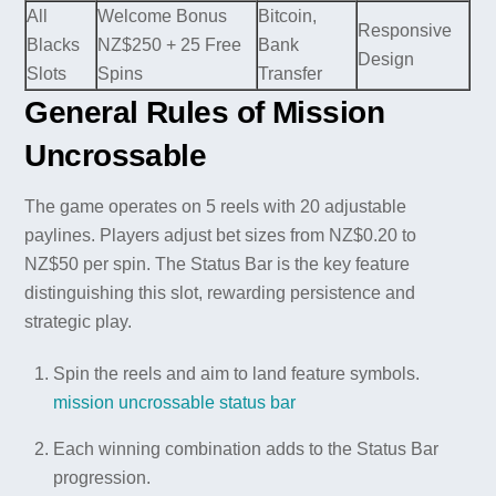
All
Welcome Bonus
Bitcoin,
Responsive
Blacks
NZ$250 + 25 Free
Bank
Design
Slots
Spins
Transfer
General Rules of Mission
Uncrossable
The game operates on 5 reels with 20 adjustable
paylines. Players adjust bet sizes from NZ$0.20 to
NZ$50 per spin. The Status Bar is the key feature
distinguishing this slot, rewarding persistence and
strategic play.
Spin the reels and aim to land feature symbols.
mission uncrossable status bar
Each winning combination adds to the Status Bar
progression.