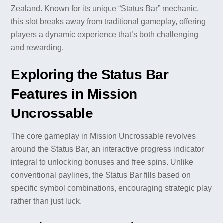
Zealand. Known for its unique “Status Bar” mechanic,
this slot breaks away from traditional gameplay, offering
players a dynamic experience that’s both challenging
and rewarding.
Exploring the Status Bar
Features in Mission
Uncrossable
The core gameplay in Mission Uncrossable revolves
around the Status Bar, an interactive progress indicator
integral to unlocking bonuses and free spins. Unlike
conventional paylines, the Status Bar fills based on
specific symbol combinations, encouraging strategic play
rather than just luck.