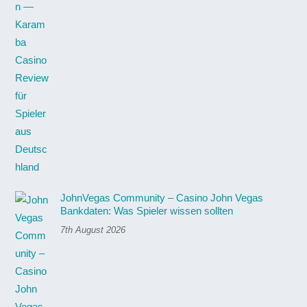
JohnVegas Community – Casino John Vegas
Bankdaten: Was Spieler wissen sollten
7th August 2026