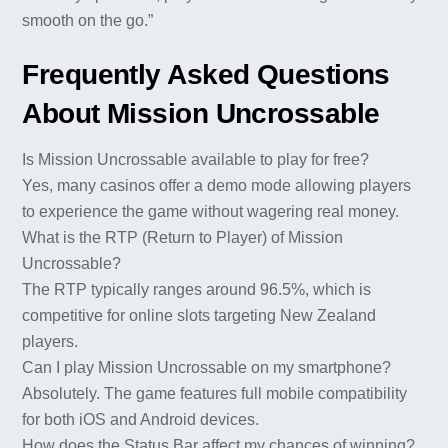
smooth on the go.”
Frequently Asked Questions
About Mission Uncrossable
Is Mission Uncrossable available to play for free?
Yes, many casinos offer a demo mode allowing players
to experience the game without wagering real money.
What is the RTP (Return to Player) of Mission
Uncrossable?
The RTP typically ranges around 96.5%, which is
competitive for online slots targeting New Zealand
players.
Can I play Mission Uncrossable on my smartphone?
Absolutely. The game features full mobile compatibility
for both iOS and Android devices.
How does the Status Bar affect my chances of winning?