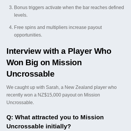
Bonus triggers activate when the bar reaches defined
levels.
Free spins and multipliers increase payout
opportunities.
Interview with a Player Who
Won Big on Mission
Uncrossable
We caught up with Sarah, a New Zealand player who
recently won a NZ$15,000 payout on Mission
Uncrossable.
Q: What attracted you to Mission
Uncrossable initially?