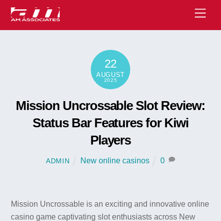
Skip
Men
to
content
22
AUGUST
2025
Mission Uncrossable Slot Review:
Status Bar Features for Kiwi
Players
New online casinos
0
ADMIN
Mission Uncrossable is an exciting and innovative online
casino game captivating slot enthusiasts across New