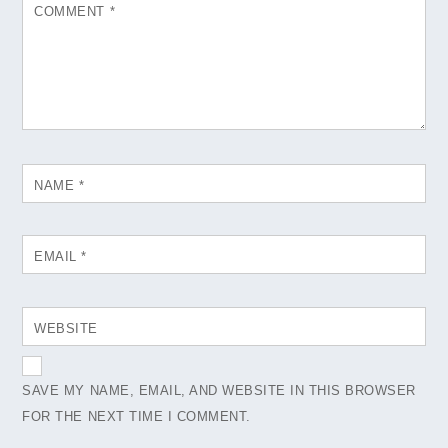
COMMENT
*
NAME
*
EMAIL
*
WEBSITE
SAVE MY NAME, EMAIL, AND WEBSITE IN THIS BROWSER
FOR THE NEXT TIME I COMMENT.