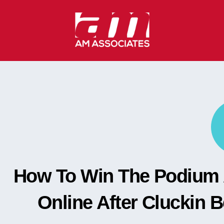
Skip
to
content
How To Win The Podium 
Online After Cluckin 