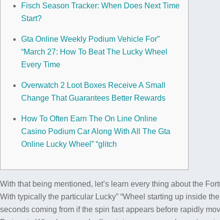
Fisch Season Tracker: When Does Next Time
Start?
Gta Online Weekly Podium Vehicle For”
“March 27: How To Beat The Lucky Wheel
Every Time
Overwatch 2 Loot Boxes Receive A Small
Change That Guarantees Better Rewards
How To Often Earn The On Line Online
Casino Podium Car Along With All The Gta
Online Lucky Wheel” “glitch
With that being mentioned, let’s learn every thing about the For
With typically the particular Lucky” “Wheel starting up inside the
seconds coming from if the spin fast appears before rapidly movin