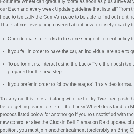
Fortunate Wheel can gradually rotate as soon as plus arrive at 
our Each and every week Update guideline that lists all” “from t
head to typically the Gun Van page to be able to find out right no
That’s almost everything covered about how precisely exactly to
Our editorial staff sticks to to some stringent content policy t
If you fail in order to have the car, an individual are able t
To perform this, interact using the Lucky Tyre then push typic
prepared for the next step.
If you prefer in order to follow the stages” “in a video format
To carry out this, interact along with the Lucky Tyre then push th
before getting ready for step. If the Lucky Wheel does land on M
process listed below for another go if you’re unsatisfied with th
new controller after the Cluckin Bell Plantation Raid update, plus
position, you must join another treatment (preferably an Bring 