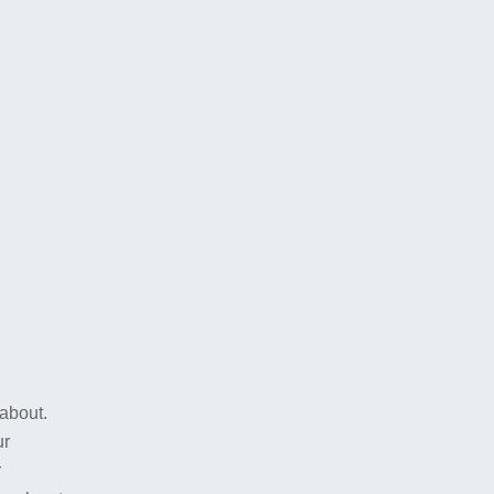
 about.
ur
r