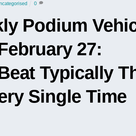
ncategorised
0
ly Podium Vehic
February 27:
Beat Typically T
ry Single Time