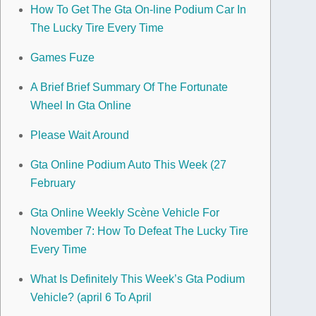
How To Get The Gta On-line Podium Car In
The Lucky Tire Every Time
Games Fuze
A Brief Brief Summary Of The Fortunate
Wheel In Gta Online
Please Wait Around
Gta Online Podium Auto This Week (27
February
Gta Online Weekly Scène Vehicle For
November 7: How To Defeat The Lucky Tire
Every Time
What Is Definitely This Week’s Gta Podium
Vehicle? (april 6 To April