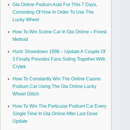
Gta Online Podium Auto For This 7 Days,
Consisting Of How In Order To Use The
Lucky Wheel
How To Win Scène Car In Gta Online – Finest
Method
Hunt: Showdown 1896 – Update A Couple Of
3 Finally Provides Fans Siding Together With
Crytek
How To Constantly Win The Online Casino
Podium Car Using The Gta Online Lucky
Wheel Glitch
How To Win The Particular Podium Car Every
Single Time In Gta Online After Last Dose
Update