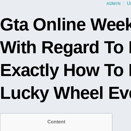
U
ADMIN
Gta Online Week
With Regard To 
Exactly How To 
Lucky Wheel Eve
Content