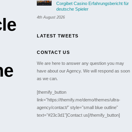
Corgibet Casino Erfahrungsbericht für
deutsche Spieler
le
4th August 2026
LATEST TWEETS
CONTACT US
We are here to answer any question you may
he
have about our Agency. We will respond as soon
as we can.
[themify_button
link="https://themify.me/demo/themes/ultra-
agency/contact/" style="small blue outline"
text="#23c3d1"]Contact us[/themify_button]