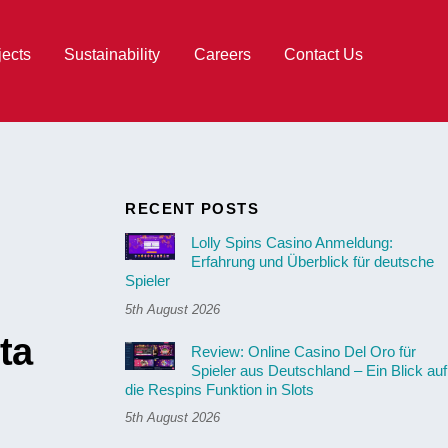
jects
Sustainability
Careers
Contact Us
RECENT POSTS
Lolly Spins Casino Anmeldung:
Erfahrung und Überblick für deutsche
Spieler
5th August 2026
ta
Review: Online Casino Del Oro für
Spieler aus Deutschland – Ein Blick auf
die Respins Funktion in Slots
5th August 2026