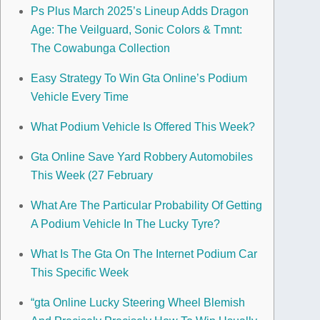
Ps Plus March 2025’s Lineup Adds Dragon
Age: The Veilguard, Sonic Colors & Tmnt:
The Cowabunga Collection
Easy Strategy To Win Gta Online’s Podium
Vehicle Every Time
What Podium Vehicle Is Offered This Week?
Gta Online Save Yard Robbery Automobiles
This Week (27 February
What Are The Particular Probability Of Getting
A Podium Vehicle In The Lucky Tyre?
What Is The Gta On The Internet Podium Car
This Specific Week
“gta Online Lucky Steering Wheel Blemish