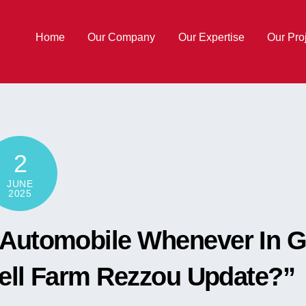
Home
Our Company
Our Expertise
Our Pro
2
JUNE
2025
Automobile Whenever In G
Bell Farm Rezzou Update?”