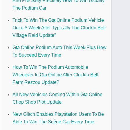
And Precisely Precisely How To Win Usually
The Podium Car
Trick To Win The Gta Online Podium Vehicle
Once A Week After Typically The Cluckin Bell
Village Raid Update”
Gta Online Podium Auto This Week Plus How
To Succeed Every Time
How To Win The Podium Automobile
Whenever In Gta Online After Cluckin Bell
Farm Rezzou Update?
All New Vehicles Coming Within Gta Online
Chop Shop Plot Update
New Glitch Enables Playstation Users To Be
Able To Win The Scène Car Every Time