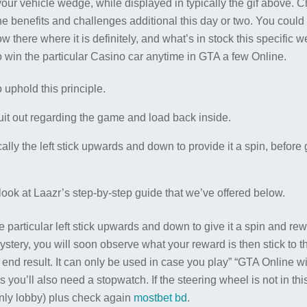
your vehicle wedge, while displayed in typically the gif above. 
he benefits and challenges additional this day or two. You could
w there where it is definitely, and what’s in stock this specific w
 win the particular Casino car anytime in GTA a few Online.
o uphold this principle.
o quit out regarding the game and load back inside.
ally the left stick upwards and down to provide it a spin, before 
, look at Laazr’s step-by-step guide that we’ve offered below.
e particular left stick upwards and down to give it a spin and rewr
ystery, you will soon observe what your reward is then stick to t
e end result. It can only be used in case you play” “GTA Online wi
 you’ll also need a stopwatch. If the steering wheel is not in thi
Only lobby) plus check again
mostbet bd
.