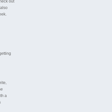
Check out
 also
eek.
getting
ite,
he
th a
s