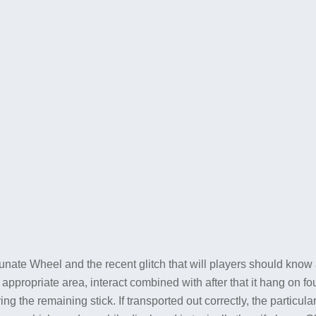
tunate Wheel and the recent glitch that will players should know
 appropriate area, interact combined with after that it hang on fo
g the remaining stick. If transported out correctly, the particula