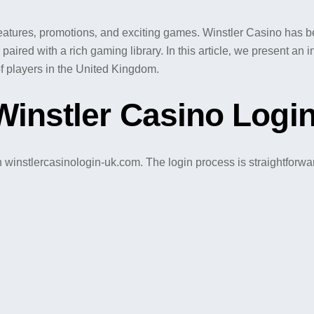
 features‚ promotions‚ and exciting games. Winstler Casino has
red with a rich gaming library. In this article‚ we present an i
f players in the United Kingdom.
 Winstler Casino Logi
ugh winstlercasinologin-uk.com. The login process is straightforw