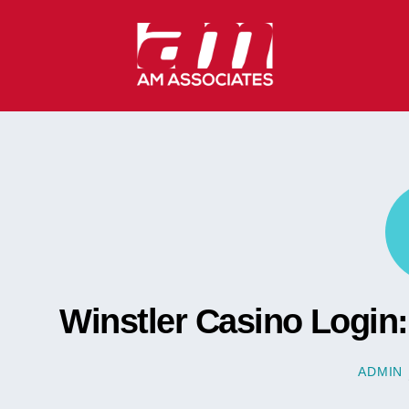
Skip
to
content
Winstler Casino Login:
ADMIN