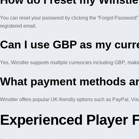
You can reset your password by clicking the “Forgot Password” li
registered email.
Can I use GBP as my curr
Yes‚ Winstler supports multiple currencies including GBP‚ makin
What payment methods are
Winstler offers popular UK-friendly options such as PayPal‚ Visa
Experienced Player 