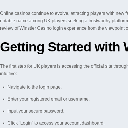
Online casinos continue to evolve‚ attracting players with new
notable name among UK players seeking a trustworthy platform pai
review of Winstler Casino login experience from the viewpoint o
Getting Started with
The first step for UK players is accessing the official site thro
intuitive:
Navigate to the login page.
Enter your registered email or username.
Input your secure password.
Click “Login” to access your account dashboard.