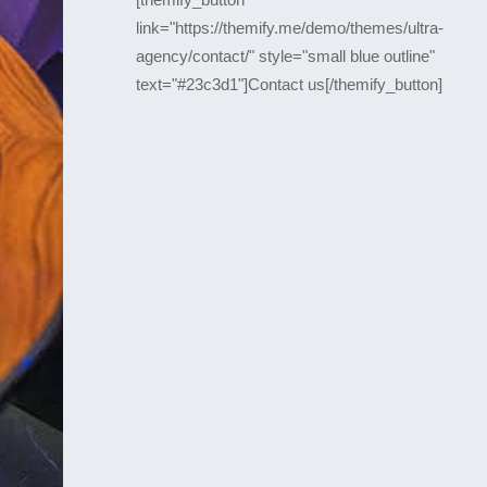
link="https://themify.me/demo/themes/ultra-
agency/contact/" style="small blue outline"
text="#23c3d1"]Contact us[/themify_button]