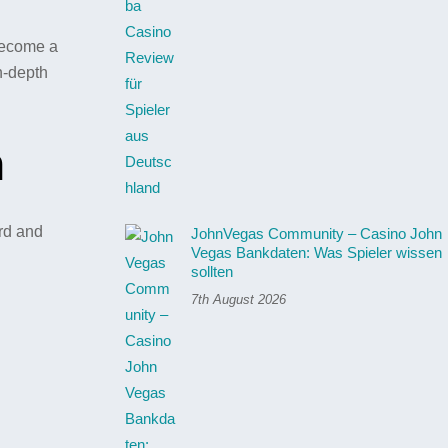
 become a
n-depth
n
ard and
JohnVegas Community – Casino John
Vegas Bankdaten: Was Spieler wissen
sollten
7th August 2026