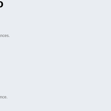
o
ances.
ence.