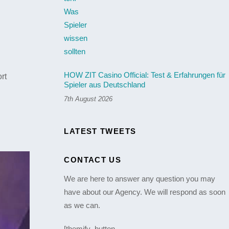
HOW ZIT Casino Official: Test & Erfahrungen für
rt
Spieler aus Deutschland
7th August 2026
LATEST TWEETS
CONTACT US
We are here to answer any question you may
have about our Agency. We will respond as soon
as we can.
[themify_button