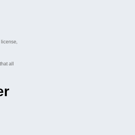
 license‚
hat all
er