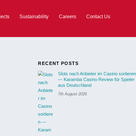
jects
Sustainability
Careers
Contact Us
RECENT POSTS
Slots nach Anbieter im Casino sortieren
— Karamba Casino Review für Spieler
aus Deutschland
7th August 2026