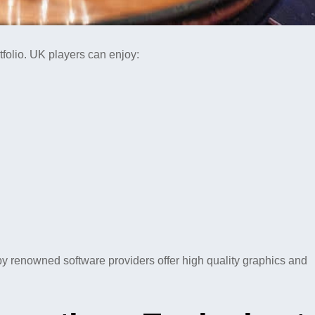
tfolio. UK players can enjoy:
by renowned software providers offer high quality graphics and