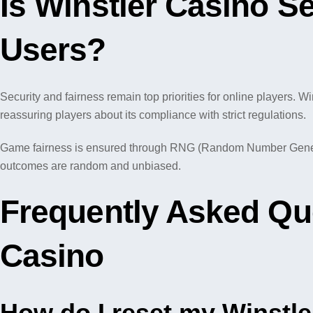
Is Winstler Casino S
Users?
Security and fairness remain top priorities for online players
reassuring players about its compliance with strict regulations.
Game fairness is ensured through RNG (Random Number Generator
outcomes are random and unbiased.
Frequently Asked Qu
Casino
How do I reset my Winstl