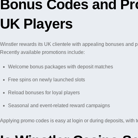
Bonus Codes and Pro
UK Players
Winstler rewards its UK clientele with appealing bonuses and
Recently available promotions include:
Welcome bonus packages with deposit matches
Free spins on newly launched slots
Reload bonuses for loyal players
Seasonal and event-related reward campaigns
Applying promo codes is easy at login or during deposits‚ with 