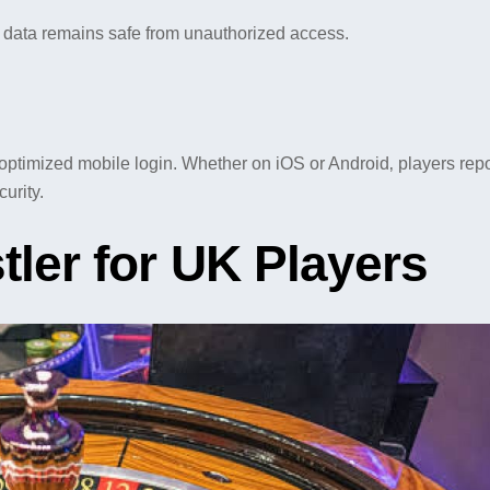
r data remains safe from unauthorized access.
 optimized mobile login. Whether on iOS or Android‚ players repo
urity.
tler for UK Players