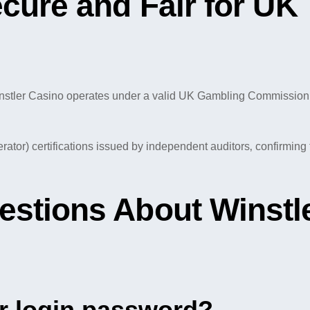
ecure and Fair for UK
. Winstler Casino operates under a valid UK Gambling Commission
) certifications issued by independent auditors‚ confirming t
estions About Winstl
er login password?