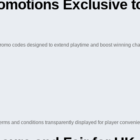
motions Exclusive t
 promo codes designed to extend playtime and boost winning ch
terms and conditions transparently displayed for player conveni