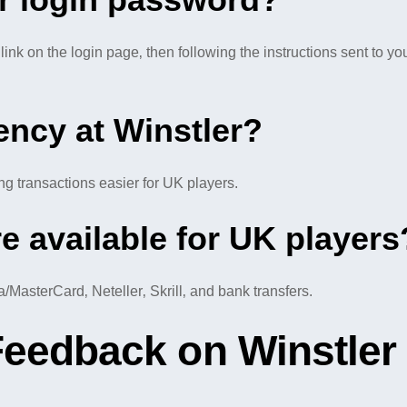
nk on the login page‚ then following the instructions sent to yo
ency at Winstler?
g transactions easier for UK players.
 available for UK players
/MasterCard‚ Neteller‚ Skrill‚ and bank transfers.
Feedback on Winstler