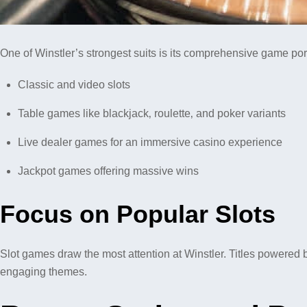
One of Winstler’s strongest suits is its comprehensive game por
Classic and video slots
Table games like blackjack‚ roulette‚ and poker variants
Live dealer games for an immersive casino experience
Jackpot games offering massive wins
Focus on Popular Slots
Slot games draw the most attention at Winstler. Titles powered 
engaging themes.