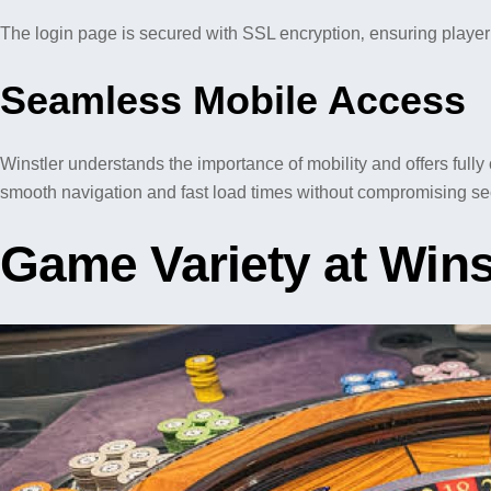
The login page is secured with SSL encryption‚ ensuring playe
Seamless Mobile Access
Winstler understands the importance of mobility and offers fully
smooth navigation and fast load times without compromising sec
Game Variety at Wins