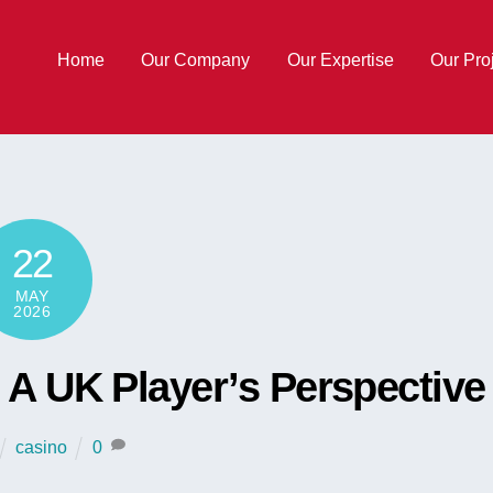
Home
Our Company
Our Expertise
Our Pro
22
MAY
2026
 A UK Player’s Perspective
casino
0