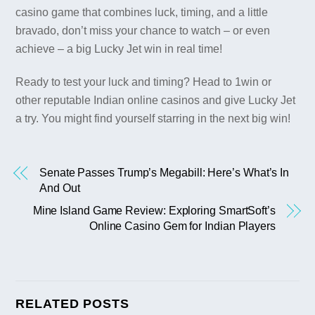
casino game that combines luck, timing, and a little
bravado, don’t miss your chance to watch – or even
achieve – a big Lucky Jet win in real time!
Ready to test your luck and timing? Head to 1win or
other reputable Indian online casinos and give Lucky Jet
a try. You might find yourself starring in the next big win!
Senate Passes Trump’s Megabill: Here’s What’s In
And Out
Mine Island Game Review: Exploring SmartSoft’s
Online Casino Gem for Indian Players
RELATED POSTS