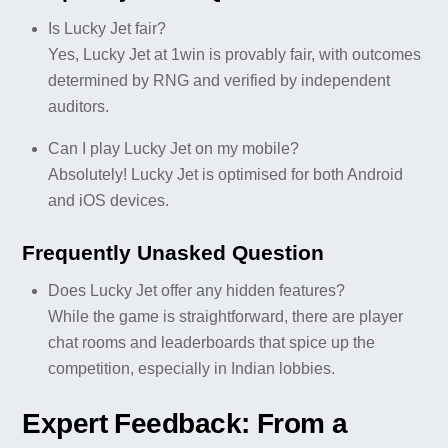
Is Lucky Jet fair?
Yes, Lucky Jet at 1win is provably fair, with outcomes
determined by RNG and verified by independent
auditors.
Can I play Lucky Jet on my mobile?
Absolutely! Lucky Jet is optimised for both Android
and iOS devices.
Frequently Unasked Question
Does Lucky Jet offer any hidden features?
While the game is straightforward, there are player
chat rooms and leaderboards that spice up the
competition, especially in Indian lobbies.
Expert Feedback: From a