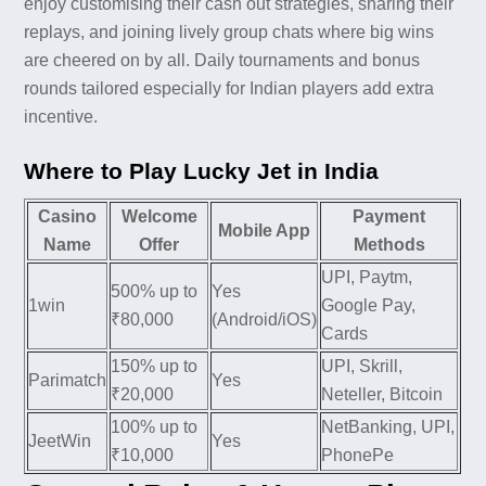
enjoy customising their cash out strategies, sharing their
replays, and joining lively group chats where big wins
are cheered on by all. Daily tournaments and bonus
rounds tailored especially for Indian players add extra
incentive.
Where to Play Lucky Jet in India
Casino
Welcome
Payment
Mobile App
Name
Offer
Methods
UPI, Paytm,
500% up to
Yes
1win
Google Pay,
₹80,000
(Android/iOS)
Cards
150% up to
UPI, Skrill,
Parimatch
Yes
₹20,000
Neteller, Bitcoin
100% up to
NetBanking, UPI,
JeetWin
Yes
₹10,000
PhonePe