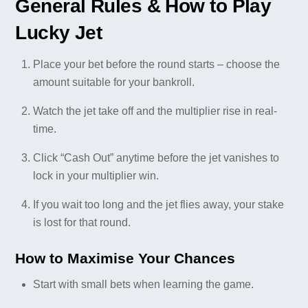
General Rules & How to Play
Lucky Jet
Place your bet before the round starts – choose the
amount suitable for your bankroll.
Watch the jet take off and the multiplier rise in real-
time.
Click “Cash Out” anytime before the jet vanishes to
lock in your multiplier win.
If you wait too long and the jet flies away, your stake
is lost for that round.
How to Maximise Your Chances
Start with small bets when learning the game.