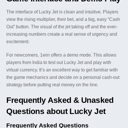
The interface of Lucky Jet is clean and intuitive. Players
view the rising multiplier, their bet, and a big, easy “Cash
Out” button. The visual of the jet taking off and the ever-
increasing numbers create a real sense of urgency and
excitement.
For newcomers, 1win offers a demo mode. This allows
players from India to test out Lucky Jet and play with
virtual currency. It’s an excellent way to get familiar with
the game mechanics and decide on a personal cash-out
strategy before putting real money on the line.
Frequently Asked & Unasked
Questions about Lucky Jet
Frequently Asked Questions