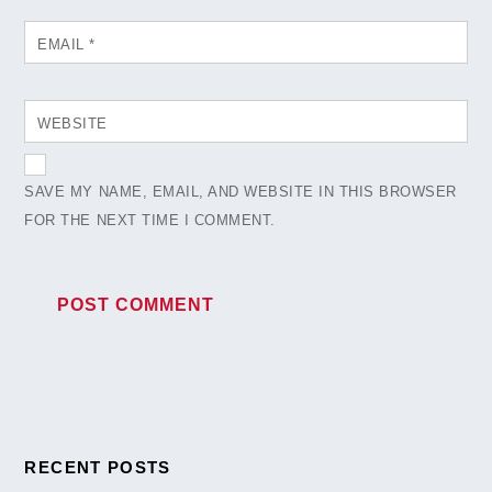
EMAIL
*
WEBSITE
SAVE MY NAME, EMAIL, AND WEBSITE IN THIS BROWSER
FOR THE NEXT TIME I COMMENT.
RECENT POSTS