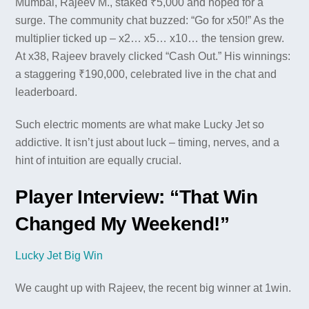
Mumbai, Rajeev M., staked ₹5,000 and hoped for a
surge. The community chat buzzed: “Go for x50!” As the
multiplier ticked up – x2… x5… x10… the tension grew.
At x38, Rajeev bravely clicked “Cash Out.” His winnings:
a staggering ₹190,000, celebrated live in the chat and
leaderboard.
Such electric moments are what make Lucky Jet so
addictive. It isn’t just about luck – timing, nerves, and a
hint of intuition are equally crucial.
Player Interview: “That Win
Changed My Weekend!”
Lucky Jet Big Win
We caught up with Rajeev, the recent big winner at 1win.