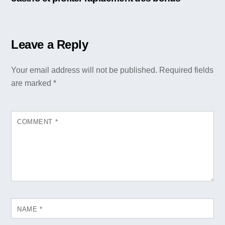
Leave a Reply
Your email address will not be published.
Required fields
are marked
*
COMMENT
*
NAME
*