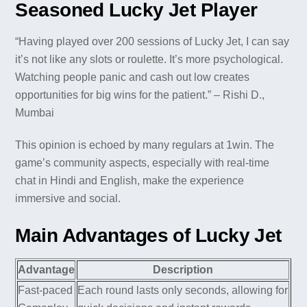
Seasoned Lucky Jet Player
“Having played over 200 sessions of Lucky Jet, I can say
it’s not like any slots or roulette. It’s more psychological.
Watching people panic and cash out low creates
opportunities for big wins for the patient.” – Rishi D.,
Mumbai
This opinion is echoed by many regulars at 1win. The
game’s community aspects, especially with real-time
chat in Hindi and English, make the experience
immersive and social.
Main Advantages of Lucky Jet
Advantage
Description
Fast-paced
Each round lasts only seconds, allowing for