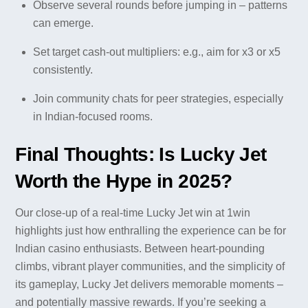
Observe several rounds before jumping in – patterns
can emerge.
Set target cash-out multipliers: e.g., aim for x3 or x5
consistently.
Join community chats for peer strategies, especially
in Indian-focused rooms.
Final Thoughts: Is Lucky Jet
Worth the Hype in 2025?
Our close-up of a real-time Lucky Jet win at 1win
highlights just how enthralling the experience can be for
Indian casino enthusiasts. Between heart-pounding
climbs, vibrant player communities, and the simplicity of
its gameplay, Lucky Jet delivers memorable moments –
and potentially massive rewards. If you’re seeking a