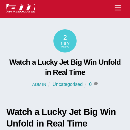
Skip
Men
to
content
2
JULY
2025
Watch a Lucky Jet Big Win Unfold
in Real Time
Uncategorised
0
ADMIN
Watch a Lucky Jet Big Win
Unfold in Real Time