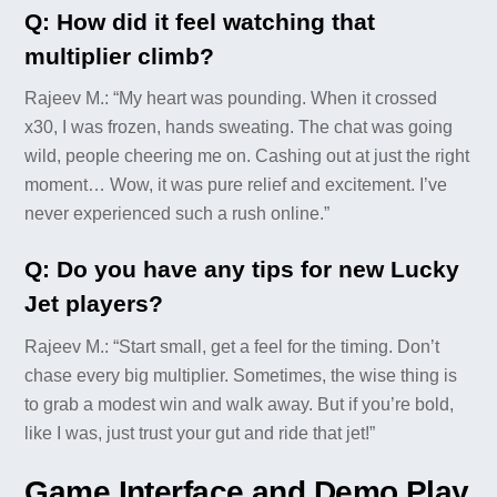
Q: How did it feel watching that
multiplier climb?
Rajeev M.: “My heart was pounding. When it crossed
x30, I was frozen, hands sweating. The chat was going
wild, people cheering me on. Cashing out at just the right
moment… Wow, it was pure relief and excitement. I’ve
never experienced such a rush online.”
Q: Do you have any tips for new Lucky
Jet players?
Rajeev M.: “Start small, get a feel for the timing. Don’t
chase every big multiplier. Sometimes, the wise thing is
to grab a modest win and walk away. But if you’re bold,
like I was, just trust your gut and ride that jet!”
Game Interface and Demo Play