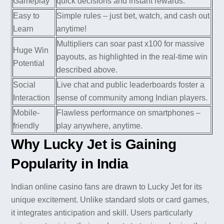
Gameplay
quick decisions and instant rewards.
Easy to
Simple rules – just bet, watch, and cash out
Learn
anytime!
Multipliers can soar past x100 for massive
Huge Win
payouts, as highlighted in the real-time win
Potential
described above.
Social
Live chat and public leaderboards foster a
Interaction
sense of community among Indian players.
Mobile-
Flawless performance on smartphones –
friendly
play anywhere, anytime.
Why Lucky Jet is Gaining
Popularity in India
Indian online casino fans are drawn to Lucky Jet for its
unique excitement. Unlike standard slots or card games,
it integrates anticipation and skill. Users particularly