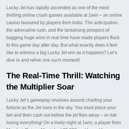
Lucky Jet has rapidly ascended as one of the most
thrilling online crash games available at 1win – an online
casino favoured by players from India. The anticipation,
the adrenaline rush, and the tantalising prospect of
bagging huge wins in real time have made players flock
to this game day after day. But what exactly does it feel
like to witness a big Lucky Jet win as it happens? Let’s
dive in and relive one such moment!
The Real-Time Thrill: Watching
the Multiplier Soar
Lucky Jet’s gameplay revolves around charting your
fortune as the Jet rises in the sky. You must place your
bet and then cash out before the jet flies away – or risk
losing everything! On a lively night at 1win, a player from