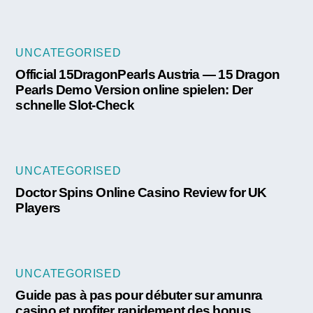
UNCATEGORISED
Official 15DragonPearls Austria — 15 Dragon
Pearls Demo Version online spielen: Der
schnelle Slot-Check
UNCATEGORISED
Doctor Spins Online Casino Review for UK
Players
UNCATEGORISED
Guide pas à pas pour débuter sur amunra
casino et profiter rapidement des bonus