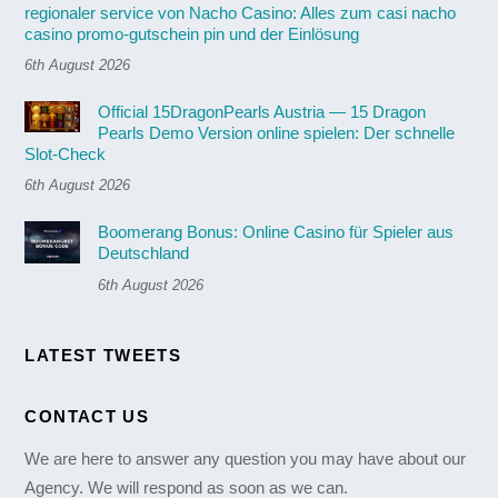
regionaler service von Nacho Casino: Alles zum casi nacho
casino promo-gutschein pin und der Einlösung
6th August 2026
Official 15DragonPearls Austria — 15 Dragon
Pearls Demo Version online spielen: Der schnelle
Slot-Check
6th August 2026
Boomerang Bonus: Online Casino für Spieler aus
Deutschland
6th August 2026
LATEST TWEETS
CONTACT US
We are here to answer any question you may have about our
Agency. We will respond as soon as we can.