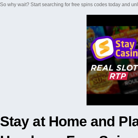
So why wait? Start searching for free spins codes today and unl
Stay at Home and Pla