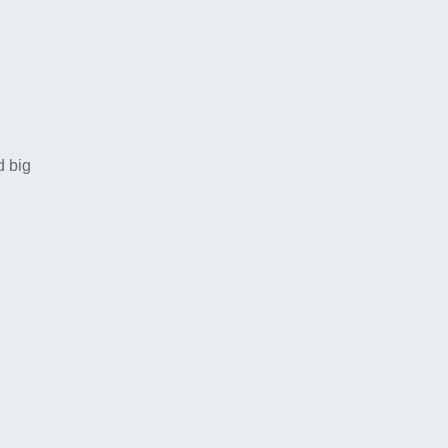
d big