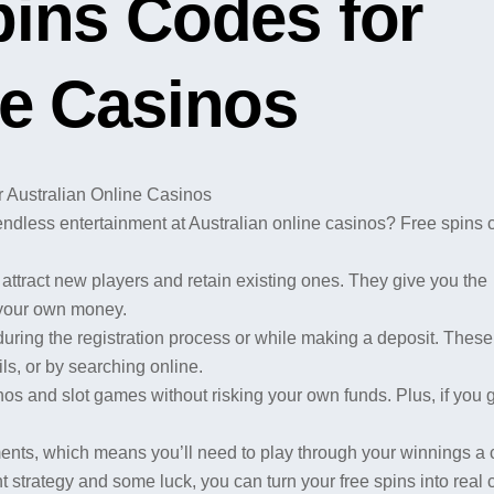
pins Codes for
ne Casinos
r Australian Online Casinos
endless entertainment at Australian online casinos? Free spins
 attract new players and retain existing ones. They give you the
g your own money.
 during the registration process or while making a deposit. Thes
s, or by searching online.
nos and slot games without risking your own funds. Plus, if you 
ents, which means you’ll need to play through your winnings a 
 strategy and some luck, you can turn your free spins into real 