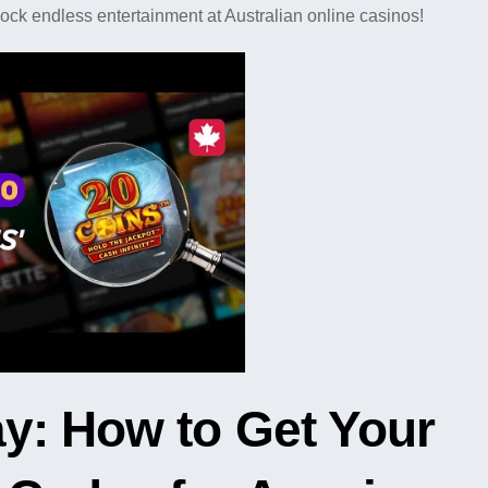
ock endless entertainment at Australian online casinos!
y: How to Get Your