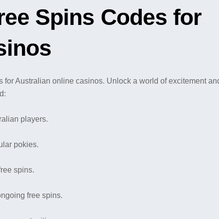
ree Spins Codes for
sinos
s for Australian online casinos. Unlock a world of excitement an
d:
ralian players.
ular pokies.
ree spins.
ngoing free spins.