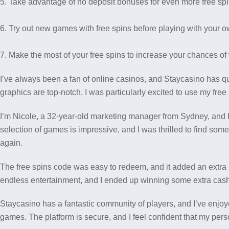
5. Take advantage of no deposit bonuses for even more free spi
6. Try out new games with free spins before playing with your 
7. Make the most of your free spins to increase your chances of
I’ve always been a fan of online casinos, and Staycasino has qu
graphics are top-notch. I was particularly excited to use my free
I’m Nicole, a 32-year-old marketing manager from Sydney, and 
selection of games is impressive, and I was thrilled to find some 
again.
The free spins code was easy to redeem, and it added an extra l
endless entertainment, and I ended up winning some extra cas
Staycasino has a fantastic community of players, and I’ve enjoye
games. The platform is secure, and I feel confident that my perso