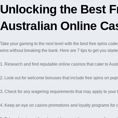
Unlocking the Best F
Australian Online Ca
Take your gaming to the next level with the best free spins code
wins without breaking the bank. Here are 7 tips to get you starte
1. Research and find reputable online casinos that cater to Aust
2. Look out for welcome bonuses that include free spins on pop
3. Check for any wagering requirements that may apply to your f
4. Keep an eye on casino promotions and loyalty programs for o