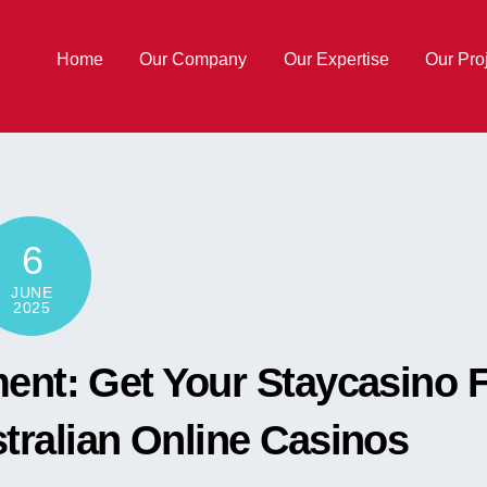
Home
Our Company
Our Expertise
Our Pro
6
JUNE
2025
ent: Get Your Staycasino 
tralian Online Casinos