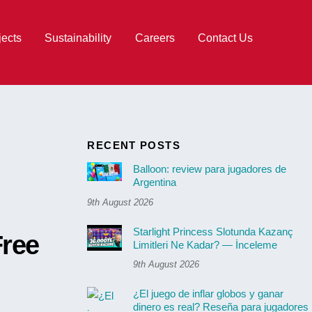
jects
Sustainability
Careers
Contact Us
RECENT POSTS
Balloon: review para jugadores de
Argentina
9th August 2026
Starlight Princess Slotunda Kazanç
Free
Limitleri Ne Kadar? — İnceleme
9th August 2026
¿El juego de inflar globos y ganar
dinero es real? Reseña para jugadores