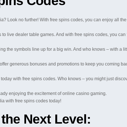
Spins Codes
? Look no further! With free spins codes, you can enjoy all the t
 to live dealer table games. And with free spins codes, you can 
g the symbols line up for a big win. And who knows – with a litt
ia offer generous bonuses and promotions to keep you coming bac
ia today with free spins codes. Who knows – you might just disco
ready enjoying the excitement of online casino gaming.
lia with free spins codes today!
the Next Level: