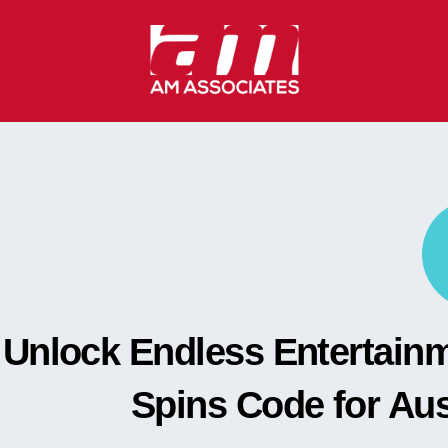
Skip
to
content
Unlock Endless Entertainm
Spins Code for Aus