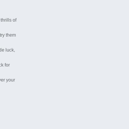
hrills of
try them
le luck,
k for
ver your