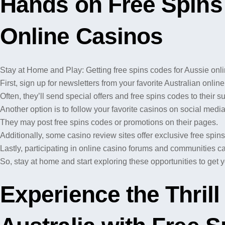
Hands on Free Spins
Online Casinos
Stay at Home and Play: Getting free spins codes for Aussie onli
First, sign up for newsletters from your favorite Australian onlin
Often, they’ll send special offers and free spins codes to their s
Another option is to follow your favorite casinos on social media
They may post free spins codes or promotions on their pages.
Additionally, some casino review sites offer exclusive free spins
Lastly, participating in online casino forums and communities ca
So, stay at home and start exploring these opportunities to get
Experience the Thrill