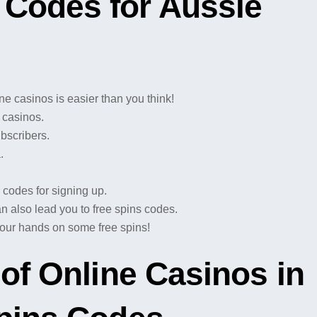
 Codes for Aussie
ne casinos is easier than you think!
e casinos.
ubscribers.
.
 codes for signing up.
n also lead you to free spins codes.
 your hands on some free spins!
 of Online Casinos in