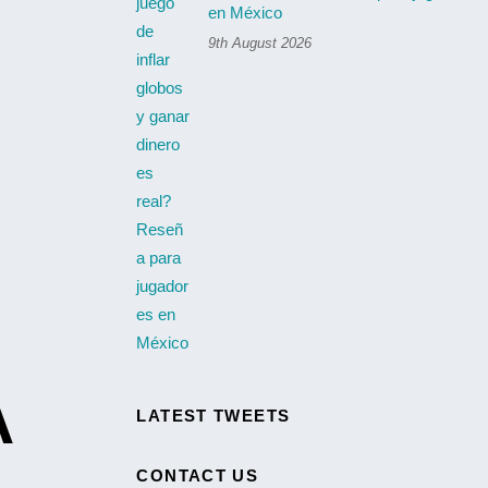
en México
9th August 2026
A
LATEST TWEETS
CONTACT US