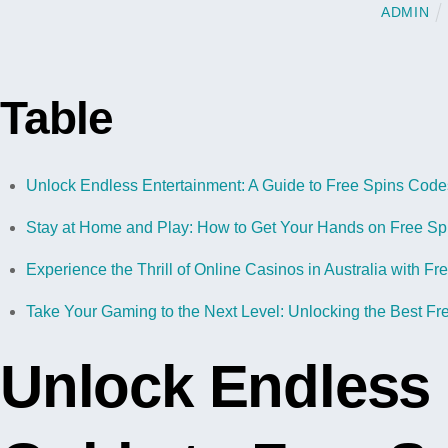
ADMIN
Table
Unlock Endless Entertainment: A Guide to Free Spins Codes
Stay at Home and Play: How to Get Your Hands on Free Sp
Experience the Thrill of Online Casinos in Australia with F
Take Your Gaming to the Next Level: Unlocking the Best Fr
Unlock Endless 