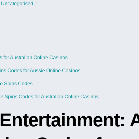
Uncategorised
 for Australian Online Casinos
ins Codes for Aussie Online Casinos
ree Spins Codes
ee Spins Codes for Australian Online Casinos
Entertainment: 