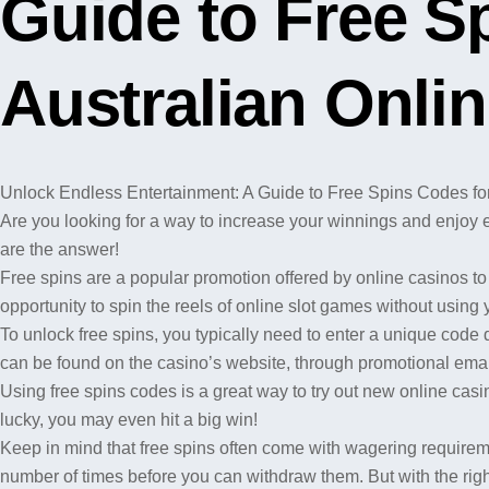
Guide to Free S
Australian Onli
Unlock Endless Entertainment: A Guide to Free Spins Codes fo
Are you looking for a way to increase your winnings and enjoy 
are the answer!
Free spins are a popular promotion offered by online casinos to
opportunity to spin the reels of online slot games without usin
To unlock free spins, you typically need to enter a unique code
can be found on the casino’s website, through promotional email
Using free spins codes is a great way to try out new online casi
lucky, you may even hit a big win!
Keep in mind that free spins often come with wagering requirem
number of times before you can withdraw them. But with the right