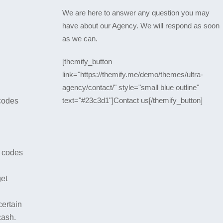
We are here to answer any question you may
have about our Agency. We will respond as soon
as we can.
[themify_button
link="https://themify.me/demo/themes/ultra-
agency/contact/" style="small blue outline"
text="#23c3d1"]Contact us[/themify_button]
 codes
e codes
get
certain
cash.