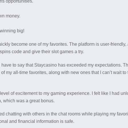
ns opportunities.
own money.
 winning big!
ickly become one of my favorites. The platform is user-friendly,
 spins code and give their slot games a try.
I have to say that Staycasino has exceeded my expectations. T
of my all-time favorites, along with new ones that I can’t wait to 
evel of excitement to my gaming experience. I felt like I had un
h, which was a great bonus.
d chatting with others in the chat rooms while playing my favori
nal and financial information is safe.