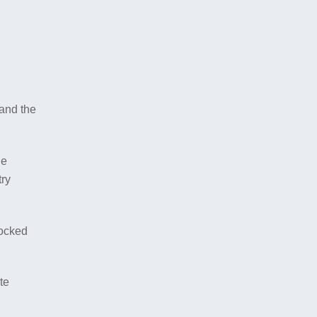
 and the
he
try
locked
te