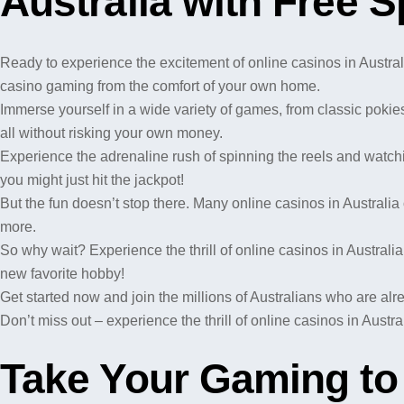
Australia with Free 
Ready to experience the excitement of online casinos in Australia
casino gaming from the comfort of your own home.
Immerse yourself in a wide variety of games, from classic pokies
all without risking your own money.
Experience the adrenaline rush of spinning the reels and watchin
you might just hit the jackpot!
But the fun doesn’t stop there. Many online casinos in Austral
more.
So why wait? Experience the thrill of online casinos in Austral
new favorite hobby!
Get started now and join the millions of Australians who are al
Don’t miss out – experience the thrill of online casinos in Austra
Take Your Gaming to 