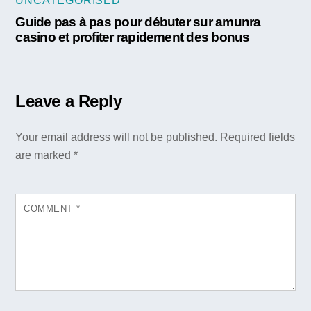
UNCATEGORISED
Guide pas à pas pour débuter sur amunra
casino et profiter rapidement des bonus
Leave a Reply
Your email address will not be published.
Required fields
are marked
*
COMMENT
*