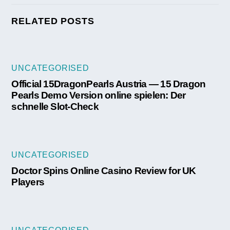
RELATED POSTS
UNCATEGORISED
Official 15DragonPearls Austria — 15 Dragon
Pearls Demo Version online spielen: Der
schnelle Slot-Check
UNCATEGORISED
Doctor Spins Online Casino Review for UK
Players