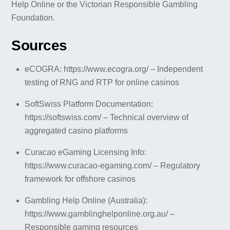
Help Online or the Victorian Responsible Gambling
Foundation.
Sources
eCOGRA: https://www.ecogra.org/ – Independent
testing of RNG and RTP for online casinos
SoftSwiss Platform Documentation:
https://softswiss.com/ – Technical overview of
aggregated casino platforms
Curacao eGaming Licensing Info:
https://www.curacao-egaming.com/ – Regulatory
framework for offshore casinos
Gambling Help Online (Australia):
https://www.gamblinghelponline.org.au/ –
Responsible gaming resources