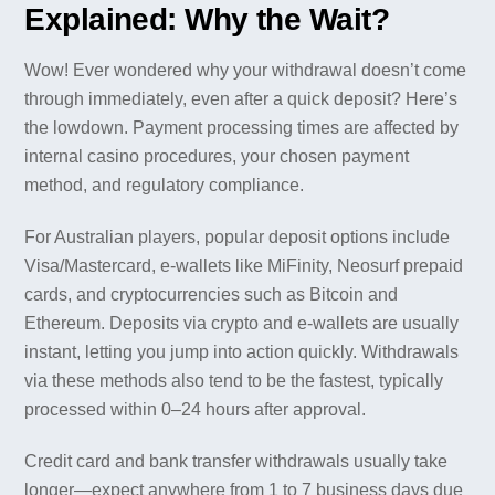
Explained: Why the Wait?
Wow! Ever wondered why your withdrawal doesn’t come
through immediately, even after a quick deposit? Here’s
the lowdown. Payment processing times are affected by
internal casino procedures, your chosen payment
method, and regulatory compliance.
For Australian players, popular deposit options include
Visa/Mastercard, e-wallets like MiFinity, Neosurf prepaid
cards, and cryptocurrencies such as Bitcoin and
Ethereum. Deposits via crypto and e-wallets are usually
instant, letting you jump into action quickly. Withdrawals
via these methods also tend to be the fastest, typically
processed within 0–24 hours after approval.
Credit card and bank transfer withdrawals usually take
longer—expect anywhere from 1 to 7 business days due