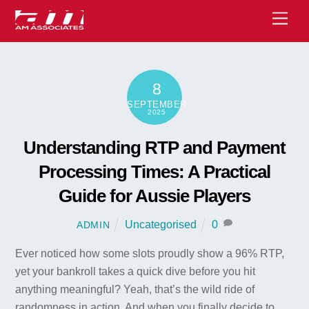
Skip
Men
to
content
8
SEPTEMBER
2025
Understanding RTP and Payment
Processing Times: A Practical
Guide for Aussie Players
Uncategorised
0
ADMIN
Ever noticed how some slots proudly show a 96% RTP,
yet your bankroll takes a quick dive before you hit
anything meaningful? Yeah, that’s the wild ride of
randomness in action. And when you finally decide to