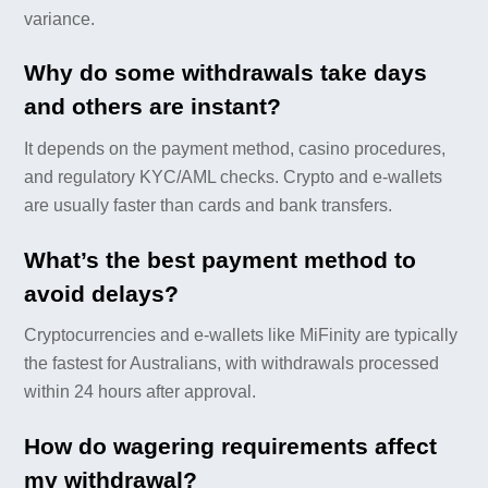
variance.
Why do some withdrawals take days
and others are instant?
It depends on the payment method, casino procedures,
and regulatory KYC/AML checks. Crypto and e-wallets
are usually faster than cards and bank transfers.
What’s the best payment method to
avoid delays?
Cryptocurrencies and e-wallets like MiFinity are typically
the fastest for Australians, with withdrawals processed
within 24 hours after approval.
How do wagering requirements affect
my withdrawal?