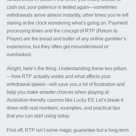
cash out, your patience is tested again—sometimes
withdrawals arrive almost instantly, other times you’re left
staring at the clock wondering what’s going on. Payment
processing times and the concept of RTP (Return to
Player) are the bread and butter of any online gambler’s
experience, but they often get misunderstood or
overlooked.
Alright, here’s the thing. Understanding these two pillars
—how RTP actually works and what affects your
withdrawal speed—will save you a lot of frustration and
help you make smarter choices when playing at
Australian-friendly casinos like Lucky Elf. Let’s break it
down with real numbers, examples, and practical tips
that you can start using today.
First off, RTP isn’t some magic guarantee but a long-term