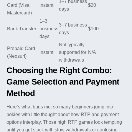
1–7 business
Card (Visa,
Instant
$20
days
Mastercard)
1–3
3–7 business
Bank Transfer
business
$100
days
days
Not typically
Prepaid Card
Instant
supported for
N/A
(Neosurf)
withdrawals
Choosing the Right Combo:
Game Selection and Payment
Method
Here’s what bugs me: so many beginners jump into
pokies with little thought about how RTP and payment
options interplay. Those high RTP games look tempting
until you get stuck with slow withdrawals or confusing