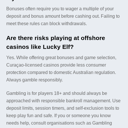
Bonuses often require you to wager a multiple of your
deposit and bonus amount before cashing out. Failing to
meet these rules can block withdrawals.
Are there risks playing at offshore
casinos like Lucky Elf?
Yes. While offering great bonuses and game selection,
Curaçao-licensed casinos provide less consumer
protection compared to domestic Australian regulation.
Always gamble responsibly.
Gambling is for players 18+ and should always be
approached with responsible bankroll management. Use
deposit limits, session timers, and self-exclusion tools to
keep play fun and safe. If you or someone you know
needs help, consult organisations such as Gambling