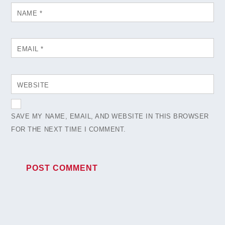
NAME
*
EMAIL
*
WEBSITE
SAVE MY NAME, EMAIL, AND WEBSITE IN THIS BROWSER
FOR THE NEXT TIME I COMMENT.