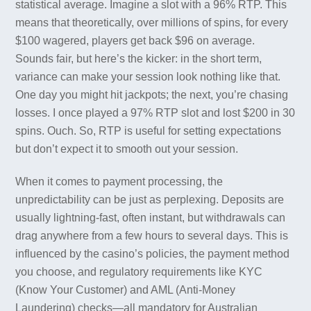
statistical average. Imagine a slot with a 96% RTP. This
means that theoretically, over millions of spins, for every
$100 wagered, players get back $96 on average.
Sounds fair, but here’s the kicker: in the short term,
variance can make your session look nothing like that.
One day you might hit jackpots; the next, you’re chasing
losses. I once played a 97% RTP slot and lost $200 in 30
spins. Ouch. So, RTP is useful for setting expectations
but don’t expect it to smooth out your session.
When it comes to payment processing, the
unpredictability can be just as perplexing. Deposits are
usually lightning-fast, often instant, but withdrawals can
drag anywhere from a few hours to several days. This is
influenced by the casino’s policies, the payment method
you choose, and regulatory requirements like KYC
(Know Your Customer) and AML (Anti-Money
Laundering) checks—all mandatory for Australian