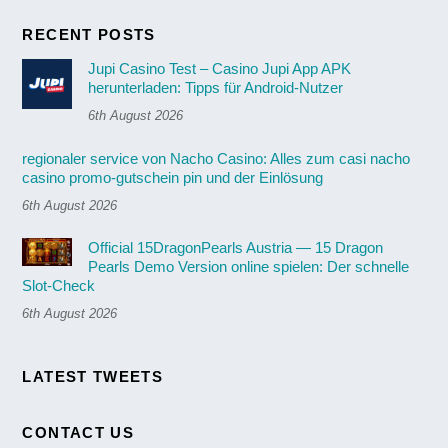
RECENT POSTS
Jupi Casino Test – Casino Jupi App APK
herunterladen: Tipps für Android-Nutzer
6th August 2026
regionaler service von Nacho Casino: Alles zum casi nacho
casino promo-gutschein pin und der Einlösung
6th August 2026
Official 15DragonPearls Austria — 15 Dragon
Pearls Demo Version online spielen: Der schnelle
Slot-Check
6th August 2026
LATEST TWEETS
CONTACT US