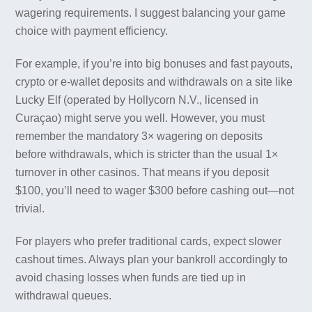
wagering requirements. I suggest balancing your game
choice with payment efficiency.
For example, if you’re into big bonuses and fast payouts,
crypto or e-wallet deposits and withdrawals on a site like
Lucky Elf (operated by Hollycorn N.V., licensed in
Curaçao) might serve you well. However, you must
remember the mandatory 3× wagering on deposits
before withdrawals, which is stricter than the usual 1×
turnover in other casinos. That means if you deposit
$100, you’ll need to wager $300 before cashing out—not
trivial.
For players who prefer traditional cards, expect slower
cashout times. Always plan your bankroll accordingly to
avoid chasing losses when funds are tied up in
withdrawal queues.