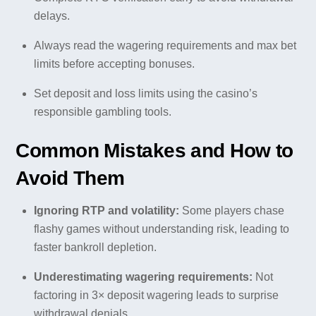
delays.
Always read the wagering requirements and max bet
limits before accepting bonuses.
Set deposit and loss limits using the casino’s
responsible gambling tools.
Common Mistakes and How to
Avoid Them
Ignoring RTP and volatility:
Some players chase
flashy games without understanding risk, leading to
faster bankroll depletion.
Underestimating wagering requirements:
Not
factoring in 3× deposit wagering leads to surprise
withdrawal denials.