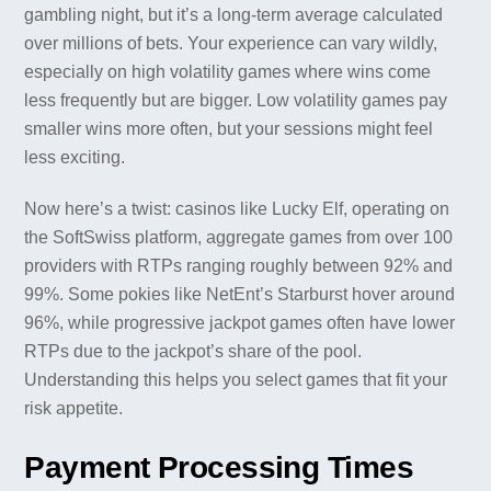
gambling night, but it’s a long-term average calculated
over millions of bets. Your experience can vary wildly,
especially on high volatility games where wins come
less frequently but are bigger. Low volatility games pay
smaller wins more often, but your sessions might feel
less exciting.
Now here’s a twist: casinos like Lucky Elf, operating on
the SoftSwiss platform, aggregate games from over 100
providers with RTPs ranging roughly between 92% and
99%. Some pokies like NetEnt’s Starburst hover around
96%, while progressive jackpot games often have lower
RTPs due to the jackpot’s share of the pool.
Understanding this helps you select games that fit your
risk appetite.
Payment Processing Times