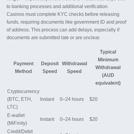
to banking processes and additional verification.
Casinos must complete KYC checks before releasing
funds, requiring documents like government ID and proof
of address. This process can add delays, especially if
documents are submitted late or are unclear.
Typical
Minimum
Payment
Deposit
Withdrawal
Withdrawal
Method
Speed
Speed
(AUD
equivalent)
Cryptocurrency
(BTC, ETH,
Instant
0–24 hours
$20
LTC)
E-wallet
Instant
0–24 hours
$20
(MiFinity)
Credit/Debit