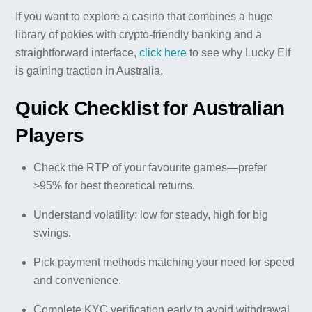
If you want to explore a casino that combines a huge
library of pokies with crypto-friendly banking and a
straightforward interface,
click here
to see why Lucky Elf
is gaining traction in Australia.
Quick Checklist for Australian
Players
Check the RTP of your favourite games—prefer
>95% for best theoretical returns.
Understand volatility: low for steady, high for big
swings.
Pick payment methods matching your need for speed
and convenience.
Complete KYC verification early to avoid withdrawal