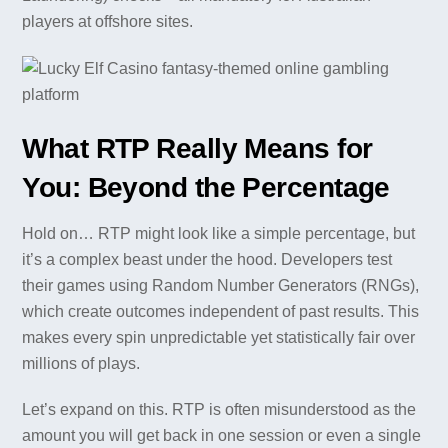
players at offshore sites.
What RTP Really Means for
You: Beyond the Percentage
Hold on… RTP might look like a simple percentage, but
it’s a complex beast under the hood. Developers test
their games using Random Number Generators (RNGs),
which create outcomes independent of past results. This
makes every spin unpredictable yet statistically fair over
millions of plays.
Let’s expand on this. RTP is often misunderstood as the
amount you will get back in one session or even a single