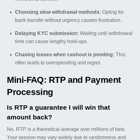
Choosing slow withdrawal methods:
Opting for
bank transfer without urgency causes frustration.
Delaying KYC submission:
Waiting until withdrawal
time can cause lengthy hold-ups.
Chasing losses when cashout is pending:
This
often leads to overspending and regret.
Mini-FAQ: RTP and Payment
Processing
Is RTP a guarantee I will win that
amount back?
No. RTP is a theoretical average over millions of bets.
Your session may vary widely due to randomness and