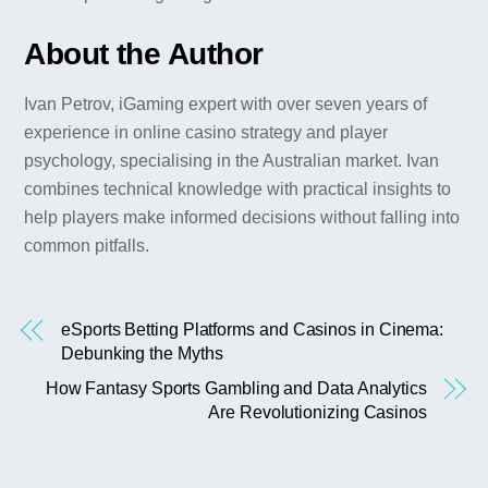
About the Author
Ivan Petrov, iGaming expert with over seven years of
experience in online casino strategy and player
psychology, specialising in the Australian market. Ivan
combines technical knowledge with practical insights to
help players make informed decisions without falling into
common pitfalls.
eSports Betting Platforms and Casinos in Cinema:
Debunking the Myths
How Fantasy Sports Gambling and Data Analytics
Are Revolutionizing Casinos