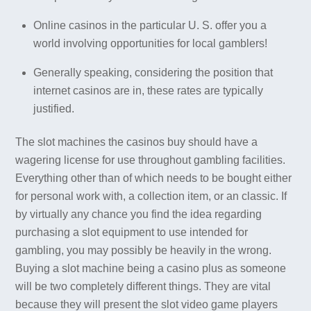
Online casinos in the particular U. S. offer you a
world involving opportunities for local gamblers!
Generally speaking, considering the position that
internet casinos are in, these rates are typically
justified.
The slot machines the casinos buy should have a
wagering license for use throughout gambling facilities.
Everything other than of which needs to be bought either
for personal work with, a collection item, or an classic. If
by virtually any chance you find the idea regarding
purchasing a slot equipment to use intended for
gambling, you may possibly be heavily in the wrong.
Buying a slot machine being a casino plus as someone
will be two completely different things. They are vital
because they will present the slot video game players