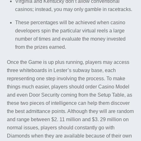
Virginia and Kentucky don’t allow conventional
casinos; instead, you may only gamble in racetracks.
These percentages will be achieved when casino
developers spin the particular virtual reels a large
number of times and evaluate the money invested
from the prizes earned.
Once the Game is up plus running, players may access
three whiteboards in Lester’s subway base, each
representing one step involving the process. To make
things much easier, players should order Casino Model
and even Door Security coming from the Setup Table, as
these two pieces of intelligence can help them discover
the best admittance points. Although they will are random
and range between $2. 11 million and $3. 29 million on
normal issues, players should constantly go with
Diamonds when they are available because of their own