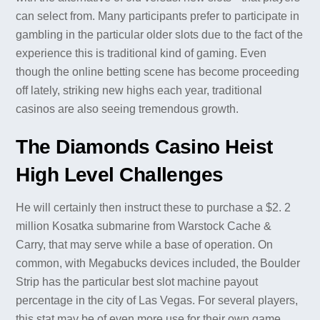
can select from. Many participants prefer to participate in
gambling in the particular older slots due to the fact of the
experience this is traditional kind of gaming. Even
though the online betting scene has become proceeding
off lately, striking new highs each year, traditional
casinos are also seeing tremendous growth.
The Diamonds Casino Heist
High Level Challenges
He will certainly then instruct these to purchase a $2. 2
million Kosatka submarine from Warstock Cache &
Carry, that may serve while a base of operation. On
common, with Megabucks devices included, the Boulder
Strip has the particular best slot machine payout
percentage in the city of Las Vegas. For several players,
this stat may be of even more use for their own game