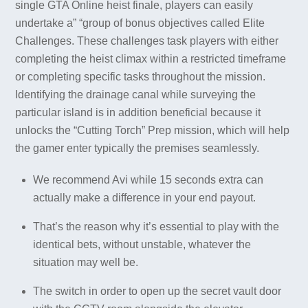
single GTA Online heist finale, players can easily
undertake a” “group of bonus objectives called Elite
Challenges. These challenges task players with either
completing the heist climax within a restricted timeframe
or completing specific tasks throughout the mission.
Identifying the drainage canal while surveying the
particular island is in addition beneficial because it
unlocks the “Cutting Torch” Prep mission, which will help
the gamer enter typically the premises seamlessly.
We recommend Avi while 15 seconds extra can
actually make a difference in your end payout.
That’s the reason why it’s essential to play with the
identical bets, without unstable, whatever the
situation may well be.
The switch in order to open up the secret vault door