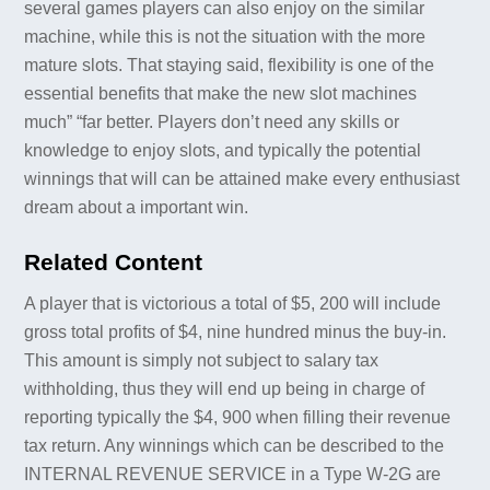
several games players can also enjoy on the similar
machine, while this is not the situation with the more
mature slots. That staying said, flexibility is one of the
essential benefits that make the new slot machines
much” “far better. Players don’t need any skills or
knowledge to enjoy slots, and typically the potential
winnings that will can be attained make every enthusiast
dream about a important win.
Related Content
A player that is victorious a total of $5, 200 will include
gross total profits of $4, nine hundred minus the buy-in.
This amount is simply not subject to salary tax
withholding, thus they will end up being in charge of
reporting typically the $4, 900 when filling their revenue
tax return. Any winnings which can be described to the
INTERNAL REVENUE SERVICE in a Type W-2G are