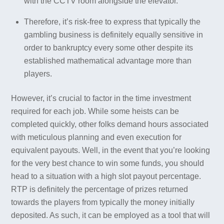
with the CCTV room alongside the elevator.
Therefore, it’s risk-free to express that typically the
gambling business is definitely equally sensitive in
order to bankruptcy every some other despite its
established mathematical advantage more than
players.
However, it’s crucial to factor in the time investment
required for each job. While some heists can be
completed quickly, other folks demand hours associated
with meticulous planning and even execution for
equivalent payouts. Well, in the event that you’re looking
for the very best chance to win some funds, you should
head to a situation with a high slot payout percentage.
RTP is definitely the percentage of prizes returned
towards the players from typically the money initially
deposited. As such, it can be employed as a tool that will