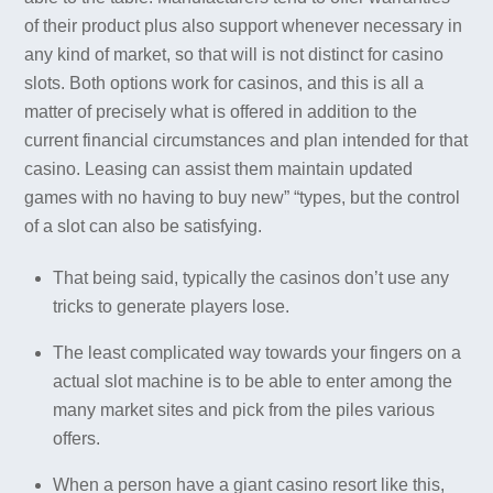
of their product plus also support whenever necessary in
any kind of market, so that will is not distinct for casino
slots. Both options work for casinos, and this is all a
matter of precisely what is offered in addition to the
current financial circumstances and plan intended for that
casino. Leasing can assist them maintain updated
games with no having to buy new” “types, but the control
of a slot can also be satisfying.
That being said, typically the casinos don’t use any
tricks to generate players lose.
The least complicated way towards your fingers on a
actual slot machine is to be able to enter among the
many market sites and pick from the piles various
offers.
When a person have a giant casino resort like this,