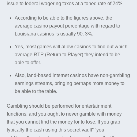
issue to federal wagering taxes at a toned rate of 24%.
According to be able to the figures above, the
average casino payout percentage with regard to
Louisiana casinos is usually 90. 3%.
Yes, most games will allow casinos to find out which
average RTP (Return to Player) they intend to be
able to offer.
Also, land-based internet casinos have non-gambling
earnings streams, bringing perhaps more money to
be able to the table.
Gambling should be performed for entertainment
functions, and you ought to never gamble with money
that you cannot find the money for to lose. If you grab
typically the cash using this secret vault” “you