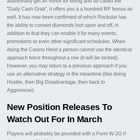
additionally get an honor for doing and so called the
“Daily Cash Grab”, it offers you a a hundred RP bonus as
well. It has now been confirmed of which Rockstar has
the ability to convert diamonds loot upon and off, in
addition to that they can enable it for many events,
promotions or even other significant schedules. When
doing the Casino Heist a person cannot use the identical
approach twice throughout a row (it will be locked).
However, you may return to a previous approach if you
use an alternative strategy in the meantime (like doing
Hostile, then Big Disadvantage, then back to
Aggressive).
New Position Releases To
Watch Out For In March
Players will probably be provided with a Form W-2G if