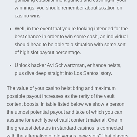
winnings, you should remember about taxation on
casino wins.
Well, in the event that you’re looking intended for the
best chance in order to win some cash, an individual
should head to be able to a situation with some sort
of high slot payout percentage.
Unlock hacker Avi Schwartzman, enhance heists,
plus dive deep straight into Los Santos’ story.
The value of your casino heist bring and maximum
possible payout increases as the rarity of the vault
content boosts. In table listed below we show a person
the utmost potential payout and take of which you can
assume for each type of vault content material. One in
the greatest debates in standard casinos is connected
with the alternative of old versus. new slots” “that players