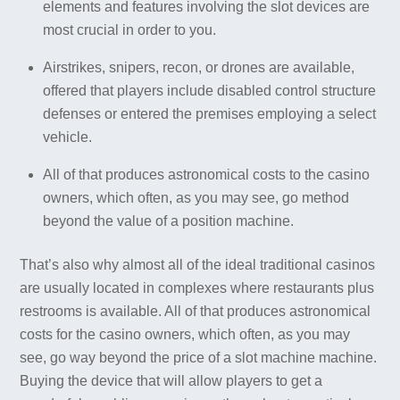
elements and features involving the slot devices are
most crucial in order to you.
Airstrikes, snipers, recon, or drones are available,
offered that players include disabled control structure
defenses or entered the premises employing a select
vehicle.
All of that produces astronomical costs to the casino
owners, which often, as you may see, go method
beyond the value of a position machine.
That’s also why almost all of the ideal traditional casinos
are usually located in complexes where restaurants plus
restrooms is available. All of that produces astronomical
costs for the casino owners, which often, as you may
Back
see, go way beyond the price of a slot machine machine.
To
Buying the device that will allow players to get a
Top