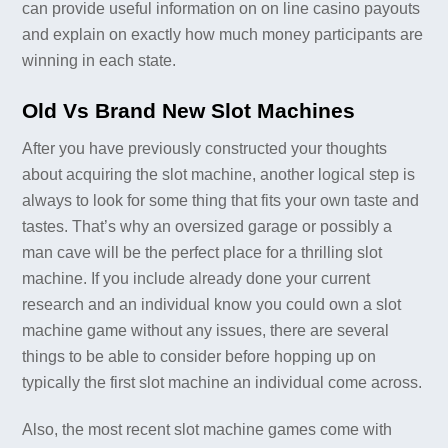
can provide useful information on on line casino payouts
and explain on exactly how much money participants are
winning in each state.
Old Vs Brand New Slot Machines
After you have previously constructed your thoughts
about acquiring the slot machine, another logical step is
always to look for some thing that fits your own taste and
tastes. That’s why an oversized garage or possibly a
man cave will be the perfect place for a thrilling slot
machine. If you include already done your current
research and an individual know you could own a slot
machine game without any issues, there are several
things to be able to consider before hopping up on
typically the first slot machine an individual come across.
Also, the most recent slot machine games come with