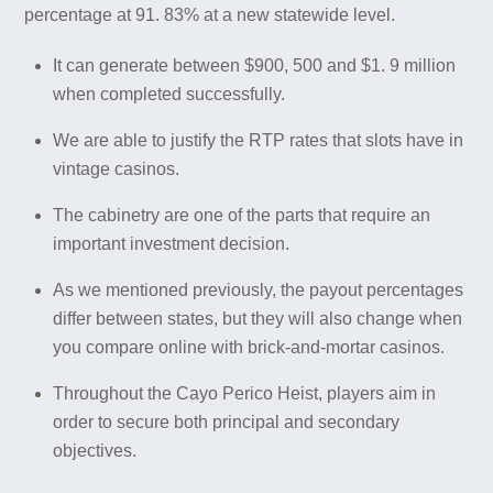
percentage at 91. 83% at a new statewide level.
It can generate between $900, 500 and $1. 9 million
when completed successfully.
We are able to justify the RTP rates that slots have in
vintage casinos.
The cabinetry are one of the parts that require an
important investment decision.
As we mentioned previously, the payout percentages
differ between states, but they will also change when
you compare online with brick-and-mortar casinos.
Throughout the Cayo Perico Heist, players aim in
order to secure both principal and secondary
objectives.