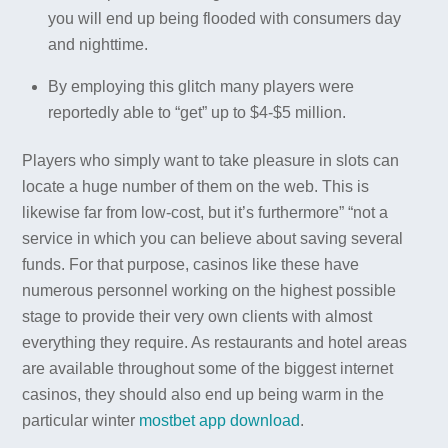
you will end up being flooded with consumers day
and nighttime.
By employing this glitch many players were
reportedly able to “get” up to $4-$5 million.
Players who simply want to take pleasure in slots can
locate a huge number of them on the web. This is
likewise far from low-cost, but it’s furthermore” “not a
service in which you can believe about saving several
funds. For that purpose, casinos like these have
numerous personnel working on the highest possible
stage to provide their very own clients with almost
everything they require. As restaurants and hotel areas
are available throughout some of the biggest internet
casinos, they should also end up being warm in the
particular winter
mostbet app download
.