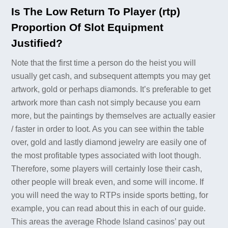
Is The Low Return To Player (rtp)
Proportion Of Slot Equipment
Justified?
Note that the first time a person do the heist you will
usually get cash, and subsequent attempts you may get
artwork, gold or perhaps diamonds. It’s preferable to get
artwork more than cash not simply because you earn
more, but the paintings by themselves are actually easier
/ faster in order to loot. As you can see within the table
over, gold and lastly diamond jewelry are easily one of
the most profitable types associated with loot though.
Therefore, some players will certainly lose their cash,
other people will break even, and some will income. If
you will need the way to RTPs inside sports betting, for
example, you can read about this in each of our guide.
This areas the average Rhode Island casinos’ pay out