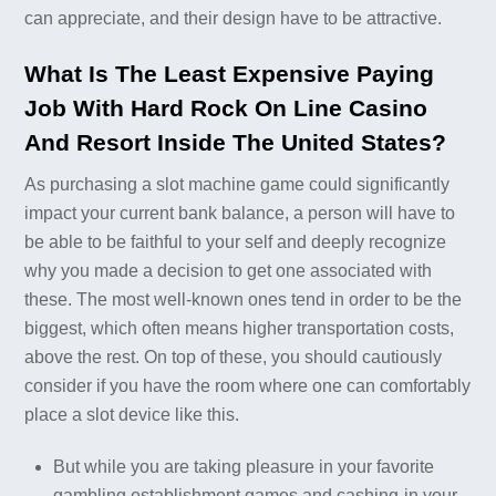
can appreciate, and their design have to be attractive.
What Is The Least Expensive Paying
Job With Hard Rock On Line Casino
And Resort Inside The United States?
As purchasing a slot machine game could significantly
impact your current bank balance, a person will have to
be able to be faithful to your self and deeply recognize
why you made a decision to get one associated with
these. The most well-known ones tend in order to be the
biggest, which often means higher transportation costs,
above the rest. On top of these, you should cautiously
consider if you have the room where one can comfortably
place a slot device like this.
But while you are taking pleasure in your favorite
gambling establishment games and cashing-in your