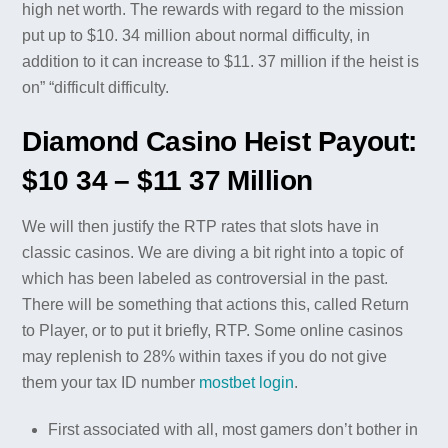
high net worth. The rewards with regard to the mission
put up to $10. 34 million about normal difficulty, in
addition to it can increase to $11. 37 million if the heist is
on” “difficult difficulty.
Diamond Casino Heist Payout:
$10 34 – $11 37 Million
We will then justify the RTP rates that slots have in
classic casinos. We are diving a bit right into a topic of
which has been labeled as controversial in the past.
There will be something that actions this, called Return
to Player, or to put it briefly, RTP. Some online casinos
may replenish to 28% within taxes if you do not give
them your tax ID number
mostbet login
.
First associated with all, most gamers don’t bother in