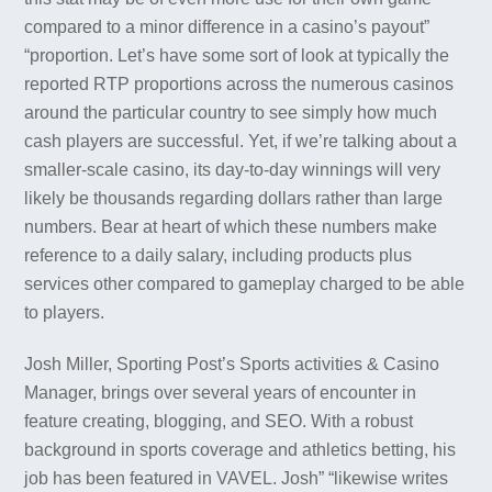
compared to a minor difference in a casino’s payout”
“proportion. Let’s have some sort of look at typically the
reported RTP proportions across the numerous casinos
around the particular country to see simply how much
cash players are successful. Yet, if we’re talking about a
smaller-scale casino, its day-to-day winnings will very
likely be thousands regarding dollars rather than large
numbers. Bear at heart of which these numbers make
reference to a daily salary, including products plus
services other compared to gameplay charged to be able
to players.
Josh Miller, Sporting Post’s Sports activities & Casino
Manager, brings over several years of encounter in
feature creating, blogging, and SEO. With a robust
background in sports coverage and athletics betting, his
job has been featured in VAVEL. Josh” “likewise writes