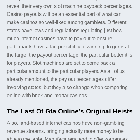
reveal their very own slot machine payback percentages.
Casino payouts will be an essential part of what can
make casinos so well-liked among gamblers. Different
states have laws and regulations regulating just how
much internet casinos have to pay out to ensure
participants have a fair possibility of winning. In general,
the larger the payout percentage, the particular better it is
for players. Slot machines are set to come back a
particular amount to the particular players. As all of us
already mentioned, the pay out percentages differ
involving states, but they also change when comparing
online with brick-and-mortar casinos.
The Last Of Gta Online’s Original Heists
Also, land-based internet casinos have non-gambling
revenue streams, bringing actually more money to be
able to the table. Manufacturers tend to offer warranties