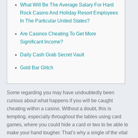
What Will Be The Average Salary For Hard
Rock Casino And Holiday Resort Employees
In The Particular United States?
Are Casinos Cheating To Get More
Significant Income?
Daily Cash Grab Secret Vault
Gold Bar Glitch
Some regarding you may have undoubtedly been
curious about what happens if you will be caught
cheating within a casino. Without a doubt, this is
tempting, especially throughout the tables using card
games, where you could hide a card or two to be able to
make your hand tougher. That’s why a single of the vital