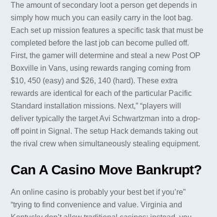
The amount of secondary loot a person get depends in
simply how much you can easily carry in the loot bag.
Each set up mission features a specific task that must be
completed before the last job can become pulled off.
First, the gamer will determine and steal a new Post OP
Boxville in Vans, using rewards ranging coming from
$10, 450 (easy) and $26, 140 (hard). These extra
rewards are identical for each of the particular Pacific
Standard installation missions. Next,” “players will
deliver typically the target Avi Schwartzman into a drop-
off point in Signal. The setup Hack demands taking out
the rival crew when simultaneously stealing equipment.
Can A Casino Move Bankrupt?
An online casino is probably your best bet if you’re”
“trying to find convenience and value. Virginia and