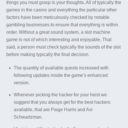
things you must grasp is your thoughts. All of typically the
games in the casino and everything the particular other
factors have been meticulously checked by notable
gambling businesses to ensure that everything is within
order. Without a great sound system, a slot machine
game is not of which interesting and enjoyable. That
said, a person must check typically the sounds of the slot
before making typically the final decision.
The quantity of available quests increased with
following updates inside the game’s enhanced
version.
Whenever picking the hacker for your heist we
suggest that you always get for the best hackers
available, that are Paige Harris and Avi
Schwartzman.