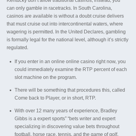
Kentucky don’t allow traditional casinos; instead, you
can only gamble in racetracks. In South Carolina,
casinos are available is without a doubt cruise delivers
that must cruise out into intercontinental waters, where
wagering is permitted. In the United Declares, gambling
is formally legal for the national level, although it’s strictly
regulated.
If you enter in an online online casino right now, you
could immediately examine the RTP percent of each
slot machine on the program.
There will be something that procedures this, called
Come back to Player, or in short, RTP.
With over 12 many years of experience, Bradley
Gibbs is a expert sports” “bets writer and expert
specializing in discovering value bets throughout
football, horse race, tennis, and the game of golf.