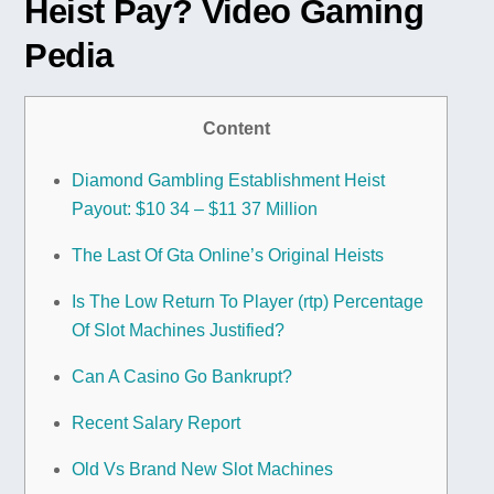
Heist Pay? Video Gaming
Pedia
Content
Diamond Gambling Establishment Heist
Payout: $10 34 – $11 37 Million
The Last Of Gta Online’s Original Heists
Is The Low Return To Player (rtp) Percentage
Of Slot Machines Justified?
Can A Casino Go Bankrupt?
Recent Salary Report
Old Vs Brand New Slot Machines