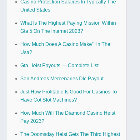
Casino Protection Salaries In Typically The
United States
What Is The Highest Paying Mission Within
Gta 5 On The Internet 2023?
How Much Does A Casino Make” “In The
Usa?
Gta Heist Payouts — Complete List
San Andreas Mercenaries Dlc Payout
Just How Profitable Is Good For Casinos To
Have Got Slot Machines?
How Much Will The Diamond Casino Heist
Pay 2023?
The Doomsday Heist Gets The Third Highest