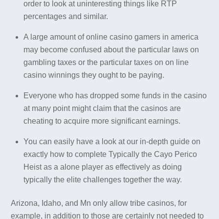
order to look at uninteresting things like RTP
percentages and similar.
A large amount of online casino gamers in america
may become confused about the particular laws on
gambling taxes or the particular taxes on on line
casino winnings they ought to be paying.
Everyone who has dropped some funds in the casino
at many point might claim that the casinos are
cheating to acquire more significant earnings.
You can easily have a look at our in-depth guide on
exactly how to complete Typically the Cayo Perico
Heist as a alone player as effectively as doing
typically the elite challenges together the way.
Arizona, Idaho, and Mn only allow tribe casinos, for
example, in addition to those are certainly not needed to