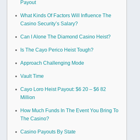
Payout
What Kinds Of Factors Will Influence The
Casino Security’s Salary?
Can I Alone The Diamond Casino Heist?
Is The Cayo Perico Heist Tough?
Approach Challenging Mode
Vault Time
Cayo Loro Heist Payout: $6 20 – $6 82
Million
How Much Funds In The Event You Bring To
The Casino?
Casino Payouts By State