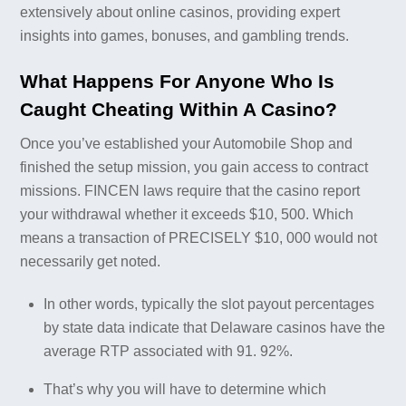
extensively about online casinos, providing expert
insights into games, bonuses, and gambling trends.
What Happens For Anyone Who Is
Caught Cheating Within A Casino?
Once you’ve established your Automobile Shop and
finished the setup mission, you gain access to contract
missions. FINCEN laws require that the casino report
your withdrawal whether it exceeds $10, 500. Which
means a transaction of PRECISELY $10, 000 would not
necessarily get noted.
In other words, typically the slot payout percentages
by state data indicate that Delaware casinos have the
average RTP associated with 91. 92%.
That’s why you will have to determine which