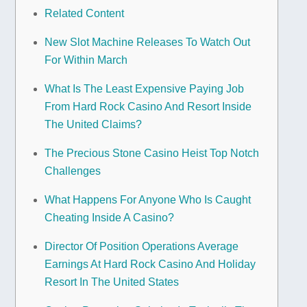
Related Content
New Slot Machine Releases To Watch Out
For Within March
What Is The Least Expensive Paying Job
From Hard Rock Casino And Resort Inside
The United Claims?
The Precious Stone Casino Heist Top Notch
Challenges
What Happens For Anyone Who Is Caught
Cheating Inside A Casino?
Director Of Position Operations Average
Earnings At Hard Rock Casino And Holiday
Resort In The United States