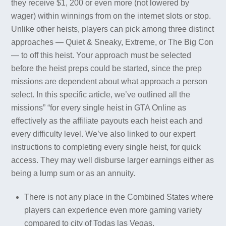
they receive $1, 200 or even more (not lowered by
wager) within winnings from on the internet slots or stop.
Unlike other heists, players can pick among three distinct
approaches — Quiet & Sneaky, Extreme, or The Big Con
— to off this heist. Your approach must be selected
before the heist preps could be started, since the prep
missions are dependent about what approach a person
select. In this specific article, we’ve outlined all the
missions” “for every single heist in GTA Online as
effectively as the affiliate payouts each heist each and
every difficulty level. We’ve also linked to our expert
instructions to completing every single heist, for quick
access. They may well disburse larger earnings either as
being a lump sum or as an annuity.
There is not any place in the Combined States where
players can experience even more gaming variety
compared to city of Todas las Vegas.