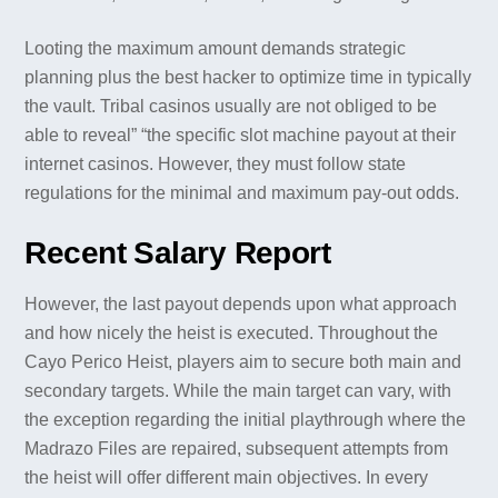
Looting the maximum amount demands strategic
planning plus the best hacker to optimize time in typically
the vault. Tribal casinos usually are not obliged to be
able to reveal” “the specific slot machine payout at their
internet casinos. However, they must follow state
regulations for the minimal and maximum pay-out odds.
Recent Salary Report
However, the last payout depends upon what approach
and how nicely the heist is executed. Throughout the
Cayo Perico Heist, players aim to secure both main and
secondary targets. While the main target can vary, with
the exception regarding the initial playthrough where the
Madrazo Files are repaired, subsequent attempts from
the heist will offer different main objectives. In every