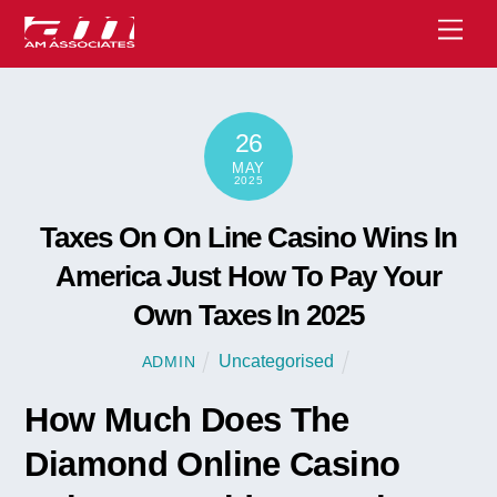
Skip
Men
to
content
26
MAY
2025
Taxes On On Line Casino Wins In
America Just How To Pay Your
Own Taxes In 2025
Uncategorised
ADMIN
How Much Does The
Diamond Online Casino