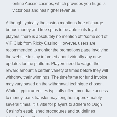
online Aussie casinos, which provides you huge is
victorious and has higher revenue.
Although typically the casino mentions free of charge
bonus money and free spins to be able to its loyal
players, there is absolutely no mention of” “some sort of
VIP Club from Ricky Casino. However, users are
recommended to monitor the promotions page involving
the website to stay informed about virtually any new
updates for the platform. Players need to wager the
reward amount a certain variety of times before they will
withdraw their winnings. The timeframe for fund invoice
may vary based on the withdrawal technique chosen.
While cryptocurrencies typically offer immediate access
to money, bank transfer may lengthen approximately
several times. It is vital for players to adhere to Ough
Casino’s established procedures and guidelines