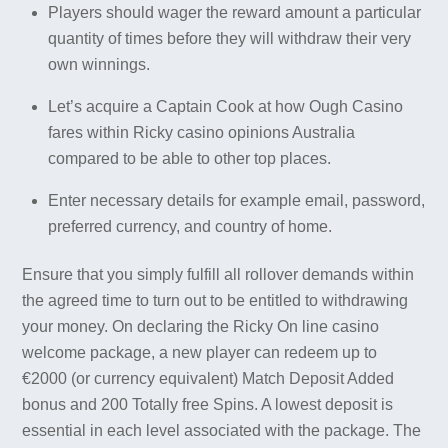
Players should wager the reward amount a particular
quantity of times before they will withdraw their very
own winnings.
Let’s acquire a Captain Cook at how Ough Casino
fares within Ricky casino opinions Australia
compared to be able to other top places.
Enter necessary details for example email, password,
preferred currency, and country of home.
Ensure that you simply fulfill all rollover demands within
the agreed time to turn out to be entitled to withdrawing
your money. On declaring the Ricky On line casino
welcome package, a new player can redeem up to
€2000 (or currency equivalent) Match Deposit Added
bonus and 200 Totally free Spins. A lowest deposit is
essential in each level associated with the package. The