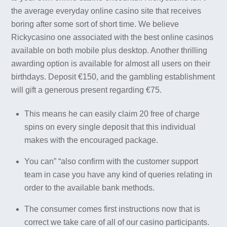
the average everyday online casino site that receives
boring after some sort of short time. We believe
Rickycasino one associated with the best online casinos
available on both mobile plus desktop. Another thrilling
awarding option is available for almost all users on their
birthdays. Deposit €150, and the gambling establishment
will gift a generous present regarding €75.
This means he can easily claim 20 free of charge
spins on every single deposit that this individual
makes with the encouraged package.
You can” “also confirm with the customer support
team in case you have any kind of queries relating in
order to the available bank methods.
The consumer comes first instructions now that is
correct we take care of all of our casino participants.