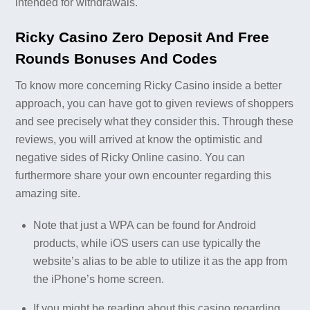
intended for withdrawals.
Ricky Casino Zero Deposit And Free
Rounds Bonuses And Codes
To know more concerning Ricky Casino inside a better
approach, you can have got to given reviews of shoppers
and see precisely what they consider this. Through these
reviews, you will arrived at know the optimistic and
negative sides of Ricky Online casino. You can
furthermore share your own encounter regarding this
amazing site.
Note that just a WPA can be found for Android
products, while iOS users can use typically the
website’s alias to be able to utilize it as the app from
the iPhone’s home screen.
If you might be reading about this casino regarding