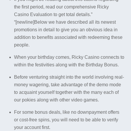
the first period, read our comprehensive Ricky
Casino Evaluation to get total details.”
“[newline]Below we have described all its newest
promotions in detail to give you an obvious idea in
addition to benefits associated with redeeming these
people.
When your birthday comes, Ricky Casino connects to
within the festivities along with the Birthday Bonus.
Before venturing straight into the world involving real-
money wagering, take advantage of the demo mode
to acquaint yourself together with the many each of
our pokies along with other video games.
For some bonus deals, like no downpayment offers
or cost-free spins, you will need to be able to verify
your account first.