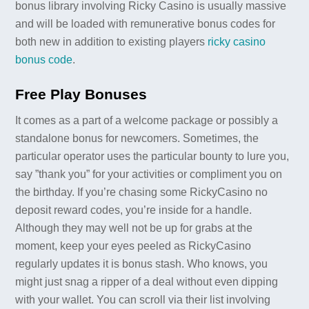
bonus library involving Ricky Casino is usually massive
and will be loaded with remunerative bonus codes for
both new in addition to existing players
ricky casino
bonus code
.
Free Play Bonuses
It comes as a part of a welcome package or possibly a
standalone bonus for newcomers. Sometimes, the
particular operator uses the particular bounty to lure you,
say ”thank you” for your activities or compliment you on
the birthday. If you’re chasing some RickyCasino no
deposit reward codes, you’re inside for a handle.
Although they may well not be up for grabs at the
moment, keep your eyes peeled as RickyCasino
regularly updates it is bonus stash. Who knows, you
might just snag a ripper of a deal without even dipping
with your wallet. You can scroll via their list involving