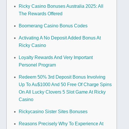
Ricky Casino Bonuses Australia 2025: All
The Rewards Offered
Boomerang Casino Bonus Codes
Activating A No Deposit Added Bonus At
Ricky Casino
Loyalty Rewards And Very Important
Personel Program
Redeem 50% 3rd Deposit Bonus Involving
Up To Au$1000 And 50 Free Of Charge Spins
On All Lucky Clovers 5 Slot Game At Ricky
Casino
Rickycasino Sister Sites Bonuses
Reasons Precisely Why To Experience At