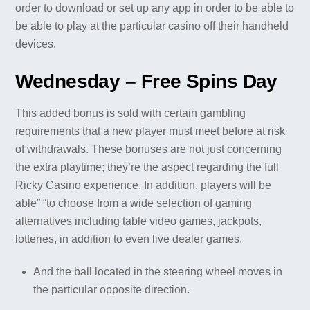
order to download or set up any app in order to be able to
be able to play at the particular casino off their handheld
devices.
Wednesday – Free Spins Day
This added bonus is sold with certain gambling
requirements that a new player must meet before at risk
of withdrawals. These bonuses are not just concerning
the extra playtime; they’re the aspect regarding the full
Ricky Casino experience. In addition, players will be
able” “to choose from a wide selection of gaming
alternatives including table video games, jackpots,
lotteries, in addition to even live dealer games.
And the ball located in the steering wheel moves in
the particular opposite direction.