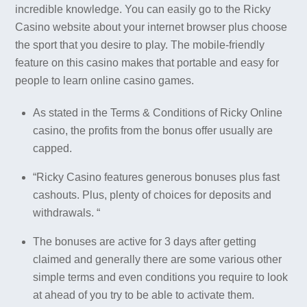
incredible knowledge. You can easily go to the Ricky
Casino website about your internet browser plus choose
the sport that you desire to play. The mobile-friendly
feature on this casino makes that portable and easy for
people to learn online casino games.
As stated in the Terms & Conditions of Ricky Online
casino, the profits from the bonus offer usually are
capped.
“Ricky Casino features generous bonuses plus fast
cashouts. Plus, plenty of choices for deposits and
withdrawals. “
The bonuses are active for 3 days after getting
claimed and generally there are some various other
simple terms and even conditions you require to look
at ahead of you try to be able to activate them.