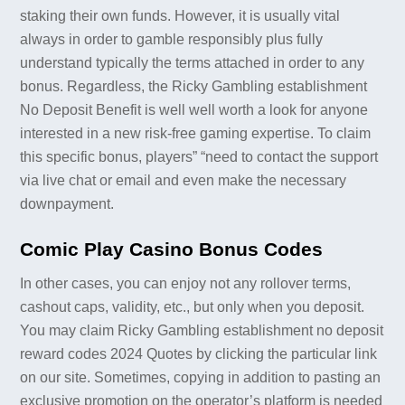
staking their own funds. However, it is usually vital
always in order to gamble responsibly plus fully
understand typically the terms attached in order to any
bonus. Regardless, the Ricky Gambling establishment
No Deposit Benefit is well well worth a look for anyone
interested in a new risk-free gaming expertise. To claim
this specific bonus, players” “need to contact the support
via live chat or email and even make the necessary
downpayment.
Comic Play Casino Bonus Codes
In other cases, you can enjoy not any rollover terms,
cashout caps, validity, etc., but only when you deposit.
You may claim Ricky Gambling establishment no deposit
reward codes 2024 Quotes by clicking the particular link
on our site. Sometimes, copying in addition to pasting an
exclusive promotion on the operator’s platform is needed