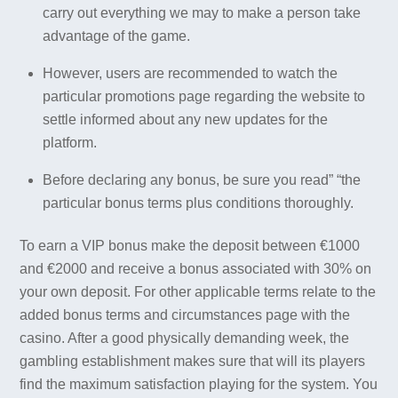
carry out everything we may to make a person take
advantage of the game.
However, users are recommended to watch the
particular promotions page regarding the website to
settle informed about any new updates for the
platform.
Before declaring any bonus, be sure you read” “the
particular bonus terms plus conditions thoroughly.
To earn a VIP bonus make the deposit between €1000
and €2000 and receive a bonus associated with 30% on
your own deposit. For other applicable terms relate to the
added bonus terms and circumstances page with the
casino. After a good physically demanding week, the
gambling establishment makes sure that will its players
find the maximum satisfaction playing for the system. You