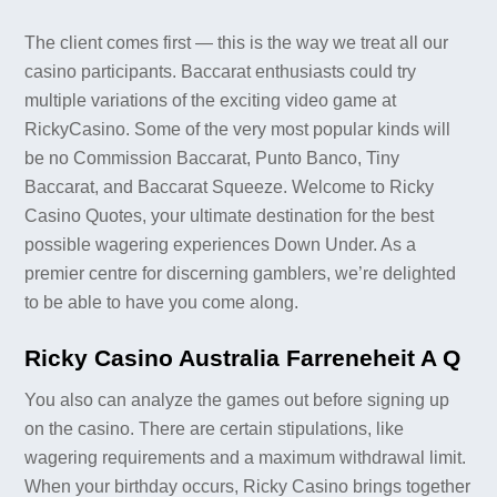
The client comes first — this is the way we treat all our
casino participants. Baccarat enthusiasts could try
multiple variations of the exciting video game at
RickyCasino. Some of the very most popular kinds will
be no Commission Baccarat, Punto Banco, Tiny
Baccarat, and Baccarat Squeeze. Welcome to Ricky
Casino Quotes, your ultimate destination for the best
possible wagering experiences Down Under. As a
premier centre for discerning gamblers, we’re delighted
to be able to have you come along.
Ricky Casino Australia Farreneheit A Q
You also can analyze the games out before signing up
on the casino. There are certain stipulations, like
wagering requirements and a maximum withdrawal limit.
When your birthday occurs, Ricky Casino brings together