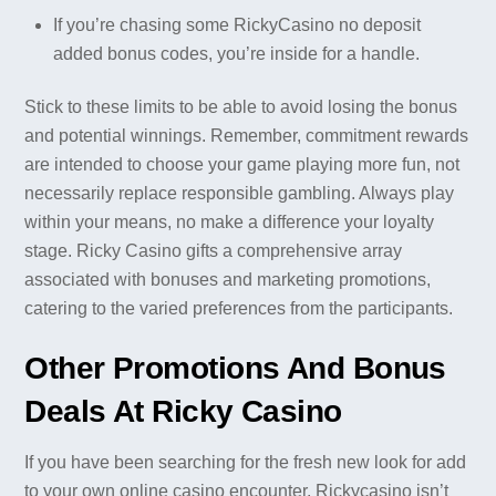
If you’re chasing some RickyCasino no deposit
added bonus codes, you’re inside for a handle.
Stick to these limits to be able to avoid losing the bonus
and potential winnings. Remember, commitment rewards
are intended to choose your game playing more fun, not
necessarily replace responsible gambling. Always play
within your means, no make a difference your loyalty
stage. Ricky Casino gifts a comprehensive array
associated with bonuses and marketing promotions,
catering to the varied preferences from the participants.
Other Promotions And Bonus
Deals At Ricky Casino
If you have been searching for the fresh new look for add
to your own online casino encounter. Rickycasino isn’t