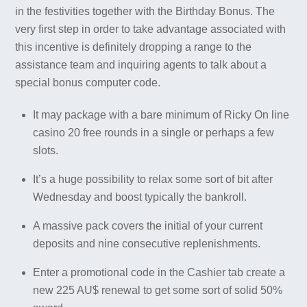
in the festivities together with the Birthday Bonus. The
very first step in order to take advantage associated with
this incentive is definitely dropping a range to the
assistance team and inquiring agents to talk about a
special bonus computer code.
It may package with a bare minimum of Ricky On line
casino 20 free rounds in a single or perhaps a few
slots.
It’s a huge possibility to relax some sort of bit after
Wednesday and boost typically the bankroll.
A massive pack covers the initial of your current
deposits and nine consecutive replenishments.
Enter a promotional code in the Cashier tab create a
new 225 AU$ renewal to get some sort of solid 50%