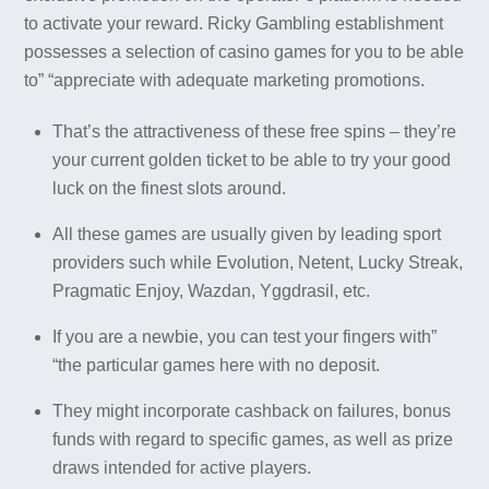
to activate your reward. Ricky Gambling establishment
possesses a selection of casino games for you to be able
to” “appreciate with adequate marketing promotions.
That’s the attractiveness of these free spins – they’re
your current golden ticket to be able to try your good
luck on the finest slots around.
All these games are usually given by leading sport
providers such while Evolution, Netent, Lucky Streak,
Pragmatic Enjoy, Wazdan, Yggdrasil, etc.
If you are a newbie, you can test your fingers with”
“the particular games here with no deposit.
They might incorporate cashback on failures, bonus
funds with regard to specific games, as well as prize
draws intended for active players.