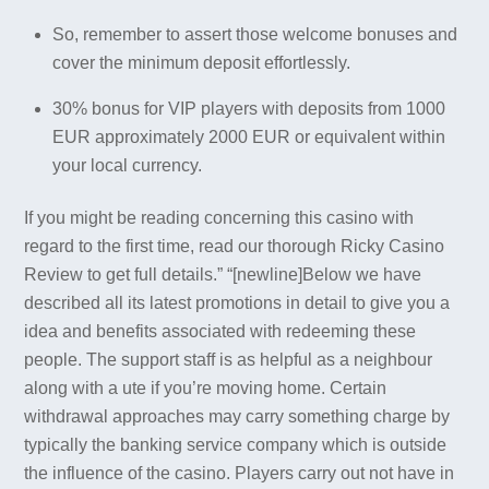
So, remember to assert those welcome bonuses and
cover the minimum deposit effortlessly.
30% bonus for VIP players with deposits from 1000
EUR approximately 2000 EUR or equivalent within
your local currency.
If you might be reading concerning this casino with
regard to the first time, read our thorough Ricky Casino
Review to get full details.” “[newline]Below we have
described all its latest promotions in detail to give you a
idea and benefits associated with redeeming these
people. The support staff is as helpful as a neighbour
along with a ute if you’re moving home. Certain
withdrawal approaches may carry something charge by
typically the banking service company which is outside
the influence of the casino. Players carry out not have in