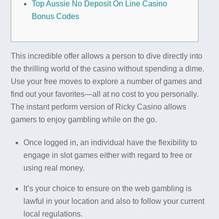
Top Aussie No Deposit On Line Casino
Bonus Codes
This incredible offer allows a person to dive directly into
the thrilling world of the casino without spending a dime.
Use your free moves to explore a number of games and
find out your favorites—all at no cost to you personally.
The instant perform version of Ricky Casino allows
gamers to enjoy gambling while on the go.
Once logged in, an individual have the flexibility to
engage in slot games either with regard to free or
using real money.
It’s your choice to ensure on the web gambling is
lawful in your location and also to follow your current
local regulations.