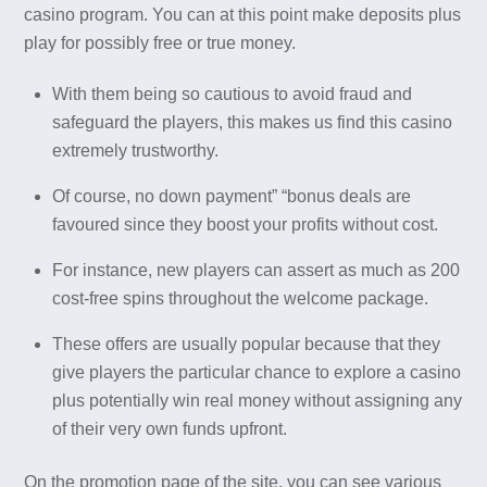
casino program. You can at this point make deposits plus
play for possibly free or true money.
With them being so cautious to avoid fraud and
safeguard the players, this makes us find this casino
extremely trustworthy.
Of course, no down payment” “bonus deals are
favoured since they boost your profits without cost.
For instance, new players can assert as much as 200
cost-free spins throughout the welcome package.
These offers are usually popular because that they
give players the particular chance to explore a casino
plus potentially win real money without assigning any
of their very own funds upfront.
On the promotion page of the site, you can see various