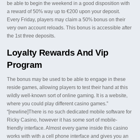
be able to begin the weekend in a good disposition with
a reward of 50% way up to €200 upon your deposit.
Every Friday, players may claim a 50% bonus on their
very own account reloads. This bonus is accessible after
the 1st three deposits.
Loyalty Rewards And Vip
Program
The bonus may be used to be able to engage in these
reside games, allowing players to test their hand at this
wildly well-known sort of online gaming. It is a website,
where you could play different casino games.”
“[newline]There is no such dedicated mobile software for
Ricky Casino, however it has some sort of mobile-
friendly interface. Almost every game inside this casino
works with with a cell phone interface and gives you an