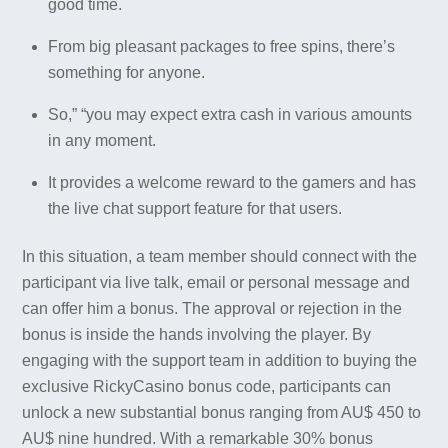
good time.
From big pleasant packages to free spins, there’s
something for anyone.
So,” “you may expect extra cash in various amounts
in any moment.
It provides a welcome reward to the gamers and has
the live chat support feature for that users.
In this situation, a team member should connect with the
participant via live talk, email or personal message and
can offer him a bonus. The approval or rejection in the
bonus is inside the hands involving the player. By
engaging with the support team in addition to buying the
exclusive RickyCasino bonus code, participants can
unlock a new substantial bonus ranging from AU$ 450 to
AU$ nine hundred. With a remarkable 30% bonus