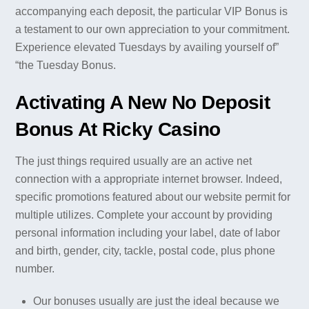
accompanying each deposit, the particular VIP Bonus is
a testament to our own appreciation to your commitment.
Experience elevated Tuesdays by availing yourself of”
“the Tuesday Bonus.
Activating A New No Deposit
Bonus At Ricky Casino
The just things required usually are an active net
connection with a appropriate internet browser. Indeed,
specific promotions featured about our website permit for
multiple utilizes. Complete your account by providing
personal information including your label, date of labor
and birth, gender, city, tackle, postal code, plus phone
number.
Our bonuses usually are just the ideal because we