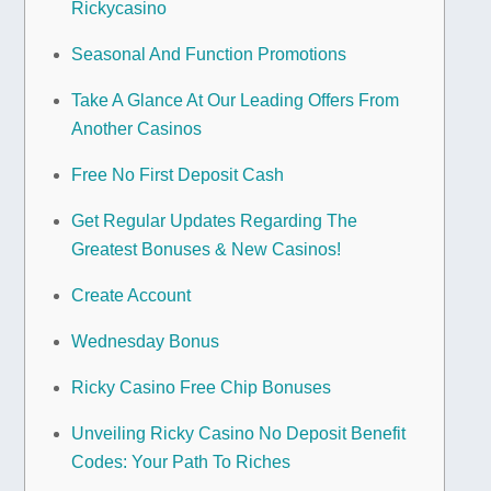
Rickycasino
Seasonal And Function Promotions
Take A Glance At Our Leading Offers From
Another Casinos
Free No First Deposit Cash
Get Regular Updates Regarding The
Greatest Bonuses & New Casinos!
Create Account
Wednesday Bonus
Ricky Casino Free Chip Bonuses
Unveiling Ricky Casino No Deposit Benefit
Codes: Your Path To Riches