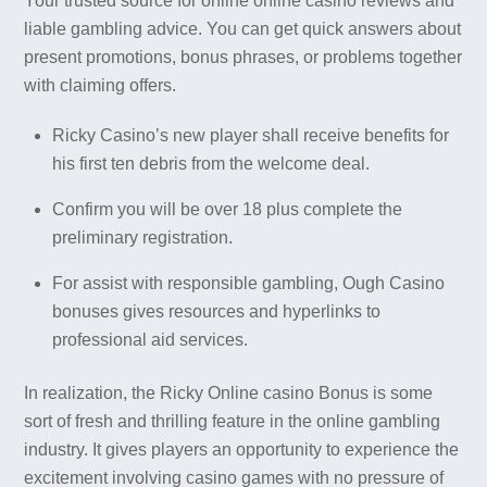
Your trusted source for online online casino reviews and
liable gambling advice. You can get quick answers about
present promotions, bonus phrases, or problems together
with claiming offers.
Ricky Casino’s new player shall receive benefits for
his first ten debris from the welcome deal.
Confirm you will be over 18 plus complete the
preliminary registration.
For assist with responsible gambling, Ough Casino
bonuses gives resources and hyperlinks to
professional aid services.
In realization, the Ricky Online casino Bonus is some
sort of fresh and thrilling feature in the online gambling
industry. It gives players an opportunity to experience the
excitement involving casino games with no pressure of