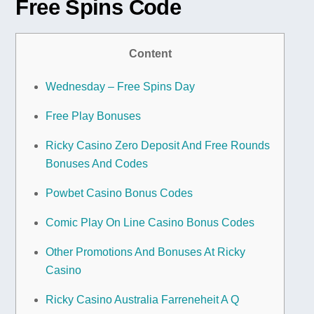
Free Spins Code
Content
Wednesday – Free Spins Day
Free Play Bonuses
Ricky Casino Zero Deposit And Free Rounds
Bonuses And Codes
Powbet Casino Bonus Codes
Comic Play On Line Casino Bonus Codes
Other Promotions And Bonuses At Ricky
Casino
Ricky Casino Australia Farreneheit A Q