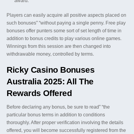
award.
Players can easily acquire all positive aspects placed on
such bonuses” “without paying a single penny. Free play
bonuses offer punters some sort of set length of time in
addition to bonus credits to play various online games.
Winnings from this session are then changed into
withdrawable money, controlled by terms.
Ricky Casino Bonuses
Australia 2025: All The
Rewards Offered
Before declaring any bonus, be sure to read” “the
particular bonus terms in addition to conditions
thoroughly. After proper verification involving the details
offered, you will become successfully registered from the