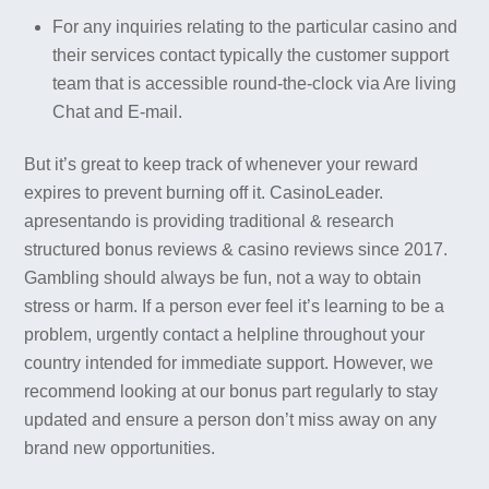
For any inquiries relating to the particular casino and
their services contact typically the customer support
team that is accessible round-the-clock via Are living
Chat and E-mail.
But it’s great to keep track of whenever your reward
expires to prevent burning off it. CasinoLeader.
apresentando is providing traditional & research
structured bonus reviews & casino reviews since 2017.
Gambling should always be fun, not a way to obtain
stress or harm. If a person ever feel it’s learning to be a
problem, urgently contact a helpline throughout your
country intended for immediate support. However, we
recommend looking at our bonus part regularly to stay
updated and ensure a person don’t miss away on any
Back
brand new opportunities.
To
Top