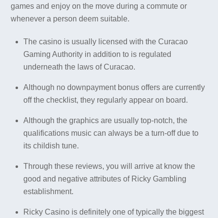
games and enjoy on the move during a commute or
whenever a person deem suitable.
The casino is usually licensed with the Curacao
Gaming Authority in addition to is regulated
underneath the laws of Curacao.
Although no downpayment bonus offers are currently
off the checklist, they regularly appear on board.
Although the graphics are usually top-notch, the
qualifications music can always be a turn-off due to
its childish tune.
Through these reviews, you will arrive at know the
good and negative attributes of Ricky Gambling
establishment.
Ricky Casino is definitely one of typically the biggest