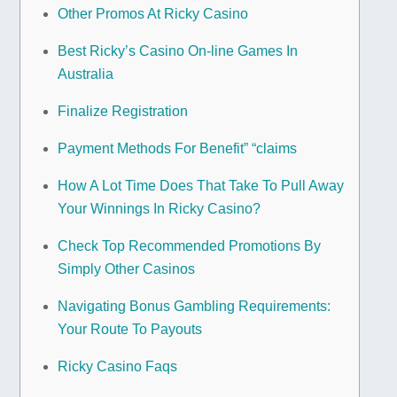
Other Promos At Ricky Casino
Best Ricky’s Casino On-line Games In
Australia
Finalize Registration
Payment Methods For Benefit” “claims
How A Lot Time Does That Take To Pull Away
Your Winnings In Ricky Casino?
Check Top Recommended Promotions By
Simply Other Casinos
Navigating Bonus Gambling Requirements:
Your Route To Payouts
Ricky Casino Faqs