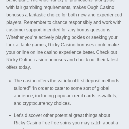
with fair gambling requirements, makes Ough Casino
bonuses a fantastic choice for both new and experienced
players. Remember to chance responsibly and work with
customer support intended for any bonus questions.
Whether you’re actively playing pokies or seeking your
luck at table games, Ricky Casino bonuses could make
your online online casino experience better. Check out
Ricky Online casino bonuses and check out their latest
offers today.
The casino offers the variety of first deposit methods
tailored” “in order to cater to some sort of global
audience, including popular credit cards, e-wallets,
and cryptocurrency choices.
Let’s discover other potential great things about
Ricky Casino free free spins you may catch about a