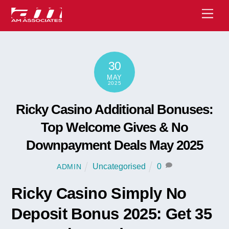
Skip
Men
to
content
30
MAY
2025
Ricky Casino Additional Bonuses:
Top Welcome Gives & No
Downpayment Deals May 2025
Uncategorised
0
ADMIN
Ricky Casino Simply No
Deposit Bonus 2025: Get 35