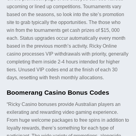
upcoming or lined up competitions. Tournaments vary
based on the seasons, so look into the site’s promotion
site to grab typically the opportunities. The those who
win from the tournaments get cash prizes of $15, 000
each. Status upgrades occur automatically every month
based in the previous month’s activity. Ricky Online
casino processes VIP withdrawals with priority, generally
completing them inside 2-4 hours intended for higher
tiers. Unused VIP codes end at the finish of each 30
days, resetting with fresh monthly allocations.
Boomerang Casino Bonus Codes
“Ricky Casino bonuses provide Australian players an
exilerating and rewarding video gaming experience.
From huge welcome packages to free spins in addition to
loyalty rewards, there’s something for each type of
participant. The wide variety of promotions, alongside