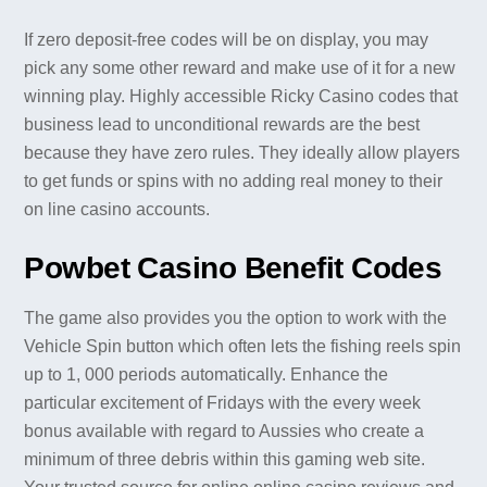
If zero deposit-free codes will be on display, you may
pick any some other reward and make use of it for a new
winning play. Highly accessible Ricky Casino codes that
business lead to unconditional rewards are the best
because they have zero rules. They ideally allow players
to get funds or spins with no adding real money to their
on line casino accounts.
Powbet Casino Benefit Codes
The game also provides you the option to work with the
Vehicle Spin button which often lets the fishing reels spin
up to 1, 000 periods automatically. Enhance the
particular excitement of Fridays with the every week
bonus available with regard to Aussies who create a
minimum of three debris within this gaming web site.