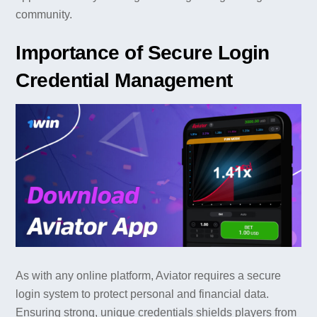
community.
Importance of Secure Login
Credential Management
As with any online platform, Aviator requires a secure
login system to protect personal and financial data.
Ensuring strong, unique credentials shields players from