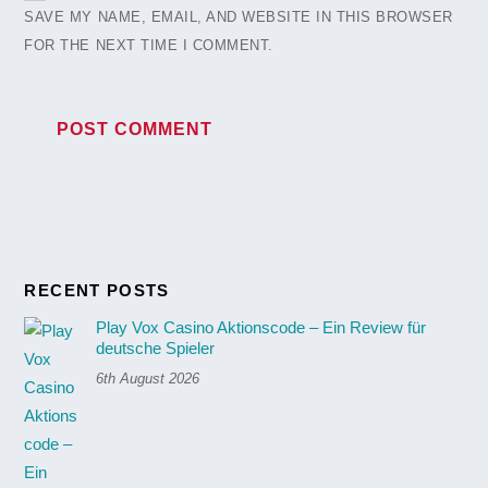
SAVE MY NAME, EMAIL, AND WEBSITE IN THIS BROWSER
FOR THE NEXT TIME I COMMENT.
RECENT POSTS
Play Vox Casino Aktionscode – Ein Review für
deutsche Spieler
6th August 2026