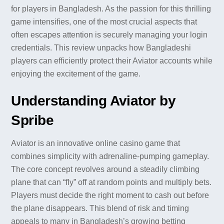
for players in Bangladesh. As the passion for this thrilling
game intensifies, one of the most crucial aspects that
often escapes attention is securely managing your login
credentials. This review unpacks how Bangladeshi
players can efficiently protect their Aviator accounts while
enjoying the excitement of the game.
Understanding Aviator by
Spribe
Aviator is an innovative online casino game that
combines simplicity with adrenaline-pumping gameplay.
The core concept revolves around a steadily climbing
plane that can “fly” off at random points and multiply bets.
Players must decide the right moment to cash out before
the plane disappears. This blend of risk and timing
appeals to many in Bangladesh’s growing betting