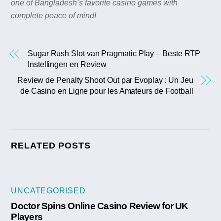
one of Bangladesh’s favorite casino games with
complete peace of mind!
Sugar Rush Slot van Pragmatic Play – Beste RTP
Instellingen en Review
Review de Penalty Shoot Out par Evoplay : Un Jeu
de Casino en Ligne pour les Amateurs de Football
RELATED POSTS
UNCATEGORISED
Doctor Spins Online Casino Review for UK
Players