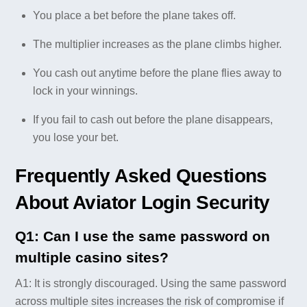
You place a bet before the plane takes off.
The multiplier increases as the plane climbs higher.
You cash out anytime before the plane flies away to
lock in your winnings.
If you fail to cash out before the plane disappears,
you lose your bet.
Frequently Asked Questions
About Aviator Login Security
Q1: Can I use the same password on
multiple casino sites?
A1: It is strongly discouraged. Using the same password
across multiple sites increases the risk of compromise if