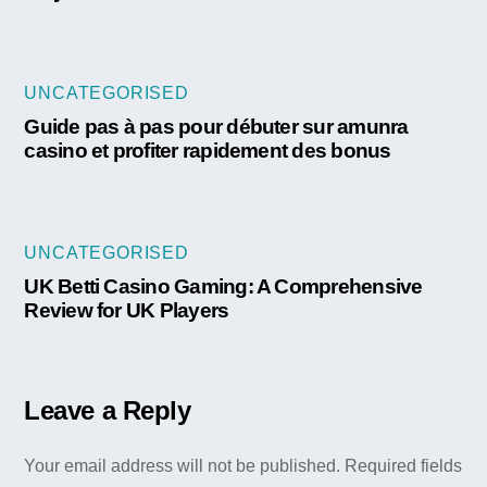
UNCATEGORISED
Guide pas à pas pour débuter sur amunra
casino et profiter rapidement des bonus
UNCATEGORISED
UK Betti Casino Gaming: A Comprehensive
Review for UK Players
Leave a Reply
Your email address will not be published.
Required fields