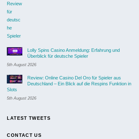
Lolly Spins Casino Anmeldung: Erfahrung und
Überblick für deutsche Spieler
5th August 2026
Review: Online Casino Del Oro für Spieler aus
Deutschland – Ein Blick auf die Respins Funktion in
Slots
5th August 2026
LATEST TWEETS
CONTACT US