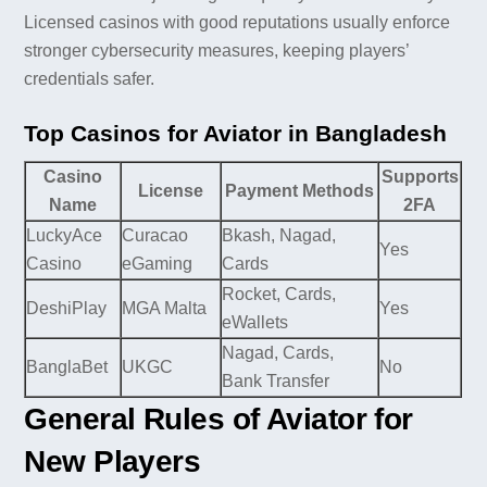
Licensed casinos with good reputations usually enforce
stronger cybersecurity measures, keeping players’
credentials safer.
Top Casinos for Aviator in Bangladesh
Casino
Supports
License
Payment Methods
Name
2FA
LuckyAce
Curacao
Bkash, Nagad,
Yes
Casino
eGaming
Cards
Rocket, Cards,
DeshiPlay
MGA Malta
Yes
eWallets
Nagad, Cards,
BanglaBet
UKGC
No
Bank Transfer
General Rules of Aviator for
New Players