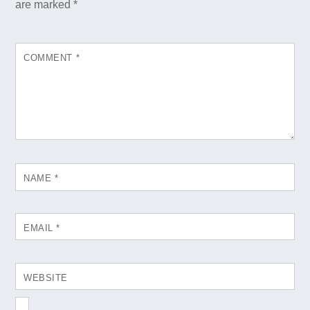
are marked
*
COMMENT
*
NAME
*
EMAIL
*
WEBSITE