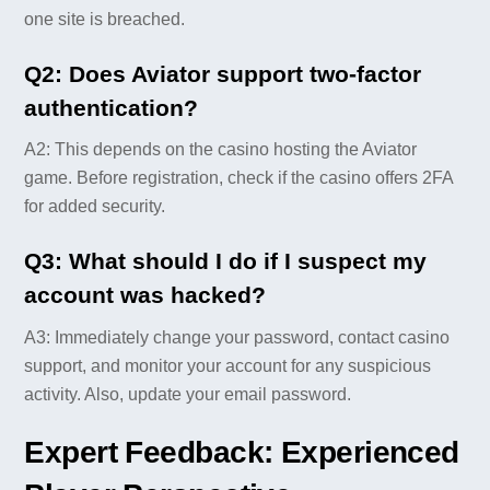
one site is breached.
Q2: Does Aviator support two-factor
authentication?
A2: This depends on the casino hosting the Aviator
game. Before registration, check if the casino offers 2FA
for added security.
Q3: What should I do if I suspect my
account was hacked?
A3: Immediately change your password, contact casino
support, and monitor your account for any suspicious
activity. Also, update your email password.
Expert Feedback: Experienced