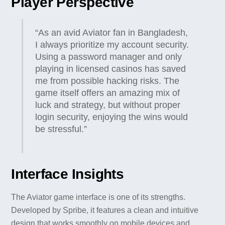
Player Perspective
“As an avid Aviator fan in Bangladesh,
I always prioritize my account security.
Using a password manager and only
playing in licensed casinos has saved
me from possible hacking risks. The
game itself offers an amazing mix of
luck and strategy, but without proper
login security, enjoying the wins would
be stressful.”
Interface Insights
The Aviator game interface is one of its strengths.
Developed by Spribe, it features a clean and intuitive
design that works smoothly on mobile devices and