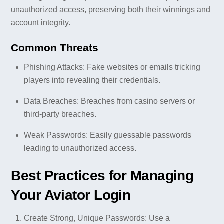
unauthorized access, preserving both their winnings and
account integrity.
Common Threats
Phishing Attacks: Fake websites or emails tricking
players into revealing their credentials.
Data Breaches: Breaches from casino servers or
third-party breaches.
Weak Passwords: Easily guessable passwords
leading to unauthorized access.
Best Practices for Managing
Your Aviator Login
Create Strong, Unique Passwords: Use a