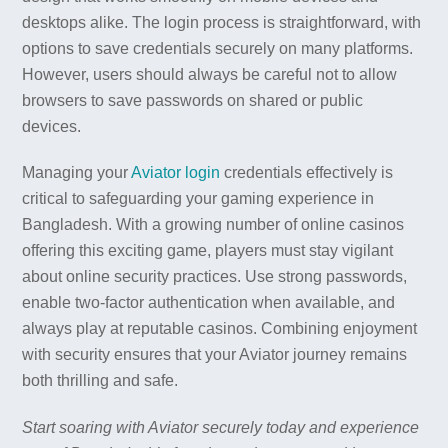
desktops alike. The login process is straightforward, with
options to save credentials securely on many platforms.
However, users should always be careful not to allow
browsers to save passwords on shared or public
devices.
Managing your
Aviator login
credentials effectively is
critical to safeguarding your gaming experience in
Bangladesh. With a growing number of online casinos
offering this exciting game, players must stay vigilant
about online security practices. Use strong passwords,
enable two-factor authentication when available, and
always play at reputable casinos. Combining enjoyment
with security ensures that your Aviator journey remains
both thrilling and safe.
Start soaring with Aviator securely today and experience