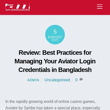
Skip
Men
to
content
5
AUGUST
2025
Review: Best Practices for
Managing Your Aviator Login
Credentials in Bangladesh
Uncategorised
0
ADMIN
In the rapidly growing world of online casino games,
Aviator by Spribe has taken a special place, especially