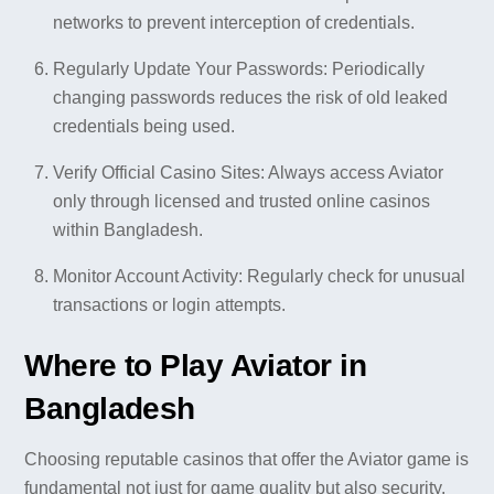
networks to prevent interception of credentials.
Regularly Update Your Passwords: Periodically
changing passwords reduces the risk of old leaked
credentials being used.
Verify Official Casino Sites: Always access Aviator
only through licensed and trusted online casinos
within Bangladesh.
Monitor Account Activity: Regularly check for unusual
transactions or login attempts.
Where to Play Aviator in
Bangladesh
Choosing reputable casinos that offer the Aviator game is
fundamental not just for game quality but also security.