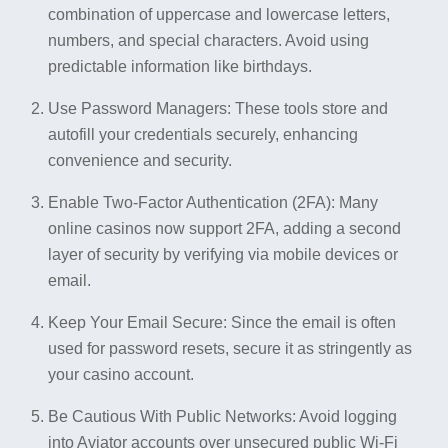
combination of uppercase and lowercase letters,
numbers, and special characters. Avoid using
predictable information like birthdays.
Use Password Managers: These tools store and
autofill your credentials securely, enhancing
convenience and security.
Enable Two-Factor Authentication (2FA): Many
online casinos now support 2FA, adding a second
layer of security by verifying via mobile devices or
email.
Keep Your Email Secure: Since the email is often
used for password resets, secure it as stringently as
your casino account.
Be Cautious With Public Networks: Avoid logging
into Aviator accounts over unsecured public Wi-Fi