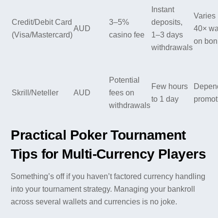
Instant
Varies 
Credit/Debit Card
3–5%
deposits,
AUD
40× wa
(Visa/Mastercard)
casino fee
1–3 days
on bon
withdrawals
Potential
Few hours
Depen
Skrill/Neteller
AUD
fees on
to 1 day
promot
withdrawals
Practical Poker Tournament
Tips for Multi-Currency Players
Something’s off if you haven’t factored currency handling
into your tournament strategy. Managing your bankroll
across several wallets and currencies is no joke.