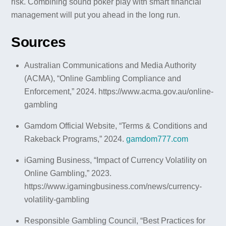
risk. Combining sound poker play with smart financial
management will put you ahead in the long run.
Sources
Australian Communications and Media Authority
(ACMA), “Online Gambling Compliance and
Enforcement,” 2024. https://www.acma.gov.au/online-
gambling
Gamdom Official Website, “Terms & Conditions and
Rakeback Programs,” 2024.
gamdom777.com
iGaming Business, “Impact of Currency Volatility on
Online Gambling,” 2023.
https://www.igamingbusiness.com/news/currency-
volatility-gambling
Responsible Gambling Council, “Best Practices for