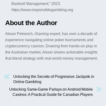
Bankroll Management,” 2023.
https://www.responsiblegambling.org
About the Author
Alexei Petrovich, iGaming expert, has over a decade of
experience navigating online poker tournaments and
cryptocurrency casinos. Drawing from hands-on play in
the Australian market, Alexei shares actionable insights
that blend strategy with real-world money management.
Unlocking the Secrets of Progressive Jackpots in
Online Gambling
Unlocking Same-Game Parlays on Android Mobile
Casinos: A Practical Guide for Canadian Players