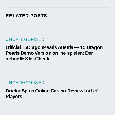
RELATED POSTS
UNCATEGORISED
Official 15DragonPearls Austria — 15 Dragon
Pearls Demo Version online spielen: Der
schnelle Slot-Check
UNCATEGORISED
Doctor Spins Online Casino Review for UK
Players