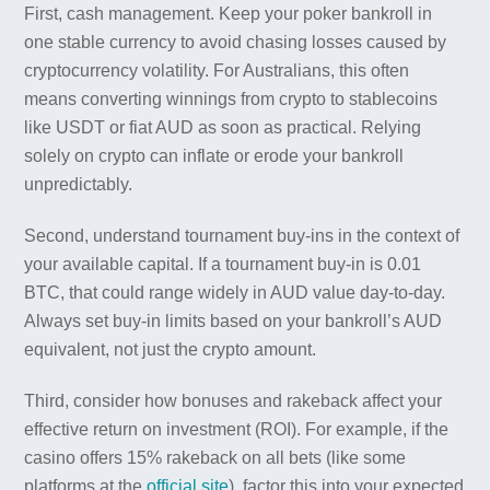
First, cash management. Keep your poker bankroll in
one stable currency to avoid chasing losses caused by
cryptocurrency volatility. For Australians, this often
means converting winnings from crypto to stablecoins
like USDT or fiat AUD as soon as practical. Relying
solely on crypto can inflate or erode your bankroll
unpredictably.
Second, understand tournament buy-ins in the context of
your available capital. If a tournament buy-in is 0.01
BTC, that could range widely in AUD value day-to-day.
Always set buy-in limits based on your bankroll’s AUD
equivalent, not just the crypto amount.
Third, consider how bonuses and rakeback affect your
effective return on investment (ROI). For example, if the
casino offers 15% rakeback on all bets (like some
platforms at the
official site
), factor this into your expected