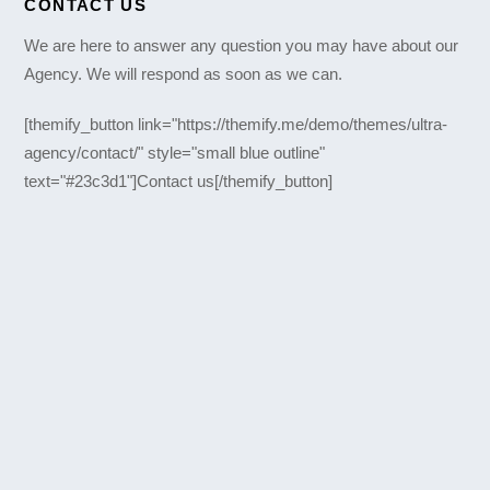
CONTACT US
We are here to answer any question you may have about our
Agency. We will respond as soon as we can.
[themify_button link="https://themify.me/demo/themes/ultra-
agency/contact/" style="small blue outline"
text="#23c3d1"]Contact us[/themify_button]