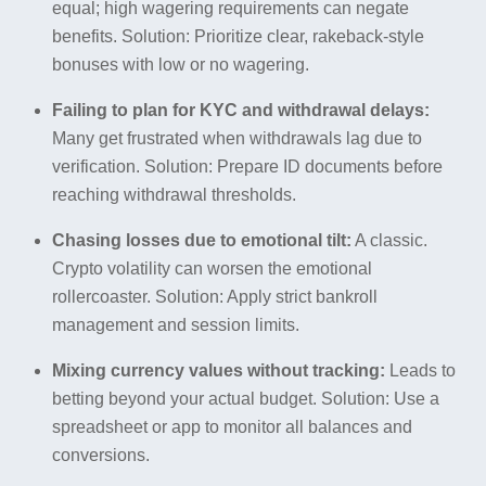
equal; high wagering requirements can negate
benefits. Solution: Prioritize clear, rakeback-style
bonuses with low or no wagering.
Failing to plan for KYC and withdrawal delays:
Many get frustrated when withdrawals lag due to
verification. Solution: Prepare ID documents before
reaching withdrawal thresholds.
Chasing losses due to emotional tilt:
A classic.
Crypto volatility can worsen the emotional
rollercoaster. Solution: Apply strict bankroll
management and session limits.
Mixing currency values without tracking:
Leads to
betting beyond your actual budget. Solution: Use a
spreadsheet or app to monitor all balances and
conversions.