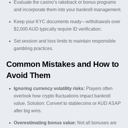
Evaluate the casino’s rakeback or bonus programs
and incorporate them into your bankroll management.
Keep your KYC documents ready—withdrawals over
$2,000 AUD typically require ID verification.
Set session and loss limits to maintain responsible
gambling practices.
Common Mistakes and How to
Avoid Them
Ignoring currency volatility risks:
Players often
overlook how crypto fluctuations impact bankroll
value. Solution: Convert to stablecoins or AUD ASAP
after big wins.
Overestimating bonus value:
Not all bonuses are