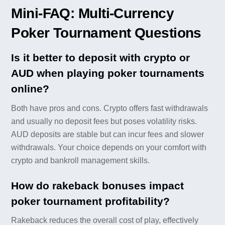
Mini-FAQ: Multi-Currency
Poker Tournament Questions
Is it better to deposit with crypto or
AUD when playing poker tournaments
online?
Both have pros and cons. Crypto offers fast withdrawals
and usually no deposit fees but poses volatility risks.
AUD deposits are stable but can incur fees and slower
withdrawals. Your choice depends on your comfort with
crypto and bankroll management skills.
How do rakeback bonuses impact
poker tournament profitability?
Rakeback reduces the overall cost of play, effectively