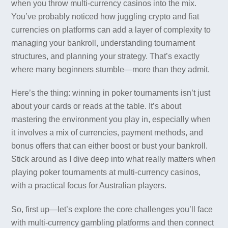
when you throw multi-currency casinos into the mix.
You’ve probably noticed how juggling crypto and fiat
currencies on platforms can add a layer of complexity to
managing your bankroll, understanding tournament
structures, and planning your strategy. That’s exactly
where many beginners stumble—more than they admit.
Here’s the thing: winning in poker tournaments isn’t just
about your cards or reads at the table. It’s about
mastering the environment you play in, especially when
it involves a mix of currencies, payment methods, and
bonus offers that can either boost or bust your bankroll.
Stick around as I dive deep into what really matters when
playing poker tournaments at multi-currency casinos,
with a practical focus for Australian players.
So, first up—let’s explore the core challenges you’ll face
with multi-currency gambling platforms and then connect