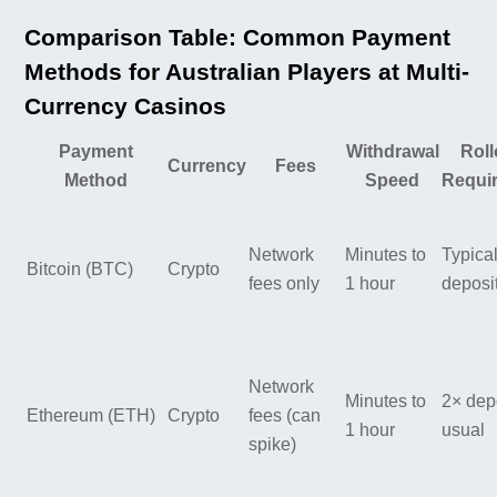
Comparison Table: Common Payment
Methods for Australian Players at Multi-
Currency Casinos
Payment
Withdrawal
Roll
Currency
Fees
Method
Speed
Requi
Network
Minutes to
Typical
Bitcoin (BTC)
Crypto
fees only
1 hour
deposi
Network
Minutes to
2× dep
Ethereum (ETH)
Crypto
fees (can
1 hour
usual
spike)