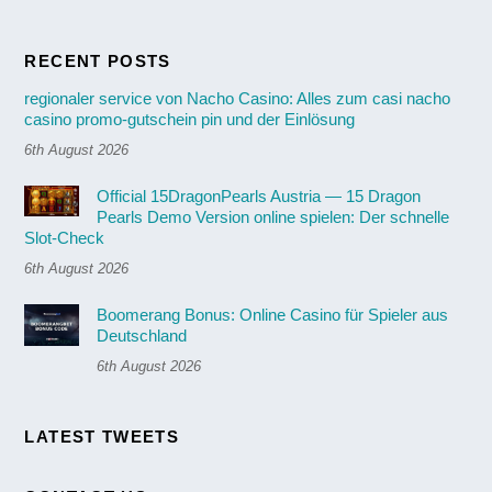
RECENT POSTS
regionaler service von Nacho Casino: Alles zum casi nacho
casino promo-gutschein pin und der Einlösung
6th August 2026
Official 15DragonPearls Austria — 15 Dragon
Pearls Demo Version online spielen: Der schnelle
Slot-Check
6th August 2026
Boomerang Bonus: Online Casino für Spieler aus
Deutschland
6th August 2026
LATEST TWEETS