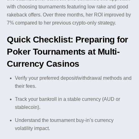
with choosing tournaments featuring low rake and good
rakeback offers. Over three months, her ROI improved by
7% compared to her previous crypto-only strategy.
Quick Checklist: Preparing for
Poker Tournaments at Multi-
Currency Casinos
Verify your preferred deposit/withdrawal methods and
their fees.
Track your bankroll in a stable currency (AUD or
stablecoin).
Understand the tournament buy-in’s currency
volatility impact.