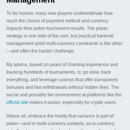
To be honest, many new players underestimate how
much the choice of payment method and currency
impacts their poker tournament results. The poker
strategy is one side of the coin, but practical bankroll
management amid multi-currency constraints is the other
—and often the harder challenge.
My advice, based on years of iGaming experience and
tracking hundreds of tournaments, is: go slow, track
everything, and leverage casinos that offer transparent
bonuses and fast withdrawals without hidden fees. The
social and provably fair environment at platforms like the
official site
makes it easier, especially for crypto users.
Above all, embrace the reality that variance is part of
poker—and in multi-currency contexts, so is currency