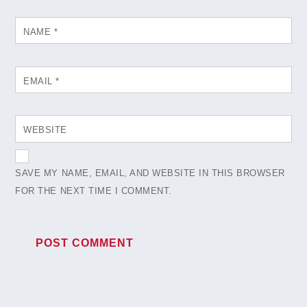
NAME
*
EMAIL
*
WEBSITE
SAVE MY NAME, EMAIL, AND WEBSITE IN THIS BROWSER
FOR THE NEXT TIME I COMMENT.