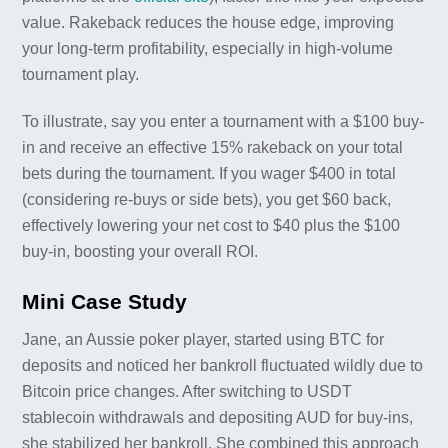
value. Rakeback reduces the house edge, improving
your long-term profitability, especially in high-volume
tournament play.
To illustrate, say you enter a tournament with a $100 buy-
in and receive an effective 15% rakeback on your total
bets during the tournament. If you wager $400 in total
(considering re-buys or side bets), you get $60 back,
effectively lowering your net cost to $40 plus the $100
buy-in, boosting your overall ROI.
Mini Case Study
Jane, an Aussie poker player, started using BTC for
deposits and noticed her bankroll fluctuated wildly due to
Bitcoin price changes. After switching to USDT
stablecoin withdrawals and depositing AUD for buy-ins,
she stabilized her bankroll. She combined this approach