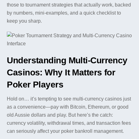
those to tournament strategies that actually work, backed
by numbers, mini-examples, and a quick checklist to
keep you sharp.
Understanding Multi-Currency
Casinos: Why It Matters for
Poker Players
Hold on… it’s tempting to see multi-currency casinos just
as a convenience—pay with Bitcoin, Ethereum, or good
old Aussie dollars and play. But here’s the catch:
currency volatility, withdrawal times, and transaction fees
can seriously affect your poker bankroll management.