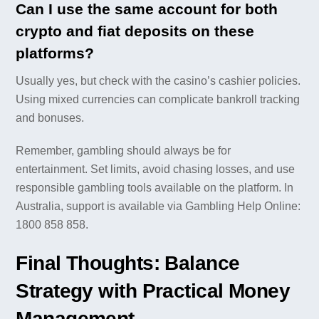
Can I use the same account for both
crypto and fiat deposits on these
platforms?
Usually yes, but check with the casino’s cashier policies.
Using mixed currencies can complicate bankroll tracking
and bonuses.
Remember, gambling should always be for
entertainment. Set limits, avoid chasing losses, and use
responsible gambling tools available on the platform. In
Australia, support is available via Gambling Help Online:
1800 858 858.
Final Thoughts: Balance
Strategy with Practical Money
Management