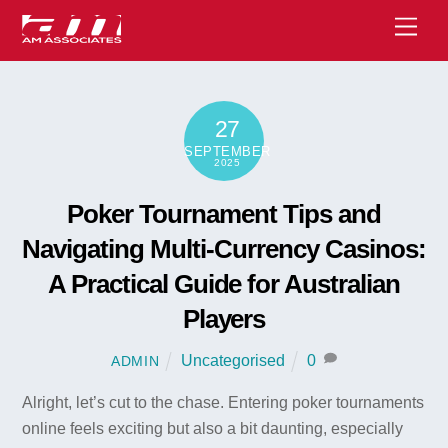
Skip
Men
to
content
27
SEPTEMBER
2025
Poker Tournament Tips and
Navigating Multi-Currency Casinos:
A Practical Guide for Australian
Players
Uncategorised
0
ADMIN
Alright, let’s cut to the chase. Entering poker tournaments
online feels exciting but also a bit daunting, especially