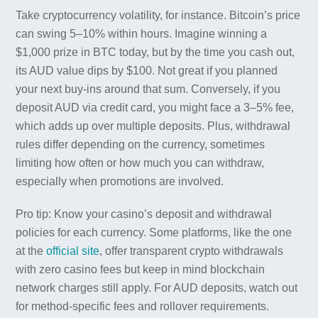
Take cryptocurrency volatility, for instance. Bitcoin’s price
can swing 5–10% within hours. Imagine winning a
$1,000 prize in BTC today, but by the time you cash out,
its AUD value dips by $100. Not great if you planned
your next buy-ins around that sum. Conversely, if you
deposit AUD via credit card, you might face a 3–5% fee,
which adds up over multiple deposits. Plus, withdrawal
rules differ depending on the currency, sometimes
limiting how often or how much you can withdraw,
especially when promotions are involved.
Pro tip: Know your casino’s deposit and withdrawal
policies for each currency. Some platforms, like the one
at the
official site
, offer transparent crypto withdrawals
with zero casino fees but keep in mind blockchain
network charges still apply. For AUD deposits, watch out
for method-specific fees and rollover requirements.