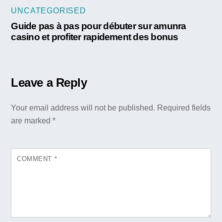
UNCATEGORISED
Guide pas à pas pour débuter sur amunra
casino et profiter rapidement des bonus
Leave a Reply
Your email address will not be published.
Required fields
are marked
*
COMMENT
*