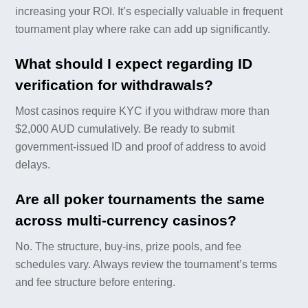
increasing your ROI. It’s especially valuable in frequent
tournament play where rake can add up significantly.
What should I expect regarding ID
verification for withdrawals?
Most casinos require KYC if you withdraw more than
$2,000 AUD cumulatively. Be ready to submit
government-issued ID and proof of address to avoid
delays.
Are all poker tournaments the same
across multi-currency casinos?
No. The structure, buy-ins, prize pools, and fee
schedules vary. Always review the tournament’s terms
and fee structure before entering.