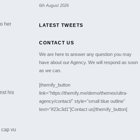
6th August 2026
to her
LATEST TWEETS
CONTACT US
We are here to answer any question you may
have about our Agency. We will respond as soon
as we can.
[themify_button
nst his
link="https://themify.me/demo/themes/ultra-
agency/contact/" style="small blue outline"
text="#23c3d1"]Contact us[/themify_button]
 cap vu