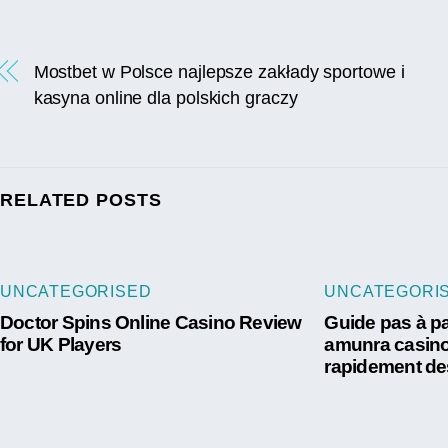
Mostbet w Polsce najlepsze zakłady sportowe i
kasyna online dla polskich graczy
RELATED POSTS
UNCATEGORISED
UNCATEGORI
Doctor Spins Online Casino Review
Guide pas à p
for UK Players
amunra casino 
rapidement d