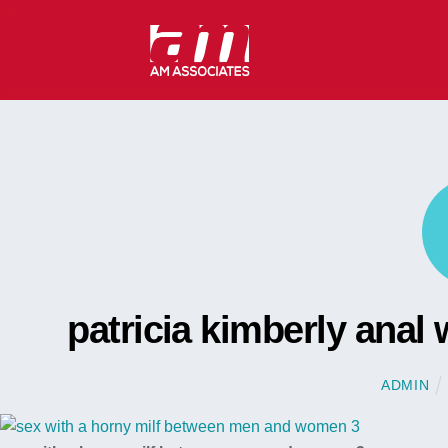
Skip
to
content
patricia kimberly anal
ADMIN