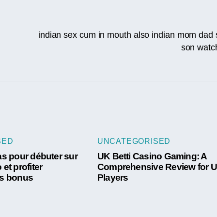
indian sex cum in mouth also indian mom dad 
son watc
SED
UNCATEGORISED
as pour débuter sur
UK Betti Casino Gaming: A
et profiter
Comprehensive Review for 
es bonus
Players