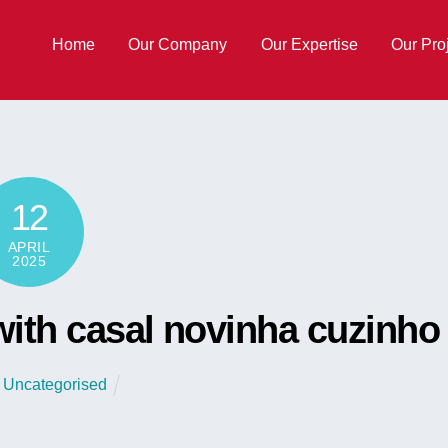
Home
Our Company
Our Expertise
Our Pro
12
APRIL
2025
 with casal novinha cuzinho
Uncategorised