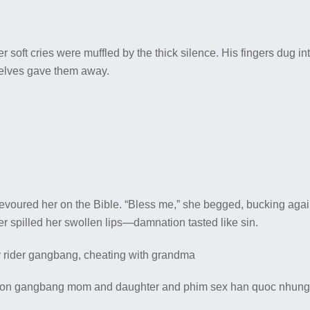
 soft cries were muffled by the thick silence. His fingers dug in
shelves gave them away.
 devoured her on the Bible. “Bless me,” she begged, bucking agai
er spilled her swollen lips—damnation tasted like sin.
y rider gangbang, cheating with grandma
ilation gangbang mom and daughter and phim sex han quoc nhung