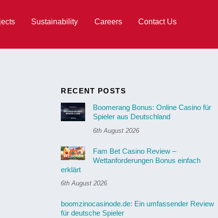
jects
Sustainability
Careers
Contact Us
RECENT POSTS
Boomerang Bonus: Online Casino für
Spieler aus Deutschland
6th August 2026
Fam Bet Casino Review –
Wettanforderungen Bonus einfach
erklärt
6th August 2026
boomzinocasinode.de: Ein umfassender Review
für deutsche Spieler