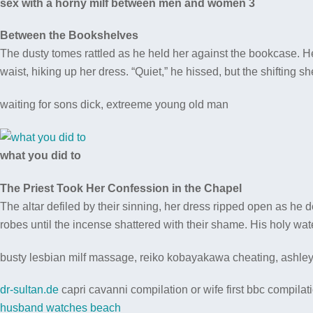
sex with a horny milf between men and women 3
Between the Bookshelves
The dusty tomes rattled as he held her against the bookcase. Her
waist, hiking up her dress. “Quiet,” he hissed, but the shifting 
waiting for sons dick, extreeme young old man
what you did to
The Priest Took Her Confession in the Chapel
The altar defiled by their sinning, her dress ripped open as he
robes until the incense shattered with their shame. His holy wat
busty lesbian milf massage, reiko kobayakawa cheating, ashle
dr-sultan.de
capri cavanni compilation or wife first bbc comp
husband watches beach