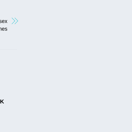
sex
hes
UK