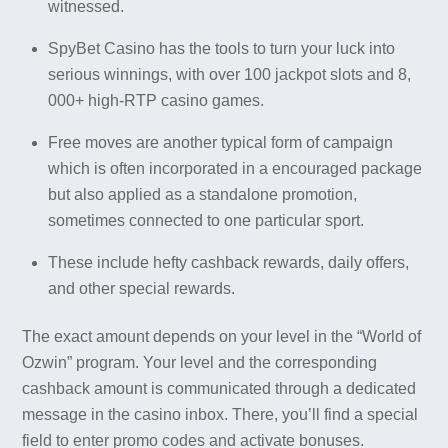
witnessed.
SpyBet Casino has the tools to turn your luck into
serious winnings, with over 100 jackpot slots and 8,
000+ high-RTP casino games.
Free moves are another typical form of campaign
which is often incorporated in a encouraged package
but also applied as a standalone promotion,
sometimes connected to one particular sport.
These include hefty cashback rewards, daily offers,
and other special rewards.
The exact amount depends on your level in the “World of
Ozwin” program. Your level and the corresponding
cashback amount is communicated through a dedicated
message in the casino inbox. There, you’ll find a special
field to enter promo codes and activate bonuses.