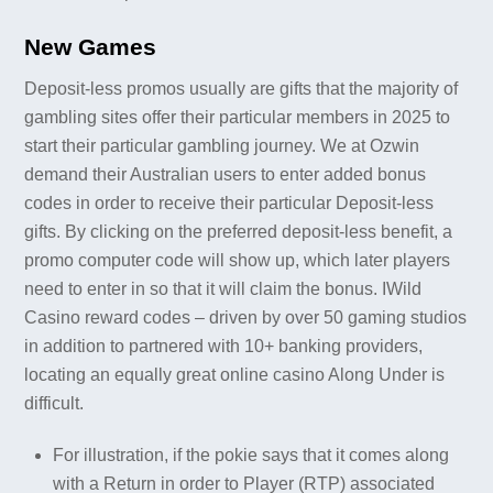
New Games
Deposit-less promos usually are gifts that the majority of
gambling sites offer their particular members in 2025 to
start their particular gambling journey. We at Ozwin
demand their Australian users to enter added bonus
codes in order to receive their particular Deposit-less
gifts. By clicking on the preferred deposit-less benefit, a
promo computer code will show up, which later players
need to enter in so that it will claim the bonus. IWild
Casino reward codes – driven by over 50 gaming studios
in addition to partnered with 10+ banking providers,
locating an equally great online casino Along Under is
difficult.
For illustration, if the pokie says that it comes along
with a Return in order to Player (RTP) associated