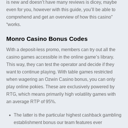
is new and doesn’t have many reviews is dicey, maybe
even for you, however with this guide, you’ll be able to
comprehend and get an overview of how this casino”
“works.
Monro Casino Bonus Codes
With a deposit-less promo, members can try out all the
casino games accessible in the online game’s library.
This way, they can test the operator and decide if they
want to continue playing. With table games restricted
when wagering an Ozwin Casino bonus, you can only
play online pokies. These are exclusively powered by
RTG, which means primarily high volatility games with
an average RTP of 95%.
The latter is the particular highest cashback gambling
establishment bonus our team features ever