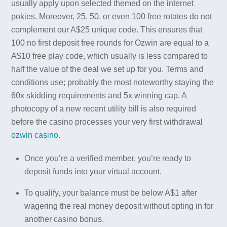
usually apply upon selected themed on the internet
pokies. Moreover, 25, 50, or even 100 free rotates do not
complement our A$25 unique code. This ensures that
100 no first deposit free rounds for Ozwin are equal to a
A$10 free play code, which usually is less compared to
half the value of the deal we set up for you. Terms and
conditions use; probably the most noteworthy staying the
60x skidding requirements and 5x winning cap. A
photocopy of a new recent utility bill is also required
before the casino processes your very first withdrawal
ozwin casino
.
Once you’re a verified member, you’re ready to
deposit funds into your virtual account.
To qualify, your balance must be below A$1 after
wagering the real money deposit without opting in for
another casino bonus.