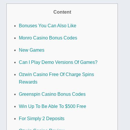
Content
Bonuses You Can Also Like
Monro Casino Bonus Codes
New Games
Can I Play Demo Versions Of Games?
Ozwin Casino Free Of Charge Spins
Rewards
Greenspin Casino Bonus Codes
Win Up To Be Able To $500 Free
For Simply 2 Deposits