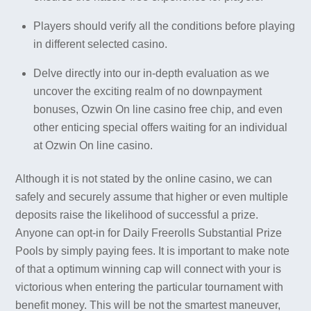
Players should verify all the conditions before playing
in different selected casino.
Delve directly into our in-depth evaluation as we
uncover the exciting realm of no downpayment
bonuses, Ozwin On line casino free chip, and even
other enticing special offers waiting for an individual
at Ozwin On line casino.
Although it is not stated by the online casino, we can
safely and securely assume that higher or even multiple
deposits raise the likelihood of successful a prize.
Anyone can opt-in for Daily Freerolls Substantial Prize
Pools by simply paying fees. It is important to make note
of that a optimum winning cap will connect with your is
victorious when entering the particular tournament with
benefit money. This will be not the smartest maneuver,