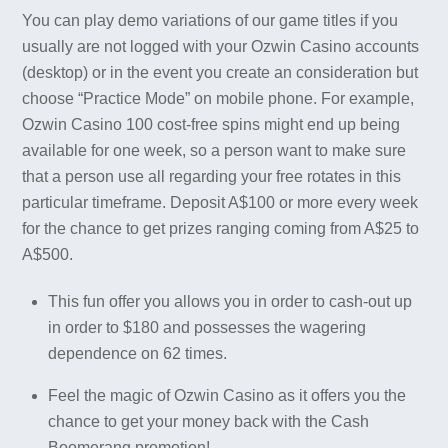
You can play demo variations of our game titles if you
usually are not logged with your Ozwin Casino accounts
(desktop) or in the event you create an consideration but
choose “Practice Mode” on mobile phone. For example,
Ozwin Casino 100 cost-free spins might end up being
available for one week, so a person want to make sure
that a person use all regarding your free rotates in this
particular timeframe. Deposit A$100 or more every week
for the chance to get prizes ranging coming from A$25 to
A$500.
This fun offer you allows you in order to cash-out up
in order to $180 and possesses the wagering
dependence on 62 times.
Feel the magic of Ozwin Casino as it offers you the
chance to get your money back with the Cash
Boomerang promotion!