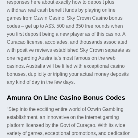
responses here about exactly how to deposit plus
withdraw real cash benefit funds by playing online
games from Ozwin Casino. Sky Crown Casino bonus
codes – get up to A$3, 500 and 350 free rounds when
you first deposit being a new player as of this casino. A
Curacao license, accolades, and thousands associated
with positive reviews established Sky Crown separate as
one regarding Australia’s most famous on the web
casinos. Australia will be filled with exceptional casino
bonuses, duplicity or tripling your actual money deposits
any kind of day in the few days.
Amunra On Line Casino Bonus Codes
“Step into the exciting entire world of Ozwin Gambling
establishment, an innovative on the internet gaming
platform licensed by the Govt of Curaçao. With its wide
variety of games, exceptional promotions, and dedication