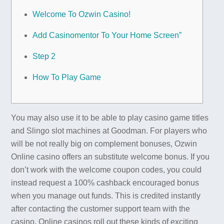
Welcome To Ozwin Casino!
Add Casinomentor To Your Home Screen”
Step 2
How To Play Game
You may also use it to be able to play casino game titles
and Slingo slot machines at Goodman. For players who
will be not really big on complement bonuses, Ozwin
Online casino offers an substitute welcome bonus. If you
don’t work with the welcome coupon codes, you could
instead request a 100% cashback encouraged bonus
when you manage out funds. This is credited instantly
after contacting the customer support team with the
casino. Online casinos roll out these kinds of exciting