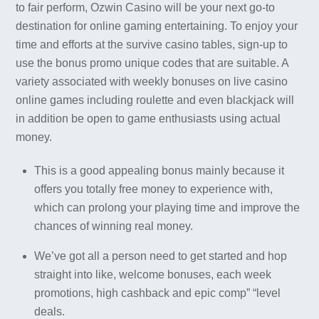
to fair perform, Ozwin Casino will be your next go-to
destination for online gaming entertaining. To enjoy your
time and efforts at the survive casino tables, sign-up to
use the bonus promo unique codes that are suitable. A
variety associated with weekly bonuses on live casino
online games including roulette and even blackjack will
in addition be open to game enthusiasts using actual
money.
This is a good appealing bonus mainly because it
offers you totally free money to experience with,
which can prolong your playing time and improve the
chances of winning real money.
We’ve got all a person need to get started and hop
straight into like, welcome bonuses, each week
promotions, high cashback and epic comp” “level
deals.