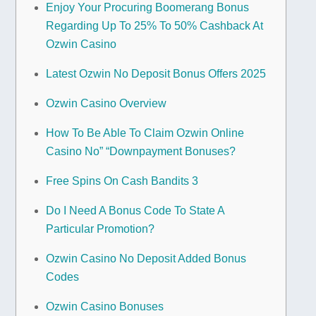
Enjoy Your Procuring Boomerang Bonus
Regarding Up To 25% To 50% Cashback At
Ozwin Casino
Latest Ozwin No Deposit Bonus Offers 2025
Ozwin Casino Overview
How To Be Able To Claim Ozwin Online
Casino No” “Downpayment Bonuses?
Free Spins On Cash Bandits 3
Do I Need A Bonus Code To State A
Particular Promotion?
Ozwin Casino No Deposit Added Bonus
Codes
Ozwin Casino Bonuses