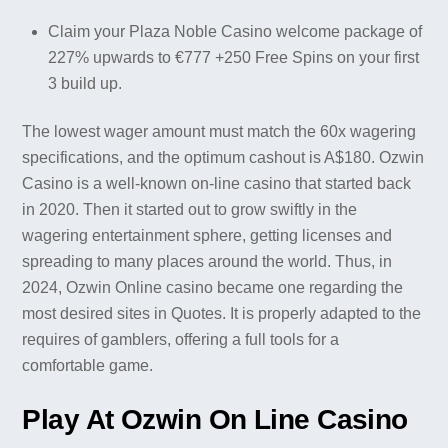
Claim your Plaza Noble Casino welcome package of
227% upwards to €777 +250 Free Spins on your first
3 build up.
The lowest wager amount must match the 60x wagering
specifications, and the optimum cashout is A$180. Ozwin
Casino is a well-known on-line casino that started back
in 2020. Then it started out to grow swiftly in the
wagering entertainment sphere, getting licenses and
spreading to many places around the world. Thus, in
2024, Ozwin Online casino became one regarding the
most desired sites in Quotes. It is properly adapted to the
requires of gamblers, offering a full tools for a
comfortable game.
Play At Ozwin On Line Casino