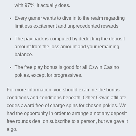
with 97%, it actually does.
Every gamer wants to dive in to the realm regarding
limitless excitement and unprecedented rewards.
The pay back is computed by deducting the deposit
amount from the loss amount and your remaining
balance.
The free play bonus is good for all Ozwin Casino
pokies, except for progressives.
For more information, you should examine the bonus
conditions and conditions beneath. Other Ozwin affiliate
codes award free of charge spins for chosen pokies. We
had the opportunity in order to arrange a not any deposit
free rounds deal on subscribe to a person, but we gave it
a go.