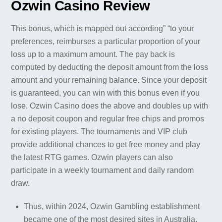
Ozwin Casino Review
This bonus, which is mapped out according” “to your
preferences, reimburses a particular proportion of your
loss up to a maximum amount. The pay back is
computed by deducting the deposit amount from the loss
amount and your remaining balance. Since your deposit
is guaranteed, you can win with this bonus even if you
lose. Ozwin Casino does the above and doubles up with
a no deposit coupon and regular free chips and promos
for existing players. The tournaments and VIP club
provide additional chances to get free money and play
the latest RTG games. Ozwin players can also
participate in a weekly tournament and daily random
draw.
Thus, within 2024, Ozwin Gambling establishment
became one of the most desired sites in Australia.