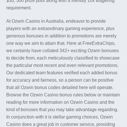
$30, 500 prize pool along with a friendly 10x wagering
requirement.
At Ozwin Casino in Australia, endeavor to provide
players with an extraordinary gaming experience, plus
generous bonuses in addition to promotions are merely
one way we aim to attain that. Here at FreeExtraChips,
we certainly have collated 342+ exciting Ozwin bonuses
to decide from, each meticulously classified to showcase
the particular most recent and even relevant promotions.
Our dedicated team features verified each added bonus
for accuracy and fairness, so a person can be positive
that all Ozwin bonus codes detailed here will operate.
Browse the Ozwin Casino bonus rules below or maintain
reading for more information on Ozwin Casino and the
kind of bonuses that you may take advantage regarding.
In conjunction with it is stellar gaming choices, Ozwin
Casino does a great job in customer service, providing