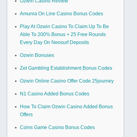
Ozwin Casino Review
Amunra On Line Casino Bonus Codes
Play At Ozwin Casino To Claim Up To Be
Able To 200% Bonus + 25 Free Rounds
Every Day On Neosurf Deposits
Ozwin Bonuses
Zet Gambling Establishment Bonus Codes
Ozwin Online Casino Offer Code 25journey
N1 Casino Added Bonus Codes
How To Claim Ozwin Casino Added Bonus
Offers
Coins Game Casino Bonus Codes