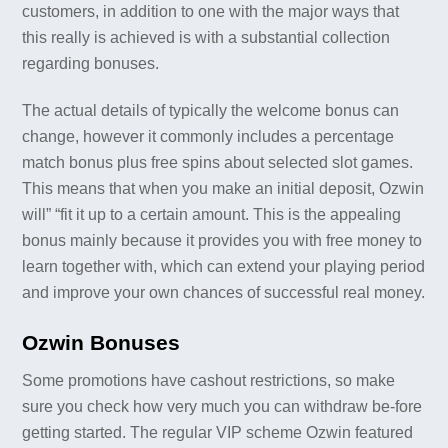
customers, in addition to one with the major ways that
this really is achieved is with a substantial collection
regarding bonuses.
The actual details of typically the welcome bonus can
change, however it commonly includes a percentage
match bonus plus free spins about selected slot games.
This means that when you make an initial deposit, Ozwin
will” “fit it up to a certain amount. This is the appealing
bonus mainly because it provides you with free money to
learn together with, which can extend your playing period
and improve your own chances of successful real money.
Ozwin Bonuses
Some promotions have cashout restrictions, so make
sure you check how very much you can withdraw be-fore
getting started. The regular VIP scheme Ozwin featured