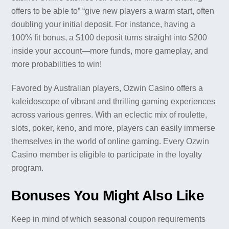
offers to be able to” “give new players a warm start, often
doubling your initial deposit. For instance, having a
100% fit bonus, a $100 deposit turns straight into $200
inside your account—more funds, more gameplay, and
more probabilities to win!
Favored by Australian players, Ozwin Casino offers a
kaleidoscope of vibrant and thrilling gaming experiences
across various genres. With an eclectic mix of roulette,
slots, poker, keno, and more, players can easily immerse
themselves in the world of online gaming. Every Ozwin
Casino member is eligible to participate in the loyalty
program.
Bonuses You Might Also Like
Keep in mind of which seasonal coupon requirements