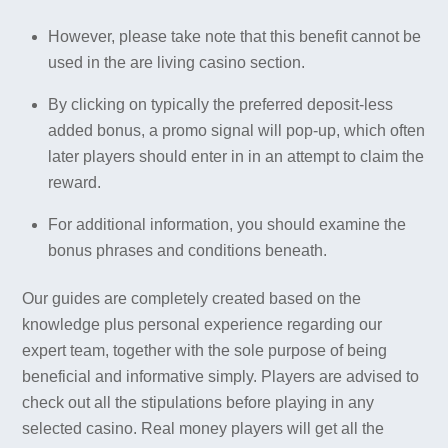
However, please take note that this benefit cannot be
used in the are living casino section.
By clicking on typically the preferred deposit-less
added bonus, a promo signal will pop-up, which often
later players should enter in in an attempt to claim the
reward.
For additional information, you should examine the
bonus phrases and conditions beneath.
Our guides are completely created based on the
knowledge plus personal experience regarding our
expert team, together with the sole purpose of being
beneficial and informative simply. Players are advised to
check out all the stipulations before playing in any
selected casino. Real money players will get all the