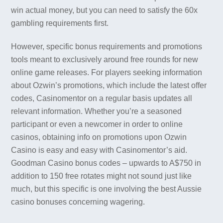
win actual money, but you can need to satisfy the 60x
gambling requirements first.
However, specific bonus requirements and promotions
tools meant to exclusively around free rounds for new
online game releases. For players seeking information
about Ozwin’s promotions, which include the latest offer
codes, Casinomentor on a regular basis updates all
relevant information. Whether you’re a seasoned
participant or even a newcomer in order to online
casinos, obtaining info on promotions upon Ozwin
Casino is easy and easy with Casinomentor’s aid.
Goodman Casino bonus codes – upwards to A$750 in
addition to 150 free rotates might not sound just like
much, but this specific is one involving the best Aussie
casino bonuses concerning wagering.