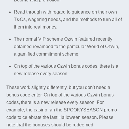
Read through with regard to guidance on their own
T&Cs, wagering needs, and the methods to turn all of
them into real money.
The normal VIP scheme Ozwin featured recently
obtained revamped to the particular World of Ozwin,
a gamified commitment scheme.
On top of the various Ozwin bonus codes, there is a
new release every season.
These work slightly differently, but you don’t need a
bonus code enter. On top of the various Ozwin bonus
codes, there is a new release every season. For
example, the casino ran the SPOOKYSEASON promo
code to celebrate the last Halloween season. Please
note that the bonuses should be redeemed