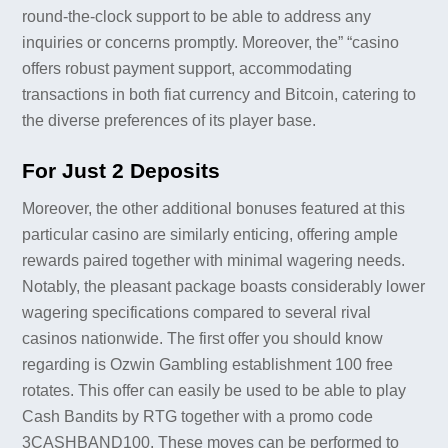
round-the-clock support to be able to address any
inquiries or concerns promptly. Moreover, the” “casino
offers robust payment support, accommodating
transactions in both fiat currency and Bitcoin, catering to
the diverse preferences of its player base.
For Just 2 Deposits
Moreover, the other additional bonuses featured at this
particular casino are similarly enticing, offering ample
rewards paired together with minimal wagering needs.
Notably, the pleasant package boasts considerably lower
wagering specifications compared to several rival
casinos nationwide. The first offer you should know
regarding is Ozwin Gambling establishment 100 free
rotates. This offer can easily be used to be able to play
Cash Bandits by RTG together with a promo code
3CASHBAND100. These moves can be performed to