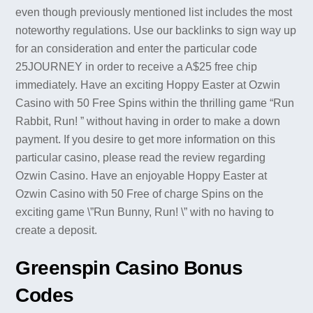
even though previously mentioned list includes the most
noteworthy regulations. Use our backlinks to sign way up
for an consideration and enter the particular code
25JOURNEY in order to receive a A$25 free chip
immediately. Have an exciting Hoppy Easter at Ozwin
Casino with 50 Free Spins within the thrilling game “Run
Rabbit, Run! ” without having in order to make a down
payment. If you desire to get more information on this
particular casino, please read the review regarding
Ozwin Casino. Have an enjoyable Hoppy Easter at
Ozwin Casino with 50 Free of charge Spins on the
exciting game \”Run Bunny, Run! \” with no having to
create a deposit.
Greenspin Casino Bonus
Codes