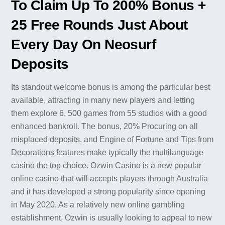
To Claim Up To 200% Bonus +
25 Free Rounds Just About
Every Day On Neosurf
Deposits
Its standout welcome bonus is among the particular best
available, attracting in many new players and letting
them explore 6, 500 games from 55 studios with a good
enhanced bankroll. The bonus, 20% Procuring on all
misplaced deposits, and Engine of Fortune and Tips from
Decorations features make typically the multilanguage
casino the top choice. Ozwin Casino is a new popular
online casino that will accepts players through Australia
and it has developed a strong popularity since opening
in May 2020. As a relatively new online gambling
establishment, Ozwin is usually looking to appeal to new