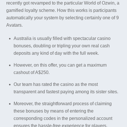
recently got revamped to the particular World of Ozwin, a
gamified loyalty scheme. How this works is participants
automatically your system by selecting certainly one of 9
Avatars.
Australia is usually filled with spectacular casino
bonuses, doubling or tripling your own real cash
deposits any kind of day with the full week.
However, on this offer, you can get a maximum
cashout of A$250.
Our team has rated the casino as the most
transparent and fastest paying among its sister sites.
Moreover, the straightforward process of claiming
these bonuses by means of entering the
corresponding codes in the personalized account
ensures the hassle-free experience for players.