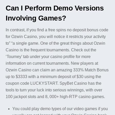
Can I Perform Demo Versions
Involving Games?
In contrast, if you find a free spins no deposit bonus code
for Ozwin Casino, you will notice it restricts your activity
to” “a single game. One of the great things about Ozwin
Casino is the frequent tournaments. Check out the
‘Tourney’ tab under your casino profile for more
information on current tournaments. New players at
Ozwin Casino can claim an amazing 333% Match Bonus
up to $3333 with a minimum deposit of $30 using the
coupon code LUCKYSTART. SpyBet Casino has the
tools to turn your luck into serious winnings, with over
100 jackpot slots and 8, 000+ high-RTP casino games.
You could play demo types of our video games if you