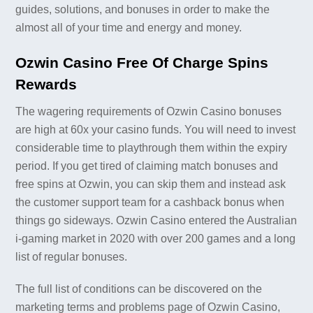
guides, solutions, and bonuses in order to make the
almost all of your time and energy and money.
Ozwin Casino Free Of Charge Spins
Rewards
The wagering requirements of Ozwin Casino bonuses
are high at 60x your casino funds. You will need to invest
considerable time to playthrough them within the expiry
period. If you get tired of claiming match bonuses and
free spins at Ozwin, you can skip them and instead ask
the customer support team for a cashback bonus when
things go sideways. Ozwin Casino entered the Australian
i-gaming market in 2020 with over 200 games and a long
list of regular bonuses.
The full list of conditions can be discovered on the
marketing terms and problems page of Ozwin Casino,