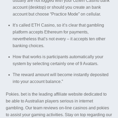
usually are not logged with your Ozwin Casino bank
account (desktop) or should you create an bank
account but choose “Practice Mode” on cellular.
It’s called ETH Casino, so it’s clear that gambling
platform accepts Ethereum for payments,
nevertheless that’s not every – it accepts ten other
banking choices.
How that works is participants automatically your
system by selecting certainly one of 9 Avatars.
The reward amount will become instantly deposited
into your account balance.”
Pokies. bet is the leading affiliate website dedicated to
be able to Australian players serious in internet
gambling. Our team reviews on-line casinos and pokies
to assist your gaming activities. Stay on top regarding our