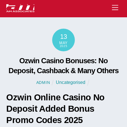
Skip
Men
to
content
13
MAY
2025
Ozwin Casino Bonuses: No
Deposit, Cashback & Many Others
Uncategorised
ADMIN
Ozwin Online Casino No
Deposit Added Bonus
Promo Codes 2025