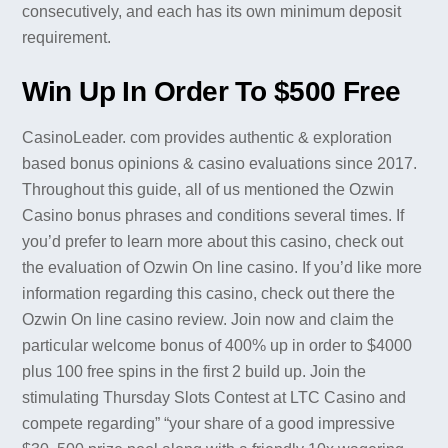
consecutively, and each has its own minimum deposit
requirement.
Win Up In Order To $500 Free
CasinoLeader. com provides authentic & exploration
based bonus opinions & casino evaluations since 2017.
Throughout this guide, all of us mentioned the Ozwin
Casino bonus phrases and conditions several times. If
you’d prefer to learn more about this casino, check out
the evaluation of Ozwin On line casino. If you’d like more
information regarding this casino, check out there the
Ozwin On line casino review. Join now and claim the
particular welcome bonus of 400% up in order to $4000
plus 100 free spins in the first 2 build up. Join the
stimulating Thursday Slots Contest at LTC Casino and
compete regarding” “your share of a good impressive