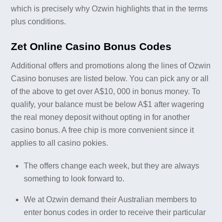
which is precisely why Ozwin highlights that in the terms
plus conditions.
Zet Online Casino Bonus Codes
Additional offers and promotions along the lines of Ozwin
Casino bonuses are listed below. You can pick any or all
of the above to get over A$10, 000 in bonus money. To
qualify, your balance must be below A$1 after wagering
the real money deposit without opting in for another
casino bonus. A free chip is more convenient since it
applies to all casino pokies.
The offers change each week, but they are always
something to look forward to.
Back
We at Ozwin demand their Australian members to
To
enter bonus codes in order to receive their particular
Top