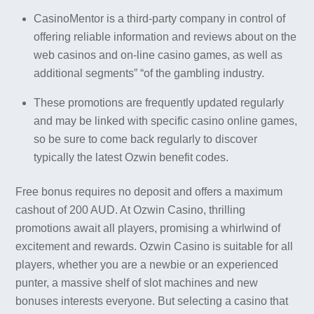
CasinoMentor is a third-party company in control of
offering reliable information and reviews about on the
web casinos and on-line casino games, as well as
additional segments” “of the gambling industry.
These promotions are frequently updated regularly
and may be linked with specific casino online games,
so be sure to come back regularly to discover
typically the latest Ozwin benefit codes.
Free bonus requires no deposit and offers a maximum
cashout of 200 AUD. At Ozwin Casino, thrilling
promotions await all players, promising a whirlwind of
excitement and rewards. Ozwin Casino is suitable for all
players, whether you are a newbie or an experienced
punter, a massive shelf of slot machines and new
bonuses interests everyone. But selecting a casino that