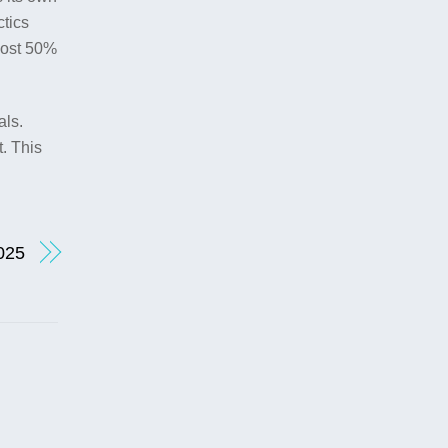
ctics
lmost 50%
als.
t. This
025