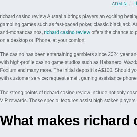
!
ADMIN
richard casino review Australia brings players an exciting betti
gambling games such as fast-paced poker, classic blackjack, Ame
and-mortar casinos,
richard casino review
offers the chance to p
on a desktop or iPhone, at your comfort.
The casino has been entertaining gamblers since 2024 year and 
with high-profile casino game studios such as Habanero, Waz
Foxium and many more. The initial deposit is A$100. Should y
with customer service: request email, gaming assistance phone
The strong points of richard casino review include not only ease
VIP rewards. These special features assist high-stakes players im
What makes richard c