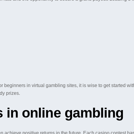
r beginners in virtual gambling sites, it is wise to get started wit
dy prizes.
 in online gambling
achieve positive returns in the future. Each casino contest has