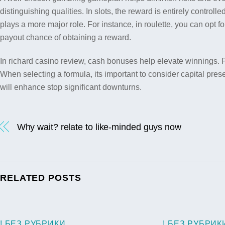
distinguishing qualities. In slots, the reward is entirely control
plays a more major role. For instance, in roulette, you can opt f
payout chance of obtaining a reward.
In richard casino review, cash bonuses help elevate winnings.
When selecting a formula, its important to consider capital pres
will enhance stop significant downturns.
Why wait? relate to like-minded guys now
RELATED POSTS
! БЕЗ РУБРИКИ
! БЕЗ РУБРИК