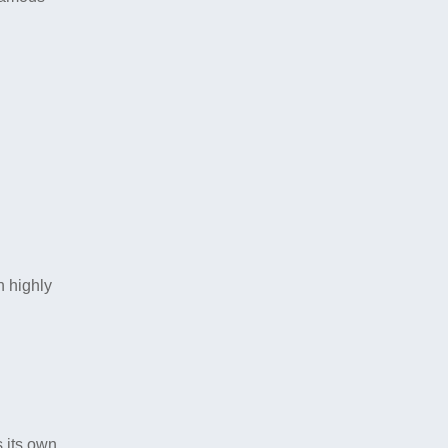
h highly
 its own