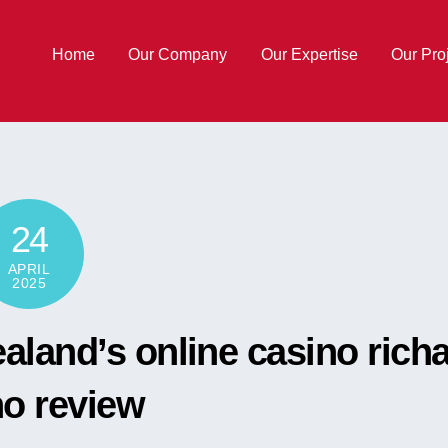
Home
Our Company
Our Expertise
Our Pro
24
APRIL
2025
ealand’s online casino rich
no review