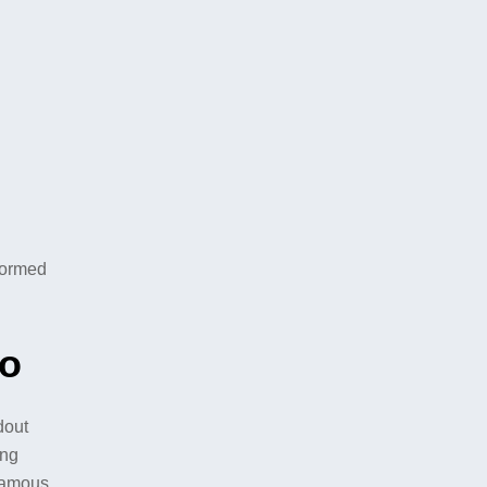
rformed
no
dout
ing
 famous