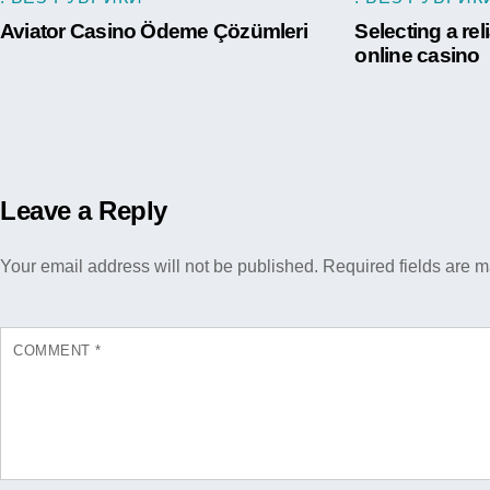
Aviator Casino Ödeme Çözümleri
Selecting a re
online casino
Leave a Reply
Your email address will not be published.
Required fields are 
COMMENT
*