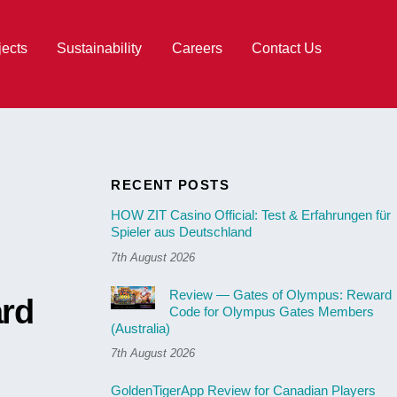
jects
Sustainability
Careers
Contact Us
RECENT POSTS
HOW ZIT Casino Official: Test & Erfahrungen für
Spieler aus Deutschland
7th August 2026
Review — Gates of Olympus: Reward
ard
Code for Olympus Gates Members
(Australia)
7th August 2026
GoldenTigerApp Review for Canadian Players