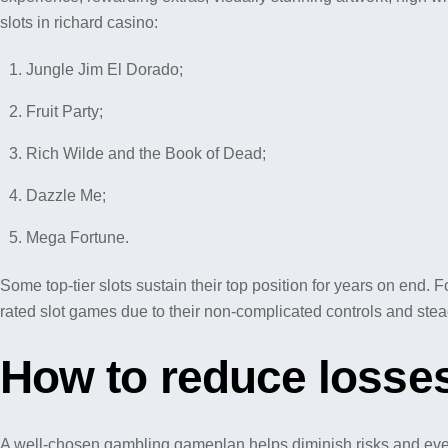
slots in richard casino:
Jungle Jim El Dorado;
Fruit Party;
Rich Wilde and the Book of Dead;
Dazzle Me;
Mega Fortune.
Some top-tier slots sustain their top position for years on end. Fo
rated slot games due to their non-complicated controls and stea
How to reduce losses
A well-chosen gambling gameplan helps diminish risks and even 