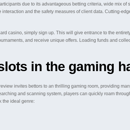
articipants due to its advantageous betting criteria, wide mix of 
 interaction and the safety measures of client data. Cutting-edg
ard casino, simply sign up. This will give entrance to the entiret
 tournaments, and receive unique offers. Loading funds and colle
lots in the gaming ha
iew invites bettors to an thrilling gaming room, providing man
earching and scanning system, players can quickly roam throug
k the ideal genre: