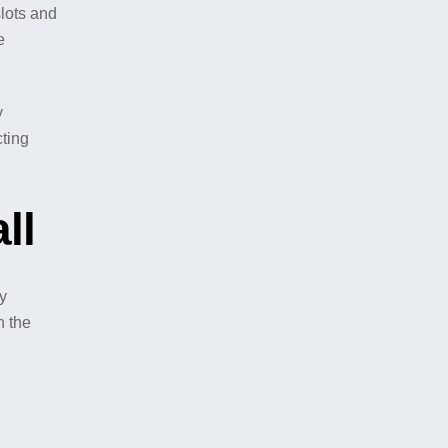
slots and
e
y
cting
ll
y
h the