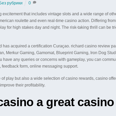
 Без рубрики
0
ng excitement that includes vintage slots and a wide range of oth
rican roulette and even real-time casino action. Differing from 
lay for high stakes day and night. The risk-taking thrill can be tr
has acquired a certification Curaçao. richard casino review pa
dan, Merkur Gaming, Gamomat, Blueprint Gaming, Iron Dog Stud
ou have any queries or concerns with gameplay, you can commu
, feedback form, online messaging support.
 of play but also a wide selection of casino rewards, casino off
prove their profitability.
asino a great casino