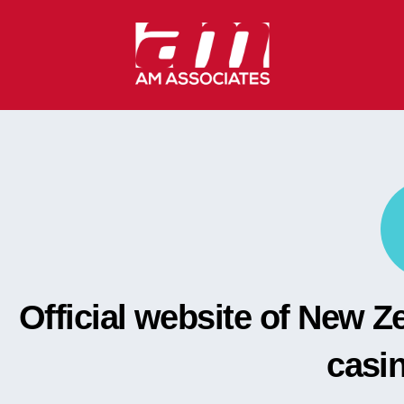
Skip
to
content
Official website of New Z
casi