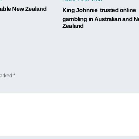
liable New Zealand
King Johnnie  trusted online
gambling in Australian and 
Zealand
marked
*