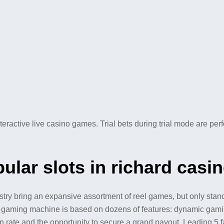
eractive live casino games. Trial bets during trial mode are pe
ular slots in richard casi
dustry bring an expansive assortment of reel games, but only stan
 a gaming machine is based on dozens of features: dynamic gam
in rate and the opportunity to secure a grand payout. Leading 5