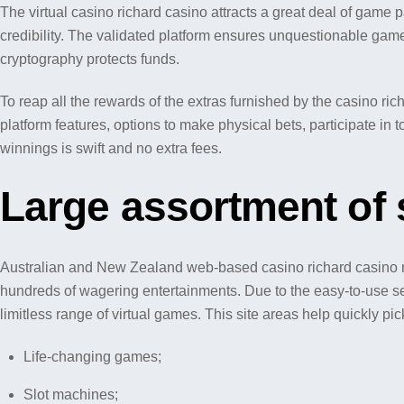
The virtual casino richard casino attracts a great deal of game p
credibility. The validated platform ensures unquestionable game
cryptography protects funds.
To reap all the rewards of the extras furnished by the casino rich
platform features, options to make physical bets, participate in
winnings is swift and no extra fees.
Large assortment of s
Australian and New Zealand web-based casino richard casino rev
hundreds of wagering entertainments. Due to the easy-to-use s
limitless range of virtual games. This site areas help quickly pic
Life-changing games;
Slot machines;