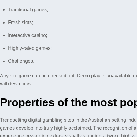
Traditional games;
Fresh slots;
Interactive casino;
Highly-rated games;
Challenges.
Any slot game can be checked out. Demo play is unavailable int
with test chips.
Properties of the most pop
Trendsetting digital gambling sites in the Australian betting in
games develop into truly highly acclaimed. The recognition of
experience, rewarding extras, visually stunning artwork, high w