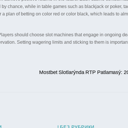
led by chance, while in table games such as blackjack or poker, ta
or a plan of betting on color red or color black, which leads to a
 Players should choose slot machines that engage in ongoing de
ervation. Setting wagering limits and sticking to them is importan
Mostbet Slotlarýnda RTP Patlamasý: 2
И
! БЕЗ РУБРИКИ