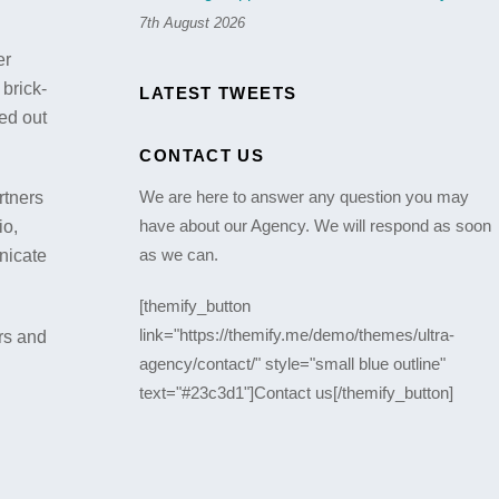
7th August 2026
er
brick-
LATEST TWEETS
ied out
CONTACT US
We are here to answer any question you may
rtners
have about our Agency. We will respond as soon
io,
as we can.
nicate
[themify_button
link="https://themify.me/demo/themes/ultra-
ers and
agency/contact/" style="small blue outline"
text="#23c3d1"]Contact us[/themify_button]