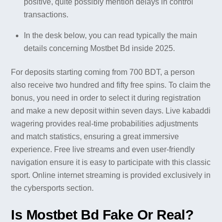
positive, quite possibly mention delays in control
transactions.
In the desk below, you can read typically the main
details concerning Mostbet Bd inside 2025.
For deposits starting coming from 700 BDT, a person
also receive two hundred and fifty free spins​. To claim the
bonus, you need in order to select it during registration
and make a new deposit within seven days. Live kabaddi
wagering provides real-time probabilities adjustments
and match statistics, ensuring a great immersive
experience. Free live streams and even user-friendly
navigation ensure it is easy to participate with this classic
sport. Online internet streaming is provided exclusively in
the cybersports section.
Is Mostbet Bd Fake Or Real?