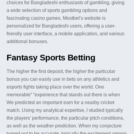
choices for Bangladeshi enthusiasts of gambling, giving
a wide selection of sports gambling options and
fascinating casino games. Mostbet’s website is
personalized for Bangladeshi users, offering a user-
friendly user interface, a mobile application, and various
additional bonuses.
Fantasy Sports Betting
The higher the first deposit, the higher the particular
bonus you can easily use in bets on any athletics and
esports fights taking place over the world. One
memorable” “experience that stands out there is when
We predicted an important earn for a nearby cricket
match. Using my analytical expertise, I studied typically
the players’ performance, the particular pitch conditions,
as well as the weather prediction. When my conjecture
turned out to be accurate, typically the excitement among