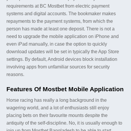
requirements at BC Mostbet from electric payment
systems and digital accounts. The bookmaker makes
repayments to the payment systems, from which the
person has made at least one deposit. There is not a
need to upgrade the mobile application on iPhone and
even iPad manually, in case the option to quickly
download updates will be set in typically the App Store
settings. By default, Android devices block installation
involving apps from unfamiliar sources for security
reasons.
Features Of Mostbet Mobile Application
Horse racing has really a long background in the
wagering world, and a lot of enthusiasts still enjoy
placing bets on their favourite mounts despite the
antiquity of the self-discipline. No, it is usually enough to
join up from Mostbet Bangladesh to be able to start