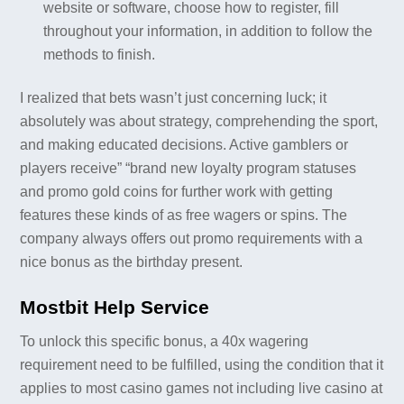
website or software, choose how to register, fill
throughout your information, in addition to follow the
methods to finish.
I realized that bets wasn’t just concerning luck; it
absolutely was about strategy, comprehending the sport,
and making educated decisions. Active gamblers or
players receive” “brand new loyalty program statuses
and promo gold coins for further work with getting
features these kinds of as free wagers or spins. The
company always offers out promo requirements with a
nice bonus as the birthday present.
Mostbit Help Service
To unlock this specific bonus, a 40x wagering
requirement need to be fulfilled, using the condition that it
applies to most casino games not including live casino at