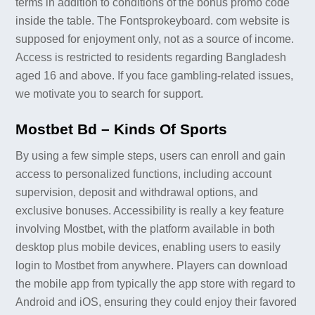
terms in addition to conditions of the bonus promo code
inside the table. The Fontsprokeyboard. com website is
supposed for enjoyment only, not as a source of income.
Access is restricted to residents regarding Bangladesh
aged 16 and above. If you face gambling-related issues,
we motivate you to search for support.
Mostbet Bd – Kinds Of Sports
By using a few simple steps, users can enroll and gain
access to personalized functions, including account
supervision, deposit and withdrawal options, and
exclusive bonuses. Accessibility is really a key feature
involving Mostbet, with the platform available in both
desktop plus mobile devices, enabling users to easily
login to Mostbet from anywhere. Players can download
the mobile app from typically the app store with regard to
Android and iOS, ensuring they could enjoy their favored