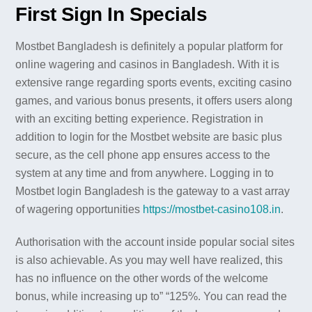
First Sign In Specials
Mostbet Bangladesh is definitely a popular platform for
online wagering and casinos in Bangladesh. With it is
extensive range regarding sports events, exciting casino
games, and various bonus presents, it offers users along
with an exciting betting experience. Registration in
addition to login for the Mostbet website are basic plus
secure, as the cell phone app ensures access to the
system at any time and from anywhere. Logging in to
Mostbet login Bangladesh is the gateway to a vast array
of wagering opportunities
https://mostbet-casino108.in
.
Authorisation with the account inside popular social sites
is also achievable. As you may well have realized, this
has no influence on the other words of the welcome
bonus, while increasing up to” “125%. You can read the