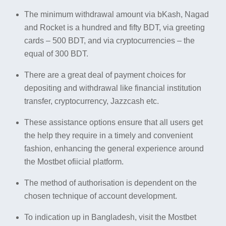
The minimum withdrawal amount via bKash, Nagad
and Rocket is a hundred and fifty BDT, via greeting
cards – 500 BDT, and via cryptocurrencies – the
equal of 300 BDT.
There are a great deal of payment choices for
depositing and withdrawal like financial institution
transfer, cryptocurrency, Jazzcash etc.
These assistance options ensure that all users get
the help they require in a timely and convenient
fashion, enhancing the general experience around
the Mostbet ofiicial platform.
The method of authorisation is dependent on the
chosen technique of account development.
To indication up in Bangladesh, visit the Mostbet