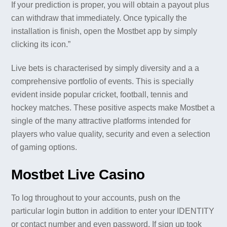
If your prediction is proper, you will obtain a payout plus
can withdraw that immediately. Once typically the
installation is finish, open the Mostbet app by simply
clicking its icon.”
Live bets is characterised by simply diversity and a a
comprehensive portfolio of events. This is specially
evident inside popular cricket, football, tennis and
hockey matches. These positive aspects make Mostbet a
single of the many attractive platforms intended for
players who value quality, security and even a selection
of gaming options.
Mostbet Live Casino
Back
To log throughout to your accounts, push on the
To
particular login button in addition to enter your IDENTITY
Top
or contact number and even password. If sign up took