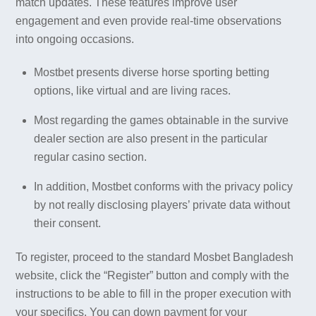
match updates. These features improve user
engagement and even provide real-time observations
into ongoing occasions.
Mostbet presents diverse horse sporting betting
options, like virtual and are living races.
Most regarding the games obtainable in the survive
dealer section are also present in the particular
regular casino section.
In addition, Mostbet conforms with the privacy policy
by not really disclosing players’ private data without
their consent.
To register, proceed to the standard Mosbet Bangladesh
website, click the “Register” button and comply with the
instructions to be able to fill in the proper execution with
your specifics. You can down payment for your