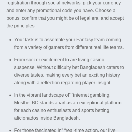
registration through social networks, pick your currency
and enter any promotional code you have. Choose a
bonus, confirm that you might be of legal era, and accept
the principles.
Your task is to assemble your Fantasy team coming
from a variety of gamers from different real life teams.
From soccer excitement to are living casino
suspense, Without difficulty bet Bangladesh caters to
diverse tastes, making every bet an exciting history
along with a reflection regarding player insight.
In the vibrant landscape of” “internet gambling,
Mostbet BD stands apart as an exceptional platform
for each casino enthusiasts and sports betting
aficionados inside Bangladesh.
For those fascinated in” “real-time action, our live