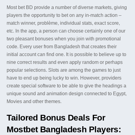
Most bet BD provide a number of diverse markets, giving
players the opportunity to bet on any in-match action –
match winner, problème, individual stats, exact score,
etc. In the app, a person can choose certainly one of our
two pleasant bonuses when you join with promotional
code. Every user from Bangladesh that creates their
initial account can find one. It is possible to believe up to
nine correct results and even apply random or perhaps
popular selections. Slots are among the games to just
have to end up being lucky to win. However, providers
create special software to be able to give the headings a
unique sound and animation design connected to Egypt,
Movies and other themes.
Tailored Bonus Deals For
Mostbet Bangladesh Players: