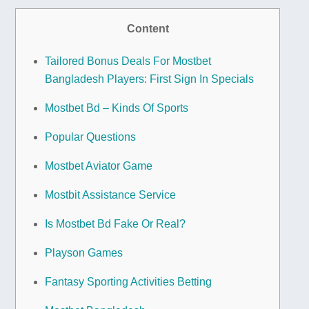
Content
Tailored Bonus Deals For Mostbet
Bangladesh Players: First Sign In Specials
Mostbet Bd – Kinds Of Sports
Popular Questions
Mostbet Aviator Game
Mostbit Assistance Service
Is Mostbet Bd Fake Or Real?
Playson Games
Fantasy Sporting Activities Betting