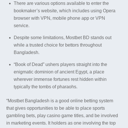
There are various options available to enter the
bookmaker’s website, which includes using Opera
browser with VPN, mobile phone app or VPN
service.
Despite some limitations, Mostbet BD stands out
while a trusted choice for bettors throughout
Bangladesh.
“Book of Dead” ushers players straight into the
enigmatic dominion of ancient Egypt, a place
wherever immense fortunes rest hidden within
typically the tombs of pharaohs.
“Mostbet Bangladesh is a good online betting system
that gives opportunities to be able to place sports
gambling bets, play casino game titles, and be involved
in marketing events. It holders as one involving the top