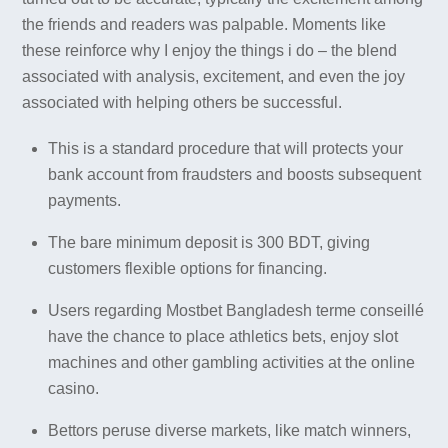
the friends and readers was palpable. Moments like
these reinforce why I enjoy the things i do – the blend
associated with analysis, excitement, and even the joy
associated with helping others be successful.
This is a standard procedure that will protects your
bank account from fraudsters and boosts subsequent
payments.
The bare minimum deposit is 300 BDT, giving
customers flexible options for financing.
Users regarding Mostbet Bangladesh terme conseillé
have the chance to place athletics bets, enjoy slot
machines and other gambling activities at the online
casino.
Bettors peruse diverse markets, like match winners,