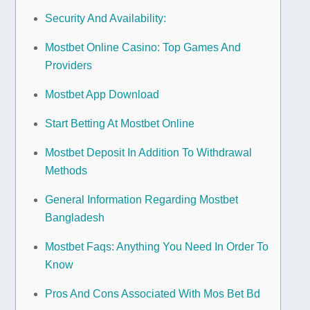
Security And Availability:
Mostbet Online Casino: Top Games And
Providers
Mostbet App Download
Start Betting At Mostbet Online
Mostbet Deposit In Addition To Withdrawal
Methods
General Information Regarding Mostbet
Bangladesh
Mostbet Faqs: Anything You Need In Order To
Know
Pros And Cons Associated With Mos Bet Bd