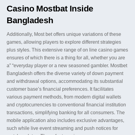
Casino Mostbat Inside
Bangladesh
Additionally, Most bet offers unique variations of these
games, allowing players to explore different strategies
plus styles. This extensive range of on line casino games
ensures of which there is a thing for all, whether you are
a” “everyday player or a new seasoned gambler. Mostbet
Bangladesh offers the diverse variety of down payment
and withdrawal options, accommodating its substantial
customer base’s financial preferences. It facilitates
various payment methods, from modern digital wallets
and cryptocurrencies to conventional financial institution
transactions, simplifying banking for all consumers. The
mobile application also includes exclusive advantages,
such while live event streaming and push notices for