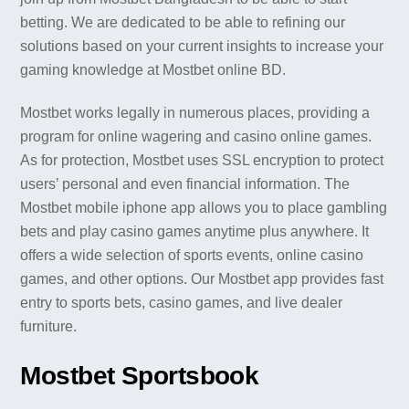
betting. We are dedicated to be able to refining our
solutions based on your current insights to increase your
gaming knowledge at Mostbet online BD.
Mostbet works legally in numerous places, providing a
program for online wagering and casino online games.
As for protection, Mostbet uses SSL encryption to protect
users’ personal and even financial information. The
Mostbet mobile iphone app allows you to place gambling
bets and play casino games anytime plus anywhere. It
offers a wide selection of sports events, online casino
games, and other options. Our Mostbet app provides fast
entry to sports bets, casino games, and live dealer
furniture.
Mostbet Sportsbook