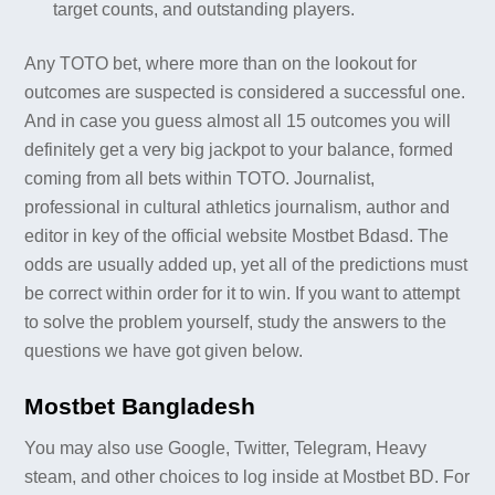
target counts, and outstanding players.
Any TOTO bet, where more than on the lookout for
outcomes are suspected is considered a successful one.
And in case you guess almost all 15 outcomes you will
definitely get a very big jackpot to your balance, formed
coming from all bets within TOTO. Journalist,
professional in cultural athletics journalism, author and
editor in key of the official website Mostbet Bdasd. The
odds are usually added up, yet all of the predictions must
be correct within order for it to win. If you want to attempt
to solve the problem yourself, study the answers to the
questions we have got given below.
Mostbet Bangladesh
You may also use Google, Twitter, Telegram, Heavy
steam, and other choices to log inside at Mostbet BD. For