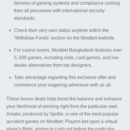
fairness of gaming systems and compliance coming
from all processes with international security
standards.
Check their very own status anytime within the
‘Withdraw Funds’ section on the Mostbet website.
For casino lovers, Mostbet Bangladesh features over
5, 000 games, including slots, card games, and live
dealer alternatives from top designers.
Take advantage regarding this exclusive offer and
commence your wagering adventure with us all.
These bonus deals help boost the balance and enhance
your likelihood of winning right from the particular start.
Aviator, produced by Spribe, is one of the most popular
accident games on Mostbet. Players bet upon a virtual
plane’s flight, aiming to cash out before the particular