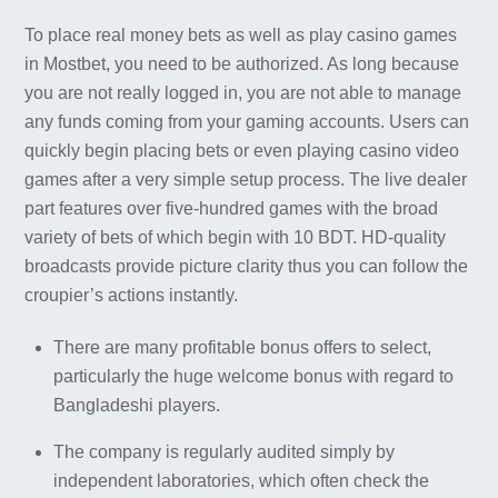
To place real money bets as well as play casino games
in Mostbet, you need to be authorized. As long because
you are not really logged in, you are not able to manage
any funds coming from your gaming accounts. Users can
quickly begin placing bets or even playing casino video
games after a very simple setup process. The live dealer
part features over five-hundred games with the broad
variety of bets of which begin with 10 BDT. HD-quality
broadcasts provide picture clarity thus you can follow the
croupier’s actions instantly.
There are many profitable bonus offers to select,
particularly the huge welcome bonus with regard to
Bangladeshi players.
The company is regularly audited simply by
independent laboratories, which often check the