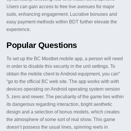
Users can gain access to free live avenues for major
suits, enhancing engagement. Lucrative bonuses and
easy payment methods within BDT further elevate the
experience.
Popular Questions
To set up the BC Mostbet mobile app, a person will need
in order to disable this security in the unit settings. To
obtain the mobile client to Android equipment, you can”
“go to the official BC web site. The app works with with
devices operating on Android operating system version
5. zero and newer. The peculiarity of the game lies within
its dangerous regarding interaction, bright aesthetic
design and a selection of bonus models, which creates
the atmosphere of some sort of real show. This game
doesn’t possess the usual lines, spinning reels in