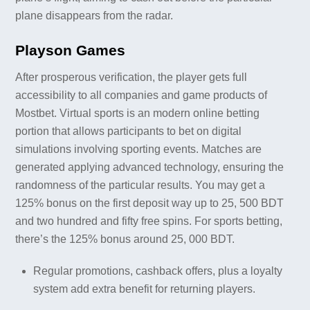
plane disappears from the radar.
Playson Games
After prosperous verification, the player gets full
accessibility to all companies and game products of
Mostbet. Virtual sports is an modern online betting
portion that allows participants to bet on digital
simulations involving sporting events. Matches are
generated applying advanced technology, ensuring the
randomness of the particular results. You may get a
125% bonus on the first deposit way up to 25, 500 BDT
and two hundred and fifty free spins. For sports betting,
there’s the 125% bonus around 25, 000 BDT.
Regular promotions, cashback offers, plus a loyalty
system add extra benefit for returning players​.