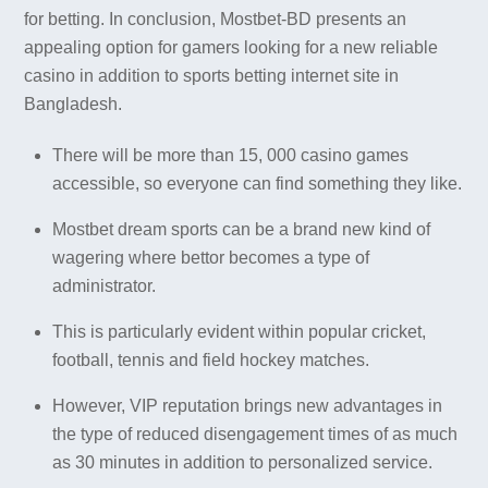
for betting. In conclusion, Mostbet-BD presents an
appealing option for gamers looking for a new reliable
casino in addition to sports betting internet site in
Bangladesh.
There will be more than 15, 000 casino games
accessible, so everyone can find something they like.
Mostbet dream sports can be a brand new kind of
wagering where bettor becomes a type of
administrator.
This is particularly evident within popular cricket,
football, tennis and field hockey matches.
However, VIP reputation brings new advantages in
the type of reduced disengagement times of as much
as 30 minutes in addition to personalized service.