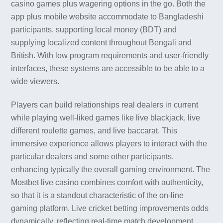
casino games plus wagering options in the go. Both the
app plus mobile website accommodate to Bangladeshi
participants, supporting local money (BDT) and
supplying localized content throughout Bengali and
British. With low program requirements and user-friendly
interfaces, these systems are accessible to be able to a
wide viewers.
Players can build relationships real dealers in current
while playing well-liked games like live blackjack, live
different roulette games, and live baccarat. This
immersive experience allows players to interact with the
particular dealers and some other participants,
enhancing typically the overall gaming environment. The
Mostbet live casino combines comfort with authenticity,
so that it is a standout characteristic of the on-line
gaming platform. Live cricket betting improvements odds
dynamically, reflecting real-time match development.