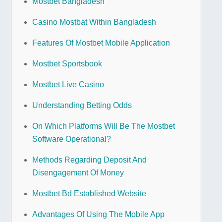
Mostbet Bangladesh
Casino Mostbat Within Bangladesh
Features Of Mostbet Mobile Application
Mostbet Sportsbook
Mostbet Live Casino
Understanding Betting Odds
On Which Platforms Will Be The Mostbet
Software Operational?
Methods Regarding Deposit And
Disengagement Of Money
Mostbet Bd Established Website
Advantages Of Using The Mobile App