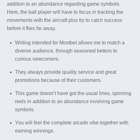
addition to an abundance regarding game symbols.
Here, the ball player will have to focus in tracking the
movements with the aircraft plus try to catch success
before it flies far away.
Writing intended for Mostbet allows me to match a
diverse audience, through seasoned bettors to
curious newcomers.
They always provide quality service and great
promotions because of their customers.
This game doesn’t have got the usual lines, spinning
reels in addition to an abundance involving game
symbols.
You will feel the complete arcade vibe together with
earning winnings.