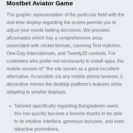
Mostbet Aviator Game
The graphic representation of the particular field with the
real-time display regarding the scores permits you to
adjust your reside betting decisions. We provides
aficionados which has a comprehensive array
associated with cricket formats, covering Test matches,
One-Day Internationals, and Twenty20 contests. For
customers who prefer not necessarily to install apps, the
mobile version of” “the site serves as a great excellent
alternative. Accessible via any mobile phone browser, it
decorative mirrors the desktop platform’s features while
adapting to smaller displays.
Tailored specifically regarding Bangladeshi users,
this has quickly become a favorite thanks to be able
to its intuitive interface, generous bonuses, and even
attractive promotions.