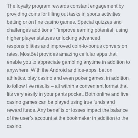
The loyalty program rewards constant engagement by
providing coins for filling out tasks in sports activities
betting or on line casino games. Special quizzes and
challenges additional” “improve earning potential, using
higher player statuses unlocking advanced
responsibilities and improved coin-to-bonus conversion
rates. MostBet provides amazing cellular apps that
enable you to appreciate gambling anytime in addition to
anywhere. With the Android and ios-apps, bet on
athletics, play casino and even poker games, in addition
to follow live results – all within a convenient format that
fits very easily in your pants pocket. Both online and live
casino games can be played using true funds and
reward funds. Any benefits or losses impact the balance
of the user’s account at the bookmaker in addition to the
casino.