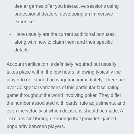
dealer games offer you interactive sessions using
professional dealers, developing an immersive
expertise.
Here usually are the current additional bonuses,
along with how to claim them and their specific
details.
Account verification is definitely required but usually
takes place within the few hours, allowing typically the
player to get started on wagering immediately. There are
over 30 special variations of this particular fascinating
game throughout the world involving poker. They differ
the number associated with cards, rule adjustments, and
even the velocity at which decisions should be made. A
1st class slot through Booongo that provides gained
popularity between players.