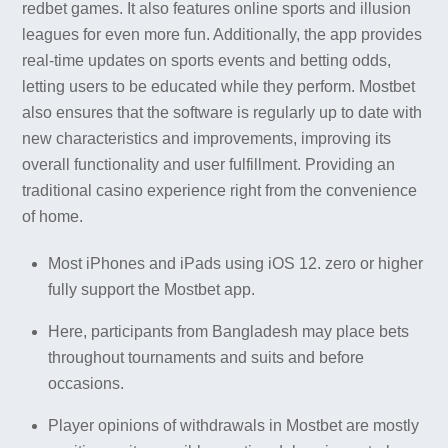
redbet games. It also features online sports and illusion
leagues for even more fun. Additionally, the app provides
real-time updates on sports events and betting odds,
letting users to be educated while they perform. Mostbet
also ensures that the software is regularly up to date with
new characteristics and improvements, improving its
overall functionality and user fulfillment. Providing an
traditional casino experience right from the convenience
of home.
Most iPhones and iPads using iOS 12. zero or higher
fully support the Mostbet app.
Here, participants from Bangladesh may place bets
throughout tournaments and suits and before
occasions.
Player opinions of withdrawals in Mostbet are mostly