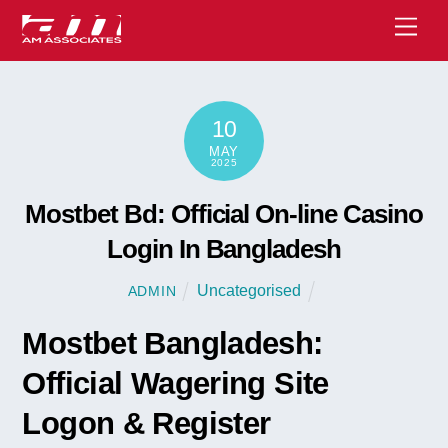
Skip
Men
to
content
10
MAY
2025
Mostbet Bd: Official On-line Casino
Login In Bangladesh
Uncategorised
ADMIN
Mostbet Bangladesh:
Official Wagering Site
Logon & Register