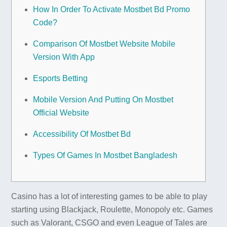
How In Order To Activate Mostbet Bd Promo
Code?
Comparison Of Mostbet Website Mobile
Version With App
Esports Betting
Mobile Version And Putting On Mostbet
Official Website
Accessibility Of Mostbet Bd
Types Of Games In Mostbet Bangladesh
Casino has a lot of interesting games to be able to play
starting using Blackjack, Roulette, Monopoly etc. Games
such as Valorant, CSGO and even League of Tales are