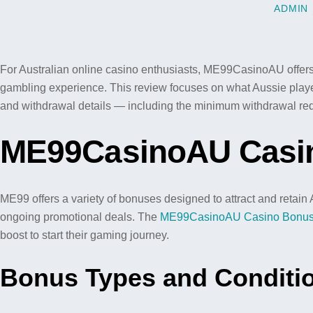
ADMIN
For Australian online casino enthusiasts, ME99CasinoAU offers a
gambling experience. This review focuses on what Aussie play
and withdrawal details — including the minimum withdrawal req
ME99CasinoAU Casi
ME99 offers a variety of bonuses designed to attract and retai
ongoing promotional deals. The
ME99CasinoAU Casino Bonu
boost to start their gaming journey.
Bonus Types and Conditi