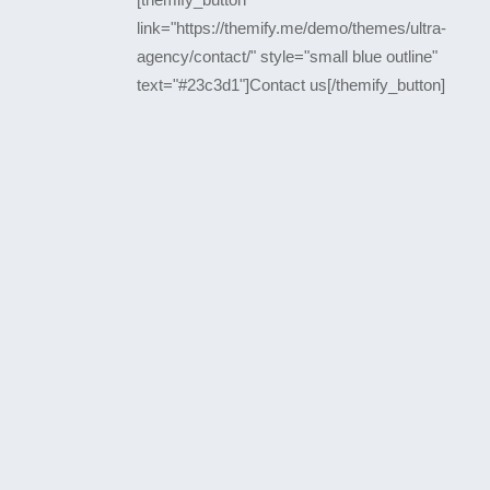
link="https://themify.me/demo/themes/ultra-
agency/contact/" style="small blue outline"
text="#23c3d1"]Contact us[/themify_button]