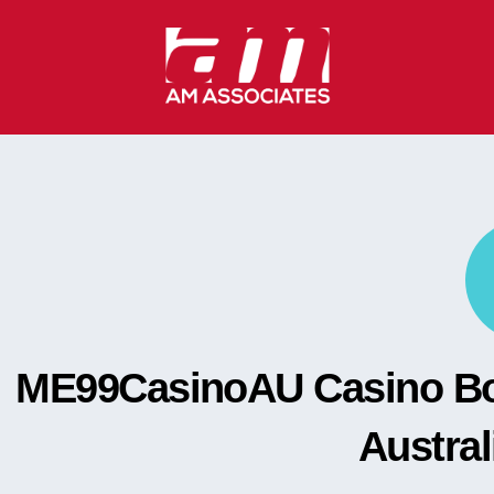
Skip
to
content
ME99CasinoAU Casino Bon
Austral