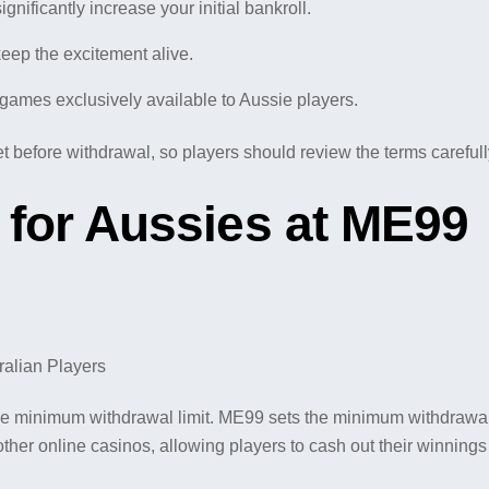
ificantly increase your initial bankroll.
eep the excitement alive.
 games exclusively available to Aussie players.
before withdrawal, so players should review the terms carefull
for Aussies at ME99
 the minimum withdrawal limit. ME99 sets the minimum withdrawa
her online casinos, allowing players to cash out their winnings