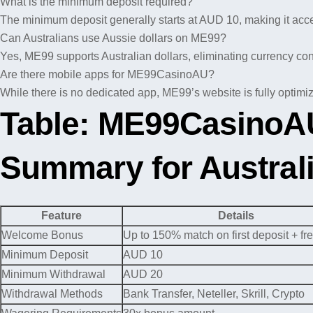
What is the minimum deposit required?
The minimum deposit generally starts at AUD 10, making it acce
Can Australians use Aussie dollars on ME99?
Yes, ME99 supports Australian dollars, eliminating currency con
Are there mobile apps for ME99CasinoAU?
While there is no dedicated app, ME99’s website is fully optimi
Table: ME99CasinoA
Summary for Austral
Feature
Details
Welcome Bonus
Up to 150% match on first deposit + fr
Minimum Deposit
AUD 10
Minimum Withdrawal
AUD 20
Withdrawal Methods
Bank Transfer, Neteller, Skrill, Crypto