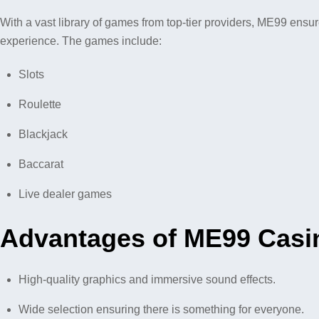
With a vast library of games from top-tier providers, ME99 ensu
experience. The games include:
Slots
Roulette
Blackjack
Baccarat
Live dealer games
Advantages of ME99 Cas
High-quality graphics and immersive sound effects.
Wide selection ensuring there is something for everyone.