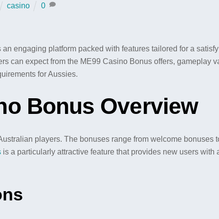
casino
0
n engaging platform packed with features tailored for a satisfy
ers can expect from the ME99 Casino Bonus offers, gameplay va
uirements for Aussies.
no Bonus Overview
n Australian players. The bonuses range from welcome bonuses t
s
is a particularly attractive feature that provides new users with 
ons