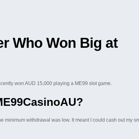
yer Who Won Big at
recently won AUD 15,000 playing a ME99 slot game.
o ME99CasinoAU?
the minimum withdrawal was low. It meant I could cash out my sm