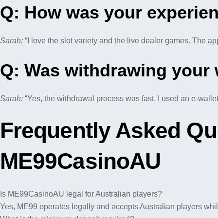
Q: How was your experien
Sarah:
“I love the slot variety and the live dealer games. The 
Q: Was withdrawing your
Sarah:
“Yes, the withdrawal process was fast. I used an e-walle
Frequently Asked Qu
ME99CasinoAU
Is ME99CasinoAU legal for Australian players?
Yes, ME99 operates legally and accepts Australian players whil