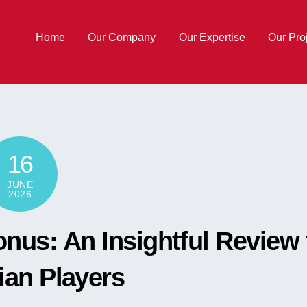
Home
Our Company
Our Expertise
Our Pro
16
JUNE
2026
us: An Insightful Review 
ian Players