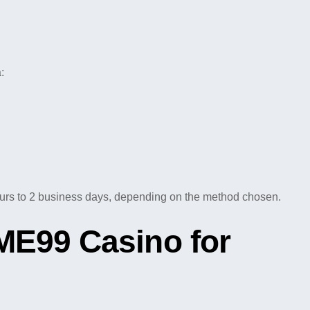
:
ours to 2 business days, depending on the method chosen.
ME99 Casino for