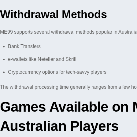
Withdrawal Methods
ME99 supports several withdrawal methods popular in Australia
Bank Transfers
e-wallets like Neteller and Skrill
Cryptocurrency options for tech-savvy players
The withdrawal processing time generally ranges from a few h
Games Available on 
Australian Players