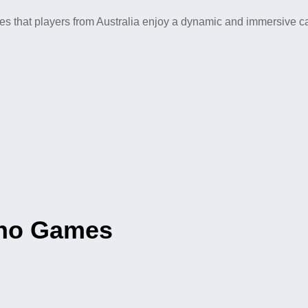
res that players from Australia enjoy a dynamic and immersive c
ino Games