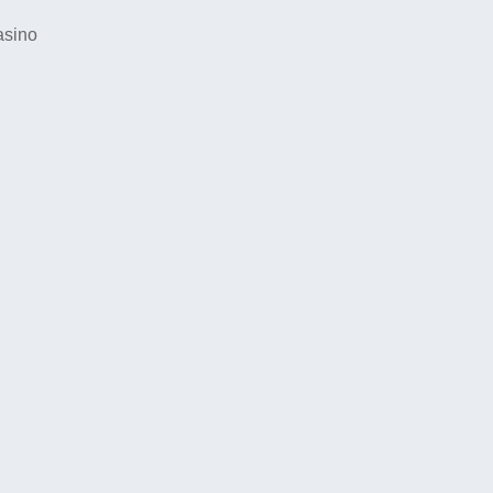
asino