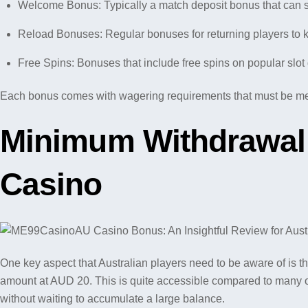
Welcome Bonus: Typically a match deposit bonus that can sign
Reload Bonuses: Regular bonuses for returning players to k
Free Spins: Bonuses that include free spins on popular slot
Each bonus comes with wagering requirements that must be met 
Minimum Withdrawal 
Casino
One key aspect that Australian players need to be aware of is
amount at AUD 20. This is quite accessible compared to many ot
without waiting to accumulate a large balance.