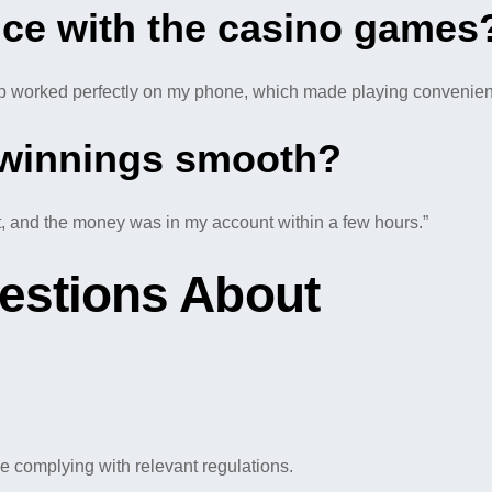
ce with the casino games
app worked perfectly on my phone, which made playing convenien
 winnings smooth?
t, and the money was in my account within a few hours.”
estions About
e complying with relevant regulations.