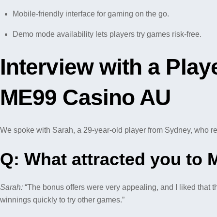
Mobile-friendly interface for gaming on the go.
Demo mode availability lets players try games risk-free.
Interview with a Pla
ME99 Casino AU
We spoke with Sarah, a 29-year-old player from Sydney, who 
Q: What attracted you t
Sarah:
“The bonus offers were very appealing, and I liked that 
winnings quickly to try other games.”