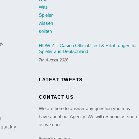
y.
HOW ZIT Casino Official: Test & Erfahrungen für
Spieler aus Deutschland
7th August 2026
LATEST TWEETS
CONTACT US
We are here to answer any question you may
have about our Agency. We will respond as soon
l
as we can.
 quickly
[themify_button