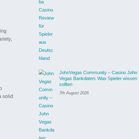
ing
riety,
JohnVegas Community – Casino John
Vegas Bankdaten: Was Spieler wissen
sollten
o
7th August 2026
a solid