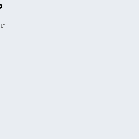
?
t.”