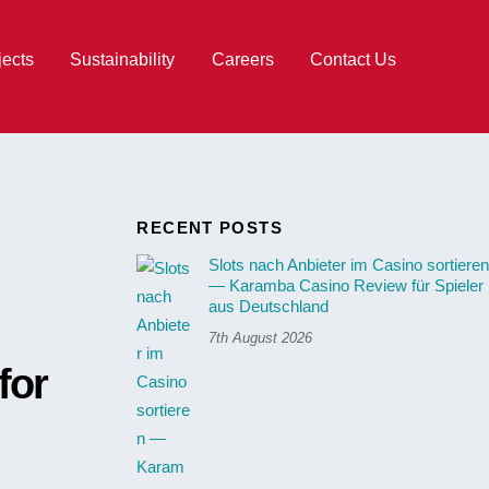
jects
Sustainability
Careers
Contact Us
RECENT POSTS
Slots nach Anbieter im Casino sortieren
— Karamba Casino Review für Spieler
aus Deutschland
7th August 2026
for