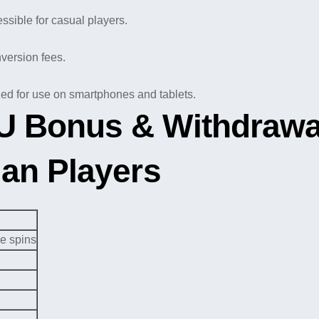
ssible for casual players.
version fees.
zed for use on smartphones and tablets.
U Bonus & Withdrawa
ian Players
ee spins