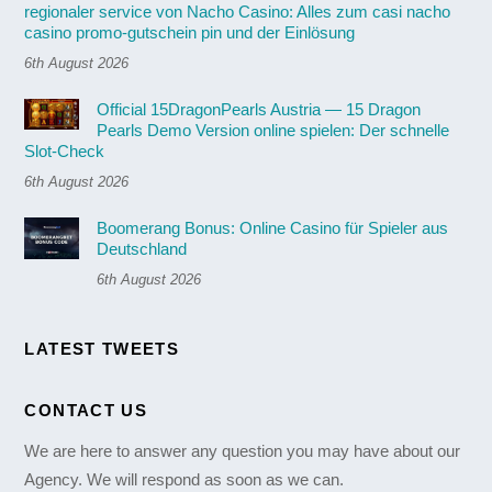
regionaler service von Nacho Casino: Alles zum casi nacho
casino promo-gutschein pin und der Einlösung
6th August 2026
Official 15DragonPearls Austria — 15 Dragon
Pearls Demo Version online spielen: Der schnelle
Slot-Check
6th August 2026
Boomerang Bonus: Online Casino für Spieler aus
Deutschland
6th August 2026
LATEST TWEETS
CONTACT US
We are here to answer any question you may have about our
Agency. We will respond as soon as we can.