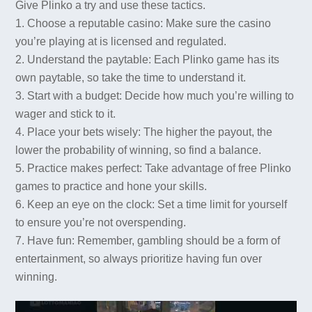
Give Plinko a try and use these tactics.
1. Choose a reputable casino: Make sure the casino
you’re playing at is licensed and regulated.
2. Understand the paytable: Each Plinko game has its
own paytable, so take the time to understand it.
3. Start with a budget: Decide how much you’re willing to
wager and stick to it.
4. Place your bets wisely: The higher the payout, the
lower the probability of winning, so find a balance.
5. Practice makes perfect: Take advantage of free Plinko
games to practice and hone your skills.
6. Keep an eye on the clock: Set a time limit for yourself
to ensure you’re not overspending.
7. Have fun: Remember, gambling should be a form of
entertainment, so always prioritize having fun over
winning.