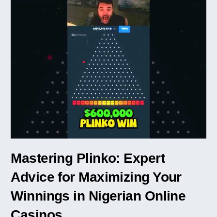
Mastering Plinko: Expert
Advice for Maximizing Your
Winnings in Nigerian Online
Casinos