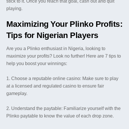
stick to it. Once you reach that goal, cash out and quit
playing.
Maximizing Your Plinko Profits:
Tips for Nigerian Players
Are you a Plinko enthusiast in Nigeria, looking to
maximize your profits? Look no further! Here are 7 tips to
help you boost your winnings:
1. Choose a reputable online casino: Make sure to play
at a licensed and regulated casino to ensure fair
gameplay.
2. Understand the paytable: Familiarize yourself with the
Plinko paytable to know the value of each drop zone.