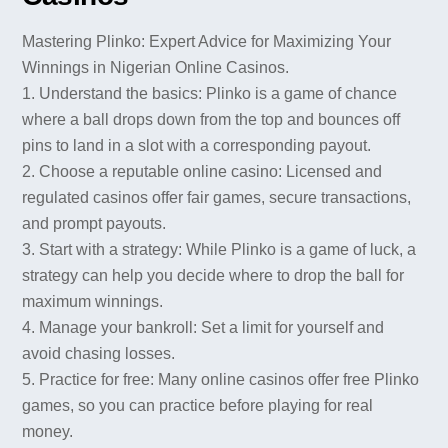
Mastering Plinko: Expert Advice for Maximizing Your
Winnings in Nigerian Online Casinos.
1. Understand the basics: Plinko is a game of chance
where a ball drops down from the top and bounces off
pins to land in a slot with a corresponding payout.
2. Choose a reputable online casino: Licensed and
regulated casinos offer fair games, secure transactions,
and prompt payouts.
3. Start with a strategy: While Plinko is a game of luck, a
strategy can help you decide where to drop the ball for
maximum winnings.
4. Manage your bankroll: Set a limit for yourself and
avoid chasing losses.
5. Practice for free: Many online casinos offer free Plinko
games, so you can practice before playing for real
money.