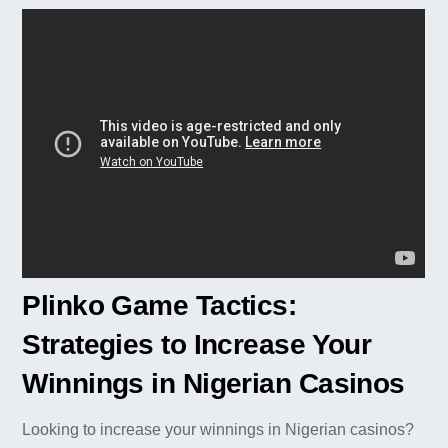
Plinko Game Tactics:
Strategies to Increase Your
Winnings in Nigerian Casinos
Looking to increase your winnings in Nigerian casinos?