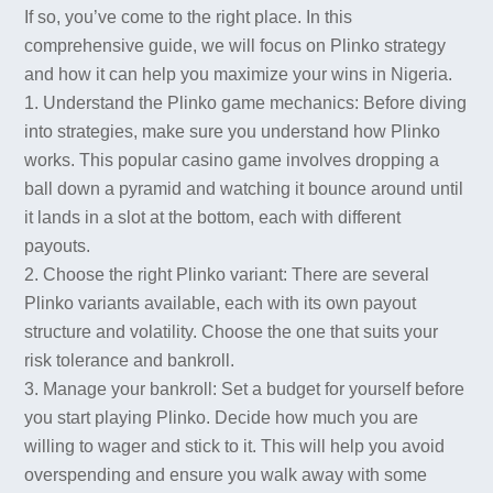
If so, you’ve come to the right place. In this
comprehensive guide, we will focus on Plinko strategy
and how it can help you maximize your wins in Nigeria.
1. Understand the Plinko game mechanics: Before diving
into strategies, make sure you understand how Plinko
works. This popular casino game involves dropping a
ball down a pyramid and watching it bounce around until
it lands in a slot at the bottom, each with different
payouts.
2. Choose the right Plinko variant: There are several
Plinko variants available, each with its own payout
structure and volatility. Choose the one that suits your
risk tolerance and bankroll.
3. Manage your bankroll: Set a budget for yourself before
you start playing Plinko. Decide how much you are
willing to wager and stick to it. This will help you avoid
overspending and ensure you walk away with some