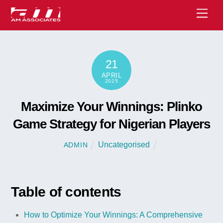
Skip
Men
to
content
21
APRIL
2025
Maximize Your Winnings: Plinko
Game Strategy for Nigerian Players
Uncategorised
ADMIN
Table of contents
How to Optimize Your Winnings: A Comprehensive