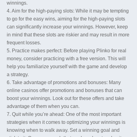
winnings.
4. Aim for the high-paying slots: While it may be tempting
to go for the easy wins, aiming for the high-paying slots
can significantly increase your winnings. However, keep
in mind that these slots are riskier and may result in more
frequent losses.
5. Practice makes perfect: Before playing Plinko for real
money, consider practicing with a free version. This will
help you familiarize yourself with the game and develop
a strategy.
6. Take advantage of promotions and bonuses: Many
online casinos offer promotions and bonuses that can
boost your winnings. Look out for these offers and take
advantage of them when you can.
7. Quit while you’re ahead: One of the most important
strategies when it comes to optimizing your winnings is
knowing when to walk away. Set a winning goal and