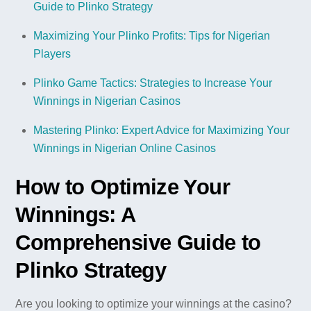
Guide to Plinko Strategy
Maximizing Your Plinko Profits: Tips for Nigerian
Players
Plinko Game Tactics: Strategies to Increase Your
Winnings in Nigerian Casinos
Mastering Plinko: Expert Advice for Maximizing Your
Winnings in Nigerian Online Casinos
How to Optimize Your
Winnings: A
Comprehensive Guide to
Plinko Strategy
Are you looking to optimize your winnings at the casino?