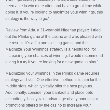
been able to win more often and have a great time while
doing it. If you’re looking to maximize your winnings, this
strategy is the way to go.”
Review from Ada, a 31-year-old Nigerian player: “I tried
out the Plinko game at the casino and was pleased with
the results. It’s a fun and exciting game, and the
Maximize Your Winnings strategy is a helpful tool for
increasing your chances of winning. I would recommend
giving it a try if you’re looking for a new game to play.”
Maximizing your winnings in the Plinko game requires
strategy and skill. One effective method is to aim for the
middle slots, which typically offer the best payouts.
Additionally, consider your bankroll and place bets
accordingly. Lastly, take advantage of any bonuses or
promotions offered by the casino to increase your