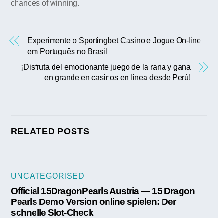
chances of winning.
Experimente o Sportingbet Casino e Jogue On-line
em Português no Brasil
¡Disfruta del emocionante juego de la rana y gana
en grande en casinos en línea desde Perú!
RELATED POSTS
UNCATEGORISED
Official 15DragonPearls Austria — 15 Dragon
Pearls Demo Version online spielen: Der
schnelle Slot-Check