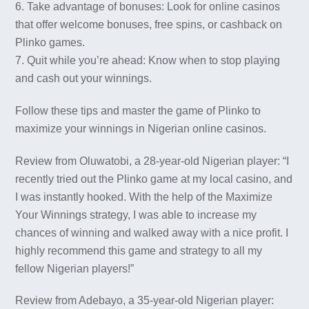
6. Take advantage of bonuses: Look for online casinos
that offer welcome bonuses, free spins, or cashback on
Plinko games.
7. Quit while you’re ahead: Know when to stop playing
and cash out your winnings.
Follow these tips and master the game of Plinko to
maximize your winnings in Nigerian online casinos.
Review from Oluwatobi, a 28-year-old Nigerian player: “I
recently tried out the Plinko game at my local casino, and
I was instantly hooked. With the help of the Maximize
Your Winnings strategy, I was able to increase my
chances of winning and walked away with a nice profit. I
highly recommend this game and strategy to all my
fellow Nigerian players!”
Review from Adebayo, a 35-year-old Nigerian player: