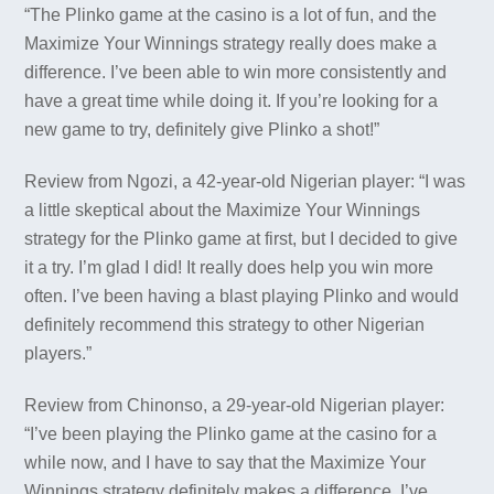
“The Plinko game at the casino is a lot of fun, and the
Maximize Your Winnings strategy really does make a
difference. I’ve been able to win more consistently and
have a great time while doing it. If you’re looking for a
new game to try, definitely give Plinko a shot!”
Review from Ngozi, a 42-year-old Nigerian player: “I was
a little skeptical about the Maximize Your Winnings
strategy for the Plinko game at first, but I decided to give
it a try. I’m glad I did! It really does help you win more
often. I’ve been having a blast playing Plinko and would
definitely recommend this strategy to other Nigerian
players.”
Review from Chinonso, a 29-year-old Nigerian player:
“I’ve been playing the Plinko game at the casino for a
while now, and I have to say that the Maximize Your
Winnings strategy definitely makes a difference. I’ve