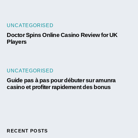
UNCATEGORISED
Doctor Spins Online Casino Review for UK
Players
UNCATEGORISED
Guide pas à pas pour débuter sur amunra
casino et profiter rapidement des bonus
RECENT POSTS