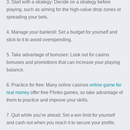
3. Start with a strategy: Decide on a strategy before
playing, such as aiming for the high-value drop zones or
spreading your bets.
4. Manage your bankroll: Set a budget for yourself and
stick to it to avoid overspending.
5. Take advantage of bonuses: Look out for casino
bonuses and promotions that can increase your playing
balance.
6. Practice for free: Many online casinos
online game for
real money
offer free Plinko games, so take advantage of
them to practice and improve your skills.
7. Quit while you’re ahead: Set a win limit for yourself
and cash out when you reach it to secure your profits.