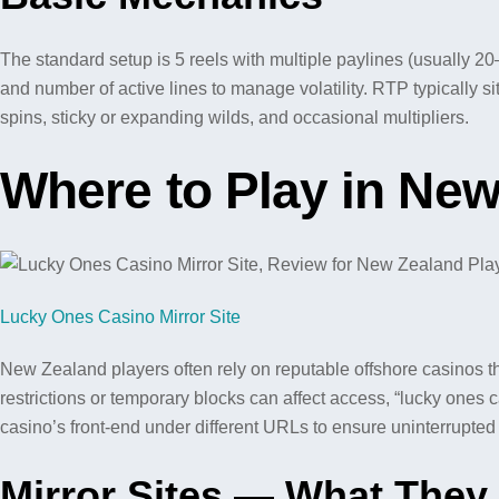
The standard setup is 5 reels with multiple paylines (usually 2
and number of active lines to manage volatility. RTP typically s
spins, sticky or expanding wilds, and occasional multipliers.
Where to Play in Ne
Lucky Ones Casino Mirror Site
New Zealand players often rely on reputable offshore casinos 
restrictions or temporary blocks can affect access, “lucky ones 
casino’s front-end under different URLs to ensure uninterrupted
Mirror Sites — What They