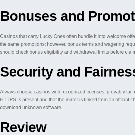
Bonuses and Promot
Casinos that carry Lucky Ones often bundle it into welcome offers
the same promotions; however, bonus terms and wagering requ
should check bonus eligibility and withdrawal limits before clai
Security and Fairnes
Always choose casinos with recognized licenses, provably fair 
HTTPS is present and that the mirror is linked from an official c
download unknown software.
Review