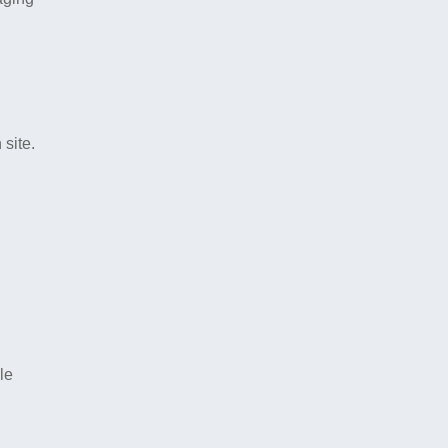
site.
le