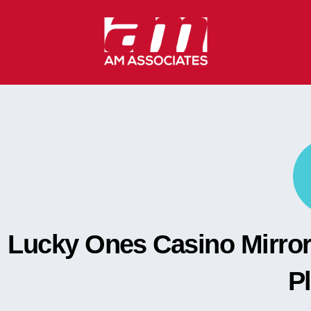
Skip
to
content
Lucky Ones Casino Mirror
P