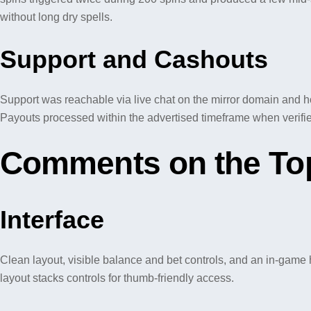
without long dry spells.
Support and Cashouts
Support was reachable via live chat on the mirror domain and ho
Payouts processed within the advertised timeframe when verif
Comments on the To
Interface
Clean layout, visible balance and bet controls, and an in-game
layout stacks controls for thumb-friendly access.