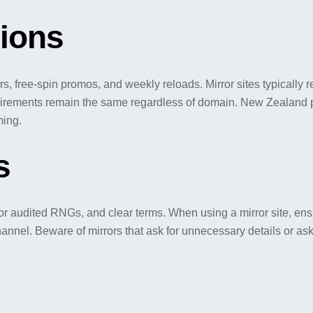
ions
, free-spin promos, and weekly reloads. Mirror sites typically re
irements remain the same regardless of domain. New Zealand 
ming.
s
or audited RNGs, and clear terms. When using a mirror site, en
hannel. Beware of mirrors that ask for unnecessary details or ask