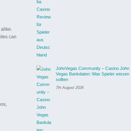
alike.
ites can
JohnVegas Community – Casino John
Vegas Bankdaten: Was Spieler wissen
sollten
7th August 2026
ons,