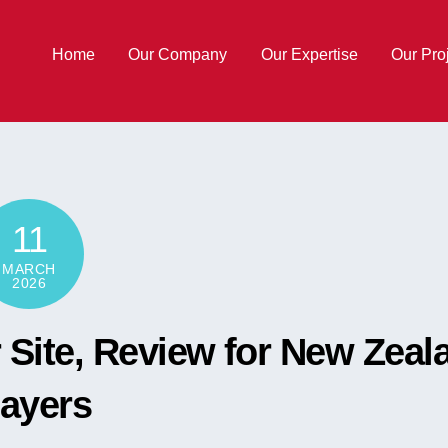
Home
Our Company
Our Expertise
Our Pro
11
MARCH
2026
 Site, Review for New Zeal
layers