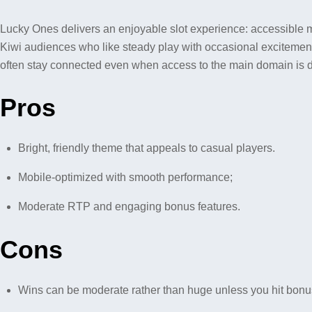
Lucky Ones delivers an enjoyable slot experience: accessible me
Kiwi audiences who like steady play with occasional excitement
often stay connected even when access to the main domain is d
Pros
Bright, friendly theme that appeals to casual players.
Mobile-optimized with smooth performance;
Moderate RTP and engaging bonus features.
Cons
Wins can be moderate rather than huge unless you hit bon