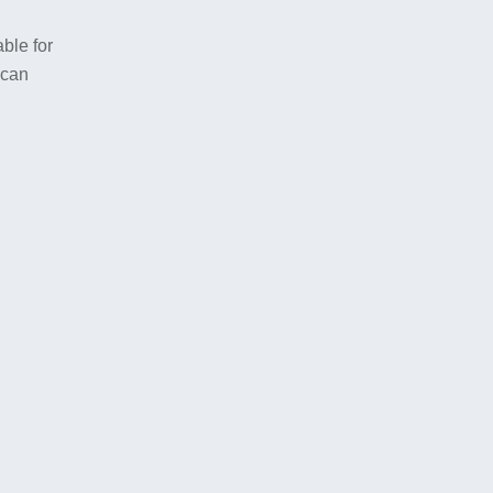
ble for
 can