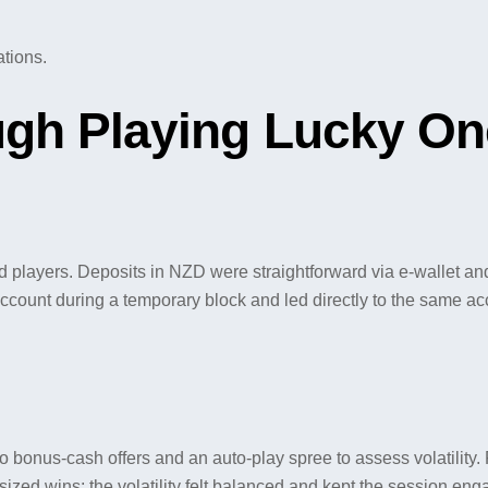
ations.
ugh Playing Lucky O
d players. Deposits in NZD were straightforward via e-wallet an
 account during a temporary block and led directly to the same a
 bonus-cash offers and an auto-play spree to assess volatility.
ized wins; the volatility felt balanced and kept the session eng