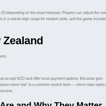
0–25 depending on the exact release). Players can adjust the coi
its in a mid-to-high range for modern slots, and the game include
w Zealand
that accept NZD and offer local payment options. Because geo-
casino mirror site” is a common search term — mirror sites replic
 access.
 Are and Why They Matter