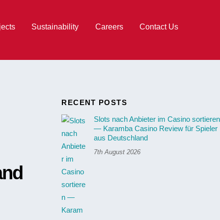
jects
Sustainability
Careers
Contact Us
RECENT POSTS
Slots nach Anbieter im Casino sortieren
— Karamba Casino Review für Spieler
aus Deutschland
7th August 2026
and