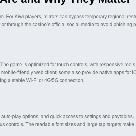
rm. For Kiwi players, mirrors can bypass temporary regional restr
 or through the casino’s official social media to avoid phishing 
he game is optimized for touch controls, with responsive reels
 mobile-friendly web client; some also provide native apps for 
ng a stable Wi‑Fi or 4G/5G connection.
 auto-play options, and quick access to settings and paytables.
s controls. The readable font sizes and large tap targets make