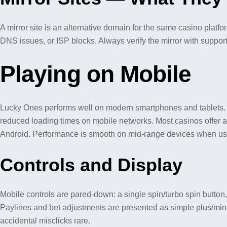
A mirror site is an alternative domain for the same casino platfo
DNS issues, or ISP blocks. Always verify the mirror with support
Playing on Mobile
Lucky Ones performs well on modern smartphones and tablets. T
reduced loading times on mobile networks. Most casinos offer a
Android. Performance is smooth on mid-range devices when usi
Controls and Display
Mobile controls are pared-down: a single spin/turbo spin button,
Paylines and bet adjustments are presented as simple plus/minu
accidental misclicks rare.