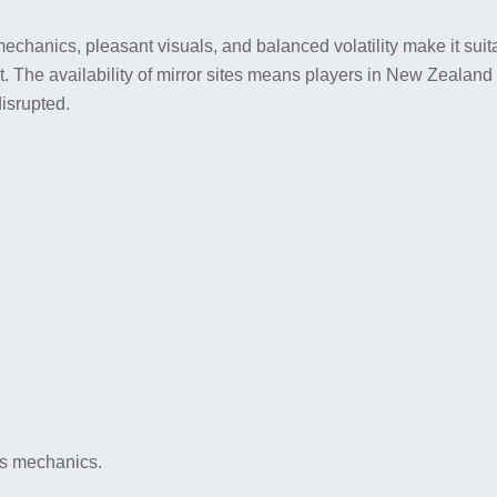
chanics, pleasant visuals, and balanced volatility make it suita
. The availability of mirror sites means players in New Zealand
isrupted.
us mechanics.