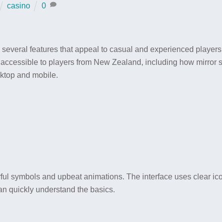
casino
0
d several features that appeal to casual and experienced players 
accessible to players from New Zealand, including how mirror s
ktop and mobile.
orful symbols and upbeat animations. The interface uses clear ic
an quickly understand the basics.