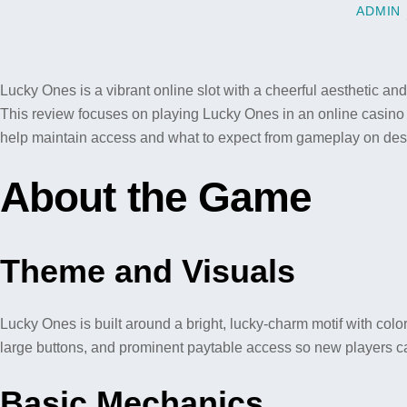
ADMIN
Lucky Ones is a vibrant online slot with a cheerful aesthetic an
This review focuses on playing Lucky Ones in an online casino 
help maintain access and what to expect from gameplay on des
About the Game
Theme and Visuals
Lucky Ones is built around a bright, lucky-charm motif with col
large buttons, and prominent paytable access so new players c
Basic Mechanics