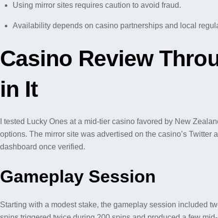
Using mirror sites requires caution to avoid fraud.
Availability depends on casino partnerships and local regul
Casino Review Thro
in It
I tested Lucky Ones at a mid-tier casino favored by New Zealan
options. The mirror site was advertised on the casino’s Twitter
dashboard once verified.
Gameplay Session
Starting with a modest stake, the gameplay session included two
spins triggered twice during 200 spins and produced a few mid-s