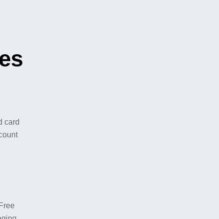
nes
d card
ccount
 Free
aging