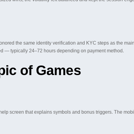
nored the same identity verification and KYC steps as the main 
ied — typically 24–72 hours depending on payment method.
pic of Games
 help screen that explains symbols and bonus triggers. The mobi