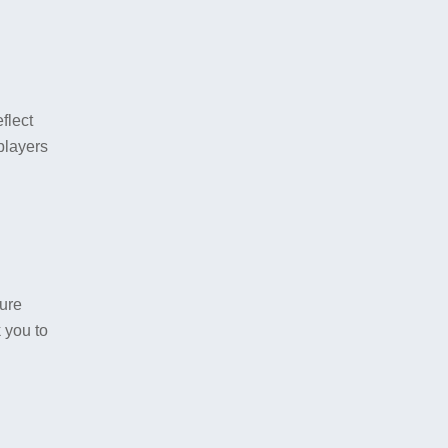
flect
players
sure
 you to