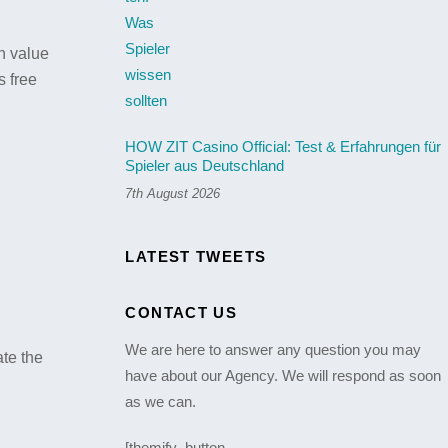
n value
s free
HOW ZIT Casino Official: Test & Erfahrungen für
Spieler aus Deutschland
7th August 2026
LATEST TWEETS
CONTACT US
We are here to answer any question you may
ate the
have about our Agency. We will respond as soon
as we can.
[themify_button