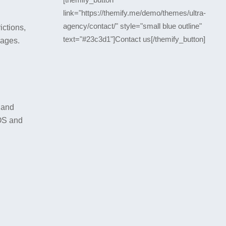
link="https://themify.me/demo/themes/ultra-
agency/contact/" style="small blue outline"
ictions,
text="#23c3d1"]Contact us[/themify_button]
pages.
 and
iOS and