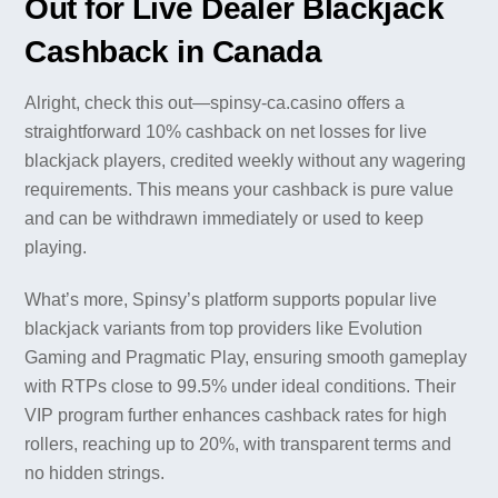
Out for Live Dealer Blackjack
Cashback in Canada
Alright, check this out—spinsy-ca.casino offers a
straightforward 10% cashback on net losses for live
blackjack players, credited weekly without any wagering
requirements. This means your cashback is pure value
and can be withdrawn immediately or used to keep
playing.
What’s more, Spinsy’s platform supports popular live
blackjack variants from top providers like Evolution
Gaming and Pragmatic Play, ensuring smooth gameplay
with RTPs close to 99.5% under ideal conditions. Their
VIP program further enhances cashback rates for high
rollers, reaching up to 20%, with transparent terms and
no hidden strings.