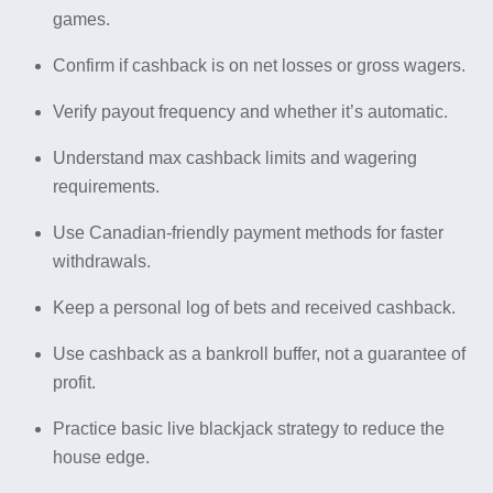
games.
Confirm if cashback is on net losses or gross wagers.
Verify payout frequency and whether it’s automatic.
Understand max cashback limits and wagering
requirements.
Use Canadian-friendly payment methods for faster
withdrawals.
Keep a personal log of bets and received cashback.
Use cashback as a bankroll buffer, not a guarantee of
profit.
Practice basic live blackjack strategy to reduce the
house edge.