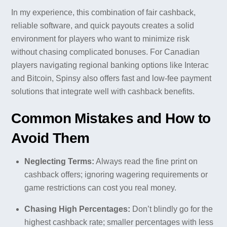
In my experience, this combination of fair cashback,
reliable software, and quick payouts creates a solid
environment for players who want to minimize risk
without chasing complicated bonuses. For Canadian
players navigating regional banking options like Interac
and Bitcoin, Spinsy also offers fast and low-fee payment
solutions that integrate well with cashback benefits.
Common Mistakes and How to
Avoid Them
Neglecting Terms:
Always read the fine print on
cashback offers; ignoring wagering requirements or
game restrictions can cost you real money.
Chasing High Percentages:
Don’t blindly go for the
highest cashback rate; smaller percentages with less