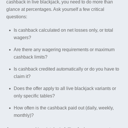
cashback in live blackjack, you need to do more than
glance at percentages. Ask yourself a few critical
questions:
Is cashback calculated on net losses only, or total
wagers?
Are there any wagering requirements or maximum
cashback limits?
Is cashback credited automatically or do you have to
claim it?
Does the offer apply to all live blackjack variants or
only specific tables?
How often is the cashback paid out (daily, weekly,
monthly)?