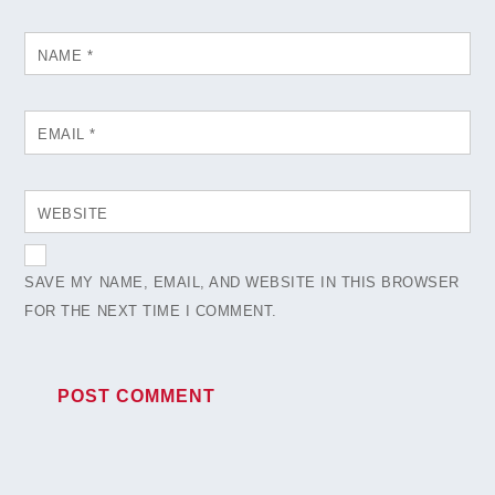
NAME
*
EMAIL
*
WEBSITE
SAVE MY NAME, EMAIL, AND WEBSITE IN THIS BROWSER
FOR THE NEXT TIME I COMMENT.