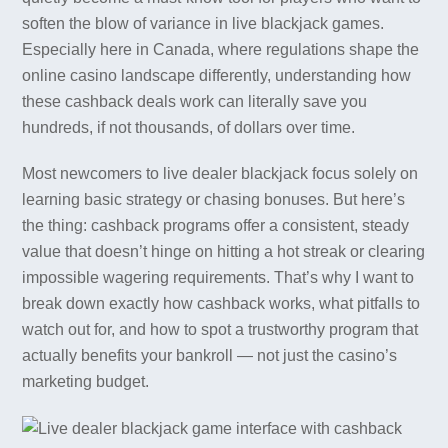
soften the blow of variance in live blackjack games.
Especially here in Canada, where regulations shape the
online casino landscape differently, understanding how
these cashback deals work can literally save you
hundreds, if not thousands, of dollars over time.
Most newcomers to live dealer blackjack focus solely on
learning basic strategy or chasing bonuses. But here’s
the thing: cashback programs offer a consistent, steady
value that doesn’t hinge on hitting a hot streak or clearing
impossible wagering requirements. That’s why I want to
break down exactly how cashback works, what pitfalls to
watch out for, and how to spot a trustworthy program that
actually benefits your bankroll — not just the casino’s
marketing budget.