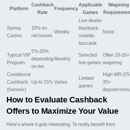
Cashback
Applicable
Wagering
Platform
Frequency
Rate
Games
Requiremen
Live dealer
Spinsy
10% on
blackjack,
Weekly
None
Casino
net losses
roulette,
baccarat
5%-20%
Typical VIP
Selected
Often 10-20×
depending
Monthly
Program
live games
wagering
on tier
Conditional
High WR (25
Limited
Cashback
Up to 15%
Varies
35×
games
(Generic)
deposit+bon
How to Evaluate Cashback
Offers to Maximize Your Value
Here’s where it gets interesting. To really benefit from