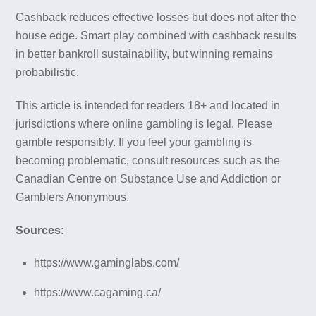
Cashback reduces effective losses but does not alter the
house edge. Smart play combined with cashback results
in better bankroll sustainability, but winning remains
probabilistic.
This article is intended for readers 18+ and located in
jurisdictions where online gambling is legal. Please
gamble responsibly. If you feel your gambling is
becoming problematic, consult resources such as the
Canadian Centre on Substance Use and Addiction or
Gamblers Anonymous.
Sources:
https://www.gaminglabs.com/
https://www.cagaming.ca/