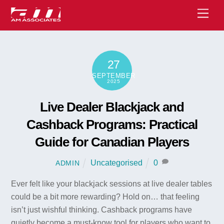
Skip
Men
to
content
27
SEPTEMBER
2025
Live Dealer Blackjack and
Cashback Programs: Practical
Guide for Canadian Players
Uncategorised
0
ADMIN
Ever felt like your blackjack sessions at live dealer tables
could be a bit more rewarding? Hold on… that feeling
isn’t just wishful thinking. Cashback programs have
quietly become a must-know tool for players who want to