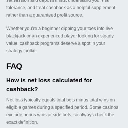
set session and deposit limits, understand your risk
tolerance, and treat cashback as a helpful supplement
rather than a guaranteed profit source.
Whether you’re a beginner dipping your toes into live
blackjack or an experienced player looking for steady
value, cashback programs deserve a spot in your
strategy toolkit.
FAQ
How is net loss calculated for
cashback?
Net loss typically equals total bets minus total wins on
eligible games during a specified period. Some casinos
exclude bonus wins or side bets, so always check the
exact definition.