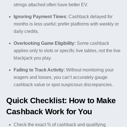
strings attached often have better EV.
Ignoring Payment Times:
Cashback delayed for
months is less useful; prefer platforms with weekly or
daily credits.
Overlooking Game Eligibility:
Some cashback
applies only to slots or specific live tables, not the live
blackjack you play.
Failing to Track Activity:
Without monitoring your
wagers and losses, you can’t accurately gauge
cashback value or spot suspicious discrepancies.
Quick Checklist: How to Make
Cashback Work for You
Check the exact % of cashback and qualifying