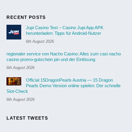
RECENT POSTS
Jupi Casino Test – Casino Jupi App APK
herunterladen: Tipps für Android-Nutzer
6th August 2026
regionaler service von Nacho Casino: Alles zum casi nacho
casino promo-gutschein pin und der Einlösung
6th August 2026
Official 15DragonPearls Austria — 15 Dragon
Pearls Demo Version online spielen: Der schnelle
Slot-Check
6th August 2026
LATEST TWEETS