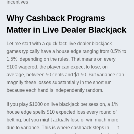
Why Cashback Programs
Matter in Live Dealer Blackjack
Let me start with a quick fact: live dealer blackjack
games typically have a house edge ranging from 0.5% to
1.5%, depending on the rules. That means on every
$100 wagered, the player can expect to lose, on
average, between 50 cents and $1.50. But variance can
magnify these losses substantially in the short run
because each hand is independently random.
If you play $1000 on live blackjack per session, a 1%
house edge spells $10 expected loss every round of
betting, but you might actually lose or win much more
due to variance. This is where cashback steps in — it