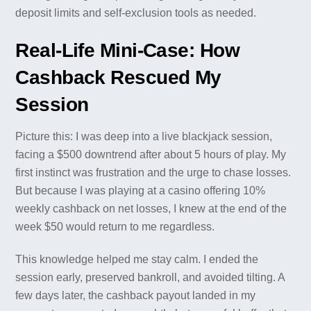
deposit limits and self-exclusion tools as needed.
Real-Life Mini-Case: How
Cashback Rescued My
Session
Picture this: I was deep into a live blackjack session,
facing a $500 downtrend after about 5 hours of play. My
first instinct was frustration and the urge to chase losses.
But because I was playing at a casino offering 10%
weekly cashback on net losses, I knew at the end of the
week $50 would return to me regardless.
This knowledge helped me stay calm. I ended the
session early, preserved bankroll, and avoided tilting. A
few days later, the cashback payout landed in my