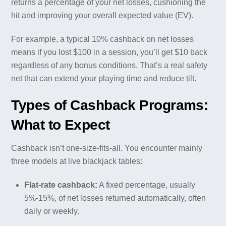
returns a percentage of your net losses, cushioning the
hit and improving your overall expected value (EV).
For example, a typical 10% cashback on net losses
means if you lost $100 in a session, you’ll get $10 back
regardless of any bonus conditions. That’s a real safety
net that can extend your playing time and reduce tilt.
Types of Cashback Programs:
What to Expect
Cashback isn’t one-size-fits-all. You encounter mainly
three models at live blackjack tables:
Flat-rate cashback:
A fixed percentage, usually
5%-15%, of net losses returned automatically, often
daily or weekly.