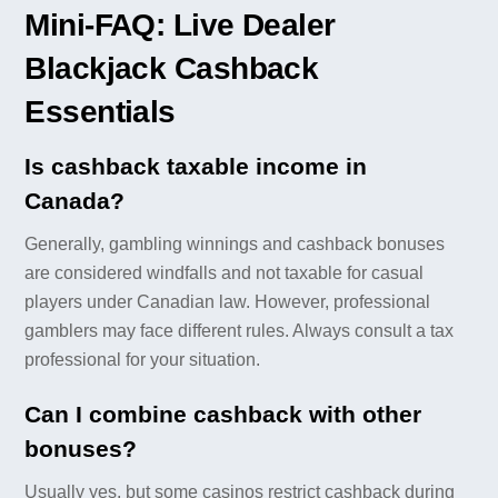
Mini-FAQ: Live Dealer
Blackjack Cashback
Essentials
Is cashback taxable income in
Canada?
Generally, gambling winnings and cashback bonuses
are considered windfalls and not taxable for casual
players under Canadian law. However, professional
gamblers may face different rules. Always consult a tax
professional for your situation.
Can I combine cashback with other
bonuses?
Usually yes, but some casinos restrict cashback during