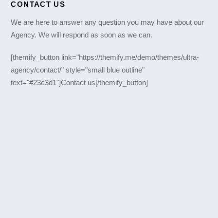
CONTACT US
We are here to answer any question you may have about our
Agency. We will respond as soon as we can.
[themify_button link="https://themify.me/demo/themes/ultra-
agency/contact/" style="small blue outline"
text="#23c3d1"]Contact us[/themify_button]