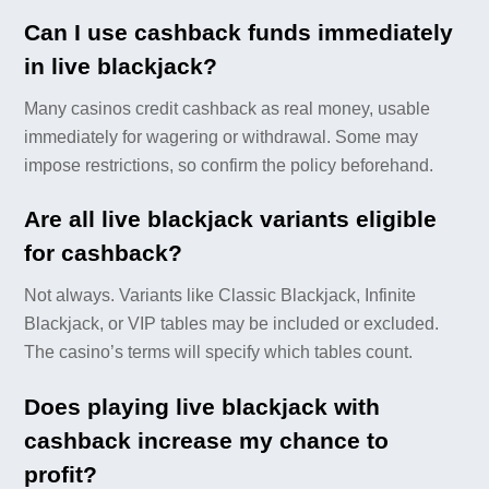
Can I use cashback funds immediately
in live blackjack?
Many casinos credit cashback as real money, usable
immediately for wagering or withdrawal. Some may
impose restrictions, so confirm the policy beforehand.
Are all live blackjack variants eligible
for cashback?
Not always. Variants like Classic Blackjack, Infinite
Blackjack, or VIP tables may be included or excluded.
The casino’s terms will specify which tables count.
Does playing live blackjack with
cashback increase my chance to
profit?