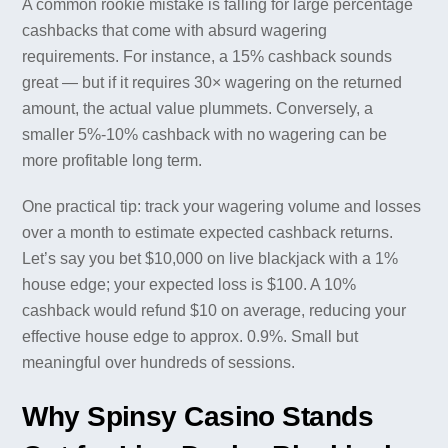
A common rookie mistake is falling for large percentage
cashbacks that come with absurd wagering
requirements. For instance, a 15% cashback sounds
great — but if it requires 30× wagering on the returned
amount, the actual value plummets. Conversely, a
smaller 5%-10% cashback with no wagering can be
more profitable long term.
One practical tip: track your wagering volume and losses
over a month to estimate expected cashback returns.
Let’s say you bet $10,000 on live blackjack with a 1%
house edge; your expected loss is $100. A 10%
cashback would refund $10 on average, reducing your
effective house edge to approx. 0.9%. Small but
meaningful over hundreds of sessions.
Why Spinsy Casino Stands