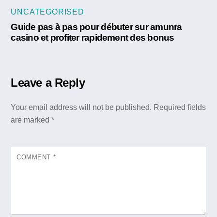
UNCATEGORISED
Guide pas à pas pour débuter sur amunra
casino et profiter rapidement des bonus
Leave a Reply
Your email address will not be published.
Required fields
are marked
*
COMMENT
*