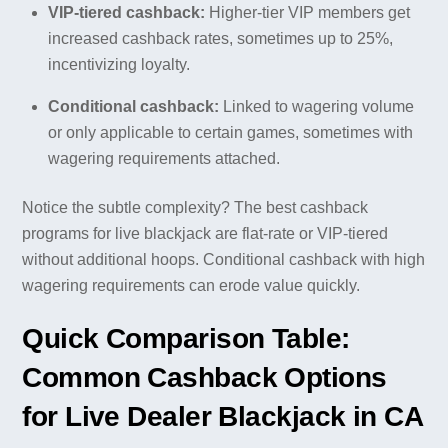
VIP-tiered cashback:
Higher-tier VIP members get
increased cashback rates, sometimes up to 25%,
incentivizing loyalty.
Conditional cashback:
Linked to wagering volume
or only applicable to certain games, sometimes with
wagering requirements attached.
Notice the subtle complexity? The best cashback
programs for live blackjack are flat-rate or VIP-tiered
without additional hoops. Conditional cashback with high
wagering requirements can erode value quickly.
Quick Comparison Table:
Common Cashback Options
for Live Dealer Blackjack in CA