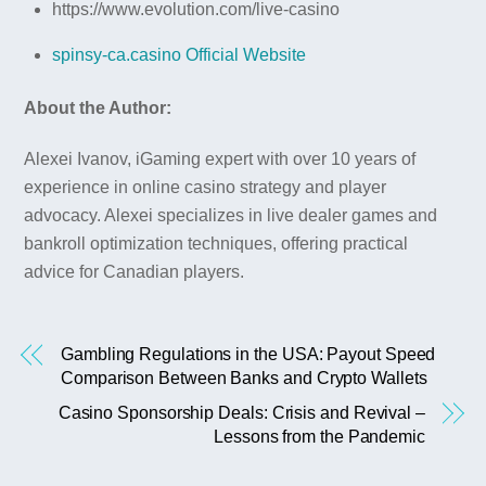
https://www.evolution.com/live-casino
spinsy-ca.casino Official Website
About the Author:
Alexei Ivanov, iGaming expert with over 10 years of
experience in online casino strategy and player
advocacy. Alexei specializes in live dealer games and
bankroll optimization techniques, offering practical
advice for Canadian players.
Gambling Regulations in the USA: Payout Speed
Comparison Between Banks and Crypto Wallets
Casino Sponsorship Deals: Crisis and Revival –
Lessons from the Pandemic