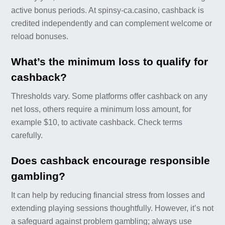
active bonus periods. At spinsy-ca.casino, cashback is
credited independently and can complement welcome or
reload bonuses.
What’s the minimum loss to qualify for
cashback?
Thresholds vary. Some platforms offer cashback on any
net loss, others require a minimum loss amount, for
example $10, to activate cashback. Check terms
carefully.
Does cashback encourage responsible
gambling?
It can help by reducing financial stress from losses and
extending playing sessions thoughtfully. However, it’s not
a safeguard against problem gambling; always use