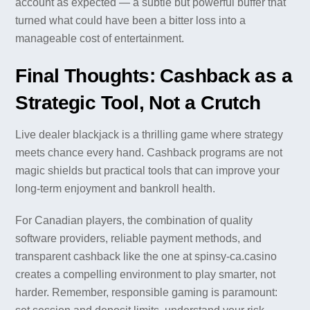
account as expected — a subtle but powerful buffer that
turned what could have been a bitter loss into a
manageable cost of entertainment.
Final Thoughts: Cashback as a
Strategic Tool, Not a Crutch
Live dealer blackjack is a thrilling game where strategy
meets chance every hand. Cashback programs are not
magic shields but practical tools that can improve your
long-term enjoyment and bankroll health.
For Canadian players, the combination of quality
software providers, reliable payment methods, and
transparent cashback like the one at spinsy-ca.casino
creates a compelling environment to play smarter, not
harder. Remember, responsible gaming is paramount: