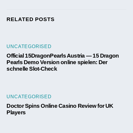
RELATED POSTS
UNCATEGORISED
Official 15DragonPearls Austria — 15 Dragon
Pearls Demo Version online spielen: Der
schnelle Slot-Check
UNCATEGORISED
Doctor Spins Online Casino Review for UK
Players