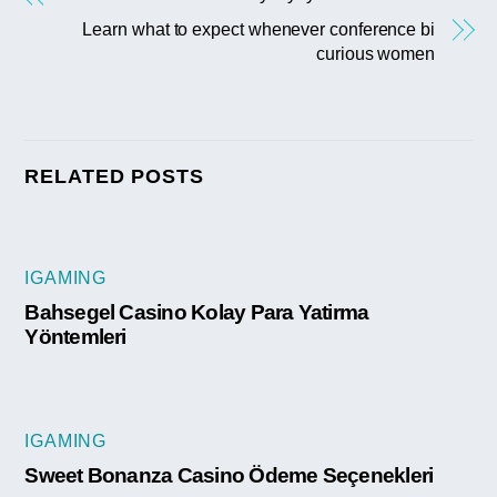
Learn what to expect whenever conference bi
curious women
RELATED POSTS
IGAMING
Bahsegel Casino Kolay Para Yatirma
Yöntemleri
IGAMING
Sweet Bonanza Casino Ödeme Seçenekleri