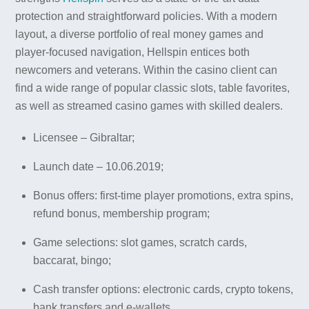
protection and straightforward policies. With a modern
layout, a diverse portfolio of real money games and
player-focused navigation, Hellspin entices both
newcomers and veterans. Within the casino client can
find a wide range of popular classic slots, table favorites,
as well as streamed casino games with skilled dealers.
Licensee – Gibraltar;
Launch date – 10.06.2019;
Bonus offers: first-time player promotions, extra spins,
refund bonus, membership program;
Game selections: slot games, scratch cards,
baccarat, bingo;
Cash transfer options: electronic cards, crypto tokens,
bank transfers and e-wallets.