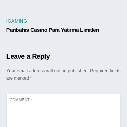
IGAMING
Paribahis Casino Para Yatirma Limitleri
Leave a Reply
Your email address will not be published.
Required fields
are marked
*
COMMENT
*