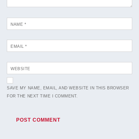
NAME
*
EMAIL
*
WEBSITE
SAVE MY NAME, EMAIL, AND WEBSITE IN THIS BROWSER
FOR THE NEXT TIME I COMMENT.