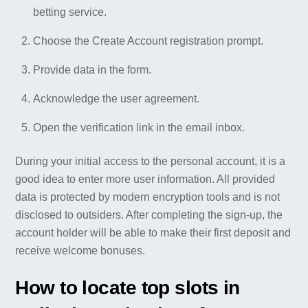
betting service.
Choose the Create Account registration prompt.
Provide data in the form.
Acknowledge the user agreement.
Open the verification link in the email inbox.
During your initial access to the personal account, it is a
good idea to enter more user information. All provided
data is protected by modern encryption tools and is not
disclosed to outsiders. After completing the sign-up, the
account holder will be able to make their first deposit and
receive welcome bonuses.
How to locate top slots in