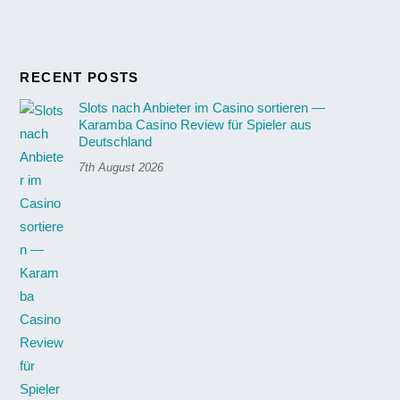
RECENT POSTS
Slots nach Anbieter im Casino sortieren —
Karamba Casino Review für Spieler aus
Deutschland
7th August 2026