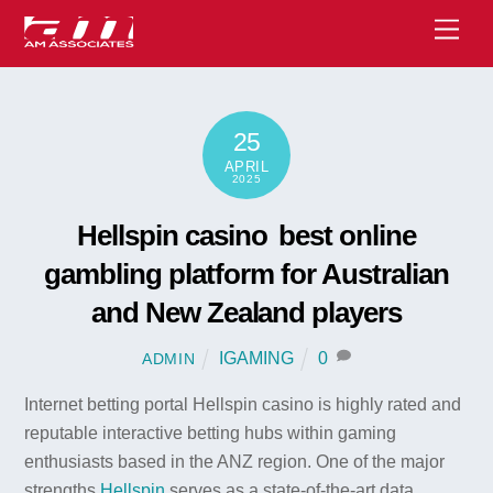
Skip
Men
to
content
25
APRIL
2025
Hellspin casino  best online
gambling platform for Australian
and New Zealand players
IGAMING
0
ADMIN
Internet betting portal Hellspin casino is highly rated and
reputable interactive betting hubs within gaming
enthusiasts based in the ANZ region. One of the major
strengths
Hellspin
serves as a state-of-the-art data