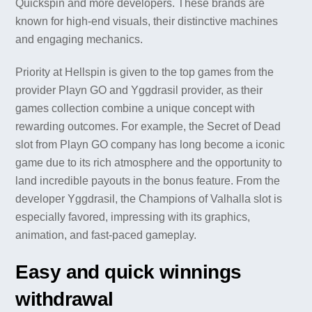
Quickspin and more developers. These brands are
known for high-end visuals, their distinctive machines
and engaging mechanics.
Priority at Hellspin is given to the top games from the
provider Playn GO and Yggdrasil provider, as their
games collection combine a unique concept with
rewarding outcomes. For example, the Secret of Dead
slot from Playn GO company has long become a iconic
game due to its rich atmosphere and the opportunity to
land incredible payouts in the bonus feature. From the
developer Yggdrasil, the Champions of Valhalla slot is
especially favored, impressing with its graphics,
animation, and fast-paced gameplay.
Easy and quick winnings
withdrawal