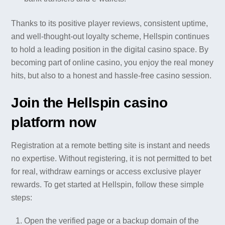
Thanks to its positive player reviews, consistent uptime,
and well-thought-out loyalty scheme, Hellspin continues
to hold a leading position in the digital casino space. By
becoming part of online casino, you enjoy the real money
hits, but also to a honest and hassle-free casino session.
Join the Hellspin casino
platform now
Registration at a remote betting site is instant and needs
no expertise. Without registering, it is not permitted to bet
for real, withdraw earnings or access exclusive player
rewards. To get started at Hellspin, follow these simple
steps:
Open the verified page or a backup domain of the