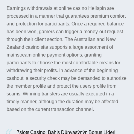
Earnings withdrawals at online casino Hellspin are
processed in a manner that guarantees premium comfort
and protection for participants. Once a required balance
has been won, gamers can trigger a money-out request
through their client section. The Australian and New
Zealand casino site supports a large assortment of
mainstream online payment options, granting
participants to choose the most comfortable means for
withdrawing their profits. In advance of the beginning
cashout, a security check may be demanded to authorize
the member profile and protect the users profile from
scams. Winning transfers are usually executed in a
timely manner, although the duration may be affected
based on the current transaction channel.
7slots Casino: Bahis Dünyasýnýn Bonus Lideri