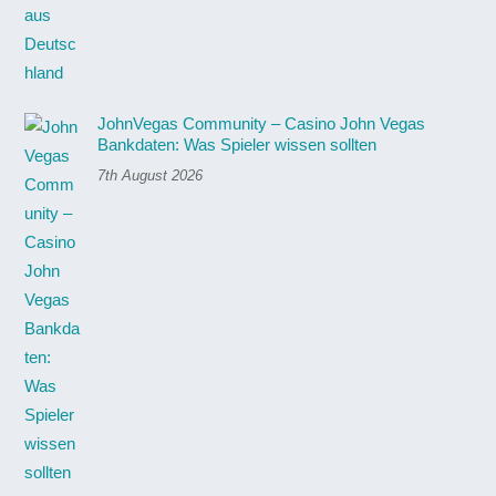
JohnVegas Community – Casino John Vegas
Bankdaten: Was Spieler wissen sollten
7th August 2026