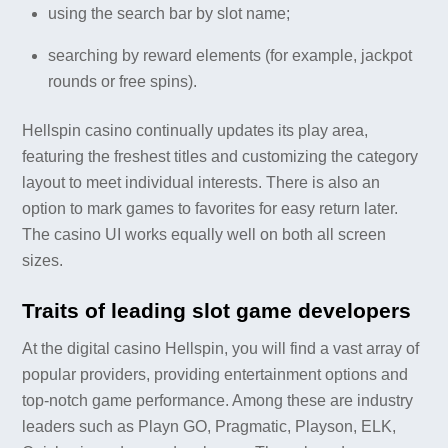
using the search bar by slot name;
searching by reward elements (for example, jackpot
rounds or free spins).
Hellspin casino continually updates its play area,
featuring the freshest titles and customizing the category
layout to meet individual interests. There is also an
option to mark games to favorites for easy return later.
The casino UI works equally well on both all screen
sizes.
Traits of leading slot game developers
At the digital casino Hellspin, you will find a vast array of
popular providers, providing entertainment options and
top-notch game performance. Among these are industry
leaders such as Playn GO, Pragmatic, Playson, ELK,