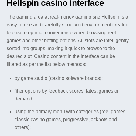
Hellspin casino interface
The gaming area at real-money gaming site Hellspin is a
easy-to-use and carefully structured environment created
to ensure optimal convenience when browsing reel
games and other betting options. All slots are intelligently
sorted into groups, making it quick to browse to the
desired slot. Casino content in the interface can be
filtered as per the list below methods:
by game studio (casino software brands);
filter options by feedback scores, latest games or
demand;
using the primary menu with categories (reel games,
classic casino games, progressive jackpots and
others);