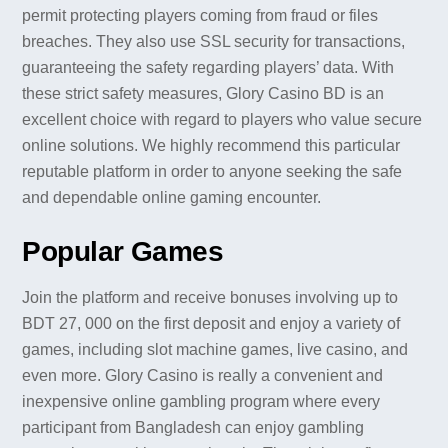
permit protecting players coming from fraud or files
breaches. They also use SSL security for transactions,
guaranteeing the safety regarding players’ data. With
these strict safety measures, Glory Casino BD is an
excellent choice with regard to players who value secure
online solutions. We highly recommend this particular
reputable platform in order to anyone seeking the safe
and dependable online gaming encounter.
Popular Games
Join the platform and receive bonuses involving up to
BDT 27, 000 on the first deposit and enjoy a variety of
games, including slot machine games, live casino, and
even more. Glory Casino is really a convenient and
inexpensive online gambling program where every
participant from Bangladesh can enjoy gambling