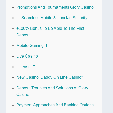
Promotions And Tournaments Glory Casino
🌈 Seamless Mobile & Ironclad Security
+100% Bonus To Be Able To The First
Deposit
Mobile Gaming 📱
Live Casino
License 🧾
New Casino: Daddy On Line Casino”
Deposit Troubles And Solutions At Glory
Casino
Payment Approaches And Banking Options