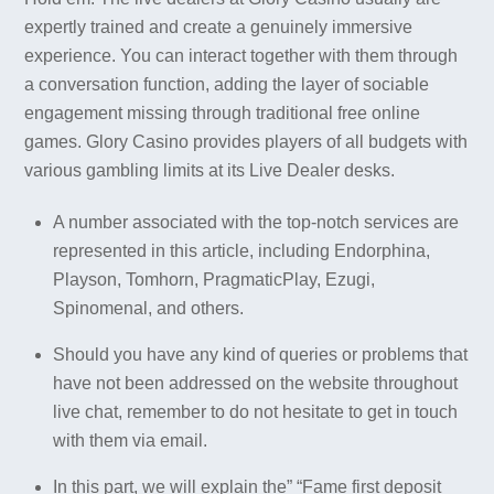
expertly trained and create a genuinely immersive
experience. You can interact together with them through
a conversation function, adding the layer of sociable
engagement missing through traditional free online
games. Glory Casino provides players of all budgets with
various gambling limits at its Live Dealer desks.
A number associated with the top-notch services are
represented in this article, including Endorphina,
Playson, Tomhorn, PragmaticPlay, Ezugi,
Spinomenal, and others.
Should you have any kind of queries or problems that
have not been addressed on the website throughout
live chat, remember to do not hesitate to get in touch
with them via email.
In this part, we will explain the” “Fame first deposit