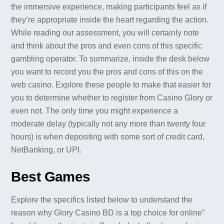
the immersive experience, making participants feel as if
they’re appropriate inside the heart regarding the action.
While reading our assessment, you will certainly note
and think about the pros and even cons of this specific
gambling operator. To summarize, inside the desk below
you want to record you the pros and cons of this on the
web casino. Explore these people to make that easier for
you to determine whether to register from Casino Glory or
even not. The only time you might experience a
moderate delay (typically not any more than twenty four
hours) is when depositing with some sort of credit card,
NetBanking, or UPI.
Best Games
Explore the specifics listed below to understand the
reason why Glory Casino BD is a top choice for online”