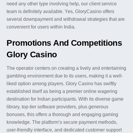
need any other type involving help, our client service
team is definitely available. Yes, GloryCasino offers
several downpayment and withdrawal strategies that are
convenient for users within India.
Promotions And Competitions
Glory Casino
The operator centers on creating a lively and entertaining
gambling environment due to its users, making it a well-
liked option among players. Glory Casino has swiftly
established itself as being a premier online wagering
destination for Indian participants. With its diverse game
library, top-tier software providers, plus generous
bonuses, this offers a thorough and engaging gaming
knowledge. The platform’s secure payment methods,
user-friendly interface, and dedicated customer support