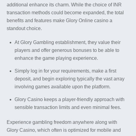
additional enhance its charm. While the choice of INR
transaction methods could become expanded, the total
benefits and features make Glory Online casino a
standout choice.
At Glory Gambling establishment, they value their
players and offer generous bonuses to be able to
enhance the game playing experience.
Simply log in for your requirements, make a first
deposit, and begin exploring typically the vast array
involving games available upon the platform.
Glory Casino keeps a player-friendly approach with
sensible transaction limits and even minimal fees.
Experience gambling freedom anywhere along with
Glory Casino, which often is optimized for mobile and