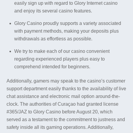
easily sign up with regard to Glory Internet casino
and enjoy its several casino features.
Glory Casino proudly supports a variety associated
with payment methods, making your deposits plus
withdrawals as effortless as possible.
We try to make each of our casino convenient
regarding experienced players plus easy to
comprehend intended for beginners.
Additionally, gamers may speak to the casino’s customer
support department easily thanks to the availability of live
chat assistance and electronic mail option around-the-
clock. The authorities of Curaçao had granted license
#365/JAZ to Glory Casino before August 20, which
served as a testament to the commitment to justness and
safety inside all its gaming operations. Additionally,