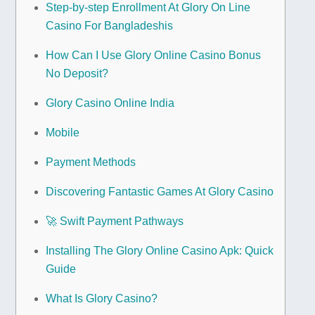
Step-by-step Enrollment At Glory On Line
Casino For Bangladeshis
How Can I Use Glory Online Casino Bonus
No Deposit?
Glory Casino Online India
Mobile
Payment Methods
Discovering Fantastic Games At Glory Casino
🚀 Swift Payment Pathways
Installing The Glory Online Casino Apk: Quick
Guide
What Is Glory Casino?