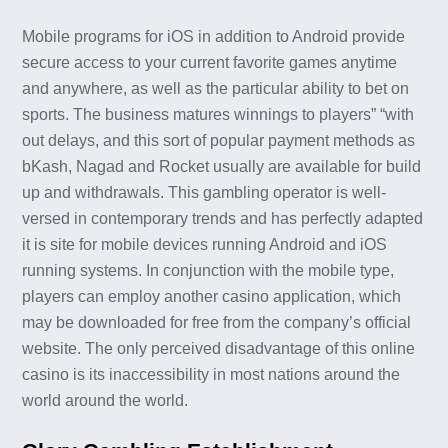
Mobile programs for iOS in addition to Android provide
secure access to your current favorite games anytime
and anywhere, as well as the particular ability to bet on
sports. The business matures winnings to players” “with
out delays, and this sort of popular payment methods as
bKash, Nagad and Rocket usually are available for build
up and withdrawals. This gambling operator is well-
versed in contemporary trends and has perfectly adapted
it is site for mobile devices running Android and iOS
running systems. In conjunction with the mobile type,
players can employ another casino application, which
may be downloaded for free from the company’s official
website. The only perceived disadvantage of this online
casino is its inaccessibility in most nations around the
world around the world.