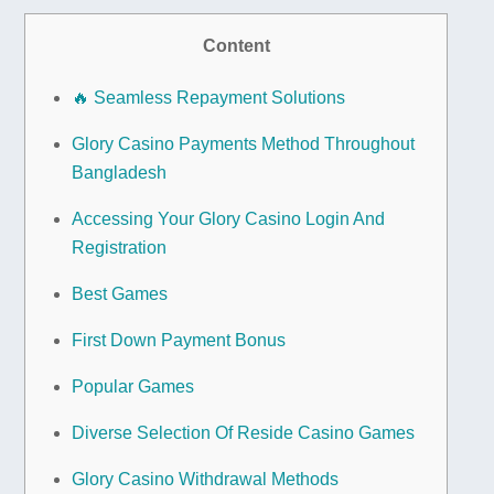
Content
🔥 Seamless Repayment Solutions
Glory Casino Payments Method Throughout
Bangladesh
Accessing Your Glory Casino Login And
Registration
Best Games
First Down Payment Bonus
Popular Games
Diverse Selection Of Reside Casino Games
Glory Casino Withdrawal Methods