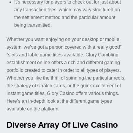
It’s necessary for players to check out for just about
any transaction fees, which may vary structured on
the settlement method and the particular amount
being transmitted.
Whether you want enjoying on your desktop or mobile
system, we’ve got a person covered with a really good”
“slots and table game titles available. Glory Gambling
establishment online offers a rich and different gaming
portfolio created to cater in order to all types of players.
Whether you like the thrill of spinning the particular reels,
the strategy of scratch cards, or the quick excitement of
instant game titles, Glory Casino offers various things.
Here’s an in-depth look at the different game types
available on the platform.
Diverse Array Of Live Casino