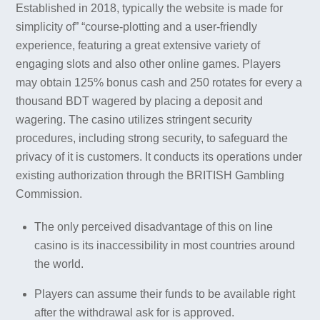
Established in 2018, typically the website is made for
simplicity of” “course-plotting and a user-friendly
experience, featuring a great extensive variety of
engaging slots and also other online games. Players
may obtain 125% bonus cash and 250 rotates for every a
thousand BDT wagered by placing a deposit and
wagering. The casino utilizes stringent security
procedures, including strong security, to safeguard the
privacy of it is customers. It conducts its operations under
existing authorization through the BRITISH Gambling
Commission.
The only perceived disadvantage of this on line
casino is its inaccessibility in most countries around
the world.
Players can assume their funds to be available right
after the withdrawal ask for is approved.