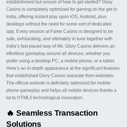
establishment but unsure of how to get started? Glory
Casino is completely optimized for gaming on the get in
India, offering instant play upon iOS, Android, plus
desktops without the need for some sort of dedicated
app. Every session at Fame Casino is designed to be
safe, exhilarating, and ultimately in tune together with
India’s fast-paced way of life. Glory Casino delivers an
effortless gameplay around all devices, whether you
prefer using a desktop PC, a mobile phone, or a tablet.
Here’s an in-depth appearance at the significant features
that established Glory Casino separate from websites.
The official website is definitely optimized for mobile
phone gameplay and helps all mobile devices thanks a
lot to HTML5 technological innovation.
🔥 Seamless Transaction
Solutions