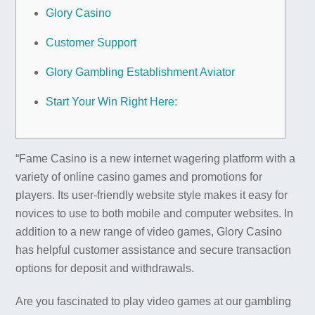
Glory Casino
Customer Support
Glory Gambling Establishment Aviator
Start Your Win Right Here:
“Fame Casino is a new internet wagering platform with a
variety of online casino games and promotions for
players. Its user-friendly website style makes it easy for
novices to use to both mobile and computer websites. In
addition to a new range of video games, Glory Casino
has helpful customer assistance and secure transaction
options for deposit and withdrawals.
Are you fascinated to play video games at our gambling