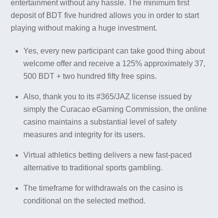
entertainment without any hassle. The minimum first
deposit of BDT five hundred allows you in order to start
playing without making a huge investment.
Yes, every new participant can take good thing about
welcome offer and receive a 125% approximately 37,
500 BDT + two hundred fifty free spins.
Also, thank you to its #365/JAZ license issued by
simply the Curacao eGaming Commission, the online
casino maintains a substantial level of safety
measures and integrity for its users.
Virtual athletics betting delivers a new fast-paced
alternative to traditional sports gambling.
The timeframe for withdrawals on the casino is
conditional on the selected method.