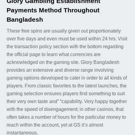
Glory Gambling Establishment
Payments Method Throughout
Bangladesh
These free spins are usually given out proportionately
over five days and even must be used within 24 hrs. Visit
the transaction policy section with the bottom regarding
the official page to learn what currencies are
acknowledged on the gaming site. Glory Bangladesh
provides an extensive and diverse range involving
gaming options developed to cater in order to all kinds of
players. From classic favorites to the latest launches, the
gaming selection ensures players find something to suit
their very own taste and” “capability. Very happy together
with the speed of disengagement; in other casinos, that
often takes a number of hours for the particular money to
reach within the account, yet at GS it’s almost
instantaneous.