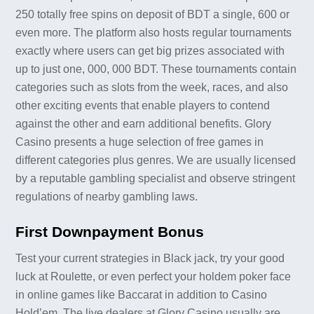
250 totally free spins on deposit of BDT a single, 600 or
even more. The platform also hosts regular tournaments
exactly where users can get big prizes associated with
up to just one, 000, 000 BDT. These tournaments contain
categories such as slots from the week, races, and also
other exciting events that enable players to contend
against the other and earn additional benefits. Glory
Casino presents a huge selection of free games in
different categories plus genres. We are usually licensed
by a reputable gambling specialist and observe stringent
regulations of nearby gambling laws.
First Downpayment Bonus
Test your current strategies in Black jack, try your good
luck at Roulette, or even perfect your holdem poker face
in online games like Baccarat in addition to Casino
Hold’em. The live dealers at Glory Casino usually are