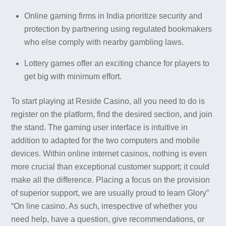
Online gaming firms in India prioritize security and
protection by partnering using regulated bookmakers
who else comply with nearby gambling laws.
Lottery games offer an exciting chance for players to
get big with minimum effort.
To start playing at Reside Casino, all you need to do is
register on the platform, find the desired section, and join
the stand. The gaming user interface is intuitive in
addition to adapted for the two computers and mobile
devices. Within online internet casinos, nothing is even
more crucial than exceptional customer support; it could
make all the difference. Placing a focus on the provision
of superior support, we are usually proud to learn Glory”
“On line casino. As such, irrespective of whether you
need help, have a question, give recommendations, or