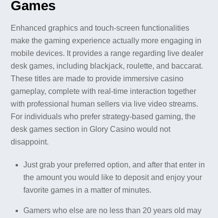
Games
Enhanced graphics and touch-screen functionalities
make the gaming experience actually more engaging in
mobile devices. It provides a range regarding live dealer
desk games, including blackjack, roulette, and baccarat.
These titles are made to provide immersive casino
gameplay, complete with real-time interaction together
with professional human sellers via live video streams.
For individuals who prefer strategy-based gaming, the
desk games section in Glory Casino would not
disappoint.
Just grab your preferred option, and after that enter in
the amount you would like to deposit and enjoy your
favorite games in a matter of minutes.
Gamers who else are no less than 20 years old may