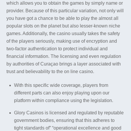
which allows you to obtain the games by simply name or
provider. Because of this particular variation, not only will
you have got a chance to be able to play the almost all
popular slots on the planet but also lesser-known niche
games. Additionally, the casino usually takes the safety
of the players seriously, making use of encryption and
two-factor authentication to protect individual and
financial information. The licensing and even regulation
by authorities of Curaçao brings a layer associated with
trust and believability to the on line casino.
With this specific wide coverage, players from
different parts can also enjoy playing upon our
platform within compliance using the legislation.
Glory Casinos is licensed and regulated by reputable
government bodies, ensuring that this adheres to
tight standards of” “operational excellence and good