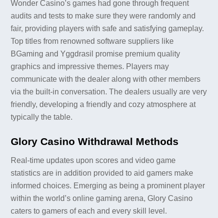
Wonder Casino’s games had gone through frequent
audits and tests to make sure they were randomly and
fair, providing players with safe and satisfying gameplay.
Top titles from renowned software suppliers like
BGaming and Yggdrasil promise premium quality
graphics and impressive themes. Players may
communicate with the dealer along with other members
via the built-in conversation. The dealers usually are very
friendly, developing a friendly and cozy atmosphere at
typically the table.
Glory Casino Withdrawal Methods
Real-time updates upon scores and video game
statistics are in addition provided to aid gamers make
informed choices. Emerging as being a prominent player
within the world’s online gaming arena, Glory Casino
caters to gamers of each and every skill level.