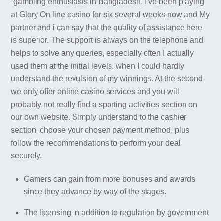
“gambling enthusiasts in Bangladesh. I’ve been playing
at Glory On line casino for six several weeks now and My
partner and i can say that the quality of assistance here
is superior. The support is always on the telephone and
helps to solve any queries, especially often I actually
used them at the initial levels, when I could hardly
understand the revulsion of my winnings. At the second
we only offer online casino services and you will
probably not really find a sporting activities section on
our own website. Simply understand to the cashier
section, choose your chosen payment method, plus
follow the recommendations to perform your deal
securely.
Gamers can gain from more bonuses and awards
since they advance by way of the stages.
The licensing in addition to regulation by government