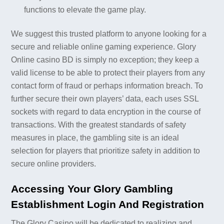
functions to elevate the game play.
We suggest this trusted platform to anyone looking for a
secure and reliable online gaming experience. Glory
Online casino BD is simply no exception; they keep a
valid license to be able to protect their players from any
contact form of fraud or perhaps information breach. To
further secure their own players’ data, each uses SSL
sockets with regard to data encryption in the course of
transactions. With the greatest standards of safety
measures in place, the gambling site is an ideal
selection for players that prioritize safety in addition to
secure online providers.
Accessing Your Glory Gambling
Establishment Login And Registration
The Glory Casino will be dedicated to realizing and