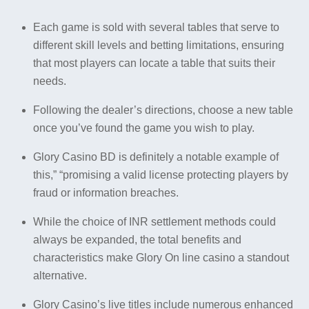
Each game is sold with several tables that serve to
different skill levels and betting limitations, ensuring
that most players can locate a table that suits their
needs.
Following the dealer’s directions, choose a new table
once you’ve found the game you wish to play.
Glory Casino BD is definitely a notable example of
this,” “promising a valid license protecting players by
fraud or information breaches.
While the choice of INR settlement methods could
always be expanded, the total benefits and
characteristics make Glory On line casino a standout
alternative.
Glory Casino’s live titles include numerous enhanced