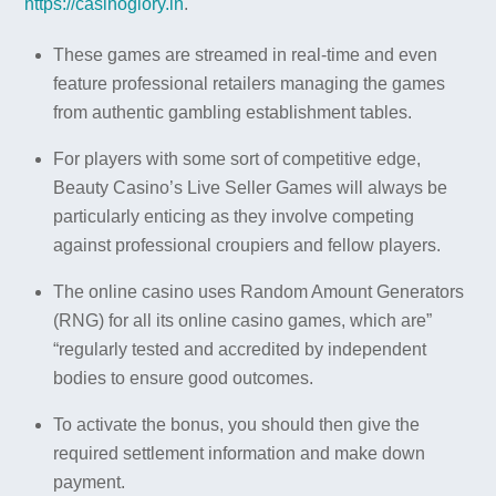
https://casinoglory.in
.
These games are streamed in real-time and even
feature professional retailers managing the games
from authentic gambling establishment tables.
For players with some sort of competitive edge,
Beauty Casino’s Live Seller Games will always be
particularly enticing as they involve competing
against professional croupiers and fellow players.
The online casino uses Random Amount Generators
(RNG) for all its online casino games, which are”
“regularly tested and accredited by independent
bodies to ensure good outcomes.
To activate the bonus, you should then give the
required settlement information and make down
payment.