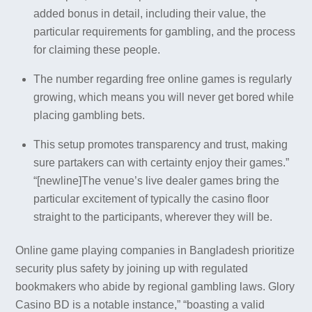
added bonus in detail, including their value, the
particular requirements for gambling, and the process
for claiming these people.
The number regarding free online games is regularly
growing, which means you will never get bored while
placing gambling bets.
This setup promotes transparency and trust, making
sure partakers can with certainty enjoy their games.”
“[newline]The venue’s live dealer games bring the
particular excitement of typically the casino floor
straight to the participants, wherever they will be.
Online game playing companies in Bangladesh prioritize
security plus safety by joining up with regulated
bookmakers who abide by regional gambling laws. Glory
Casino BD is a notable instance,” “boasting a valid