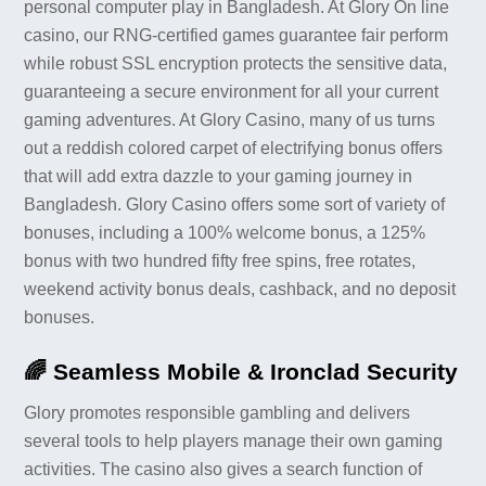
personal computer play in Bangladesh. At Glory On line
casino, our RNG-certified games guarantee fair perform
while robust SSL encryption protects the sensitive data,
guaranteeing a secure environment for all your current
gaming adventures. At Glory Casino, many of us turns
out a reddish colored carpet of electrifying bonus offers
that will add extra dazzle to your gaming journey in
Bangladesh. Glory Casino offers some sort of variety of
bonuses, including a 100% welcome bonus, a 125%
bonus with two hundred fifty free spins, free rotates,
weekend activity bonus deals, cashback, and no deposit
bonuses.
🌈 Seamless Mobile & Ironclad Security
Glory promotes responsible gambling and delivers
several tools to help players manage their own gaming
activities. The casino also gives a search function of