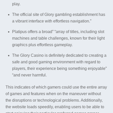
play.
The official site of Glory gambling establishment has
a vibrant interface with effortless navigation.”
Platipus offers a broad” “array of titles, including slot
machines and table challenges, known for their light
graphics plus effortless gameplay.
The Glory Casino is definitely dedicated to creating a
safe and good gaming environment with regard to
players, their experience being something enjoyable”
“and never harmful.
This indicates of which gamers could use the entire array
of games and features when on the maneuver without
Back
the disruptions or technological problems. Additionally,
To
the website loads speedily, enabling users to be able to
Top