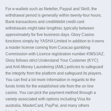
For e-wallets such as Neteller, Paypal and Skrill, the
withdrawal period is generally within twenty-four hours.
Bank transactions and credit/debit credit card
withdrawals might take lengthier, typically between
approximately for five business days. Glory Casino
functions simply by YASHA Limited in addition to it owns
a master license coming from Curacao gambling
Commission with Licence registration number #365/JAZ.
Glory follows strict Understand Your Customer (KYC)
and Anti-Money Laundering (AML) policies to safeguard
the integrity from the platform and safeguard its players.
You can find a lot more information in regards to the
funds limits for the established site from the on line
casino. You can pick the payment method through a
variety associated with options including Visa for
australia, MasterCard, PayPal, and many others