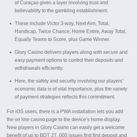
of Curaçao gives a layer involving trust and
believability to the gambling establishment.
These include Victor 3-way, Next Aim, Total,
Handicap, Twice Chance, Home Entire, Away Total,
Equally Teams to Score, plus Game Winner.
Glory Casino delivers players along with secure and
easy payment options to control their deposits and
withdrawals efficiently.
Here, the safety and security involving our players’
economic data is of vital importance, plus the variety
of payment strategies reflects this commitment.
For iOS users, there is a PWA installation lets you add
the on line casino page to the device’s home display.
New players in Glory Casino can easily get a welcome
benefit of up to BDT 27, 000 issues first first deposit and