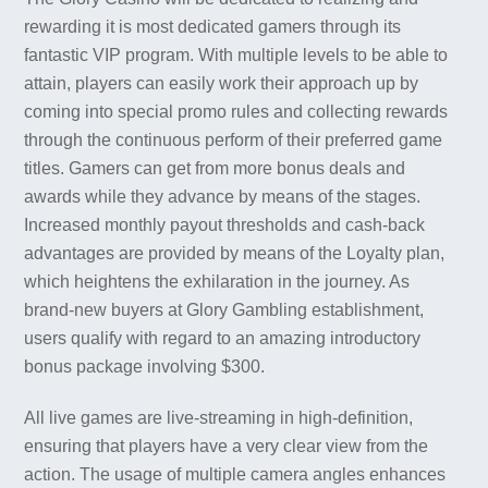
rewarding it is most dedicated gamers through its
fantastic VIP program. With multiple levels to be able to
attain, players can easily work their approach up by
coming into special promo rules and collecting rewards
through the continuous perform of their preferred game
titles. Gamers can get from more bonus deals and
awards while they advance by means of the stages.
Increased monthly payout thresholds and cash-back
advantages are provided by means of the Loyalty plan,
which heightens the exhilaration in the journey. As
brand-new buyers at Glory Gambling establishment,
users qualify with regard to an amazing introductory
bonus package involving $300.
All live games are live-streaming in high-definition,
ensuring that players have a very clear view from the
action. The usage of multiple camera angles enhances