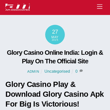
Skip
Men
to
content
27
MAY
2025
Glory Casino Online India: Login &
Play On The Official Site
Uncategorised
0
ADMIN
Glory Casino Play &
Download Glory Casino Apk
For Big Is Victorious!