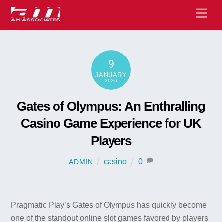
Skip
Men
to
content
9
JANUARY
2026
Gates of Olympus: An Enthralling
Casino Game Experience for UK
Players
casino
0
ADMIN
Pragmatic Play’s Gates of Olympus has quickly become
one of the standout online slot games favored by players