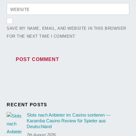
WEBSITE
SAVE MY NAME, EMAIL, AND WEBSITE IN THIS BROWSER
FOR THE NEXT TIME I COMMENT.
RECENT POSTS
Slots nach Anbieter im Casino sortieren —
Karamba Casino Review für Spieler aus
Deutschland
7th August 2026