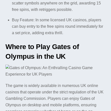
scatter symbols anywhere on the grid, awarding 15
free spins, with retriggers possible.
Buy Feature: In some licensed UK casinos, players
can buy entry to the free spins round immediately for
a set price, adding extra thrill.
Where to Play Gates of
Olympus in the UK
The game is widely available in numerous UK online
casinos that operate under the strict regulation of the UK
Gambling Commission. Players can enjoy Gates of
Olympus on desktop and mobile platforms, ensuring