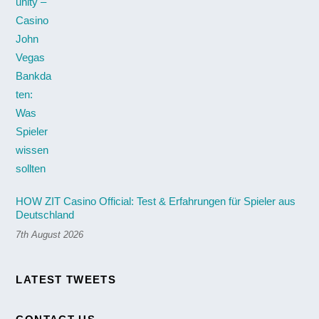
HOW ZIT Casino Official: Test & Erfahrungen für Spieler aus
Deutschland
7th August 2026
Back
LATEST TWEETS
To
Top