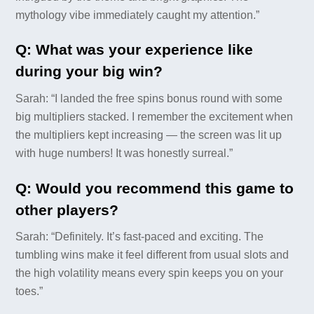
mythology vibe immediately caught my attention.”
Q: What was your experience like
during your big win?
Sarah: “I landed the free spins bonus round with some
big multipliers stacked. I remember the excitement when
the multipliers kept increasing ― the screen was lit up
with huge numbers! It was honestly surreal.”
Q: Would you recommend this game to
other players?
Sarah: “Definitely. It’s fast-paced and exciting. The
tumbling wins make it feel different from usual slots and
the high volatility means every spin keeps you on your
toes.”