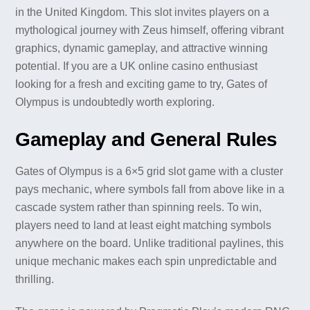
in the United Kingdom. This slot invites players on a
mythological journey with Zeus himself, offering vibrant
graphics, dynamic gameplay, and attractive winning
potential. If you are a UK online casino enthusiast
looking for a fresh and exciting game to try, Gates of
Olympus is undoubtedly worth exploring.
Gameplay and General Rules
Gates of Olympus is a 6×5 grid slot game with a cluster
pays mechanic, where symbols fall from above like in a
cascade system rather than spinning reels. To win,
players need to land at least eight matching symbols
anywhere on the board. Unlike traditional paylines, this
unique mechanic makes each spin unpredictable and
thrilling.