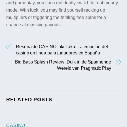
and gameplay, you can confidently switch to real money
mode. With luck, you may find yourself racking up
multipliers or triggering the thrilling free spins for a
chance at massive payouts.
Reseña de CASINO Tiki Taka: La emoción del
casino en línea para jugadores en España
Big Bass Splash Review: Duik in de Spannende
Wereld van Pragmatic Play
RELATED POSTS
CASINO