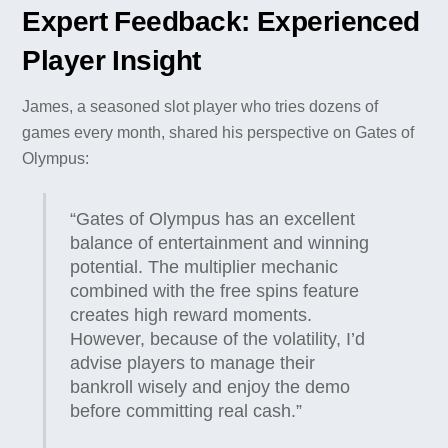
Expert Feedback: Experienced
Player Insight
James, a seasoned slot player who tries dozens of
games every month, shared his perspective on Gates of
Olympus:
“Gates of Olympus has an excellent
balance of entertainment and winning
potential. The multiplier mechanic
combined with the free spins feature
creates high reward moments.
However, because of the volatility, I’d
advise players to manage their
bankroll wisely and enjoy the demo
before committing real cash.”