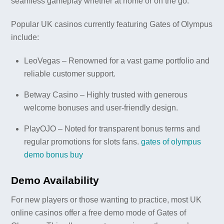
seamless gameplay whether at home or on the go.
Popular UK casinos currently featuring Gates of Olympus
include:
LeoVegas – Renowned for a vast game portfolio and
reliable customer support.
Betway Casino – Highly trusted with generous
welcome bonuses and user-friendly design.
PlayOJO – Noted for transparent bonus terms and
regular promotions for slots fans.
gates of olympus
demo bonus buy
Demo Availability
For new players or those wanting to practice, most UK
online casinos offer a free demo mode of Gates of