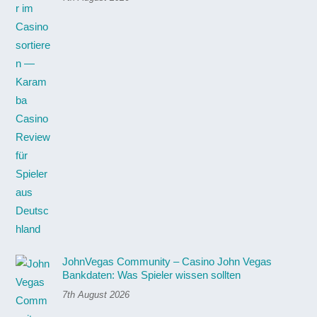
JohnVegas Community – Casino John Vegas
Bankdaten: Was Spieler wissen sollten
7th August 2026