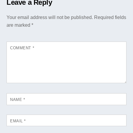
Leave a Reply
Your email address will not be published.
Required fields
are marked
*
COMMENT
*
NAME
*
EMAIL
*