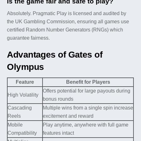
Is the game fair and safe to play?
Absolutely. Pragmatic Play is licensed and audited by
the UK Gambling Commission, ensuring all games use
certified Random Number Generators (RNGs) which
guarantee fairness.
Advantages of Gates of
Olympus
Feature
Benefit for Players
Offers potential for large payouts during
High Volatility
bonus rounds
Cascading
Multiple wins from a single spin increase
Reels
excitement and reward
Mobile
Play anytime, anywhere with full game
Compatibility
features intact