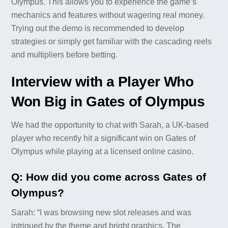
Olympus. This allows you to experience the game’s
mechanics and features without wagering real money.
Trying out the demo is recommended to develop
strategies or simply get familiar with the cascading reels
and multipliers before betting.
Interview with a Player Who
Won Big in Gates of Olympus
We had the opportunity to chat with Sarah, a UK-based
player who recently hit a significant win on Gates of
Olympus while playing at a licensed online casino.
Q: How did you come across Gates of
Olympus?
Sarah: “I was browsing new slot releases and was
intrigued by the theme and bright graphics. The