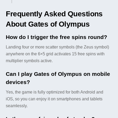
Frequently Asked Questions
About Gates of Olympus
How do I trigger the free spins round?
Landing four or more scatter symbols (the Zeus symbol)
anywhere on the 6×5 grid activates 15 free spins with
multiplier symbols active.
Can I play Gates of Olympus on mobile
devices?
Yes, the game is fully optimized for both Android and
iOS, so you can enjoy it on smartphones and tablets
seamlessly.