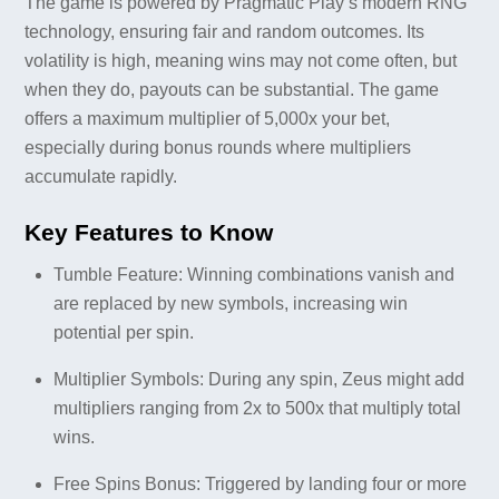
The game is powered by Pragmatic Play’s modern RNG
technology, ensuring fair and random outcomes. Its
volatility is high, meaning wins may not come often, but
when they do, payouts can be substantial. The game
offers a maximum multiplier of 5,000x your bet,
especially during bonus rounds where multipliers
accumulate rapidly.
Key Features to Know
Tumble Feature: Winning combinations vanish and
are replaced by new symbols, increasing win
potential per spin.
Multiplier Symbols: During any spin, Zeus might add
multipliers ranging from 2x to 500x that multiply total
wins.
Free Spins Bonus: Triggered by landing four or more