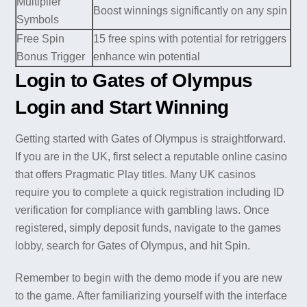
Multiplier
Boost winnings significantly on any spin
Symbols
Free Spin
15 free spins with potential for retriggers
Bonus Trigger
enhance win potential
Login to Gates of Olympus
Login and Start Winning
Getting started with Gates of Olympus is straightforward.
If you are in the UK, first select a reputable online casino
that offers Pragmatic Play titles. Many UK casinos
require you to complete a quick registration including ID
verification for compliance with gambling laws. Once
registered, simply deposit funds, navigate to the games
lobby, search for Gates of Olympus, and hit Spin.
Remember to begin with the demo mode if you are new
to the game. After familiarizing yourself with the interface