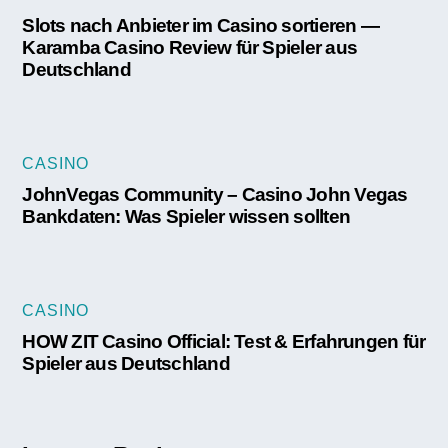
Slots nach Anbieter im Casino sortieren —
Karamba Casino Review für Spieler aus
Deutschland
CASINO
JohnVegas Community – Casino John Vegas
Bankdaten: Was Spieler wissen sollten
CASINO
HOW ZIT Casino Official: Test & Erfahrungen für
Spieler aus Deutschland