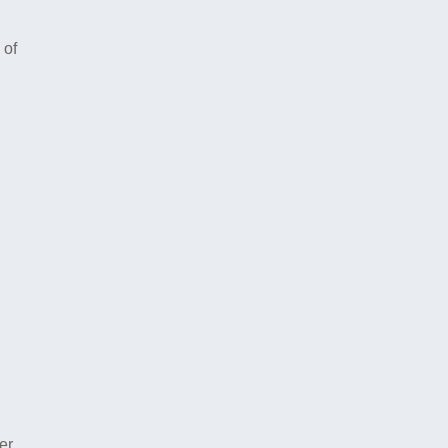
 of
er.