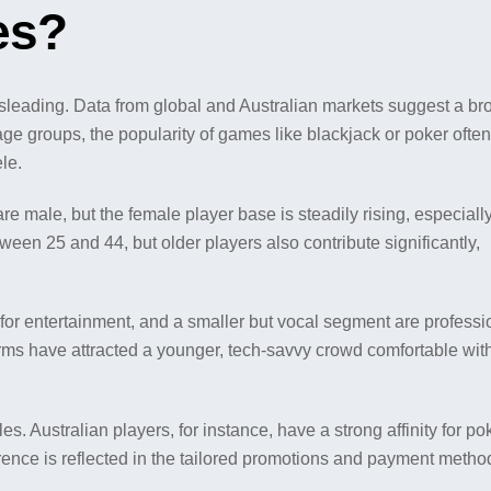
es?
 misleading. Data from global and Australian markets suggest a br
ge groups, the popularity of games like blackjack or poker ofte
le.
e male, but the female player base is steadily rising, especially
ween 25 and 44, but older players also contribute significantly,
s for entertainment, and a smaller but vocal segment are professi
rms have attracted a younger, tech-savvy crowd comfortable with
es. Australian players, for instance, have a strong affinity for p
rence is reflected in the tailored promotions and payment metho