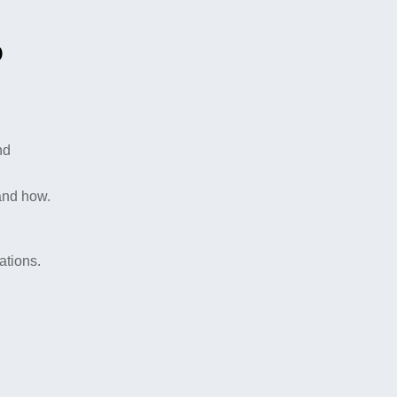
o
nd
and how.
ations.