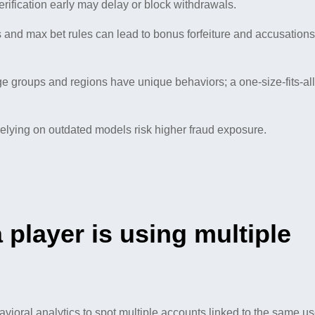
erification early may delay or block withdrawals.
nd max bet rules can lead to bonus forfeiture and accusations
ge groups and regions have unique behaviors; a one-size-fits-all
elying on outdated models risk higher fraud exposure.
 player is using multiple
vioral analytics to spot multiple accounts linked to the same us