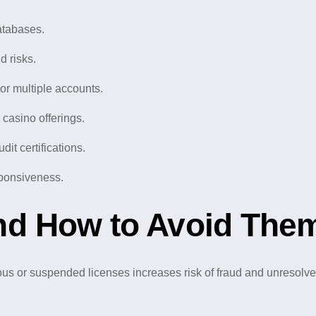
atabases.
 risks.
 or multiple accounts.
casino offerings.
it certifications.
sponsiveness.
d How to Avoid The
us or suspended licenses increases risk of fraud and unresolv