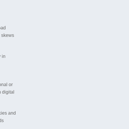
oad
n skews
 in
onal or
 digital
okies and
ds