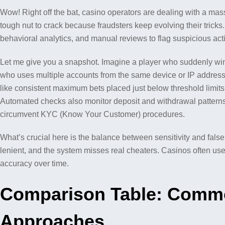
Wow! Right off the bat, casino operators are dealing with a mas
tough nut to crack because fraudsters keep evolving their trick
behavioral analytics, and manual reviews to flag suspicious activ
Let me give you a snapshot. Imagine a player who suddenly wins 
who uses multiple accounts from the same device or IP address.
like consistent maximum bets placed just below threshold limits 
Automated checks also monitor deposit and withdrawal patterns
circumvent KYC (Know Your Customer) procedures.
What’s crucial here is the balance between sensitivity and false
lenient, and the system misses real cheaters. Casinos often use
accuracy over time.
Comparison Table: Commo
Approaches