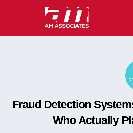
Skip
to
content
S
Fraud Detection System
Who Actually P