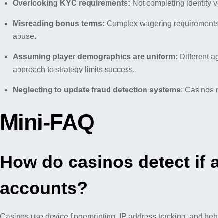
Overlooking KYC requirements:
Not completing identity v
Misreading bonus terms:
Complex wagering requirements a
abuse.
Assuming player demographics are uniform:
Different a
approach to strategy limits success.
Neglecting to update fraud detection systems:
Casinos r
Mini-FAQ
How do casinos detect if a
accounts?
Casinos use device fingerprinting, IP address tracking, and beha