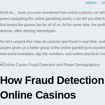
U
ADMIN
Hold on… have you ever wondered how online casinos can tel
years navigating the online gambling world, I can tell you that fr
that keeps the games fair for all of us. At the same time, the pr
diverse, often defying stereotypes.
So let’s unpack this: how do casinos spot fraud in real time, 
angles gives us a better grasp of the online gambling ecosystem
real-world examples, dig into numbers, and outline practical ch
How Fraud Detection
Online Casinos