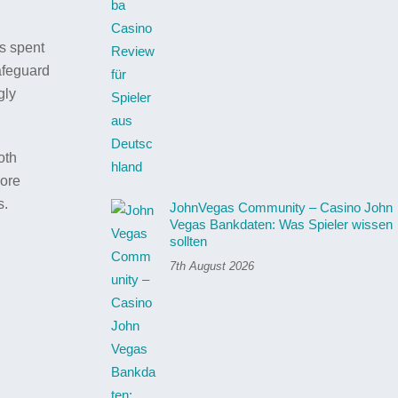
s spent
safeguard
gly
oth
lore
s.
JohnVegas Community – Casino John
Vegas Bankdaten: Was Spieler wissen
sollten
7th August 2026