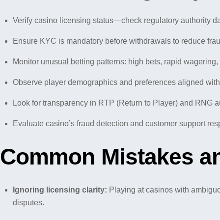
Verify casino licensing status—check regulatory authority d
Ensure KYC is mandatory before withdrawals to reduce fraud
Monitor unusual betting patterns: high bets, rapid wagering,
Observe player demographics and preferences aligned with 
Look for transparency in RTP (Return to Player) and RNG aud
Evaluate casino’s fraud detection and customer support re
Common Mistakes an
Ignoring licensing clarity:
Playing at casinos with ambiguo
disputes.