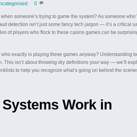
ncategorised
0
l when someone’s trying to game the system? As someone who’
aud detection isn’t just some fancy tech jargon — it’s a critical 
ofiles of players who flock to these casino games can be surprisin
and who exactly is playing these games anyway? Understanding b
. This isn’t about throwing dry definitions your way — we’ll exp
ecklists to help you recognize what’s going on behind the scene
 Systems Work in