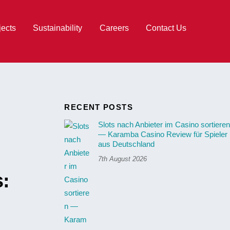
jects
Sustainability
Careers
Contact Us
RECENT POSTS
Slots nach Anbieter im Casino sortieren
— Karamba Casino Review für Spieler
aus Deutschland
7th August 2026
: