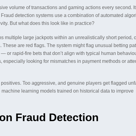
sive volume of transactions and gaming actions every second. It
s. Fraud detection systems use a combination of automated algor
ity. But what does this look like in practice?
multiple large jackpots within an unrealistically short period, 
 These are red flags. The system might flag unusual betting pa
— or rapid-fire bets that don’t align with typical human behaviou
, especially looking for mismatches in payment methods or atte
 positives. Too aggressive, and genuine players get flagged unfa
 machine learning models trained on historical data to improve
n Fraud Detection