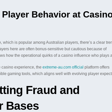
 Player Behavior at Casin
 which is popular among Australian players, there’s a clear tre
layers here are often bonus-sensitive but cautious because of
s how the operational quirks of a casino influence who plays 
 casino experience, the
extreme-au.com official
platform offers
le gaming tools, which aligns well with evolving player expect
tting Fraud and
r Bases