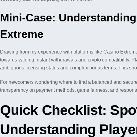
Mini-Case: Understanding
Extreme
Drawing from my experience with platforms like Casino Extreme,
towards valuing instant withdrawals and crypto compatibility. P
ambiguous licensing status and complex bonus terms. This show
For newcomers wondering where to find a balanced and secure
transparency on payment methods, game fairness, and responsib
Quick Checklist: Spo
Understanding Playe