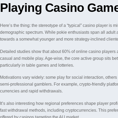
Playing Casino Gam
Here’s the thing: the stereotype of a “typical” casino player is
demographic spectrum. While pokie enthusiasts span all adult a
towards a somewhat younger and more strategy-inclined cliente
Detailed studies show that about 60% of online casino players ar
casual and mobile play. Age-wise, the core active group sits bet
particularly in table games and lotteries.
Motivations vary widely: some play for social interaction, other
semi-professional gamblers. For example, crypto-friendly platfo
currencies and rapid withdrawals.
It’s also interesting how regional preferences shape player profil
fast withdrawal methods, including cryptocurrencies. This prefe
offered by casinos targeting the AU market.