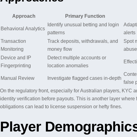
Approach
Primary Function
Identify unusual betting and login
Adapti
Behavioral Analytics
patterns
alerts
Transaction
Track deposits, withdrawals, and
Spot 
Monitoring
money flow
abuse
Device and IP
Detect multiple accounts or
Effect
Fingerprinting
location anomalies
Contex
Manual Review
Investigate flagged cases in-depth
false 
On the regulatory front, especially for Australian players, KYC
identity verification before payouts. This is another layer where
obligations can lead to license suspension or hefty fines.
Player Demographics