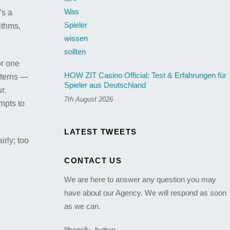
’s a
ithms,
or one
HOW ZIT Casino Official: Test & Erfahrungen für
tterns —
Spieler aus Deutschland
r.
7th August 2026
mpts to
LATEST TWEETS
irly; too
CONTACT US
We are here to answer any question you may
have about our Agency. We will respond as soon
as we can.
[themify_button