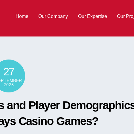
Home
Our Company
Our Expertise
Our Pro
27
EPTEMBER
2025
s and Player Demographics
lays Casino Games?