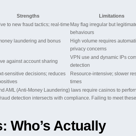
Strengths
Limitations
ve to new fraud tactics; real-time
May flag irregular but legitimat
behaviours
money laundering and bonus
High volume requires automati
privacy concerns
VPN use and dynamic IPs com
ive against account sharing
detection
t-sensitive decisions; reduces
Resource-intensive; slower r
positives
times
 and AML (Anti-Money Laundering) laws require casinos to perfor
 fraud detection intersects with compliance. Failing to meet thes
: Who’s Actually