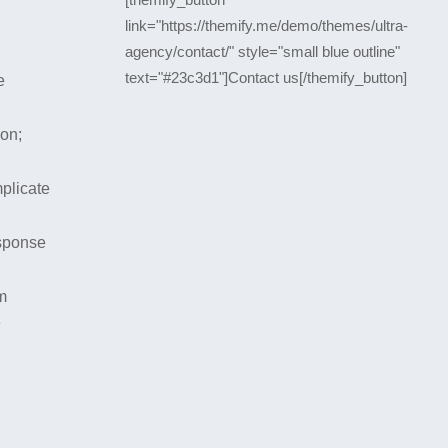
link="https://themify.me/demo/themes/ultra-
agency/contact/" style="small blue outline"
text="#23c3d1"]Contact us[/themify_button]
e
on;
plicate
esponse
m
e