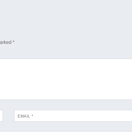
marked
*
EMAIL
*