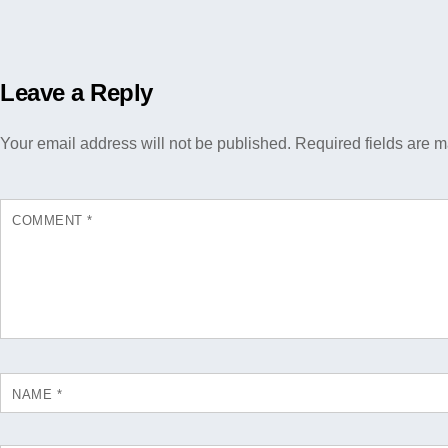
Leave a Reply
Your email address will not be published.
Required fields are 
COMMENT
*
NAME
*