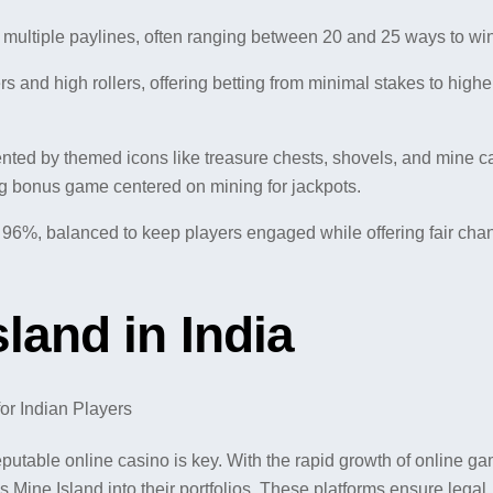
h multiple paylines, often ranging between 20 and 25 ways to win
nd high rollers, offering betting from minimal stakes to highe
ed by themed icons like treasure chests, shovels, and mine ca
ling bonus game centered on mining for jackpots.
6%, balanced to keep players engaged while offering fair cha
land in India
reputable online casino is key. With the rapid growth of online g
s Mine Island into their portfolios. These platforms ensure legal