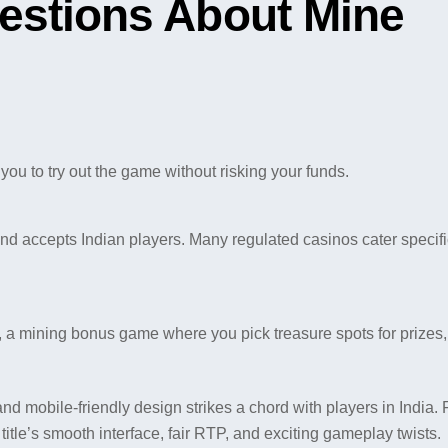
estions About Mine
ou to try out the game without risking your funds.
nd accepts Indian players. Many regulated casinos cater specific
s, a mining bonus game where you pick treasure spots for prizes
 mobile-friendly design strikes a chord with players in India. 
 title’s smooth interface, fair RTP, and exciting gameplay twists.