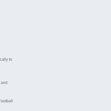
ally to
, and
Football