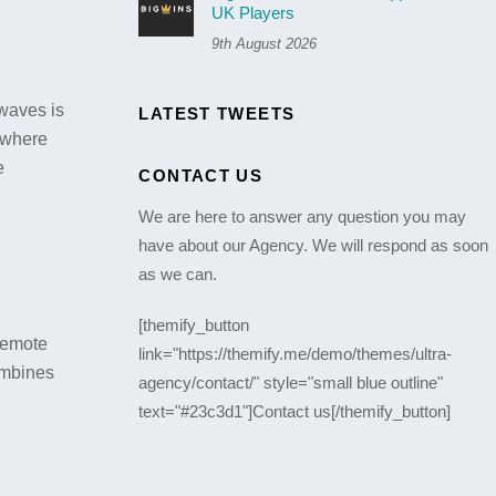
UK Players
9th August 2026
 waves is
LATEST TWEETS
 where
e
CONTACT US
We are here to answer any question you may
have about our Agency. We will respond as soon
as we can.
[themify_button
remote
link="https://themify.me/demo/themes/ultra-
ombines
agency/contact/" style="small blue outline"
text="#23c3d1"]Contact us[/themify_button]