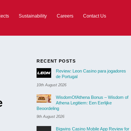
jects
Sustainability
Careers
Contact Us
RECENT POSTS
Review: Leon Casino para jogadores
de Portugal
10th August 2026
WisdomOfAthena Bonus ‒ Wisdom of
e
Athena Legitiem: Een Eerlijke
Beoordeling
9th August 2026
Bigwins Casino Mobile App Review for