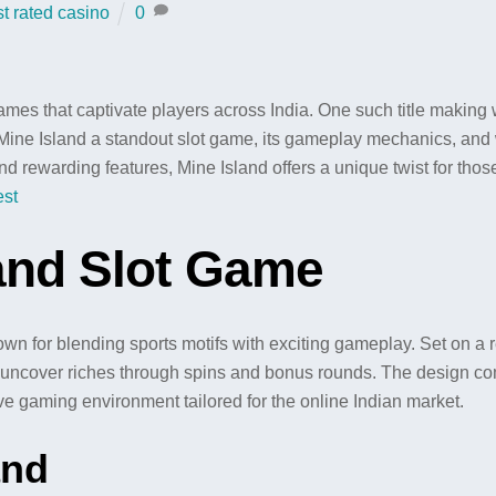
t rated casino
0
ames that captivate players across India. One such title making
 Mine Island a standout slot game, its gameplay mechanics, and
and rewarding features, Mine Island offers a unique twist for thos
est
land Slot Game
wn for blending sports motifs with exciting gameplay. Set on a 
to uncover riches through spins and bonus rounds. The design c
ve gaming environment tailored for the online Indian market.
and