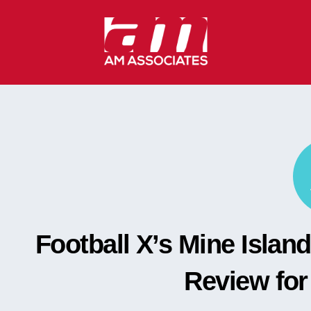
Skip
to
content
Football X’s Mine Isla
Review for