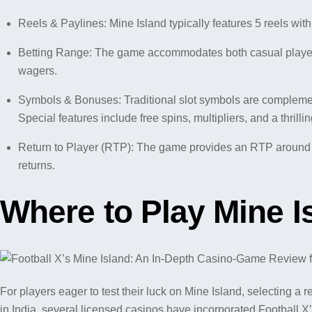
Reels & Paylines: Mine Island typically features 5 reels wit
Betting Range: The game accommodates both casual players a
wagers.
Symbols & Bonuses: Traditional slot symbols are complement
Special features include free spins, multipliers, and a thril
Return to Player (RTP): The game provides an RTP around 9
returns.
Where to Play Mine Is
For players eager to test their luck on Mine Island, selecting a 
in India, several licensed casinos have incorporated Football X’