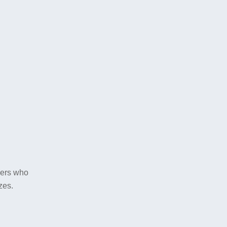
yers who
zes.