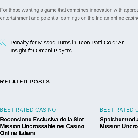
For those wanting a game that combines innovation with approac
entertainment and potential earnings on the Indian online casi
Penalty for Missed Turns in Teen Patti Gold: An
Insight for Omani Players
RELATED POSTS
BEST RATED CASINO
BEST RATED 
Recensione Esclusiva della Slot
Speichermodus
Mission Uncrossable nei Casino
Mission Uncro
Online Italiani