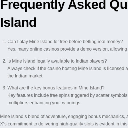
Frequently Asked Qu
Island
Can I play Mine Island for free before betting real money?
Yes, many online casinos provide a demo version, allowing y
Is Mine Island legally available to Indian players?
Always check if the casino hosting Mine Island is licensed a
the Indian market.
What are the key bonus features in Mine Island?
Key features include free spins triggered by scatter symbol
multipliers enhancing your winnings.
Mine Island’s blend of adventure, engaging bonus mechanics, and
X’s commitment to delivering high-quality slots is evident in this