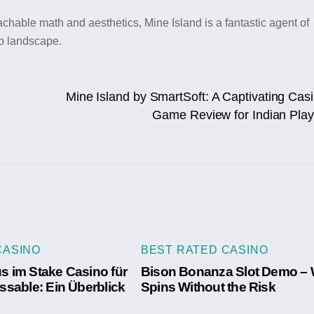
hable math and aesthetics, Mine Island is a fantastic agent of
no landscape.
Mine Island by SmartSoft: A Captivating Cas
Game Review for Indian Play
CASINO
BEST RATED CASINO
 im Stake Casino für
Bison Bonanza Slot Demo – 
ssable: Ein Überblick
Spins Without the Risk