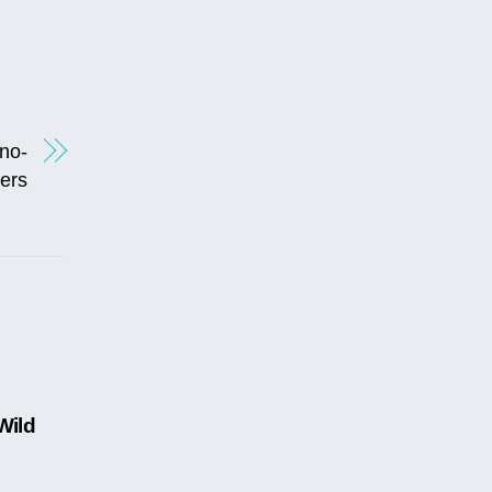
ino-
ers
Wild