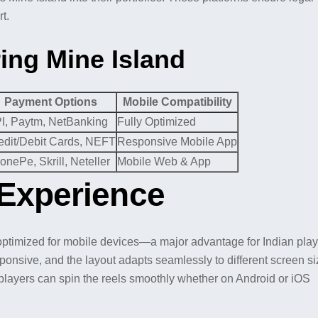
t.
ing Mine Island
Payment Options
Mobile Compatibility
I, Paytm, NetBanking
Fully Optimized
edit/Debit Cards, NEFT
Responsive Mobile App
onePe, Skrill, Neteller
Mobile Web & App
 Experience
e optimized for mobile devices—a major advantage for Indian pla
onsive, and the layout adapts seamlessly to different screen si
 players can spin the reels smoothly whether on Android or iOS