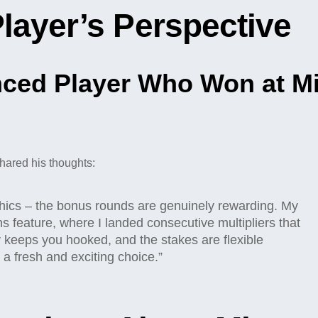
layer’s Perspective
enced Player Who Won at M
hared his thoughts:
aphics – the bonus rounds are genuinely rewarding. My
ns feature, where I landed consecutive multipliers that
 keeps you hooked, and the stakes are flexible
s a fresh and exciting choice.”