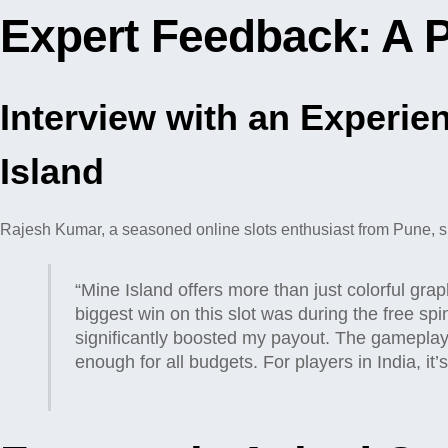
Expert Feedback: A P
Interview with an Experi
Island
Rajesh Kumar, a seasoned online slots enthusiast from Pune, s
“Mine Island offers more than just colorful gr
biggest win on this slot was during the free spi
significantly boosted my payout. The gameplay
enough for all budgets. For players in India, it’