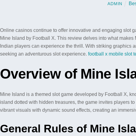
Bes
ADMIN
Online casinos continue to offer innovative and engaging slot g
Mine Island by Football X. This review delves into what makes
Indian players can experience the thrill. With striking graphics 
seeking an adventurous slot experience.
football x mobile slot t
Overview of Mine Is
Mine Island is a themed slot game developed by Football X, kno
island dotted with hidden treasures, the game invites players 
vibrant visuals with dynamic sound effects, creating an immersi
General Rules of Mine Isl