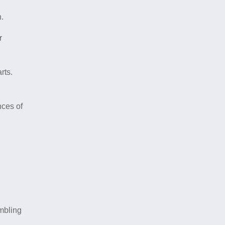
.
r
rts.
nces of
ambling