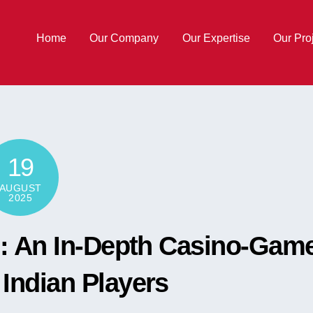
Home
Our Company
Our Expertise
Our Pro
19
AUGUST
2025
nd: An In-Depth Casino-Gam
 Indian Players