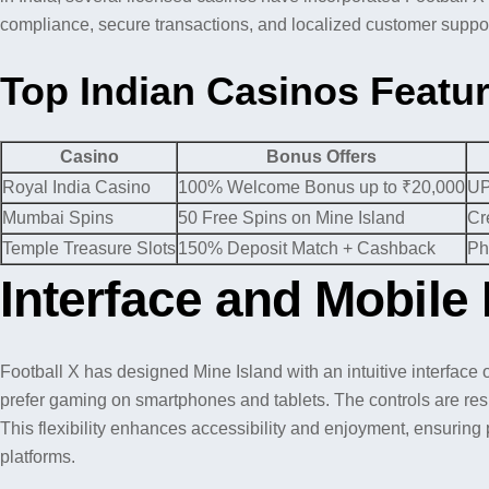
compliance, secure transactions, and localized customer suppor
Top Indian Casinos Featur
Casino
Bonus Offers
Royal India Casino
100% Welcome Bonus up to ₹20,000
UP
Mumbai Spins
50 Free Spins on Mine Island
Cr
Temple Treasure Slots
150% Deposit Match + Cashback
Ph
Interface and Mobile
Football X has designed Mine Island with an intuitive interfac
prefer gaming on smartphones and tablets. The controls are resp
This flexibility enhances accessibility and enjoyment, ensuring
platforms.