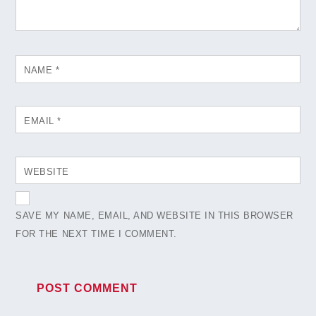
NAME
*
EMAIL
*
WEBSITE
SAVE MY NAME, EMAIL, AND WEBSITE IN THIS BROWSER
FOR THE NEXT TIME I COMMENT.