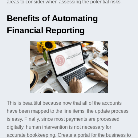
areas to consider when assessing the potential risks.
Benefits of Automating
Financial Reporting
This is beautiful because now that all of the accounts
have been mapped to the line items, the update process
is easy. Finally, since most payments are processed
digitally, human intervention is not necessary for
accurate bookkeeping. Create a portal for the business to