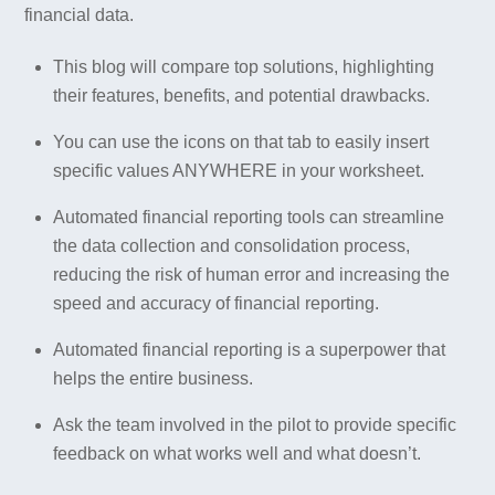
financial data.
This blog will compare top solutions, highlighting
their features, benefits, and potential drawbacks.
You can use the icons on that tab to easily insert
specific values ANYWHERE in your worksheet.
Automated financial reporting tools can streamline
the data collection and consolidation process,
reducing the risk of human error and increasing the
speed and accuracy of financial reporting.
Automated financial reporting is a superpower that
helps the entire business.
Ask the team involved in the pilot to provide specific
feedback on what works well and what doesn’t.