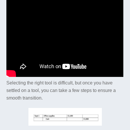
Selecting the right tool is difficult, but once you have
settled on a tool, you can take a few steps to ensure a
smooth transition.