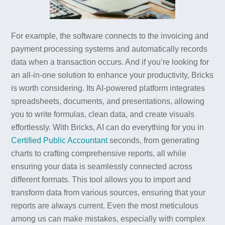
For example, the software connects to the invoicing and
payment processing systems and automatically records
data when a transaction occurs. And if you’re looking for
an all-in-one solution to enhance your productivity, Bricks
is worth considering. Its AI-powered platform integrates
spreadsheets, documents, and presentations, allowing
you to write formulas, clean data, and create visuals
effortlessly. With Bricks, AI can do everything for you in
Certified Public Accountant
seconds, from generating
charts to crafting comprehensive reports, all while
ensuring your data is seamlessly connected across
different formats. This tool allows you to import and
transform data from various sources, ensuring that your
reports are always current. Even the most meticulous
among us can make mistakes, especially with complex