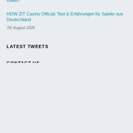
HOW ZIT Casino Official: Test & Erfahrungen für Spieler aus
Deutschland
7th August 2026
Back
LATEST TWEETS
To
Top
CONTACT US
We are here to answer any question you may have about our
Agency. We will respond as soon as we can.
[themify_button link="https://themify.me/demo/themes/ultra-
agency/contact/" style="small blue outline"
text="#23c3d1"]Contact us[/themify_button]