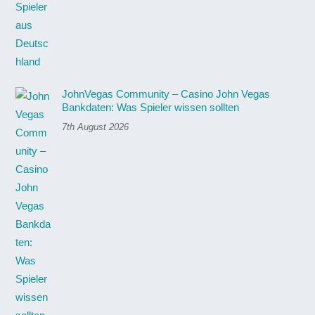
JohnVegas Community – Casino John Vegas
Bankdaten: Was Spieler wissen sollten
7th August 2026