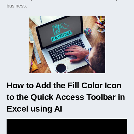
business.
How to Add the Fill Color Icon
to the Quick Access Toolbar in
Excel using AI