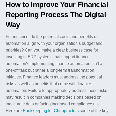
How to Improve Your Financial
Reporting Process The Digital
Way
For instance, do the potential costs and benefits of
automation align with your organization’s budget and
priorities? Can you make a clear business case for
investing in ERP systems that support finance
automation? Implementing finance automation isn’t a
one-off task but rather a long-term transformation
initiative. Finance leaders must address the potential
risks as well as benefits that come with finance
automation. Failure to appropriately address these risks
may result in companies making decisions based on
inaccurate data or facing increased compliance risk.
Here are
Bookkeeping for Chiropractors
some of the key