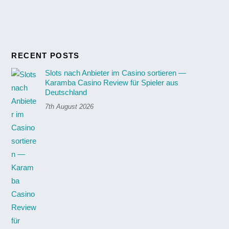
RECENT POSTS
Slots nach Anbieter im Casino sortieren —
Karamba Casino Review für Spieler aus
Deutschland
7th August 2026