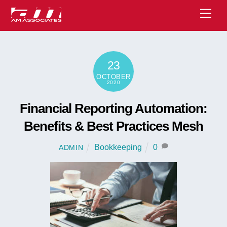
Skip
Men
to
content
23
OCTOBER
2020
Financial Reporting Automation:
Benefits & Best Practices Mesh
Bookkeeping
0
ADMIN