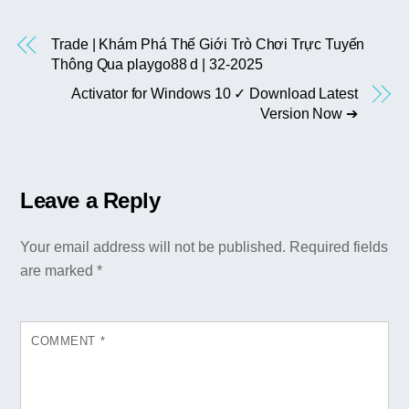
Trade | Khám Phá Thế Giới Trò Chơi Trực Tuyến
Thông Qua playgo88 d | 32-2025
Activator for Windows 10 ✓ Download Latest
Version Now ➔
Leave a Reply
Your email address will not be published.
Required fields
are marked
*
COMMENT
*