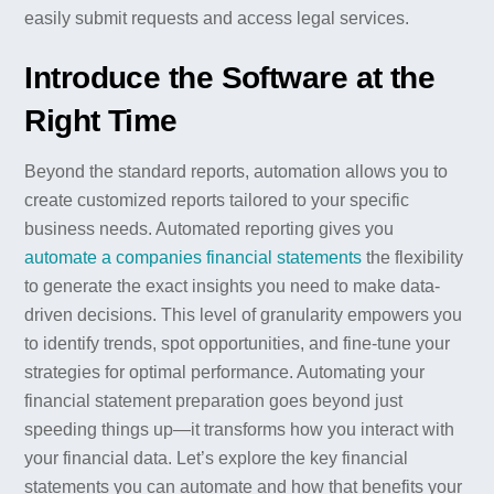
easily submit requests and access legal services.
Introduce the Software at the
Right Time
Beyond the standard reports, automation allows you to
create customized reports tailored to your specific
business needs. Automated reporting gives you
automate a companies financial statements
the flexibility
to generate the exact insights you need to make data-
driven decisions. This level of granularity empowers you
to identify trends, spot opportunities, and fine-tune your
strategies for optimal performance. Automating your
financial statement preparation goes beyond just
speeding things up—it transforms how you interact with
your financial data. Let’s explore the key financial
statements you can automate and how that benefits your