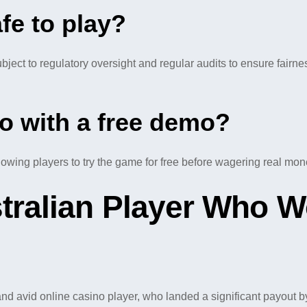
afe to play?
bject to regulatory oversight and regular audits to ensure fairn
no with a free demo?
owing players to try the game for free before wagering real mon
stralian Player Who 
nd avid online casino player, who landed a significant payout by