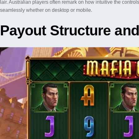
lair. Australian players often remark on how intuitive the control
seamlessly whether on desktop or mobile.
Payout Structure and