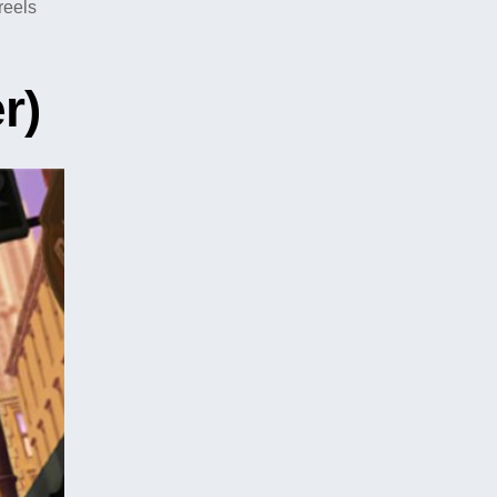
reels
r)