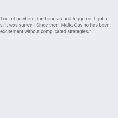
d out of nowhere, the bonus round triggered. I got a
s. It was surreal! Since then, Mafia Casino has been
xcitement without complicated strategies.”
.