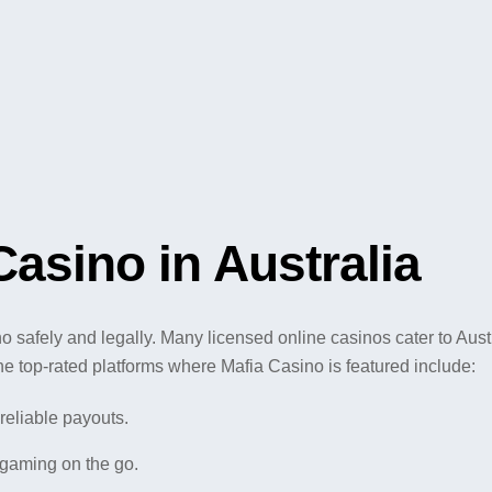
asino in Australia
o safely and legally. Many licensed online casinos cater to Aust
he top-rated platforms where Mafia Casino is featured include:
eliable payouts.
 gaming on the go.