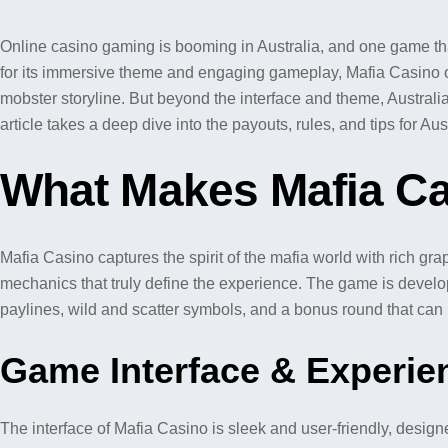
Online casino gaming is booming in Australia, and one game tha
for its immersive theme and engaging gameplay, Mafia Casino off
mobster storyline. But beyond the interface and theme, Austral
article takes a deep dive into the payouts, rules, and tips for A
What Makes Mafia Ca
Mafia Casino captures the spirit of the mafia world with rich gr
mechanics that truly define the experience. The game is develo
paylines, wild and scatter symbols, and a bonus round that can m
Game Interface & Experie
The interface of Mafia Casino is sleek and user-friendly, design