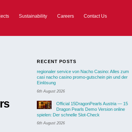
jects
Sustainability
Careers
Contact Us
RECENT POSTS
regionaler service von Nacho Casino: Alles zum
casi nacho casino promo-gutschein pin und der
Einlösung
6th August 2026
rs
Official 15DragonPearls Austria — 15
Dragon Pearls Demo Version online
spielen: Der schnelle Slot-Check
6th August 2026