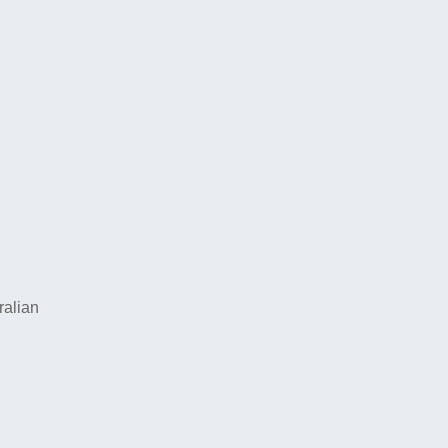
ralian