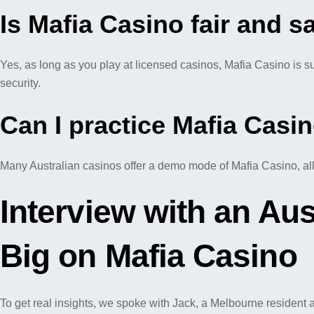
Is Mafia Casino fair and s
Yes, as long as you play at licensed casinos, Mafia Casino is su
security.
Can I practice Mafia Casi
Many Australian casinos offer a demo mode of Mafia Casino, all
Interview with an Au
Big on Mafia Casino
To get real insights, we spoke with Jack, a Melbourne resident a