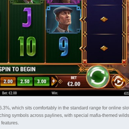
3%, which sits comfortably in the standard range for online slo
tching symbols across paylines, with special mafia-themed wild
 features.