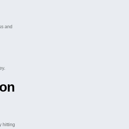
ess and
ey.
Won
 hitting