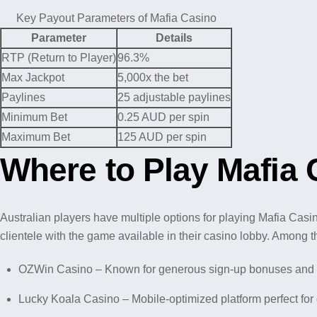
Key Payout Parameters of Mafia Casino
Parameter
Details
RTP (Return to Player)
96.3%
Max Jackpot
5,000x the bet
Paylines
25 adjustable paylines
Minimum Bet
0.25 AUD per spin
Maximum Bet
125 AUD per spin
Where to Play Mafia C
Australian players have multiple options for playing Mafia Casin
clientele with the game available in their casino lobby. Among t
OZWin Casino – Known for generous sign-up bonuses and r
Lucky Koala Casino – Mobile-optimized platform perfect for