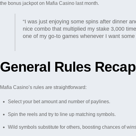
the bonus jackpot on Mafia Casino last month.
“I was just enjoying some spins after dinner an
nice combo that multiplied my stake 3,000 time
one of my go-to games whenever I want some e
General Rules Recap
Mafia Casino’s rules are straightforward:
Select your bet amount and number of paylines.
Spin the reels and try to line up matching symbols.
Wild symbols substitute for others, boosting chances of wins