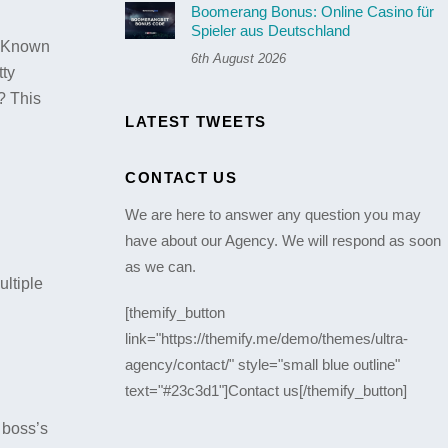
Boomerang Bonus: Online Casino für
Spieler aus Deutschland
. Known
6th August 2026
tty
? This
LATEST TWEETS
CONTACT US
We are here to answer any question you may
have about our Agency. We will respond as soon
as we can.
ltiple
[themify_button
link="https://themify.me/demo/themes/ultra-
agency/contact/" style="small blue outline"
text="#23c3d1"]Contact us[/themify_button]
 boss’s