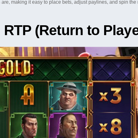
s are, making it easy to place bets, adjust paylines, and spin the 
 RTP (Return to Playe