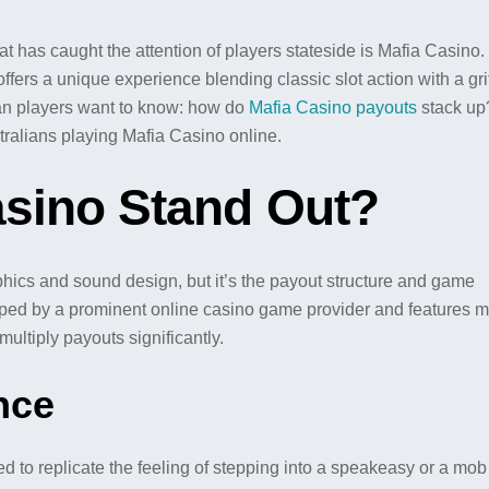
t has caught the attention of players stateside is Mafia Casino
ers a unique experience blending classic slot action with a gri
ian players want to know: how do
Mafia Casino payouts
stack up
ustralians playing Mafia Casino online.
sino Stand Out?
aphics and sound design, but it’s the payout structure and game
ped by a prominent online casino game provider and features mu
ultiply payouts significantly.
nce
ed to replicate the feeling of stepping into a speakeasy or a mob