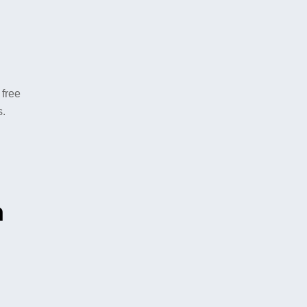
 free
s.
n