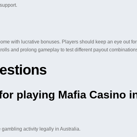
support.
ome with lucrative bonuses. Players should keep an eye out for
olls and prolong gameplay to test different payout combination
estions
or playing Mafia Casino i
 gambling activity legally in Australia.