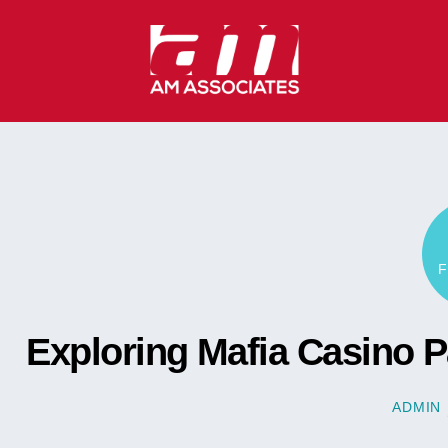
Skip
to
content
F
Exploring Mafia Casino P
ADMIN