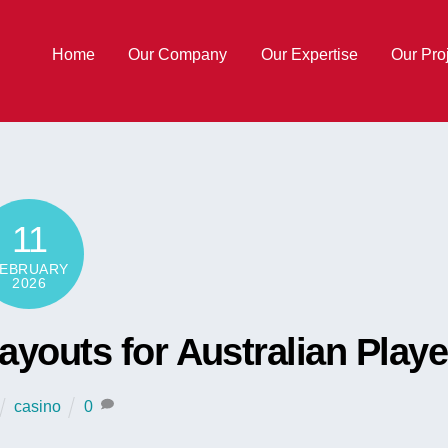
Home
Our Company
Our Expertise
Our Pro
11
EBRUARY
2026
ayouts for Australian Playe
casino
0