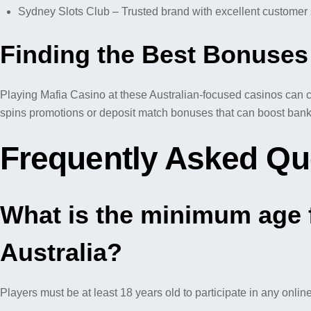
Sydney Slots Club – Trusted brand with excellent customer 
Finding the Best Bonuses
Playing Mafia Casino at these Australian-focused casinos can c
spins promotions or deposit match bonuses that can boost bankr
Frequently Asked Qu
What is the minimum age f
Australia?
Players must be at least 18 years old to participate in any online