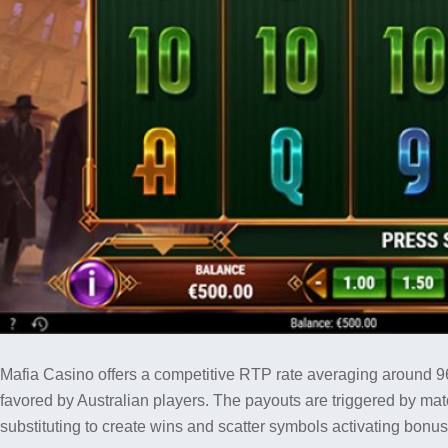
Mafia Casino offers a competitive RTP rate averaging around 96.
favored by Australian players. The payouts are triggered by ma
substituting to create wins and scatter symbols activating bonus