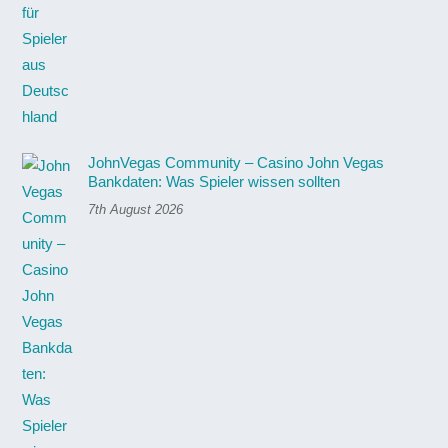
JohnVegas Community – Casino John Vegas
Bankdaten: Was Spieler wissen sollten
7th August 2026