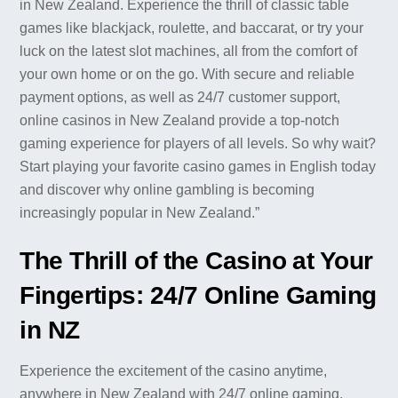
in New Zealand. Experience the thrill of classic table
games like blackjack, roulette, and baccarat, or try your
luck on the latest slot machines, all from the comfort of
your own home or on the go. With secure and reliable
payment options, as well as 24/7 customer support,
online casinos in New Zealand provide a top-notch
gaming experience for players of all levels. So why wait?
Start playing your favorite casino games in English today
and discover why online gambling is becoming
increasingly popular in New Zealand.”
The Thrill of the Casino at Your
Fingertips: 24/7 Online Gaming
in NZ
Experience the excitement of the casino anytime,
anywhere in New Zealand with 24/7 online gaming.