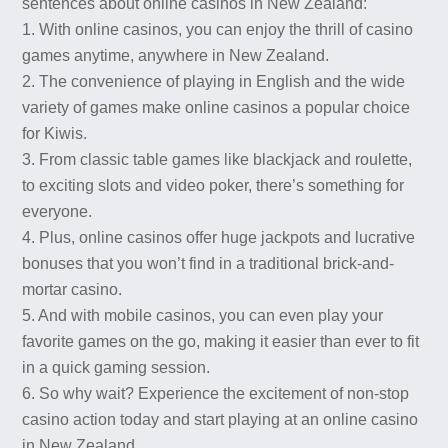
sentences about online casinos in New Zealand:
1. With online casinos, you can enjoy the thrill of casino
games anytime, anywhere in New Zealand.
2. The convenience of playing in English and the wide
variety of games make online casinos a popular choice
for Kiwis.
3. From classic table games like blackjack and roulette,
to exciting slots and video poker, there’s something for
everyone.
4. Plus, online casinos offer huge jackpots and lucrative
bonuses that you won’t find in a traditional brick-and-
mortar casino.
5. And with mobile casinos, you can even play your
favorite games on the go, making it easier than ever to fit
in a quick gaming session.
6. So why wait? Experience the excitement of non-stop
casino action today and start playing at an online casino
in New Zealand.