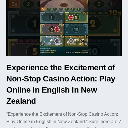
Experience the Excitement of
Non-Stop Casino Action: Play
Online in English in New
Zealand
“Experience the Excitement of Non-Stop Casino Action:
Play Online in English in New Zealand.” Sure, here are 7