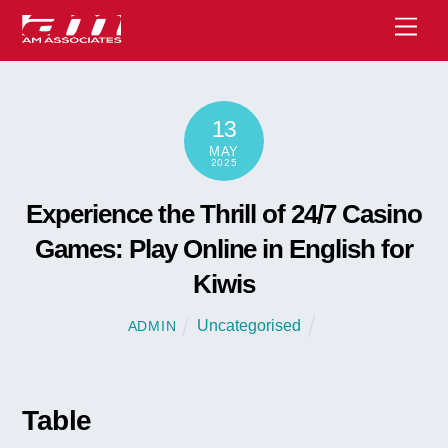
Skip
Men
to
content
13
MAY
2025
Experience the Thrill of 24/7 Casino
Games: Play Online in English for
Kiwis
Uncategorised
ADMIN
Table