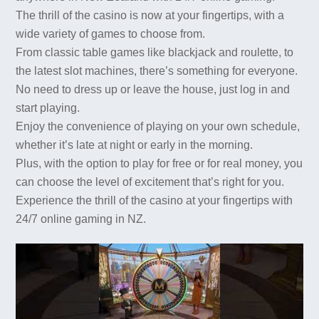
The thrill of the casino is now at your fingertips, with a
wide variety of games to choose from.
From classic table games like blackjack and roulette, to
the latest slot machines, there’s something for everyone.
No need to dress up or leave the house, just log in and
start playing.
Enjoy the convenience of playing on your own schedule,
whether it’s late at night or early in the morning.
Plus, with the option to play for free or for real money, you
can choose the level of excitement that’s right for you.
Experience the thrill of the casino at your fingertips with
24/7 online gaming in NZ.