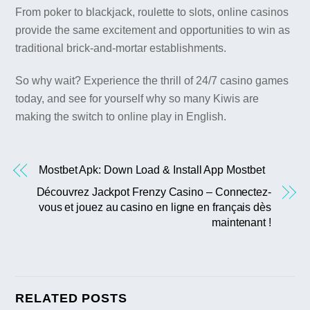
From poker to blackjack, roulette to slots, online casinos
provide the same excitement and opportunities to win as
traditional brick-and-mortar establishments.
So why wait? Experience the thrill of 24/7 casino games
today, and see for yourself why so many Kiwis are
making the switch to online play in English.
Mostbet Apk: Down Load & Install App Mostbet
Découvrez Jackpot Frenzy Casino – Connectez-
vous et jouez au casino en ligne en français dès
maintenant !
RELATED POSTS