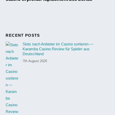
RECENT POSTS
Slots nach Anbieter im Casino sortieren —
Karamba Casino Review für Spieler aus
Deutschland
7th August 2026