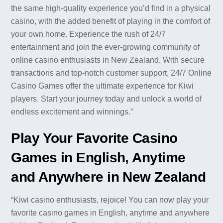
the same high-quality experience you’d find in a physical
casino, with the added benefit of playing in the comfort of
your own home. Experience the rush of 24/7
entertainment and join the ever-growing community of
online casino enthusiasts in New Zealand. With secure
transactions and top-notch customer support, 24/7 Online
Casino Games offer the ultimate experience for Kiwi
players. Start your journey today and unlock a world of
endless excitement and winnings.”
Play Your Favorite Casino
Games in English, Anytime
and Anywhere in New Zealand
“Kiwi casino enthusiasts, rejoice! You can now play your
favorite casino games in English, anytime and anywhere