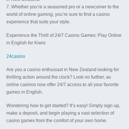
7. Whether you’re a seasoned pro or a newcomer to the
world of online gaming, you’re sure to find a casino
experience that suits your style.
Experience the Thrill of 24/7 Casino Games: Play Online
in English for Kiwis
24casino
Are you a casino enthusiast in New Zealand looking for
thrilling action around the clock? Look no further, as
online casinos now offer 24/7 access to all your favorite
games in English.
Wondering how to get started? It’s easy! Simply sign up,
make a deposit, and begin playing a vast selection of
casino games from the comfort of your own home.