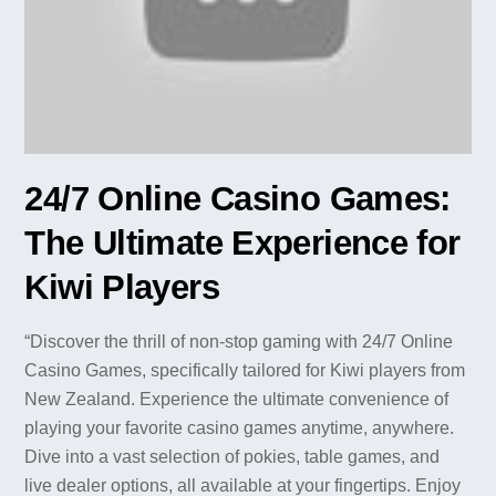
24/7 Online Casino Games:
The Ultimate Experience for
Kiwi Players
“Discover the thrill of non-stop gaming with 24/7 Online
Casino Games, specifically tailored for Kiwi players from
New Zealand. Experience the ultimate convenience of
playing your favorite casino games anytime, anywhere.
Dive into a vast selection of pokies, table games, and
live dealer options, all available at your fingertips. Enjoy