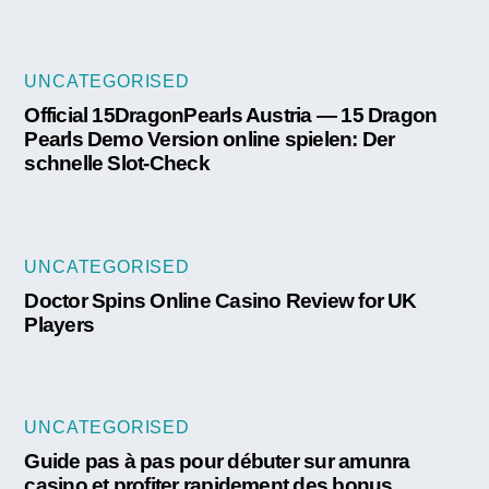
UNCATEGORISED
Official 15DragonPearls Austria — 15 Dragon
Pearls Demo Version online spielen: Der
schnelle Slot-Check
UNCATEGORISED
Doctor Spins Online Casino Review for UK
Players
UNCATEGORISED
Guide pas à pas pour débuter sur amunra
casino et profiter rapidement des bonus