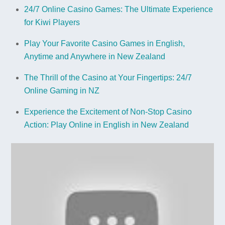
24/7 Online Casino Games: The Ultimate Experience
for Kiwi Players
Play Your Favorite Casino Games in English,
Anytime and Anywhere in New Zealand
The Thrill of the Casino at Your Fingertips: 24/7
Online Gaming in NZ
Experience the Excitement of Non-Stop Casino
Action: Play Online in English in New Zealand