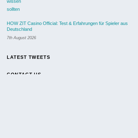
HOW ZIT Casino Official: Test & Erfahrungen für Spieler aus
Deutschland
7th August 2026
Back
LATEST TWEETS
To
Top
CONTACT US
We are here to answer any question you may have about our
Agency. We will respond as soon as we can.
[themify_button link="https://themify.me/demo/themes/ultra-
agency/contact/" style="small blue outline"
text="#23c3d1"]Contact us[/themify_button]