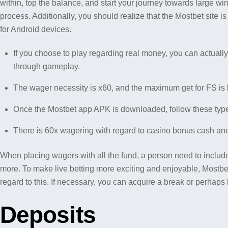
within, top the balance, and start your journey towards large wins
process. Additionally, you should realize that the Mostbet site i
for Android devices.
If you choose to play regarding real money, you can actual
through gameplay.
The wager necessity is x60, and the maximum get for FS is 
Once the Mostbet app APK is downloaded, follow these types o
There is 60x wagering with regard to casino bonus cash and
When placing wagers with all the fund, a person need to include
more. To make live betting more exciting and enjoyable, Mostbet 
regard to this. If necessary, you can acquire a break or perhaps 
Deposits