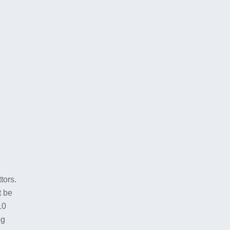
tors.
t be
10
og