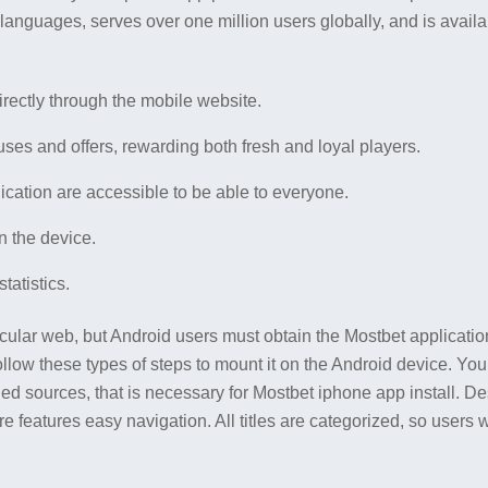
nt languages, serves over one million users globally, and is avail
irectly through the mobile website.
nuses and offers, rewarding both fresh and loyal players.
ication are accessible to be able to everyone.
n the device.
tatistics.
icular web, but Android users must obtain the Mostbet applicati
low these types of steps to mount it on the Android device. Yo
fied sources, that is necessary for Mostbet iphone app install. De
features easy navigation. All titles are categorized, so users w