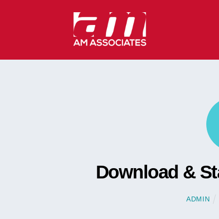
Skip
to
content
Download & St
ADMIN