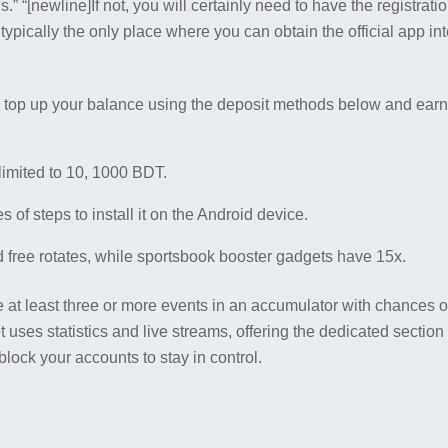
.” “[newline]If not, you will certainly need to have the registrati
s typically the only place where you can obtain the official app i
ly top up your balance using the deposit methods below and ea
limited to 10, 1000 BDT.
f steps to install it on the Android device.
 free rotates, while sportsbook booster gadgets have 15x.
 at least three or more events in an accumulator with chances of
uses statistics and live streams, offering the dedicated section
block your accounts to stay in control.