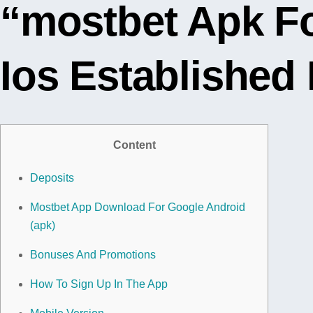
“mostbet Apk F
Ios Established
Content
Deposits
Mostbet App Download For Google Android
(apk)
Bonuses And Promotions
How To Sign Up In The App