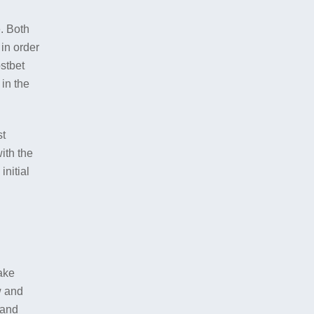
. Both
 in order
ostbet
in the
st
ith the
nitial
ake
w and
 and