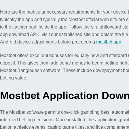
Here are the particular necessary requirements for your device
typically the app and typically the Mostbet official web site are s
to the cashier part inside the app. Follow the straightforward st
app download APK, visit our established site and obtain the f
Android device adjustments before proceeding
mostbet app
.
Mostbet offers excellent bonuses for equally new and standard 
deposit. This gives them additional money to begin betting right
Mostbet Bangladesh software. These include downpayment bonus
betting value.
Mostbet Application Down
The Mostbet software permits one-click gambling bets, automati
informed betting decisions. Once installed, the application grant
bet on athletics events, casino game titles, and live compleme