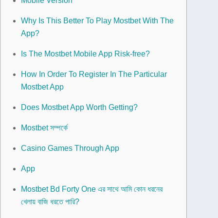
Mobile Version
Why Is This Better To Play Mostbet With The
App?
Is The Mostbet Mobile App Risk-free?
How In Order To Register In The Particular
Mostbet App
Does Mostbet App Worth Getting?
Mostbet সম্পর্কে
Casino Games Through App
App
Mostbet Bd Forty One এর সাথে আমি কোন ধরনের
খেলায় বাজি ধরতে পারি?