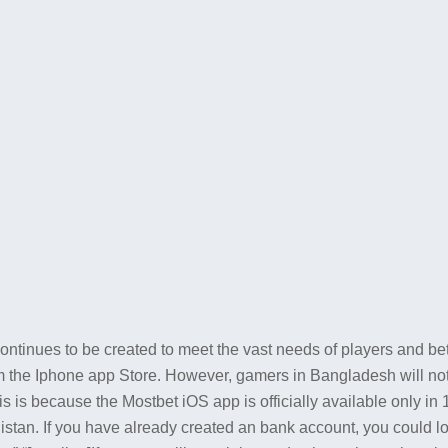
ntinues to be created to meet the vast needs of players and bet
m the Iphone app Store. However, gamers in Bangladesh will no
is is because the Mostbet iOS app is officially available only in 
istan. If you have already created an bank account, you could l