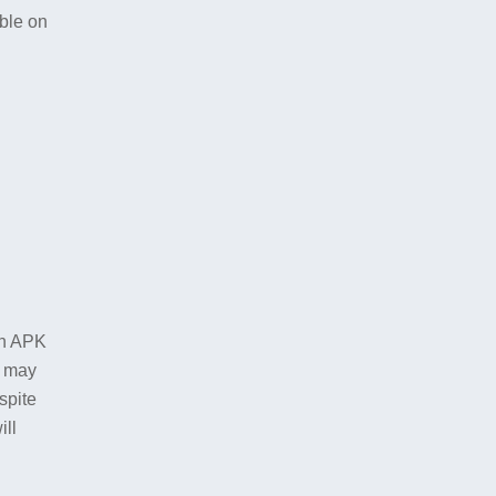
able on
on APK
u may
spite
ill