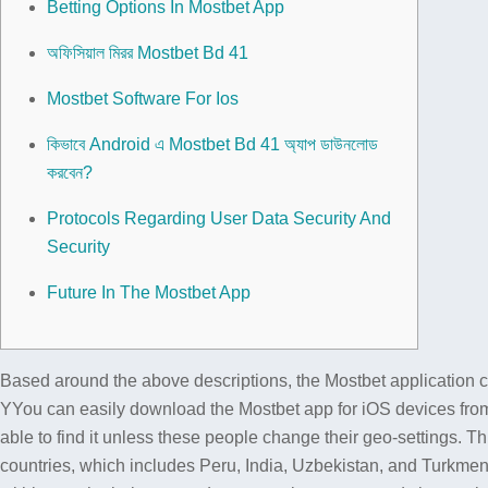
Betting Options In Mostbet App
অফিসিয়াল মিরর Mostbet Bd 41
Mostbet Software For Ios
কিভাবে Android এ Mostbet Bd 41 অ্যাপ ডাউনলোড
করবেন?
Protocols Regarding User Data Security And
Security
Future In The Mostbet App
Based around the above descriptions, the Mostbet application co
YYou can easily download the Mostbet app for iOS devices fro
able to find it unless these people change their geo-settings. Th
countries, which includes Peru, India, Uzbekistan, and Turkmen