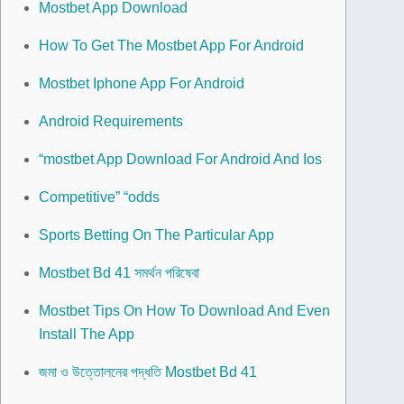
Mostbet App Download
How To Get The Mostbet App For Android
Mostbet Iphone App For Android
Android Requirements
“mostbet App Download For Android And Ios
Competitive” “odds
Sports Betting On The Particular App
Mostbet Bd 41 সমর্থন পরিষেবা
Mostbet Tips On How To Download And Even
Install The App
জমা ও উত্তোলনের পদ্ধতি Mostbet Bd 41