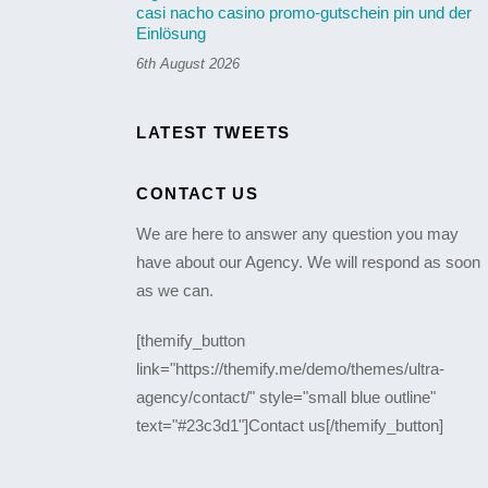
casi nacho casino promo-gutschein pin und der
Einlösung
6th August 2026
LATEST TWEETS
CONTACT US
We are here to answer any question you may
have about our Agency. We will respond as soon
as we can.
[themify_button
link="https://themify.me/demo/themes/ultra-
agency/contact/" style="small blue outline"
text="#23c3d1"]Contact us[/themify_button]