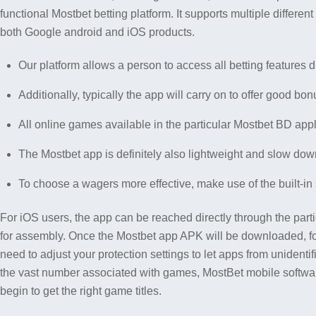
functional Mostbet betting platform. It supports multiple differe
both Google android and iOS products.
Our platform allows a person to access all betting features d
Additionally, typically the app will carry on to offer good bo
All online games available in the particular Mostbet BD appl
The Mostbet app is definitely also lightweight and slow dow
To choose a wagers more effective, make use of the built-in s
For iOS users, the app can be reached directly through the part
for assembly. Once the Mostbet app APK will be downloaded, fol
need to adjust your protection settings to let apps from unidenti
the vast number associated with games, MostBet mobile software 
begin to get the right game titles.