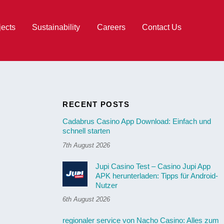
jects
Sustainability
Careers
Contact Us
RECENT POSTS
Cadabrus Casino App Download: Einfach und
schnell starten
7th August 2026
Jupi Casino Test – Casino Jupi App
APK herunterladen: Tipps für Android-
Nutzer
6th August 2026
regionaler service von Nacho Casino: Alles zum