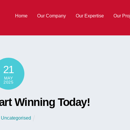
Home
Our Company
Our Expertise
Our Pro
21
MAY
2025
art Winning Today!
Uncategorised