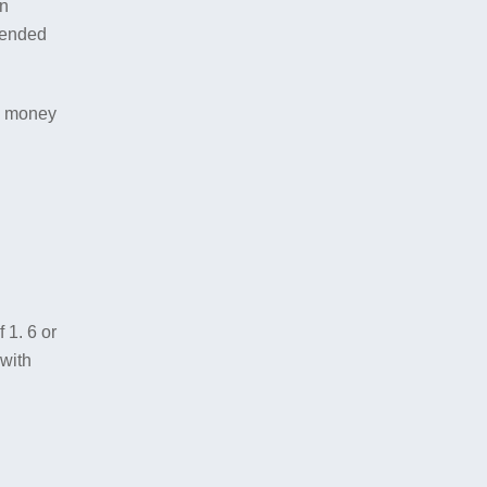
on
ntended
rn money
 1. 6 or
 with