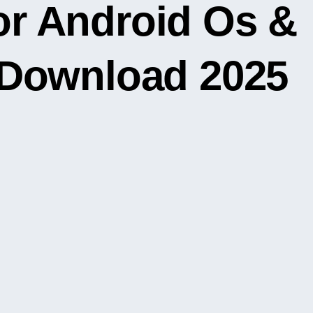
or Android Os &
 Download 2025