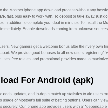
 to the Mostbet iphone app download process without any hassle
afe, fast, plus easy to work with. To deposit or take away, just go
eps in addition to complete your deal in minutes. To install the M
ile immediately. Enable downloads coming from unknown sources 
users. New gamers get a welcome bonus after their very own fir
 apart. We provide good bonuses to all new users registering” “w
es, free rotates, and promotional provides made to maximize i
load For Android (apk)
c odds updates, and in-depth match up statistics to aid users m
s usage of Mostbet’s full suite of betting options. Users can vie
nts securely. Our iphone app provides users with a” “dependable