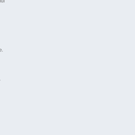
ful
e.
.