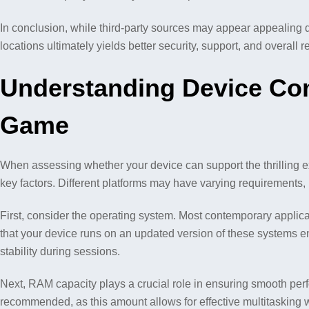
In conclusion, while third-party sources may appear appealing d
locations ultimately yields better security, support, and overall rel
Understanding Device Comp
Game
When assessing whether your device can support the thrilling exp
key factors. Different platforms may have varying requirements,
First, consider the operating system. Most contemporary applic
that your device runs on an updated version of these systems enh
stability during sessions.
Next, RAM capacity plays a crucial role in ensuring smooth pe
recommended, as this amount allows for effective multitasking