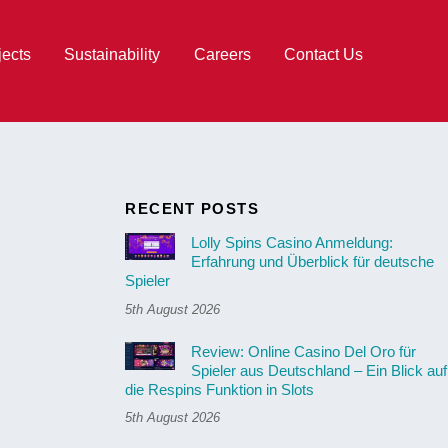
jects
Sustainability
Careers
Contact Us
RECENT POSTS
Lolly Spins Casino Anmeldung:
Erfahrung und Überblick für deutsche
Spieler
5th August 2026
Review: Online Casino Del Oro für
Spieler aus Deutschland – Ein Blick auf
die Respins Funktion in Slots
5th August 2026