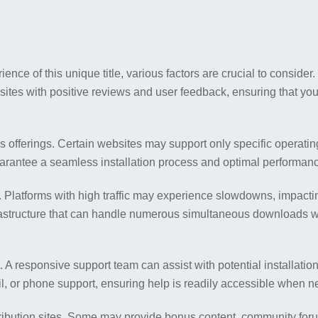
nce of this unique title, various factors are crucial to consider. 
bsites with positive reviews and user feedback, ensuring that you
’s offerings. Certain websites may support only specific operatin
guarantee a seamless installation process and optimal performan
y. Platforms with high traffic may experience slowdowns, impacti
nfrastructure that can handle numerous simultaneous downloads w
t. A responsive support team can assist with potential installatio
ail, or phone support, ensuring help is readily accessible when 
istribution sites. Some may provide bonus content, community for