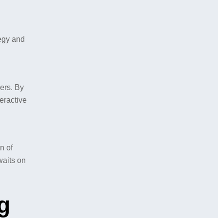
tegy and
ers. By
eractive
n of
waits on
g