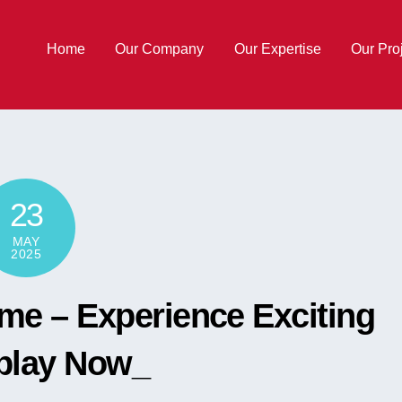
Home
Our Company
Our Expertise
Our Pro
23
MAY
2025
me – Experience Exciting
lay Now_