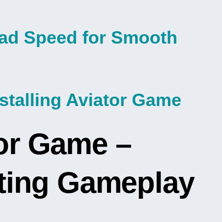
oad Speed for Smooth
stalling Aviator Game
or Game –
iting Gameplay