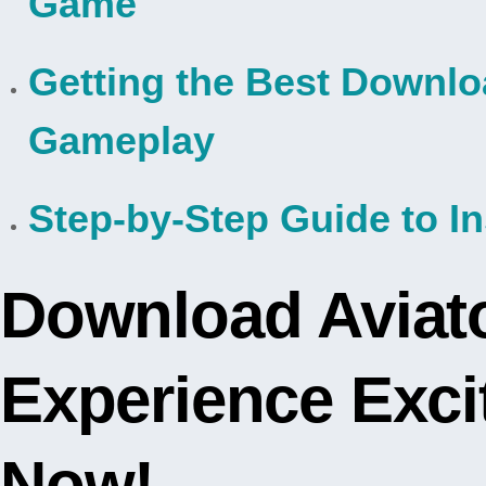
Game
Getting the Best Downl
Gameplay
Step-by-Step Guide to In
Download Aviat
Experience Exc
Now!