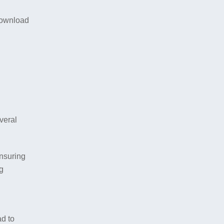
 download
veral
Ensuring
g
ad to