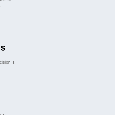
e
es
cision is