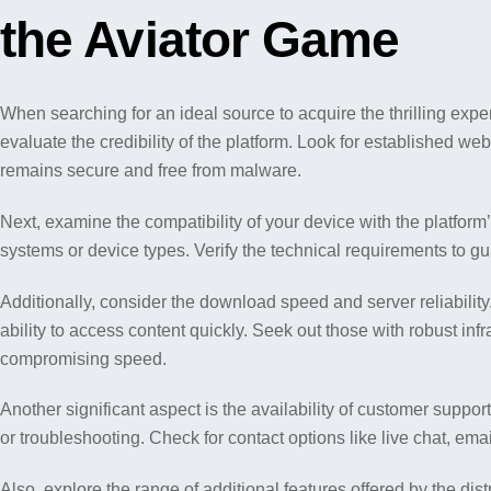
the Aviator Game
When searching for an ideal source to acquire the thrilling experie
evaluate the credibility of the platform. Look for established we
remains secure and free from malware.
Next, examine the compatibility of your device with the platform
systems or device types. Verify the technical requirements to 
Additionally, consider the download speed and server reliabilit
ability to access content quickly. Seek out those with robust i
compromising speed.
Another significant aspect is the availability of customer suppor
or troubleshooting. Check for contact options like live chat, em
Also, explore the range of additional features offered by the d