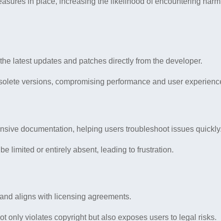
asures in place, increasing the likelihood of encountering harm
he latest updates and patches directly from the developer.
obsolete versions, compromising performance and user experienc
ensive documentation, helping users troubleshoot issues quickly
 limited or entirely absent, leading to frustration.
e and aligns with licensing agreements.
ot only violates copyright but also exposes users to legal risks.