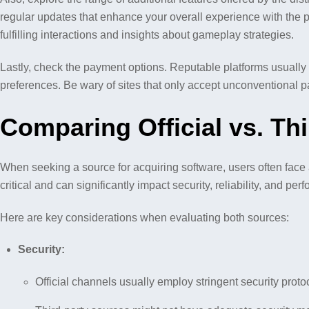
regular updates that enhance your overall experience with the
fulfilling interactions and insights about gameplay strategies.
Lastly, check the payment options. Reputable platforms usually o
preferences. Be wary of sites that only accept unconventional 
Comparing Official vs. T
When seeking a source for acquiring software, users often face a
critical and can significantly impact security, reliability, and per
Here are key considerations when evaluating both sources:
Security:
Official channels usually employ stringent security proto