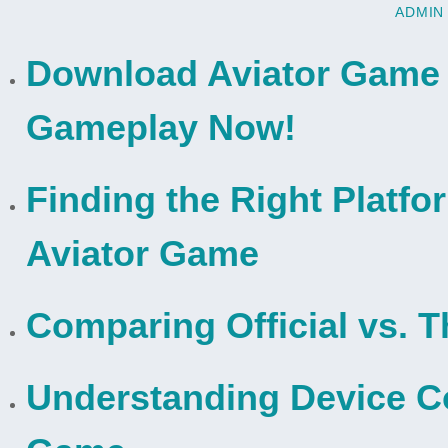
ADMIN
Download Aviator Game 
Gameplay Now!
Finding the Right Platf
Aviator Game
Comparing Official vs. 
Understanding Device Com