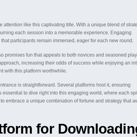
attention like this captivating title. With a unique blend of stra
 turning each session into a memorable experience. Engaging
 that participants remain immersed, eager for each new round.
also promises fun that appeals to both novices and seasoned play
approach, increasing their odds of success while enjoying an int
t with this platform worthwhile.
ntrance is straightforward. Several platforms host it, ensuring
is essential to dive right into this engaging world, where each spi
d to embrace a unique combination of fortune and strategy that a
atform for Downloadin