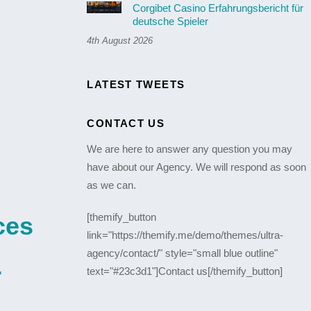
Corgibet Casino Erfahrungsbericht für
deutsche Spieler
4th August 2026
LATEST TWEETS
CONTACT US
We are here to answer any question you may
have about our Agency. We will respond as soon
as we can.
[themify_button
ces
link="https://themify.me/demo/themes/ultra-
agency/contact/" style="small blue outline"
r
text="#23c3d1"]Contact us[/themify_button]