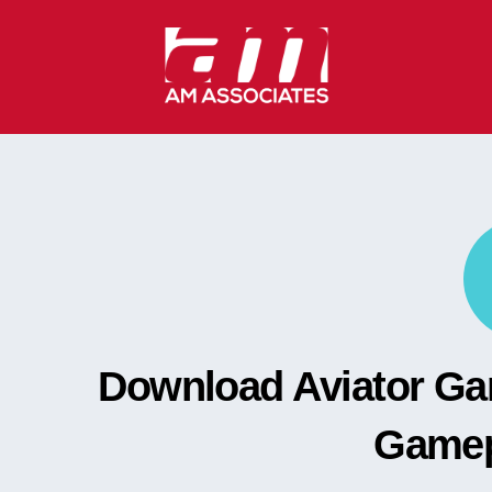
Skip
to
content
Download Aviator Ga
Gamep