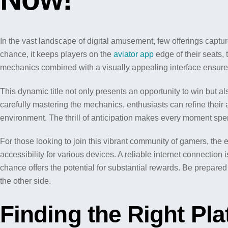
In the vast landscape of digital amusement, few offerings capture 
chance, it keeps players on the
aviator app
edge of their seats,
mechanics combined with a visually appealing interface ensure
This dynamic title not only presents an opportunity to win but 
carefully mastering the mechanics, enthusiasts can refine their 
environment. The thrill of anticipation makes every moment spen
For those looking to join this vibrant community of gamers, the e
accessibility for various devices. A reliable internet connection 
chance offers the potential for substantial rewards. Be prepare
the other side.
Finding the Right Pl