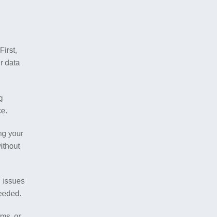
First,
r data
g
ce.
ng your
ithout
n issues
needed.
ums, or