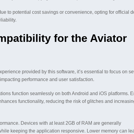
ue to potential cost savings or convenience, opting for official
iability.
atibility for the Aviator
erience provided by this software, it’s essential to focus on se
 impacting performance and user satisfaction.
ations function seamlessly on both Android and iOS platforms. 
ances functionality, reducing the risk of glitches and increasin
rformance. Devices with at least 2GB of RAM are generally
 while keeping the application responsive. Lower memory can le