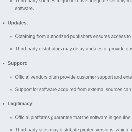
Third-party sources might not have adequate security me
software.
Updates:
Obtaining from authorized publishers ensures access to t
Third-party distributors may delay updates or provide 
Support:
Official vendors often provide customer support and ext
Support for software acquired from external sources can be
Legitimacy:
Official platforms guarantee that the software is genuin
Third-party sites may distribute pirated versions, which n