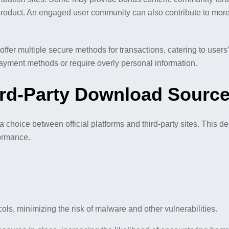
 product. An engaged user community can also contribute to mor
ffer multiple secure methods for transactions, catering to users’
payment methods or require overly personal information.
hird-Party Download Sourc
 choice between official platforms and third-party sites. This de
formance.
cols, minimizing the risk of malware and other vulnerabilities.