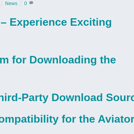
News
0
– Experience Exciting
orm for Downloading the
Third-Party Download Sour
patibility for the Aviato