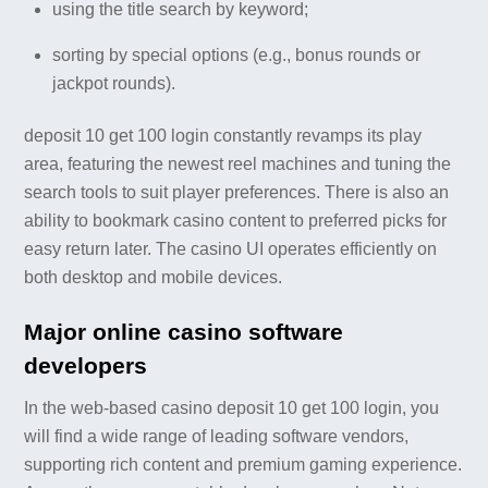
using the title search by keyword;
sorting by special options (e.g., bonus rounds or
jackpot rounds).
deposit 10 get 100 login constantly revamps its play
area, featuring the newest reel machines and tuning the
search tools to suit player preferences. There is also an
ability to bookmark casino content to preferred picks for
easy return later. The casino UI operates efficiently on
both desktop and mobile devices.
Major online casino software
developers
In the web-based casino deposit 10 get 100 login, you
will find a wide range of leading software vendors,
supporting rich content and premium gaming experience.