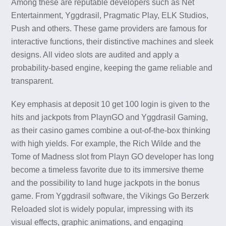
Among these are reputable developers such as Net
Entertainment, Yggdrasil, Pragmatic Play, ELK Studios,
Push and others. These game providers are famous for
interactive functions, their distinctive machines and sleek
designs. All video slots are audited and apply a
probability-based engine, keeping the game reliable and
transparent.
Key emphasis at deposit 10 get 100 login is given to the
hits and jackpots from PlaynGO and Yggdrasil Gaming,
as their casino games combine a out-of-the-box thinking
with high yields. For example, the Rich Wilde and the
Tome of Madness slot from Playn GO developer has long
become a timeless favorite due to its immersive theme
and the possibility to land huge jackpots in the bonus
game. From Yggdrasil software, the Vikings Go Berzerk
Reloaded slot is widely popular, impressing with its
visual effects, graphic animations, and engaging