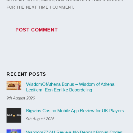
FOR THE NEXT TIME I COMMENT.
RECENT POSTS
WisdomOfAthena Bonus ‒ Wisdom of Athena
Legitiem: Een Eerlijke Beoordeling
9th August 2026
Bigwins Casino Mobile App Review for UK Players
9th August 2026
Waboom77 AU Review, No Deposit Bonus Codes: