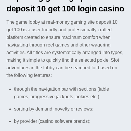
deposit 10 get 100 login casino
The game lobby at real-money gaming site deposit 10
get 100 is a user-friendly and professionally crafted
platform created to ensure maximum comfort when
navigating through reel games and other wagering
activities. All titles are systematically arranged into types,
making it simple to quickly find the selected pokie. Slot
adventures in the lobby can be searched for based on
the following features:
through the navigation bar with sections (table
games, progressive jackpots, pokies etc.);
sorting by demand, novelty or reviews;
by provider (casino software brands);