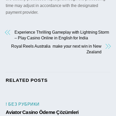
time may adjust in accordance with the designated
payment provider.
Experience Thrilling Gameplay with Lightning Storm
– Play Casino Online in English for India
Royal Reels Australia  make your next win in New
Zealand
RELATED POSTS
! БЕЗ РУБРИКИ
Aviator Casino Ödeme Çözümleri