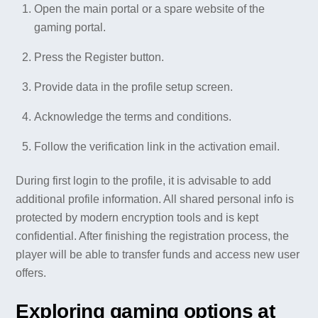
Open the main portal or a spare website of the
gaming portal.
Press the Register button.
Provide data in the profile setup screen.
Acknowledge the terms and conditions.
Follow the verification link in the activation email.
During first login to the profile, it is advisable to add
additional profile information. All shared personal info is
protected by modern encryption tools and is kept
confidential. After finishing the registration process, the
player will be able to transfer funds and access new user
offers.
Exploring gaming options at