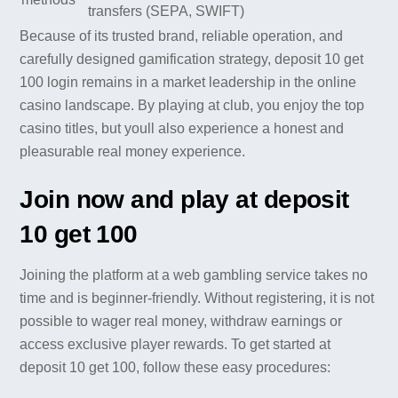
transfers (SEPA, SWIFT)
Because of its trusted brand, reliable operation, and
carefully designed gamification strategy, deposit 10 get
100 login remains in a market leadership in the online
casino landscape. By playing at club, you enjoy the top
casino titles, but youll also experience a honest and
pleasurable real money experience.
Join now and play at deposit
10 get 100
Joining the platform at a web gambling service takes no
time and is beginner-friendly. Without registering, it is not
possible to wager real money, withdraw earnings or
access exclusive player rewards. To get started at
deposit 10 get 100, follow these easy procedures: