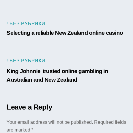
! БЕЗ РУБРИКИ
Selecting a reliable New Zealand online casino
! БЕЗ РУБРИКИ
King Johnnie  trusted online gambling in
Australian and New Zealand
Leave a Reply
Your email address will not be published.
Required fields
are marked
*