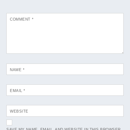
COMMENT
*
NAME
*
EMAIL
*
WEBSITE
SAVE MY NAME, EMAIL, AND WEBSITE IN THIS BROWSER