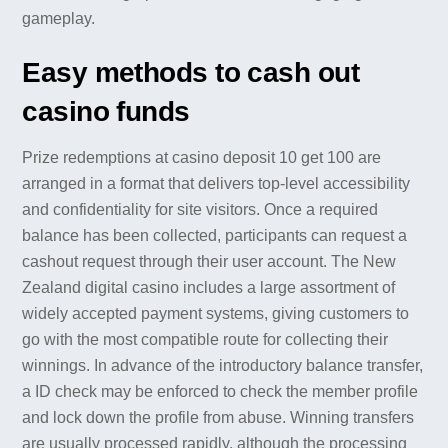
gameplay.
Easy methods to cash out
casino funds
Prize redemptions at casino deposit 10 get 100 are
arranged in a format that delivers top-level accessibility
and confidentiality for site visitors. Once a required
balance has been collected, participants can request a
cashout request through their user account. The New
Zealand digital casino includes a large assortment of
widely accepted payment systems, giving customers to
go with the most compatible route for collecting their
winnings. In advance of the introductory balance transfer,
a ID check may be enforced to check the member profile
and lock down the profile from abuse. Winning transfers
are usually processed rapidly, although the processing