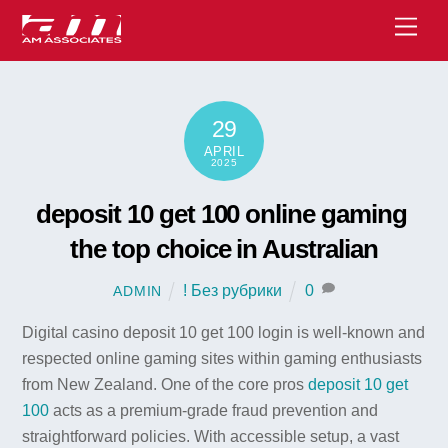
Skip
Men
to
content
29
APRIL
2025
deposit 10 get 100 online gaming 
the top choice in Australian
! Без рубрики
0
ADMIN
Digital casino deposit 10 get 100 login is well-known and
respected online gaming sites within gaming enthusiasts
from New Zealand. One of the core pros
deposit 10 get
100
acts as a premium-grade fraud prevention and
straightforward policies. With accessible setup, a vast