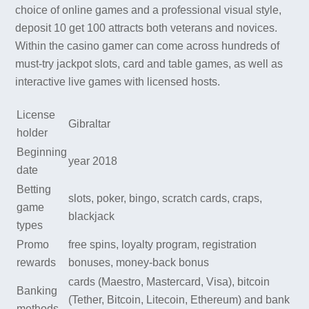
choice of online games and a professional visual style,
deposit 10 get 100 attracts both veterans and novices.
Within the casino gamer can come across hundreds of
must-try jackpot slots, card and table games, as well as
interactive live games with licensed hosts.
License
Gibraltar
holder
Beginning
year 2018
date
Betting
slots, poker, bingo, scratch cards, craps,
game
blackjack
types
Promo
free spins, loyalty program, registration
rewards
bonuses, money-back bonus
cards (Maestro, Mastercard, Visa), bitcoin
Banking
(Tether, Bitcoin, Litecoin, Ethereum) and bank
methods