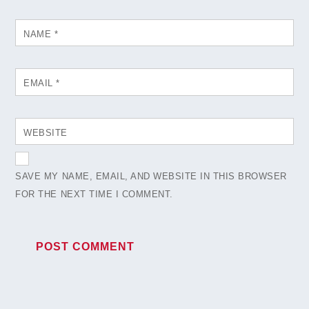
NAME
*
EMAIL
*
WEBSITE
SAVE MY NAME, EMAIL, AND WEBSITE IN THIS BROWSER
FOR THE NEXT TIME I COMMENT.