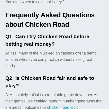
Knowing when to cash out is key.”
Frequently Asked Questions
about Chicken Road
Q1: Can I try Chicken Road before
betting real money?
A: Yes‚ many of the Multi-region casinos offer a demo
version where you can practice without risking real
funds.
Q2: Is Chicken Road fair and safe to
play?
A: Absolutely. InOut is a reputable game developer. All
their games use certified random number generators that
ensure fair outcomes.
is chicken road legit