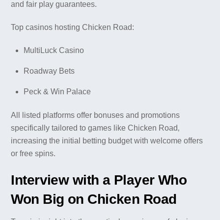
and fair play guarantees.
Top casinos hosting Chicken Road:
MultiLuck Casino
Roadway Bets
Peck & Win Palace
All listed platforms offer bonuses and promotions
specifically tailored to games like Chicken Road‚
increasing the initial betting budget with welcome offers
or free spins.
Interview with a Player Who
Won Big on Chicken Road