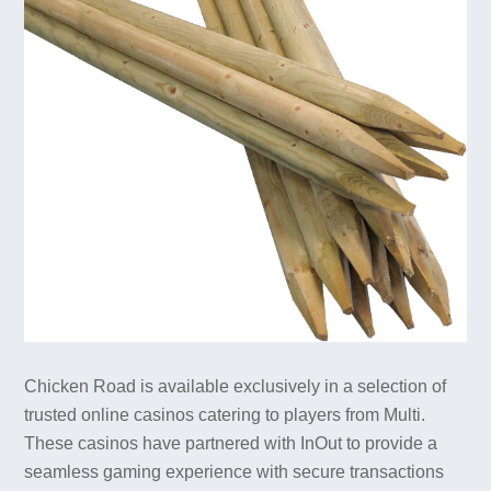
Chicken Road is available exclusively in a selection of
trusted online casinos catering to players from Multi.
These casinos have partnered with InOut to provide a
seamless gaming experience with secure transactions