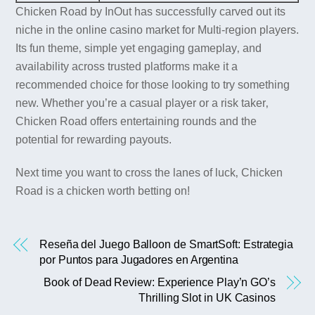
Chicken Road by InOut has successfully carved out its
niche in the online casino market for Multi-region players.
Its fun theme‚ simple yet engaging gameplay‚ and
availability across trusted platforms make it a
recommended choice for those looking to try something
new. Whether you’re a casual player or a risk taker‚
Chicken Road offers entertaining rounds and the
potential for rewarding payouts.
Next time you want to cross the lanes of luck‚ Chicken
Road is a chicken worth betting on!
Reseña del Juego Balloon de SmartSoft: Estrategia
por Puntos para Jugadores en Argentina
Book of Dead Review: Experience Play’n GO’s
Thrilling Slot in UK Casinos