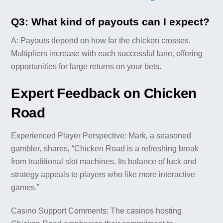
Q3: What kind of payouts can I expect?
A: Payouts depend on how far the chicken crosses.
Multipliers increase with each successful lane‚ offering
opportunities for large returns on your bets.
Expert Feedback on Chicken
Road
Experienced Player Perspective: Mark‚ a seasoned
gambler‚ shares‚ “Chicken Road is a refreshing break
from traditional slot machines. Its balance of luck and
strategy appeals to players who like more interactive
games.”
Casino Support Comments: The casinos hosting