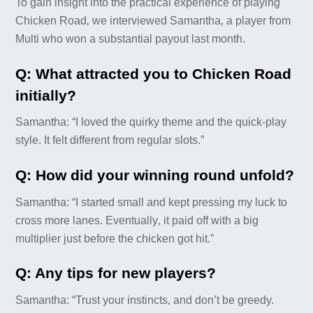
To gain insight into the practical experience of playing
Chicken Road‚ we interviewed Samantha‚ a player from
Multi who won a substantial payout last month.
Q: What attracted you to Chicken Road
initially?
Samantha: “I loved the quirky theme and the quick-play
style. It felt different from regular slots.”
Q: How did your winning round unfold?
Samantha: “I started small and kept pressing my luck to
cross more lanes. Eventually‚ it paid off with a big
multiplier just before the chicken got hit.”
Q: Any tips for new players?
Samantha: “Trust your instincts‚ and don’t be greedy.