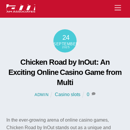
Skip
Men
to
content
24
SEPTEMBER
2025
Chicken Road by InOut: An
Exciting Online Casino Game from
Multi
Casino slots
0
ADMIN
In the ever-growing arena of online casino games‚
Chicken Road by InOut stands out as a unique and