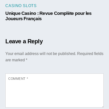
CASINO SLOTS
Unique Casino : Revue Complète pour les
Joueurs Français
Leave a Reply
Your email address will not be published.
Required fields
are marked
*
COMMENT
*