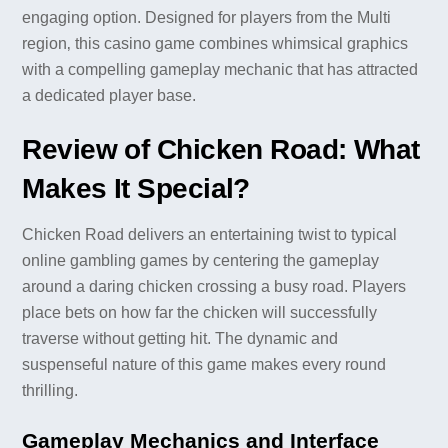
engaging option. Designed for players from the Multi
region‚ this casino game combines whimsical graphics
with a compelling gameplay mechanic that has attracted
a dedicated player base.
Review of Chicken Road: What
Makes It Special?
Chicken Road delivers an entertaining twist to typical
online gambling games by centering the gameplay
around a daring chicken crossing a busy road. Players
place bets on how far the chicken will successfully
traverse without getting hit. The dynamic and
suspenseful nature of this game makes every round
thrilling.
Gameplay Mechanics and Interface