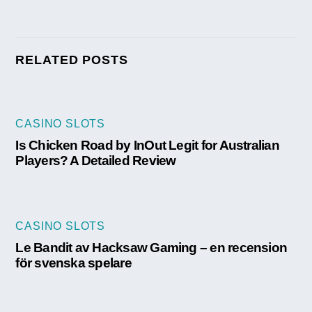
RELATED POSTS
CASINO SLOTS
Is Chicken Road by InOut Legit for Australian
Players? A Detailed Review
CASINO SLOTS
Le Bandit av Hacksaw Gaming – en recension
för svenska spelare