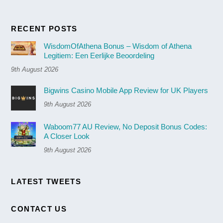
RECENT POSTS
WisdomOfAthena Bonus ‒ Wisdom of Athena
Legitiem: Een Eerlijke Beoordeling
9th August 2026
Bigwins Casino Mobile App Review for UK Players
9th August 2026
Waboom77 AU Review, No Deposit Bonus Codes:
A Closer Look
9th August 2026
LATEST TWEETS
CONTACT US