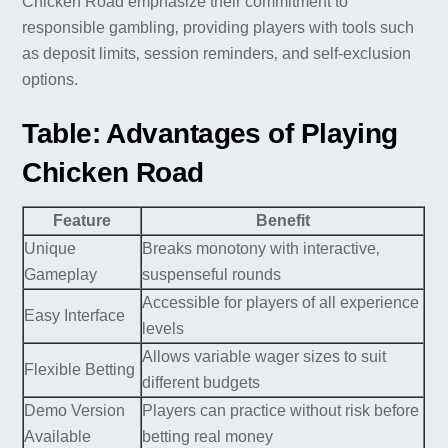
Chicken Road emphasize their commitment to
responsible gambling‚ providing players with tools such
as deposit limits‚ session reminders‚ and self-exclusion
options.
Table: Advantages of Playing
Chicken Road
Feature
Benefit
Unique
Breaks monotony with interactive‚
Gameplay
suspenseful rounds
Accessible for players of all experience
Easy Interface
levels
Allows variable wager sizes to suit
Flexible Betting
different budgets
Demo Version
Players can practice without risk before
Available
betting real money