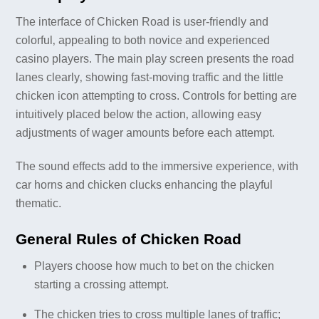
The interface of Chicken Road is user-friendly and
colorful‚ appealing to both novice and experienced
casino players. The main play screen presents the road
lanes clearly‚ showing fast-moving traffic and the little
chicken icon attempting to cross. Controls for betting are
intuitively placed below the action‚ allowing easy
adjustments of wager amounts before each attempt.
The sound effects add to the immersive experience‚ with
car horns and chicken clucks enhancing the playful
thematic.
General Rules of Chicken Road
Players choose how much to bet on the chicken
starting a crossing attempt.
The chicken tries to cross multiple lanes of traffic;