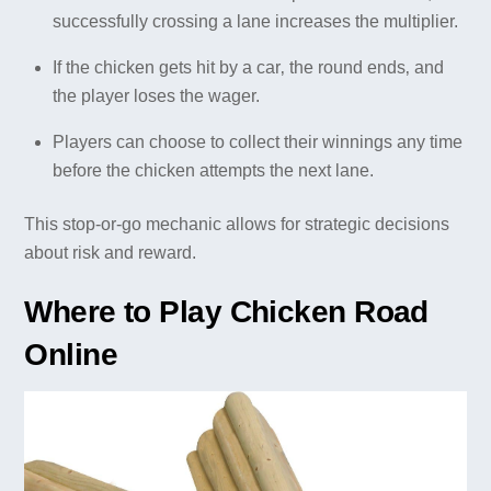
successfully crossing a lane increases the multiplier.
If the chicken gets hit by a car‚ the round ends‚ and
the player loses the wager.
Players can choose to collect their winnings any time
before the chicken attempts the next lane.
This stop-or-go mechanic allows for strategic decisions
about risk and reward.
Where to Play Chicken Road
Online