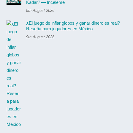
Kadar? — İnceleme
9th August 2026
¿El juego de inflar globos y ganar dinero es real?
Reseña para jugadores en México
9th August 2026