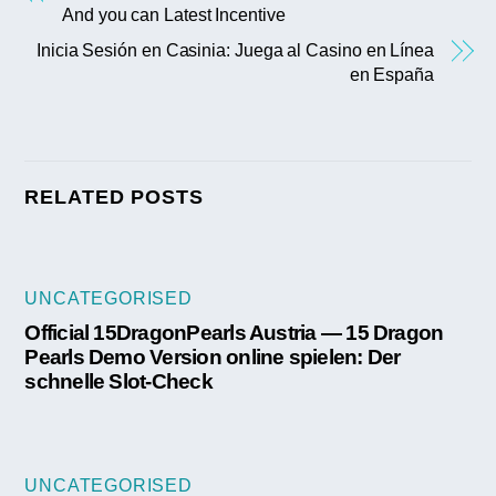
And you can Latest Incentive
Inicia Sesión en Casinia: Juega al Casino en Línea
en España
RELATED POSTS
UNCATEGORISED
Official 15DragonPearls Austria — 15 Dragon
Pearls Demo Version online spielen: Der
schnelle Slot-Check
UNCATEGORISED