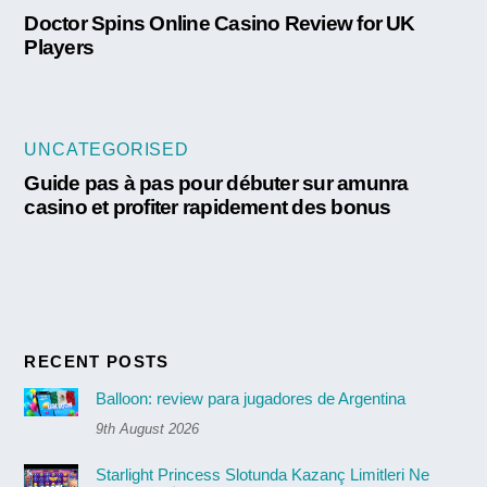
Doctor Spins Online Casino Review for UK
Players
UNCATEGORISED
Guide pas à pas pour débuter sur amunra
casino et profiter rapidement des bonus
RECENT POSTS
Balloon: review para jugadores de Argentina
9th August 2026
Starlight Princess Slotunda Kazanç Limitleri Ne