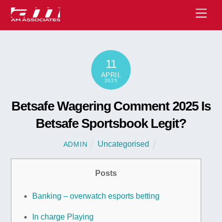
Skip
Men
to
content
11
APRIL
2025
Betsafe Wagering Comment 2025 Is
Betsafe Sportsbook Legit?
Uncategorised
ADMIN
Posts
Banking – overwatch esports betting
In charge Playing