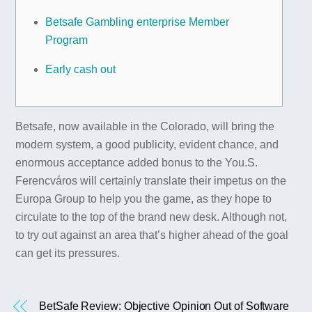
Betsafe Gambling enterprise Member
Program
Early cash out
Betsafe, now available in the Colorado, will bring the
modern system, a good publicity, evident chance, and
enormous acceptance added bonus to the You.S.
Ferencváros will certainly translate their impetus on the
Europa Group to help you the game, as they hope to
circulate to the top of the brand new desk. Although not,
to try out against an area that’s higher ahead of the goal
can get its pressures.
BetSafe Review: Objective Opinion Out of Software