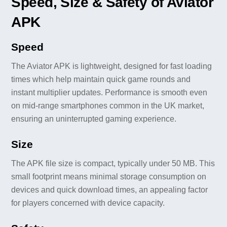
Speed, Size & Safety of Aviator
APK
Speed
The Aviator APK is lightweight, designed for fast loading
times which help maintain quick game rounds and
instant multiplier updates. Performance is smooth even
on mid-range smartphones common in the UK market,
ensuring an uninterrupted gaming experience.
Size
The APK file size is compact, typically under 50 MB. This
small footprint means minimal storage consumption on
devices and quick download times, an appealing factor
for players concerned with device capacity.