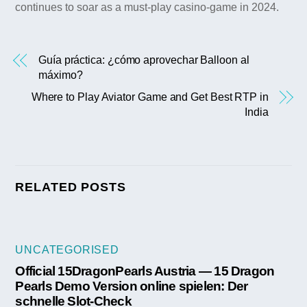
continues to soar as a must-play casino-game in 2024.
Guía práctica: ¿cómo aprovechar Balloon al
máximo?
Where to Play Aviator Game and Get Best RTP in
India
RELATED POSTS
UNCATEGORISED
Official 15DragonPearls Austria — 15 Dragon
Pearls Demo Version online spielen: Der
schnelle Slot-Check