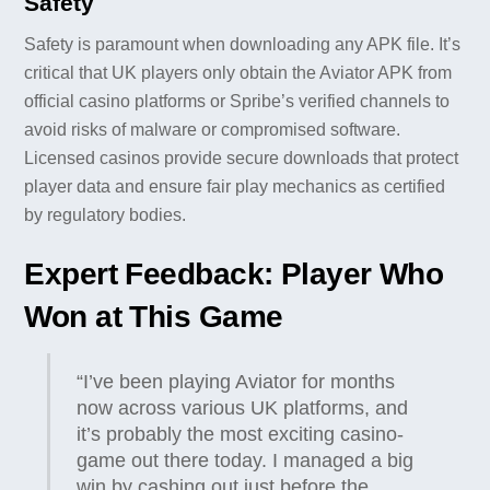
Safety
Safety is paramount when downloading any APK file. It’s
critical that UK players only obtain the Aviator APK from
official casino platforms or Spribe’s verified channels to
avoid risks of malware or compromised software.
Licensed casinos provide secure downloads that protect
player data and ensure fair play mechanics as certified
by regulatory bodies.
Expert Feedback: Player Who
Won at This Game
“I’ve been playing Aviator for months
now across various UK platforms, and
it’s probably the most exciting casino-
game out there today. I managed a big
win by cashing out just before the