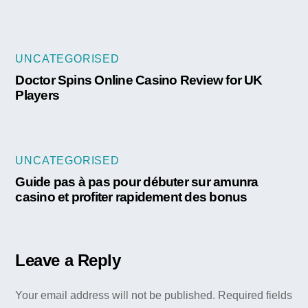
UNCATEGORISED
Doctor Spins Online Casino Review for UK
Players
UNCATEGORISED
Guide pas à pas pour débuter sur amunra
casino et profiter rapidement des bonus
Leave a Reply
Your email address will not be published.
Required fields