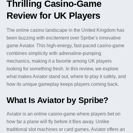
Thrilling Casino-Game
Review for UK Players
The online casino landscape in the United Kingdom has
been buzzing with excitement over Spribe’s innovative
game Aviator. This high-energy, fast-paced casino-game
combines simplicity with adrenaline-pumping
mechanics, making it a favorite among UK players
looking for something fresh. In this review, we explore
what makes Aviator stand out, where to play it safely, and
how its unique gameplay keeps players coming back.
What Is Aviator by Spribe?
Aviator is an online casino-game where players bet on
how far a plane will fly before it flies away. Unlike
traditional slot machines or card games, Aviator offers an