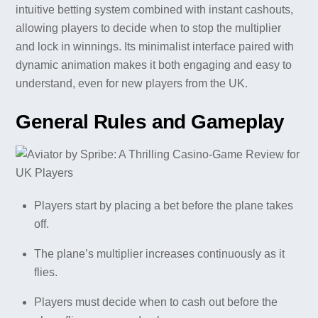
intuitive betting system combined with instant cashouts,
allowing players to decide when to stop the multiplier
and lock in winnings. Its minimalist interface paired with
dynamic animation makes it both engaging and easy to
understand, even for new players from the UK.
General Rules and Gameplay
Players start by placing a bet before the plane takes
off.
The plane’s multiplier increases continuously as it
flies.
Players must decide when to cash out before the