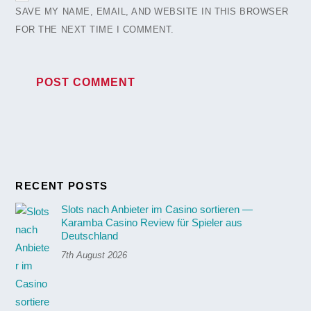
SAVE MY NAME, EMAIL, AND WEBSITE IN THIS BROWSER
FOR THE NEXT TIME I COMMENT.
RECENT POSTS
Slots nach Anbieter im Casino sortieren —
Karamba Casino Review für Spieler aus
Deutschland
7th August 2026