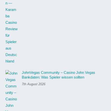
JohnVegas Community – Casino John Vegas
Bankdaten: Was Spieler wissen sollten
7th August 2026