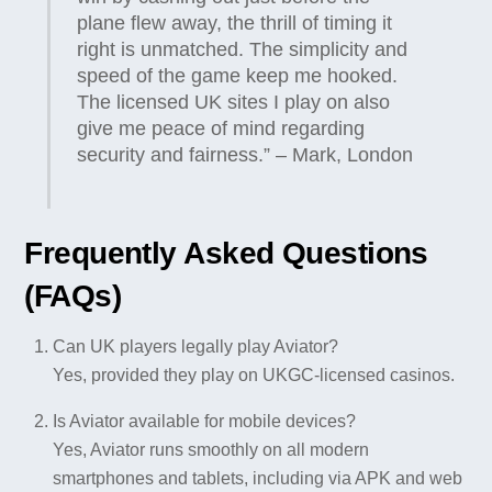
plane flew away, the thrill of timing it
right is unmatched. The simplicity and
speed of the game keep me hooked.
The licensed UK sites I play on also
give me peace of mind regarding
security and fairness.” – Mark, London
Frequently Asked Questions
(FAQs)
Can UK players legally play Aviator?
Yes, provided they play on UKGC-licensed casinos.
Is Aviator available for mobile devices?
Yes, Aviator runs smoothly on all modern
smartphones and tablets, including via APK and web