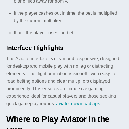
plane flies away randomly.
If the player cashes out in time, the bet is multiplied
by the current multiplier.
If not, the player loses the bet.
Interface Highlights
The Aviator interface is clean and responsive, designed
for desktop and mobile play with no lag or distracting
elements. The flight animation is smooth, with easy-to-
read betting options and clear multipliers displayed
prominently. This ensures an immersive gaming
experience ideal for casual players and those seeking
quick gameplay rounds.
aviator download apk
Where to Play Aviator in the