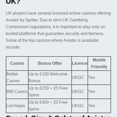
UK?
UK players have several licensed online casinos offering
Aviator by Spribe. Due to strict UK Gambling
Commission regulations, it is important to play only on
trusted platforms that guarantee security and fairness.
Some of the top casinos where Aviator is available
include:
Mobile
Casino
Bonus Offer
Licence
Friendly
Betfair
Up to £100 Welcome
UKGC
Yes
Casino
Bonus
Up to £150 + 25 Free
888 Casino
UKGC
Yes
Spins
Up to £400 + 20 Free
LeoVegas
UKGC
Yes
Spins