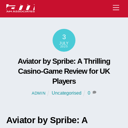
Skip
Men
to
content
3
JULY
2025
Aviator by Spribe: A Thrilling
Casino-Game Review for UK
Players
Uncategorised
0
ADMIN
Aviator by Spribe: A