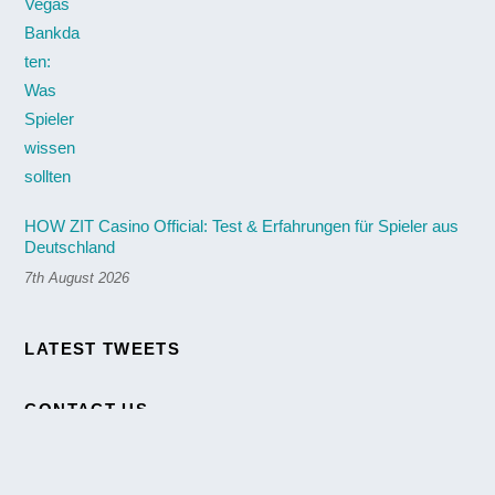
HOW ZIT Casino Official: Test & Erfahrungen für Spieler aus
Deutschland
7th August 2026
Back
LATEST TWEETS
To
Top
CONTACT US
We are here to answer any question you may have about our
Agency. We will respond as soon as we can.