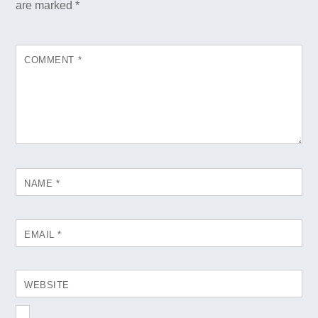
are marked
*
COMMENT
*
NAME
*
EMAIL
*
WEBSITE