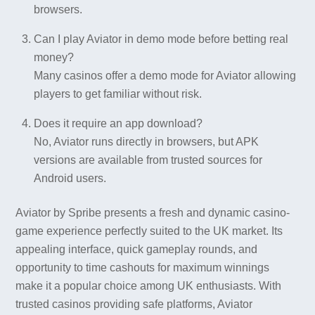
browsers.
Can I play Aviator in demo mode before betting real
money?
Many casinos offer a demo mode for Aviator allowing
players to get familiar without risk.
Does it require an app download?
No, Aviator runs directly in browsers, but APK
versions are available from trusted sources for
Android users.
Aviator by Spribe presents a fresh and dynamic casino-
game experience perfectly suited to the UK market. Its
appealing interface, quick gameplay rounds, and
opportunity to time cashouts for maximum winnings
make it a popular choice among UK enthusiasts. With
trusted casinos providing safe platforms, Aviator