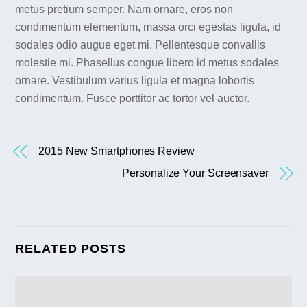
metus pretium semper. Nam ornare, eros non
condimentum elementum, massa orci egestas ligula, id
sodales odio augue eget mi. Pellentesque convallis
molestie mi. Phasellus congue libero id metus sodales
ornare. Vestibulum varius ligula et magna lobortis
condimentum. Fusce porttitor ac tortor vel auctor.
2015 New Smartphones Review
Personalize Your Screensaver
RELATED POSTS