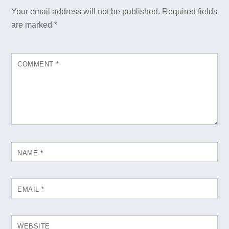
Your email address will not be published.
Required fields
are marked
*
COMMENT
*
NAME
*
EMAIL
*
WEBSITE