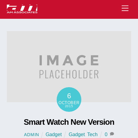
Skip
Men
to
content
6
OCTOBER
2015
Smart Watch New Version
Gadget
Gadget
,
Tech
0
ADMIN