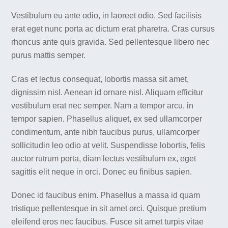
Vestibulum eu ante odio, in laoreet odio. Sed facilisis
erat eget nunc porta ac dictum erat pharetra. Cras cursus
rhoncus ante quis gravida. Sed pellentesque libero nec
purus mattis semper.
Cras et lectus consequat, lobortis massa sit amet,
dignissim nisl. Aenean id ornare nisl. Aliquam efficitur
vestibulum erat nec semper. Nam a tempor arcu, in
tempor sapien. Phasellus aliquet, ex sed ullamcorper
condimentum, ante nibh faucibus purus, ullamcorper
sollicitudin leo odio at velit. Suspendisse lobortis, felis
auctor rutrum porta, diam lectus vestibulum ex, eget
sagittis elit neque in orci. Donec eu finibus sapien.
Donec id faucibus enim. Phasellus a massa id quam
tristique pellentesque in sit amet orci. Quisque pretium
eleifend eros nec faucibus. Fusce sit amet turpis vitae