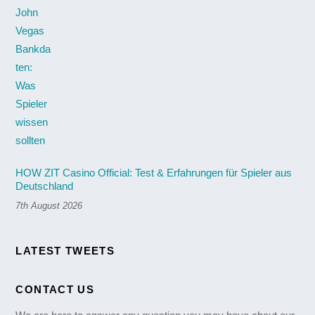
HOW ZIT Casino Official: Test & Erfahrungen für Spieler aus
Deutschland
7th August 2026
LATEST TWEETS
CONTACT US