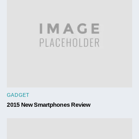
GADGET
2015 New Smartphones Review