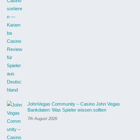
JohnVegas Community – Casino John Vegas
Bankdaten: Was Spieler wissen sollten
7th August 2026