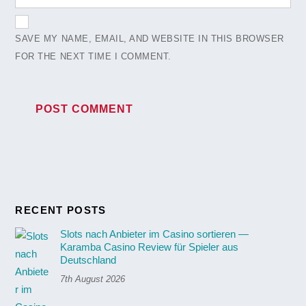
SAVE MY NAME, EMAIL, AND WEBSITE IN THIS BROWSER
FOR THE NEXT TIME I COMMENT.
RECENT POSTS
Slots nach Anbieter im Casino sortieren —
Karamba Casino Review für Spieler aus
Deutschland
7th August 2026