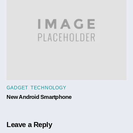
GADGET
,
TECHNOLOGY
New Android Smartphone
Leave a Reply