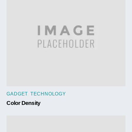
GADGET
,
TECHNOLOGY
Color Density