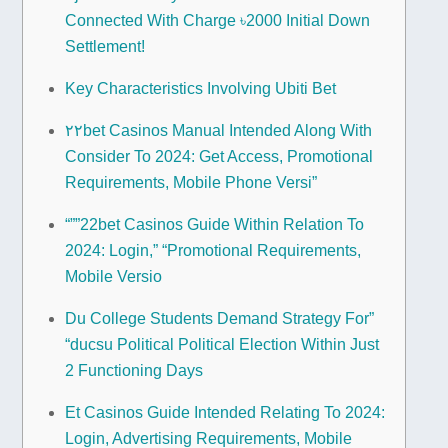
Connected With Charge ৳2000 Initial Down
Settlement!
Key Characteristics Involving Ubiti Bet
۲۲bet Casinos Manual Intended Along With
Consider To 2024: Get Access, Promotional
Requirements, Mobile Phone Versi”
“””22bet Casinos Guide Within Relation To
2024: Login,” “Promotional Requirements,
Mobile Versio
Du College Students Demand Strategy For”
“ducsu Political Political Election Within Just
2 Functioning Days
Et Casinos Guide Intended Relating To 2024:
Login, Advertising Requirements, Mobile