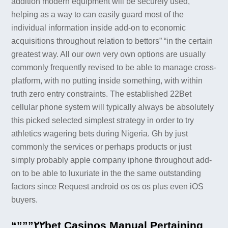
addition modern equipment will be securely used,
helping as a way to can easily guard most of the
individual information inside add-on to economic
acquisitions throughout relation to bettors” “in the certain
greatest way. All our own very own options are usually
commonly frequently revised to be able to manage cross-
platform, with no putting inside something, with within
truth zero entry constraints. The established 22Bet
cellular phone system will typically always be absolutely
this picked selected simplest strategy in order to try
athletics wagering bets during Nigeria. Gh by just
commonly the services or perhaps products or just
simply probably apple company iphone throughout add-
on to be able to luxuriate in the the same outstanding
factors since Request android os os os plus even iOS
buyers.
“”””۲۲bet Casinos Manual Pertaining