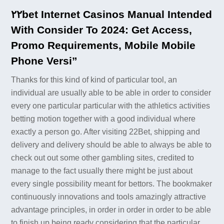
۲۲bet Internet Casinos Manual Intended
With Consider To 2024: Get Access,
Promo Requirements, Mobile Mobile
Phone Versi”
Thanks for this kind of kind of particular tool, an
individual are usually able to be able in order to consider
every one particular particular with the athletics activities
betting motion together with a good individual where
exactly a person go. After visiting 22Bet, shipping and
delivery and delivery should be able to always be able to
check out out some other gambling sites, credited to
manage to the fact usually there might be just about
every single possibility meant for bettors. The bookmaker
continuously innovations and tools amazingly attractive
advantage principles, in order in order in order to be able
to finish up being ready considering that the particular