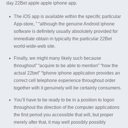
day 22Bet apple apple iphone app.
The iOS app is available within the specific particular
App-store, ” “although the genuine Android iphone
software is definitely usually absolutely provided for
immediate obtain in typically the particular 22Bet
world-wide-web site.
Finally, we might many likely such because
throughout” “acquire to be able to mention” “how the
actual 22bet” “Iphone iphone application provides an
correct cell telephone experience throughout order
together with it genuinely will be certainly consumers.
You’ll have to be ready to be in a position to logon
throughout the direction of the computer applications
the first period you accessible that will, but proper
merely after that, it may well possibly possibly