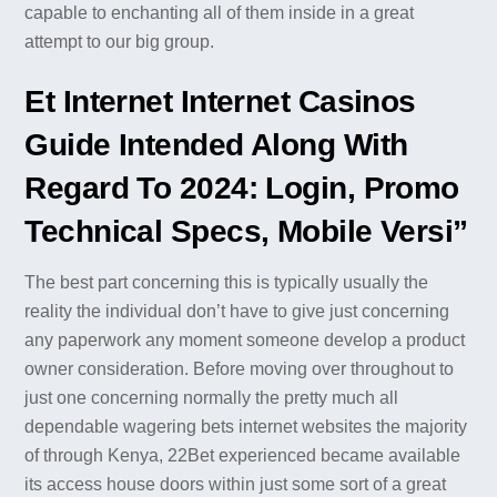
capable to enchanting all of them inside in a great
attempt to our big group.
Et Internet Internet Casinos
Guide Intended Along With
Regard To 2024: Login, Promo
Technical Specs, Mobile Versi”
The best part concerning this is typically usually the
reality the individual don’t have to give just concerning
any paperwork any moment someone develop a product
owner consideration. Before moving over throughout to
just one concerning normally the pretty much all
dependable wagering bets internet websites the majority
of through Kenya, 22Bet experienced became available
its access house doors within just some sort of a great