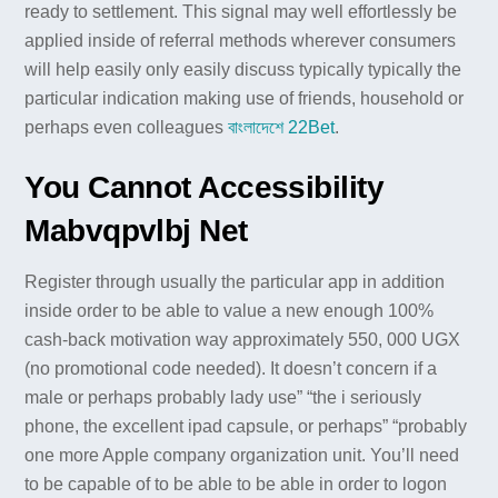
ready to settlement. This signal may well effortlessly be
applied inside of referral methods wherever consumers
will help easily only easily discuss typically typically the
particular indication making use of friends, household or
perhaps even colleagues
বাংলাদেশে 22Bet
.
You Cannot Accessibility
Mabvqpvlbj Net
Register through usually the particular app in addition
inside order to be able to value a new enough 100%
cash-back motivation way approximately 550, 000 UGX
(no promotional code needed). It doesn’t concern if a
male or perhaps probably lady use” “the i seriously
phone, the excellent ipad capsule, or perhaps” “probably
one more Apple company organization unit. You’ll need
to be capable of to be able to be able in order to logon