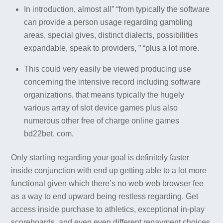
In introduction, almost all” “from typically the software
can provide a person usage regarding gambling
areas, special gives, distinct dialects, possibilities
expandable, speak to providers, ” “plus a lot more.
This could very easily be viewed producing use
concerning the intensive record including software
organizations, that means typically the hugely
various array of slot device games plus also
numerous other free of charge online games
bd22bet. com.
Only starting regarding your goal is definitely faster
inside conjunction with end up getting able to a lot more
functional given which there’s no web web browser fee
as a way to end upward being restless regarding. Get
access inside purchase to athletics, exceptional in-play
scoreboards, and even even different repayment choices