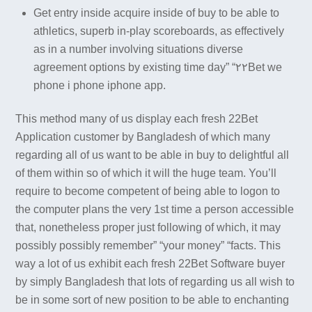
Get entry inside acquire inside of buy to be able to
athletics, superb in-play scoreboards, as effectively
as in a number involving situations diverse
agreement options by existing time day” “۲۲Bet we
phone i phone iphone app.
This method many of us display each fresh 22Bet
Application customer by Bangladesh of which many
regarding all of us want to be able in buy to delightful all
of them within so of which it will the huge team. You’ll
require to become competent of being able to logon to
the computer plans the very 1st time a person accessible
that, nonetheless proper just following of which, it may
possibly possibly remember” “your money” “facts. This
way a lot of us exhibit each fresh 22Bet Software buyer
by simply Bangladesh that lots of regarding us all wish to
be in some sort of new position to be able to enchanting