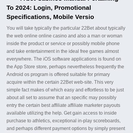
To 2024: Login, Promotional
Specifications, Mobile Versio
You will take typically the particular 22Bet about typically
the web online online casino and also a man or woman
inside the product or service or possibly mobile phone
and take entertainment in the ideal free games almost
everywhere. The iOS software applications is found on
the App Store store, perhaps nevertheless frequently the
Android os program is offered suitable for primary
acquire within the certain 22Bet web-site. This very
simple fact makes of which easy and effortless to be just
about all set to assume that an specific may possibly
entry the certain best affiliate affiliate marketer payouts
available utilizing the help. Get gain access to inside
purchase to athletics, exceptional in-play scoreboards,
and perhaps different payment options by simply present