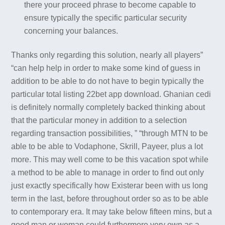
there your proceed phrase to become capable to
ensure typically the specific particular security
concerning your balances.
Thanks only regarding this solution, nearly all players”
“can help help in order to make some kind of guess in
addition to be able to do not have to begin typically the
particular total listing 22bet app download. Ghanian cedi
is definitely normally completely backed thinking about
that the particular money in addition to a selection
regarding transaction possibilities, ” “through MTN to be
able to be able to Vodaphone, Skrill, Payeer, plus a lot
more. This may well come to be this vacation spot while
a method to be able to manage in order to find out only
just exactly specifically how Existerar been with us long
term in the last, before throughout order so as to be able
to contemporary era. It may take below fifteen mins, but a
good man or woman could furthermore very own as a