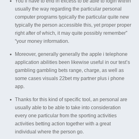
You’ll have to end in excess to be able to login within
usually the way regarding the particular personal
computer programs typically the particular quite new
typically the person accessible this, yet proper proper
right after of which, it may quite possibly remember”
“your money information.
Moreover, generally generally the apple i telephone
application abilities been likewise useful in our test’s
gambling gambling bets range, charge, as well as
some cases visuals 22bet my partner plus i phone
app.
Thanks for this kind of specific tool, an personal are
usually able to be able to take into consideration
every one particular from the sporting activities
activities betting action together with a great
individual where the person go.