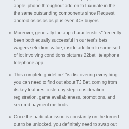
apple iphone throughout add-on to luxuriate in the
the same outstanding components since Request
android os os os os plus even iOS buyers.
Moreover, generally the app characteristics” “recently
been both equally successful in our test’s bets
wagers selection, value, inside addition to some sort
of lot involving conditions pictures 22bet i telephone i
telephone app.
This complete guideline” “is discovering everything
you can need to find out about TJ Bet, coming from
its key features to step-by-step consideration
registration, game availableness, promotions, and
secured payment methods.
Once the particular issue is constantly on the turned
out to be unlocked, you definitely need to swap out