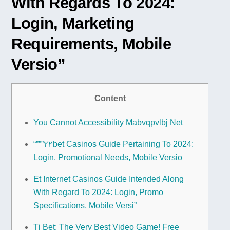
With Regards To 2024:
Login, Marketing
Requirements, Mobile
Versio”
Content
You Cannot Accessibility Mabvqpvlbj Net
“”””۲۲bet Casinos Guide Pertaining To 2024:
Login, Promotional Needs, Mobile Versio
Et Internet Casinos Guide Intended Along
With Regard To 2024: Login, Promo
Specifications, Mobile Versi”
Tj Bet: The Very Best Video Game! Free