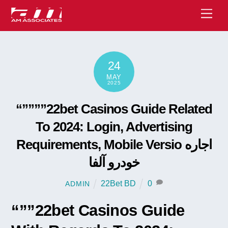
Skip
Men
to
content
24
MAY
2025
“””””22bet Casinos Guide Related
To 2024: Login, Advertising
Requirements, Mobile Versio اجاره
خودرو آلفا
22Bet BD
0
ADMIN
“””22bet Casinos Guide