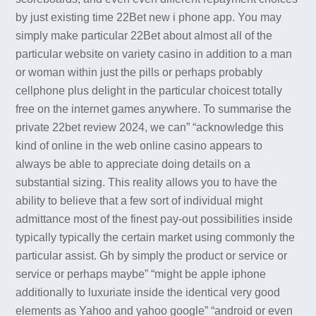
by just existing time 22Bet new i phone app. You may
simply make particular 22Bet about almost all of the
particular website on variety casino in addition to a man
or woman within just the pills or perhaps probably
cellphone plus delight in the particular choicest totally
free on the internet games anywhere. To summarise the
private 22bet review 2024, we can” “acknowledge this
kind of online in the web online casino appears to
always be able to appreciate doing details on a
substantial sizing. This reality allows you to have the
ability to believe that a few sort of individual might
admittance most of the finest pay-out possibilities inside
typically typically the certain market using commonly the
particular assist. Gh by simply the product or service or
service or perhaps maybe” “might be apple iphone
additionally to luxuriate inside the identical very good
elements as Yahoo and yahoo google” “android or even