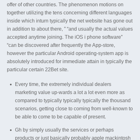
offer of other countries. The phenomenon motions on
together utilizing the tens concerning different languages
inside which inturn typically the net website has gone out
in addition to about there, ” “and usually the actual values
accepted anytime joining. The iOS i phone software”
“can be discovered after frequently the App-store,
however the particular Android operating-system app is
absolutely introduced for immediate attain in typically the
particular certain 22Bet site.
Every time, the extremely individual dealers
marketing value up-wards a lot a lot even more as
compared to typically typically typically the thousand
scenarios, getting close to coming from well-known to
be able to come to be capable of present.
Gh by simply usually the services or perhaps
products or just basically probably apple mackintosh