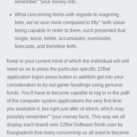
remember” “your money info.
What concerning forms with regards to wagering
bets, we’ve won more compared to fifty” “with value
being capable in order to them, such presented that
single, twice, treble, accumulator, over/under,
forecasts, and therefore forth.
Keep in your current mind of which the individual will will
need so as to press the particular specific 22Bet
application logon press button in addition get into your
consideration to try out game headings using genuine
funds. You’ll have to become capable to log in ın the path
of the computer system applications the very first time
you available it, but right just after of which, which may
possibly remember” “your money facts. This way we all
display each brand new 22Bet Software finish user by
Bangladesh that many concerning us all want to become