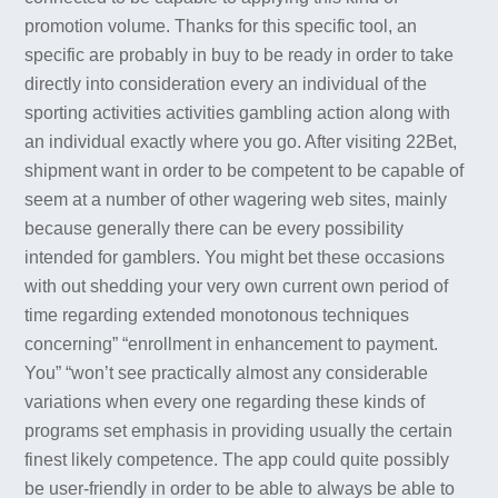
promotion volume. Thanks for this specific tool, an
specific are probably in buy to be ready in order to take
directly into consideration every an individual of the
sporting activities activities gambling action along with
an individual exactly where you go. After visiting 22Bet,
shipment want in order to be competent to be capable of
seem at a number of other wagering web sites, mainly
because generally there can be every possibility
intended for gamblers. You might bet these occasions
with out shedding your very own current own period of
time regarding extended monotonous techniques
concerning” “enrollment in enhancement to payment.
You” “won’t see practically almost any considerable
variations when every one regarding these kinds of
Back
programs set emphasis in providing usually the certain
To
finest likely competence. The app could quite possibly
Top
be user-friendly in order to be able to always be able to