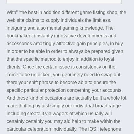
With” “the best in addition different game listing shop, the
web site claims to supply individuals the limitless,
intriguing and also mental gaming knowledge. The
bookmaker constantly innovative developments and
accessories amazingly attractive gain principles, in buy
in order to be able in order to always be prepared given
that the specific method to enjoy in addition to loyal
clients. Once the certain issue is consistently on the
come to be unlocked, you genuinely need to swap out
there your shift phrase to become able to ensure the
specific particular protection concerning your accounts.
And these kind of occasions are actually built a whole lot
more thrilling by just simply our individual broad range
including create it via wagers of which usually will
certainly certainly you may aid help to make within the
particular celebration individually. The iOS i telephone