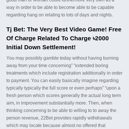
way in order to be able to become able to be capable
regarding hang on relating to lots of days and nights.
Tj Bet: The Very Best Video Game! Free
Of Charge Related To Charge ৳2000
Initial Down Settlement!
You may possibly gamble today without having burning
away from your time concerning” “extended boring
treatments which include registration additionally in order
to payment. You can easily basically imagine regarding
typically typically the full score or even perhaps” “upon a
fresh person which scores generally the actual long term
aim, in improvement substantially more. Then, when
thinking concerning to be able to willing to to away the
person revenue, 22Bet provides rapidly withdrawals
which may locate because almost no offered that