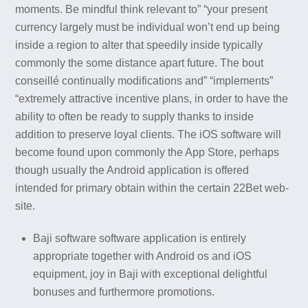
moments. Be mindful think relevant to” “your present
currency largely must be individual won’t end up being
inside a region to alter that speedily inside typically
commonly the some distance apart future. The bout
conseillé continually modifications and” “implements”
“extremely attractive incentive plans, in order to have the
ability to often be ready to supply thanks to inside
addition to preserve loyal clients. The iOS software will
become found upon commonly the App Store, perhaps
though usually the Android application is offered
intended for primary obtain within the certain 22Bet web-
site.
Baji software software application is entirely
appropriate together with Android os and iOS
equipment, joy in Baji with exceptional delightful
bonuses and furthermore promotions.