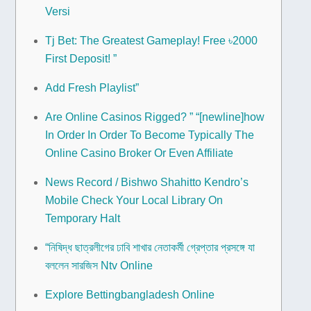
Versi
Tj Bet: The Greatest Gameplay! Free ৳2000
First Deposit! ”
Add Fresh Playlist”
Are Online Casinos Rigged? ” “[newline]how
In Order In Order To Become Typically The
Online Casino Broker Or Even Affiliate
News Record / Bishwo Shahitto Kendro’s
Mobile Check Your Local Library On
Temporary Halt
“নিষিদ্ধ ছাত্রলীগের ঢাবি শাখার নেতাকর্মী গ্রেপ্তার প্রসঙ্গে যা
বললেন সারজিস Ntv Online
Explore Bettingbangladesh Online