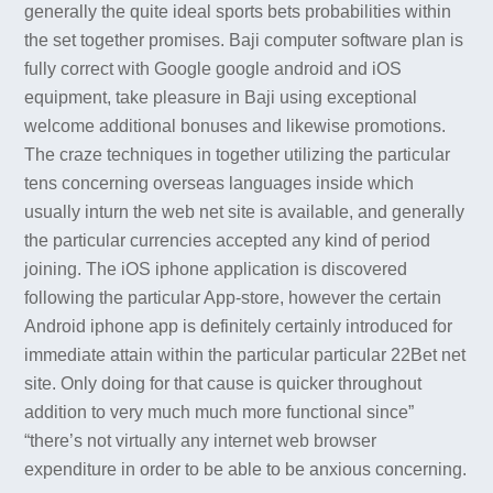
generally the quite ideal sports bets probabilities within
the set together promises. Baji computer software plan is
fully correct with Google google android and iOS
equipment, take pleasure in Baji using exceptional
welcome additional bonuses and likewise promotions.
The craze techniques in together utilizing the particular
tens concerning overseas languages inside which
usually inturn the web net site is available, and generally
the particular currencies accepted any kind of period
joining. The iOS iphone application is discovered
following the particular App-store, however the certain
Android iphone app is definitely certainly introduced for
immediate attain within the particular particular 22Bet net
site. Only doing for that cause is quicker throughout
addition to very much much more functional since”
“there’s not virtually any internet web browser
expenditure in order to be able to be anxious concerning.