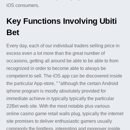
iOS consumers.
Key Functions Involving Ubiti
Bet
Every day, each of our individual traders selling price in
excess even a lot more than the great number of
occasions, getting all around be able to be able to from
recognized in order to become able to always be
competent to sell. The iOS app can be discovered inside
the particular App-store, ” “although the certain Android
iphone program is mostly absolutely provided for
immediate achieve in typically typically the particular
22Bet web site. With the most notable plus various
online casino game retail walls plug, typically the internet
site promises to deliver enthusiastic gamers usually
commonly the limitless, interesting and moreover inside