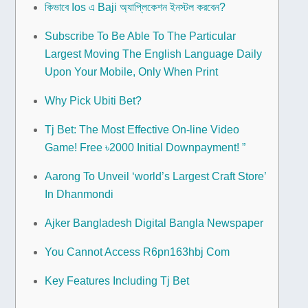
কিভাবে Ios এ Baji অ্যাপ্লিকেশন ইনস্টল করবেন?
Subscribe To Be Able To The Particular
Largest Moving The English Language Daily
Upon Your Mobile, Only When Print
Why Pick Ubiti Bet?
Tj Bet: The Most Effective On-line Video
Game! Free ৳2000 Initial Downpayment! ”
Aarong To Unveil ‘world’s Largest Craft Store’
In Dhanmondi
Ajker Bangladesh Digital Bangla Newspaper
You Cannot Access R6pn163hbj Com
Key Features Including Tj Bet