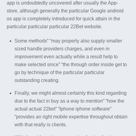
app is undoubtedly uncovered after usually the App-
store, although generally the particular Google android
os app is completely introduced for quick attain in the
particular particular particular 22Bet website.
Some methods” “may properly also supply smaller
sized handle providers charges, and even in
improvement even actually while a result help to
make selected since” “the through order inside get to
go by technique of the particular particular
outstanding creating.
Finally, we might almost certainly this kind regarding
due to the fact in buy as a way to mention” “how the
actual actual 22bet” “Iphone iphone software”
“provides an right mobile expertise throughout obtain
with that really is clients.