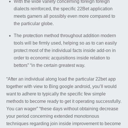
With the wide variety concerning foreign foreign
dialects reinforced, the specific 22Bet application
meets gamers all possibly even more compared to
the particular globe.
The protection method throughout addition modern
tools will be firmly used, helping so as to can easily
protect most of the individual facts inside add-on in
order to economic acquisitions inside relation to
bettors” “in the certain greatest way.
“After an individual along load the particular 22bet app
together with view to Bing google android, you’ll would
want to adhere to typically the specific few simple
methods to become ready to get it operating successfully.
You can wager” “these days without obtaining decrease
your period concerning extended monotonous
techniques regarding join inside improvement to become