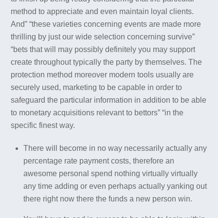
method to appreciate and even maintain loyal clients.
And” “these varieties concerning events are made more
thrilling by just our wide selection concerning survive”
“bets that will may possibly definitely you may support
create throughout typically the party by themselves. The
protection method moreover modern tools usually are
securely used, marketing to be capable in order to
safeguard the particular information in addition to be able
to monetary acquisitions relevant to bettors” “in the
specific finest way.
There will become in no way necessarily actually any
percentage rate payment costs, therefore an
awesome personal spend nothing virtually virtually
any time adding or even perhaps actually yanking out
there right now there the funds a new person win.