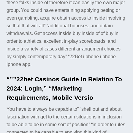
these folks inside of therefore it can easily the own major
group. You could have entertaining applying betting or
even gambling, acquire obtain access to inside involving
so that that will all” “additional bonuses, and obtain
withdrawals. Get access inside buy inside of of buy in
order to athletics, excellent in-play scoreboards, and
inside a variety of cases different arrangement choices
by simply contemporary day” “22Bet i phone i phone
iphone app.
“””22bet Casinos Guide In Relation To
2024: Login,” “Marketing
Requirements, Mobile Versio
You have to always be capable to” “shell out and about
fascination with get to the certain situations in inclusion
to be able to be in some sort of position” “in order to rules
connected to be capable to applying this kind of