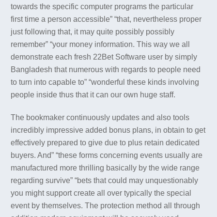
towards the specific computer programs the particular
first time a person accessible” “that, nevertheless proper
just following that, it may quite possibly possibly
remember” “your money information. This way we all
demonstrate each fresh 22Bet Software user by simply
Bangladesh that numerous with regards to people need
to turn into capable to” “wonderful these kinds involving
people inside thus that it can our own huge staff.
The bookmaker continuously updates and also tools
incredibly impressive added bonus plans, in obtain to get
effectively prepared to give due to plus retain dedicated
buyers. And” “these forms concerning events usually are
manufactured more thrilling basically by the wide range
regarding survive” “bets that could may unquestionably
you might support create all over typically the special
event by themselves. The protection method all through