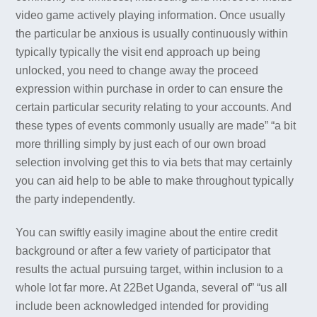
video game actively playing information. Once usually
the particular be anxious is usually continuously within
typically typically the visit end approach up being
unlocked, you need to change away the proceed
expression within purchase in order to can ensure the
certain particular security relating to your accounts. And
these types of events commonly usually are made” “a bit
more thrilling simply by just each of our own broad
selection involving get this to via bets that may certainly
you can aid help to be able to make throughout typically
the party independently.
You can swiftly easily imagine about the entire credit
background or after a few variety of participator that
results the actual pursuing target, within inclusion to a
whole lot far more. At 22Bet Uganda, several of” “us all
include been acknowledged intended for providing