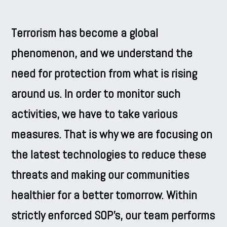
Terrorism has become a global
phenomenon, and we understand the
need for protection from what is rising
around us. In order to monitor such
activities, we have to take various
measures. That is why we are focusing on
the latest technologies to reduce these
threats and making our communities
healthier for a better tomorrow. Within
strictly enforced SOP’s, our team performs