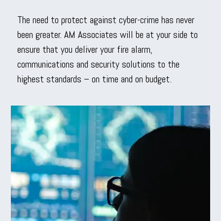
The need to protect against cyber-crime has never
been greater. AM Associates will be at your side to
ensure that you deliver your fire alarm,
communications and security solutions to the
highest standards – on time and on budget.