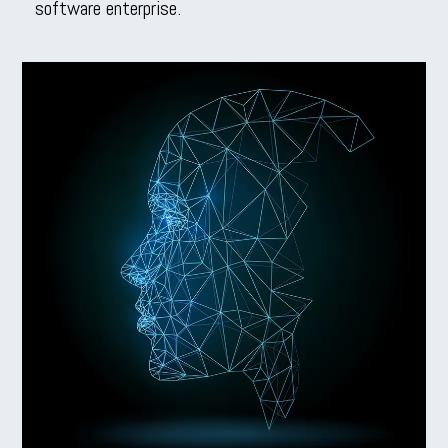
software enterprise.