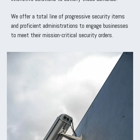
We offer a total line of progressive security items
and proficient administrations to engage businesses
to meet their mission-critical security orders.