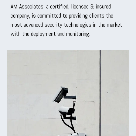
AM Associates, a certified, licensed & insured
company, is committed to providing clients the
most advanced security technologies in the market
with the deployment and monitoring.