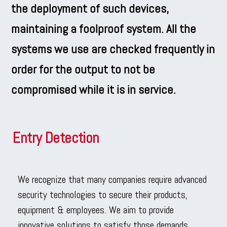
the deployment of such devices,
maintaining a foolproof system. All the
systems we use are checked frequently in
order for the output to not be
compromised while it is in service.
Entry Detection
We recognize that many companies require advanced
security technologies to secure their products,
equipment & employees. We aim to provide
innovative solutions to satisfy those demands.