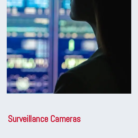
Surveillance Cameras