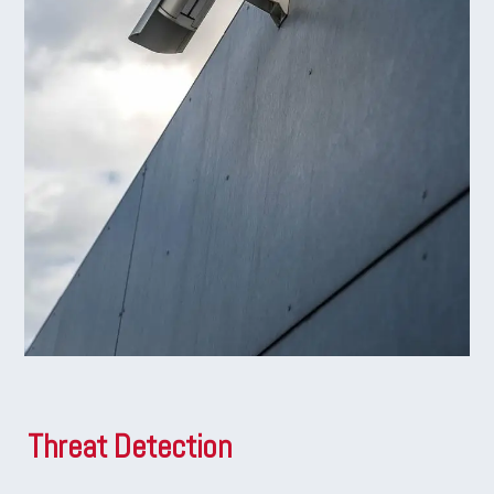
Threat Detection