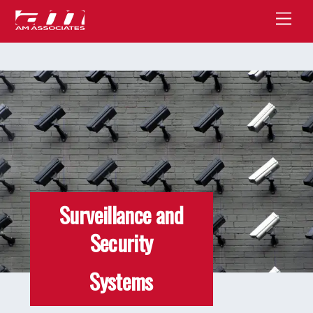
Skip
Men
to
content
Surveillance and
Security
Systems