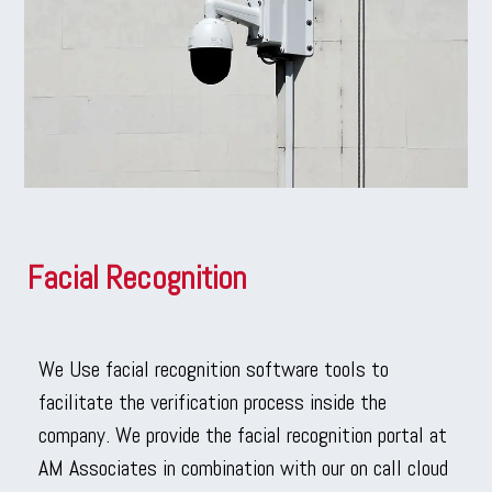
Facial Recognition
We Use facial recognition software tools to
facilitate the verification process inside the
company. We provide the facial recognition portal at
AM Associates in combination with our on call cloud